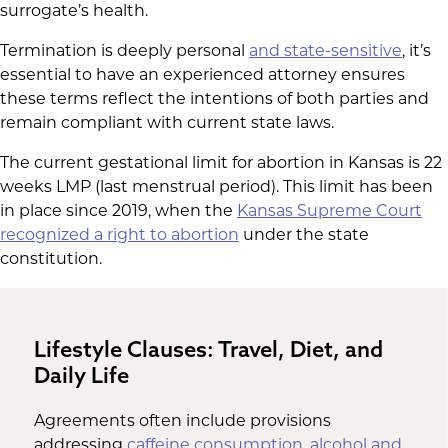
surrogate’s health.
Termination is deeply personal
and state-sensitive
, it’s
essential to have an experienced attorney ensures
these terms reflect the intentions of both parties and
remain compliant with current state laws.
The current gestational limit for abortion in Kansas is 22
weeks LMP (last menstrual period). This limit has been
in place since 2019, when the
Kansas Supreme Court
recognized a right to abortion
under the state
constitution.
Lifestyle Clauses: Travel, Diet, and
Daily Life
Agreements often include provisions
addressing
caffeine consumption, alcohol and