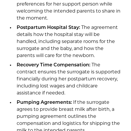
preferences for her support person while
welcoming the intended parents to share in
the moment.
Postpartum Hospital Stay:
The agreement
details how the hospital stay will be
handled, including separate rooms for the
surrogate and the baby, and how the
parents will care for the newborn.
Recovery Time Compensation:
The
contract ensures the surrogate is supported
financially during her postpartum recovery,
including lost wages and childcare
assistance if needed.
Pumping Agreements:
If the surrogate
agrees to provide breast milk after birth, a
pumping agreement outlines the
compensation and logistics for shipping the
milk to the intended parents.