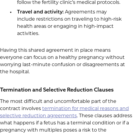
follow the fertility clinic’s medical protocols.
Travel and activity:
Agreements may
include restrictions on traveling to high-risk
health areas or engaging in high-impact
activities.
Having this shared agreement in place means
everyone can focus on a healthy pregnancy without
worrying last-minute confusion or disagreements at
the hospital.
Termination and Selective Reduction Clauses
The most difficult and uncomfortable part of the
contract involves
termination for medical reasons and
selective reduction agreements
. These clauses address
what happens if a fetus has a terminal condition or if a
pregnancy with multiples poses a risk to the