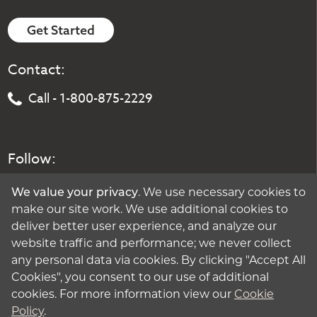
Get Started
Contact:
Call - 1-800-875-2229
Follow:
We value your privacy
. We use necessary cookies to
make our site work. We use additional cookies to
deliver better user experience, and analyze our
website traffic and performance; we never collect
any personal data via cookies. By clicking "Accept All
Cookies", you consent to our use of additional
cookies. For more information view our
Cookie
Policy
.