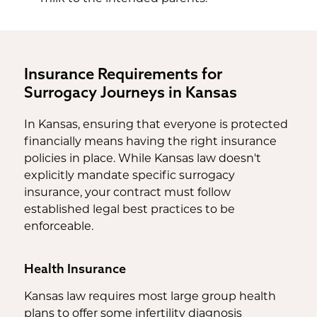
Insurance Requirements for
Surrogacy Journeys in Kansas
In Kansas, ensuring that everyone is protected
financially means having the right insurance
policies in place. While Kansas law doesn't
explicitly mandate specific surrogacy
insurance, your contract must follow
established legal best practices to be
enforceable.
Health Insurance
Kansas law requires most large group health
plans to offer some infertility diagnosis