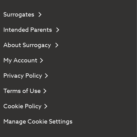
Surrogates
Intended Parents
About Surrogacy
My Account
Privacy Policy
Terms of Use
Cookie Policy
Manage Cookie Settings