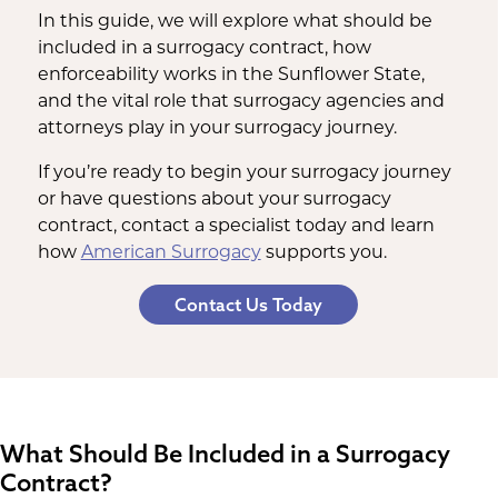
In this guide, we will explore what should be
included in a surrogacy contract, how
enforceability works in the Sunflower State,
and the vital role that surrogacy agencies and
attorneys play in your surrogacy journey.
If you’re ready to begin your surrogacy journey
or have questions about your surrogacy
contract, contact a specialist today and learn
how
American Surrogacy
supports you.
Contact Us Today
What Should Be Included in a Surrogacy
Contract?