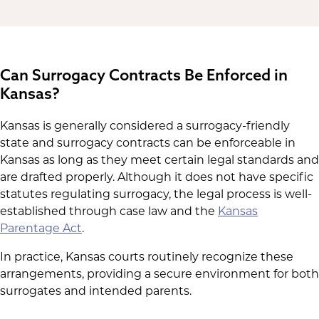
the clinic to schedule the embryo
transfer. The clinic will not proceed with
the embryo transfer until it receives
these legal documents, ensuring
that
Can Surrogacy Contracts Be Enforced in
parental rights are secured
and that the
Kansas?
surrogate's health and financial
protections are legally binding before
Kansas is generally considered a surrogacy-friendly
the pregnancy begins.
state and surrogacy contracts can be enforceable in
Kansas as long as they meet certain legal standards and
are drafted properly. Although it does not have specific
statutes regulating surrogacy, the legal process is well-
established through case law and the
Kansas
Parentage Act
.
In practice, Kansas courts routinely recognize these
arrangements, providing a secure environment for both
surrogates and intended parents.