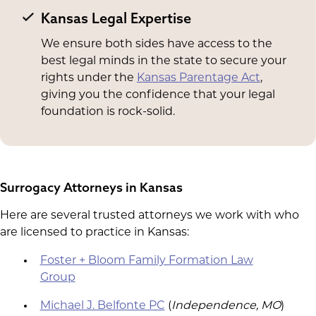
Kansas Legal Expertise
We ensure both sides have access to the
best legal minds in the state to secure your
rights under the
Kansas Parentage Act
,
giving you the confidence that your legal
foundation is rock-solid.
Surrogacy Attorneys in Kansas
Here are several trusted attorneys we work with who
are licensed to practice in Kansas:
Foster + Bloom Family Formation Law
Group
Michael J. Belfonte PC
(
Independence, MO
)