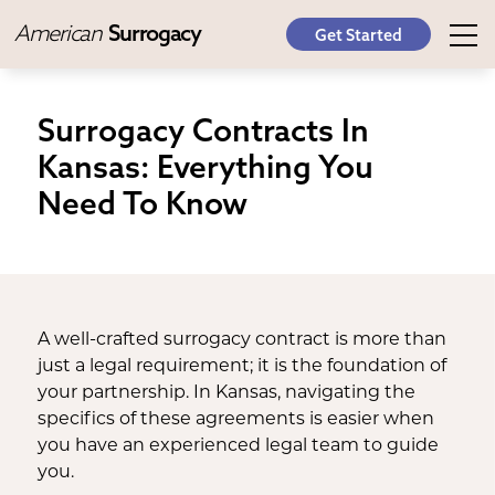
American
Surrogacy
Get Started
Surrogacy Contracts In
Kansas: Everything You
Need To Know
A well-crafted surrogacy contract is more than
just a legal requirement; it is the foundation of
your partnership. In Kansas, navigating the
specifics of these agreements is easier when
you have an experienced legal team to guide
you.