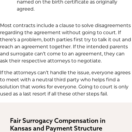
named on the birth certificate as originally
agreed.
Most contracts include a clause to solve disagreements
regarding the agreement without going to court. If
there’s a problem, both parties first try to talk it out and
reach an agreement together. If the intended parents
and surrogate can’t come to an agreement, they can
ask their respective attorneys to negotiate.
If the attorneys can’t handle the issue, everyone agrees
to meet with a neutral third party who helps find a
solution that works for everyone. Going to court is only
used as a last resort if all these other steps fail.
Fair Surrogacy Compensation in
Kansas and Payment Structure