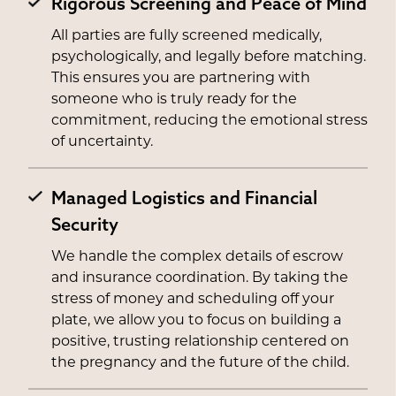
Rigorous Screening and Peace of Mind
All parties are fully screened medically,
psychologically, and legally before matching.
This ensures you are partnering with
someone who is truly ready for the
commitment, reducing the emotional stress
of uncertainty.
Managed Logistics and Financial
Security
We handle the complex details of escrow
and insurance coordination. By taking the
stress of money and scheduling off your
plate, we allow you to focus on building a
positive, trusting relationship centered on
the pregnancy and the future of the child.