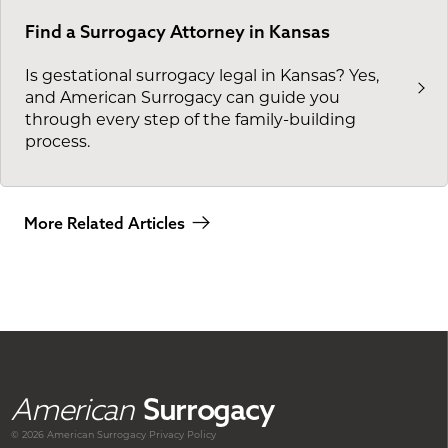
Find a Surrogacy Attorney in Kansas
Is gestational surrogacy legal in Kansas? Yes,
and American Surrogacy can guide you
through every step of the family-building
process.
More Related Articles
American
Surrogacy
© 2026 American
Surrogacy
Privacy Policy