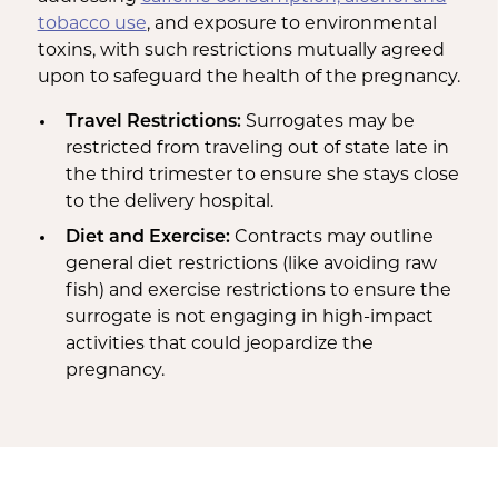
tobacco use
, and exposure to environmental
toxins, with such restrictions mutually agreed
upon to safeguard the health of the pregnancy.
Travel Restrictions:
Surrogates may be
restricted from traveling out of state late in
the third trimester to ensure she stays close
to the delivery hospital.
Diet and Exercise:
Contracts may outline
general diet restrictions (like avoiding raw
fish) and exercise restrictions to ensure the
surrogate is not engaging in high-impact
activities that could jeopardize the
pregnancy.