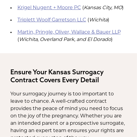
Krigel Nugent + Moore PC
(
Kansas City, MO
)
Triplett Woolf Garretson LLC
(
Wichita
)
Martin, Pringle, Oliver, Wallace & Bauer LLP
(
Wichita, Overland Park, and El Dorado
)
Ensure Your Kansas Surrogacy
Contract Covers Every Detail
Your surrogacy journey is too important to
leave to chance. A well-crafted contract
provides the peace of mind you need to focus
on the joy of the pregnancy. Whether you are
an intended parent or a prospective surrogate,
having an expert team ensures your rights are