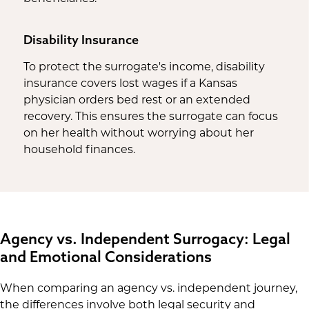
Disability Insurance
To protect the surrogate's income, disability
insurance covers lost wages if a Kansas
physician orders bed rest or an extended
recovery. This ensures the surrogate can focus
on her health without worrying about her
household finances.
Agency vs. Independent Surrogacy: Legal
and Emotional Considerations
When comparing an agency vs. independent journey,
the differences involve both legal security and