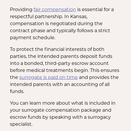
Providing
fair compensation
is essential for a
respectful partnership. In Kansas,
compensation is negotiated during the
contract phase and typically follows a strict
payment schedule.
To protect the financial interests of both
parties, the intended parents deposit funds
into a bonded, third-party escrow account
before medical treatments begin. This ensures
the
surrogate is paid on time
and provides the
intended parents with an accounting of all
funds.
You can learn more about what is included in
your surrogate compensation package and
escrow funds by speaking with a surrogacy
specialist.