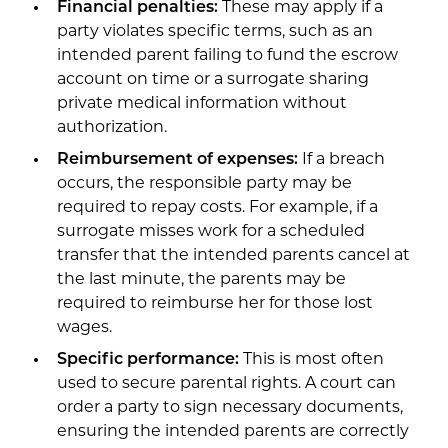
Financial penalties:
These may apply if a
party violates specific terms, such as an
intended parent failing to fund the escrow
account on time or a surrogate sharing
private medical information without
authorization.
Reimbursement of expenses:
If a breach
occurs, the responsible party may be
required to repay costs. For example, if a
surrogate misses work for a scheduled
transfer that the intended parents cancel at
the last minute, the parents may be
required to reimburse her for those lost
wages.
Specific performance:
This is most often
used to secure parental rights. A court can
order a party to sign necessary documents,
ensuring the intended parents are correctly