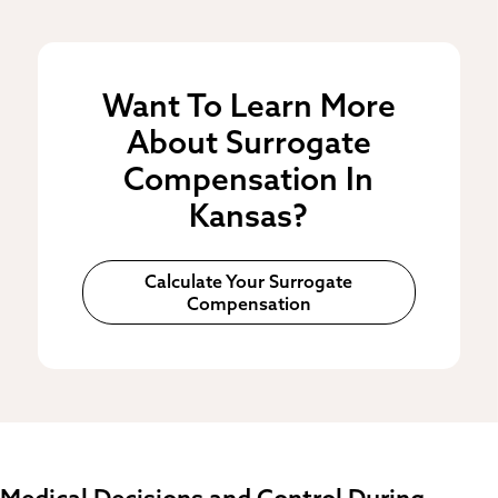
Want To Learn More
About Surrogate
Compensation In
Kansas?
Calculate Your Surrogate
Compensation