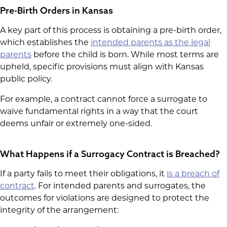
Pre-Birth Orders in Kansas
A key part of this process is obtaining a pre-birth order,
which establishes the
intended parents as the legal
parents
before the child is born. While most terms are
upheld, specific provisions must align with Kansas
public policy.
For example, a contract cannot force a surrogate to
waive fundamental rights in a way that the court
deems unfair or extremely one-sided.
What Happens if a Surrogacy Contract is Breached?
If a party fails to meet their obligations, it
is a breach of
contract
. For intended parents and surrogates, the
outcomes for violations are designed to protect the
integrity of the arrangement: