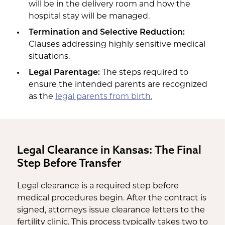
will be in the delivery room and how the
hospital stay will be managed.
Termination and Selective Reduction:
Clauses addressing highly sensitive medical
situations.
Legal Parentage:
The steps required to
ensure the intended parents are recognized
as the
legal parents from birth.
Legal Clearance in Kansas: The Final
Step Before Transfer
Legal clearance is a required step before
medical procedures begin. After the contract is
signed, attorneys issue clearance letters to the
fertility clinic. This process typically takes two to