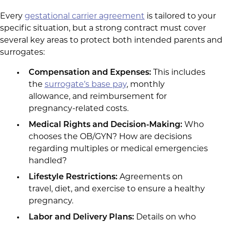
Every
gestational carrier agreement
is tailored to your
specific situation, but a strong contract must cover
several key areas to protect both intended parents and
surrogates:
Compensation and Expenses:
This includes
the
surrogate’s base pay
, monthly
allowance, and reimbursement for
pregnancy-related costs.
Medical Rights and Decision-Making:
Who
chooses the OB/GYN? How are decisions
regarding multiples or medical emergencies
handled?
Lifestyle Restrictions:
Agreements on
travel, diet, and exercise to ensure a healthy
pregnancy.
Labor and Delivery Plans:
Details on who