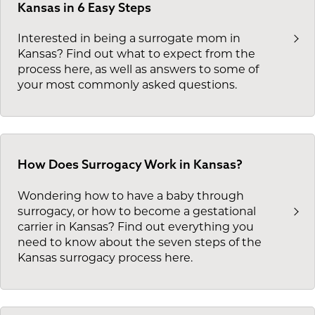
Kansas in 6 Easy Steps
Interested in being a surrogate mom in
Kansas? Find out what to expect from the
process here, as well as answers to some of
your most commonly asked questions.
How Does Surrogacy Work in Kansas?
Wondering how to have a baby through
surrogacy, or how to become a gestational
carrier in Kansas? Find out everything you
need to know about the seven steps of the
Kansas surrogacy process here.