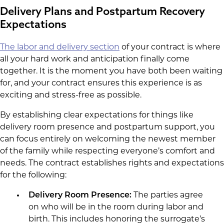
Delivery Plans and Postpartum Recovery
Expectations
The labor and delivery section
of your contract is where
all your hard work and anticipation finally come
together. It is the moment you have both been waiting
for, and your contract ensures this experience is as
exciting and stress-free as possible.
By establishing clear expectations for things like
delivery room presence and postpartum support, you
can focus entirely on welcoming the newest member
of the family while respecting everyone’s comfort and
needs. The contract establishes rights and expectations
for the following:
Delivery Room Presence:
The parties agree
on who will be in the room during labor and
birth. This includes honoring the surrogate’s