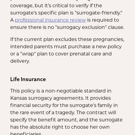
coverage, but it’s critical to verify if the
surrogate’s specific plan is "surrogate-friendly."
A
professional insurance review
is required to
ensure there is no "surrogacy exclusion" clause.
If the current plan excludes these pregnancies,
intended parents must purchase a new policy
or a "wrap" plan to cover prenatal care and
delivery.
Life Insurance
This policy is a non-negotiable standard in
Kansas surrogacy agreements. It provides
financial security for the surrogate’s family in
the rare event of a tragedy. The contract will
specify the benefit amount, and the surrogate
has the absolute right to choose her own
beneficiaries.