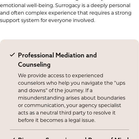
emotional well-being. Surrogacy is a deeply personal
and often complex experience that requires a strong
support system for everyone involved.
Professional Mediation and
Counseling
We provide access to experienced
counselors who help you navigate the "ups
and downs" of the journey. If a
misunderstanding arises about boundaries
or communication, your agency specialist
acts as a neutral third party to resolve it
before it becomes a legal issue.