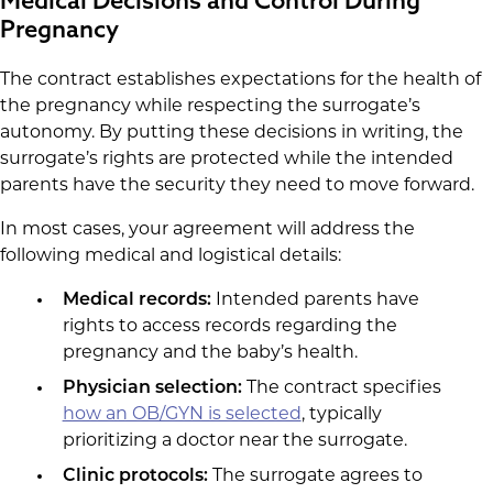
Medical Decisions and Control During
Pregnancy
The contract establishes expectations for the health of
the pregnancy while respecting the surrogate’s
autonomy. By putting these decisions in writing, the
surrogate’s rights are protected while the intended
parents have the security they need to move forward.
In most cases, your agreement will address the
following medical and logistical details:
Medical records:
Intended parents have
rights to access records regarding the
pregnancy and the baby’s health.
Physician selection:
The contract specifies
how an OB/GYN is selected
, typically
prioritizing a doctor near the surrogate.
Clinic protocols:
The surrogate agrees to