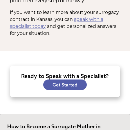
protected every step of the way.
If you want to learn more about your surrogacy
contract in Kansas, you can
speak with a
specialist today
and get personalized answers
for your situation.
Ready to Speak with a Specialist?
Get Started
How to Become a Surrogate Mother in