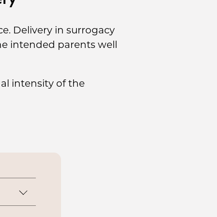
e. Delivery in surrogacy
the intended parents well
l intensity of the
lity