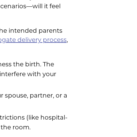
enarios—will it feel
 the intended parents
ogate delivery process
,
ess the birth. The
interfere with your
r spouse, partner, or a
ictions (like hospital-
 the room.