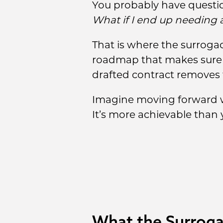
You probably have questi
What if I end up needing 
That is where the surrogac
roadmap that makes sure yo
drafted contract removes 
Imagine moving forward wi
It’s more achievable than y
What the Surroga