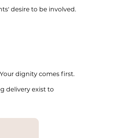
s' desire to be involved.
Your dignity comes first.
 delivery exist to