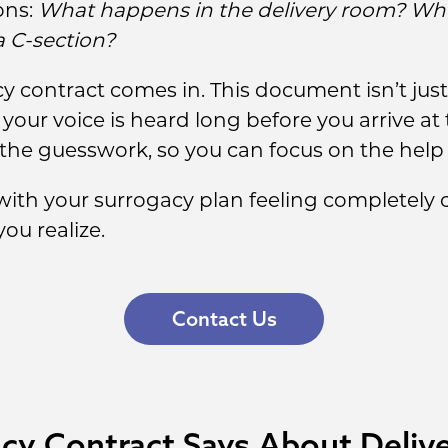
ons:
What happens in the delivery room? Who
a C-section?
y contract comes in. This document isn’t just 
ur voice is heard long before you arrive at t
the guesswork, so you can focus on the help 
th your surrogacy plan feeling completely co
ou realize.
Contact Us
cy Contract Says About Deliv