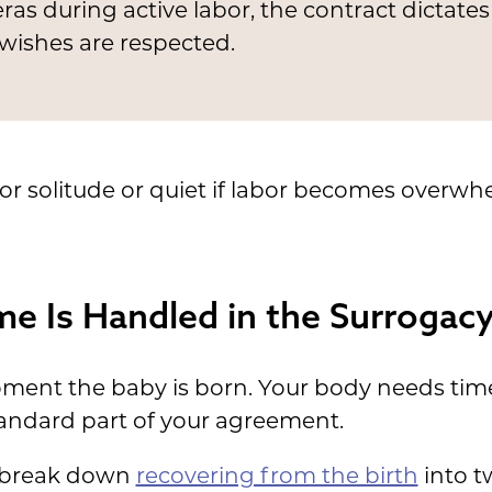
as during active labor, the contract dictates
wishes are respected.
for solitude or quiet if labor becomes overwh
e Is Handled in the Surrogacy
oment the baby is born. Your body needs time
andard part of your agreement.
s break down
recovering from the birth
into t