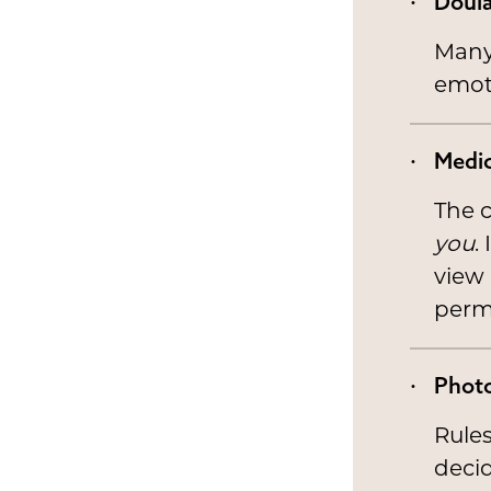
Doula
Many 
emoti
Medic
The c
you
.
view
perm
Phot
Rules
decid