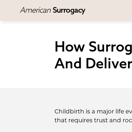
American
Surrogacy
How Surrog
And Delive
Childbirth is a major life 
that requires trust and roc