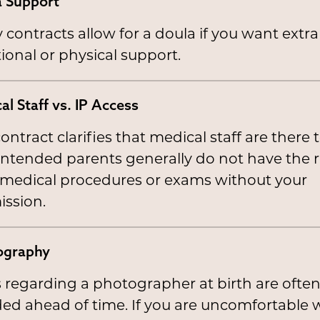
 Support
contracts allow for a doula if you want extra
onal or physical support.
al Staff vs. IP Access
ontract clarifies that medical staff are there t
 Intended parents generally do not have the r
 medical procedures or exams without your
ission.
ography
 regarding a photographer at birth are ofte
ed ahead of time. If you are uncomfortable 