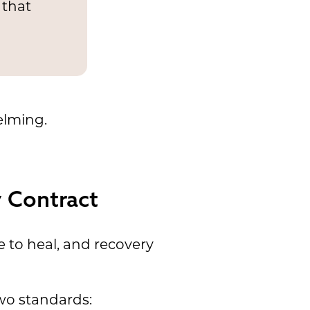
 that
elming.
 Contract
 to heal, and recovery
wo standards: