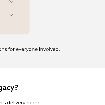
n-
 retain
.
our own
labor
ons for everyone involved.
gacy?
es delivery room