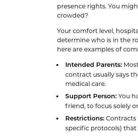
presence rights. You might
crowded?
Your comfort level, hospi
determine who is in the r
here are examples of co
Most 
Intended Parents:
contract usually says th
medical care.
You ha
Support Person:
friend, to focus solely 
Contracts o
Restrictions:
specific protocols) tha