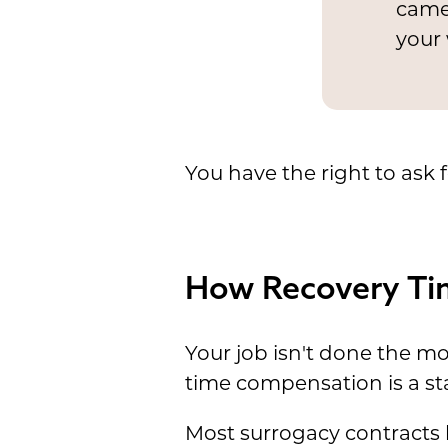
camer
your 
You have the right to ask 
How Recovery Tim
Your job isn't done the m
time compensation is a st
Most surrogacy contract