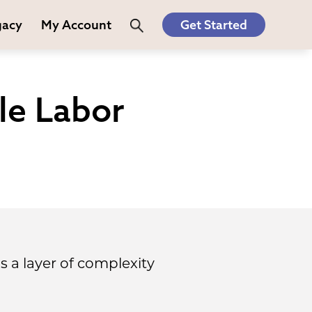
gacy
My Account
Get Started
le Labor
ds a layer of complexity