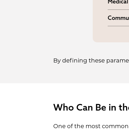
Medical
together
The con
network
Commun
the rig
It esta
body. N
begins 
overwhe
By defining these paramete
Who Can Be in th
One of the most common c