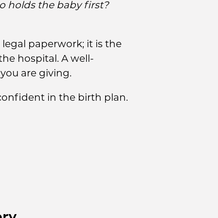
 holds the baby first?
legal paperwork; it is the
he hospital. A well-
you are giving.
nfident in the birth plan.
ery