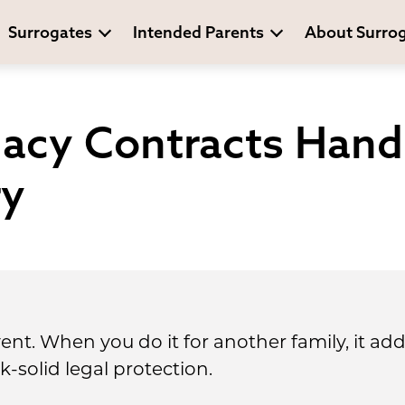
Surrogates
Intended Parents
About Surro
acy Contracts Hand
ry
event. When you do it for another family, it ad
k-solid legal protection.