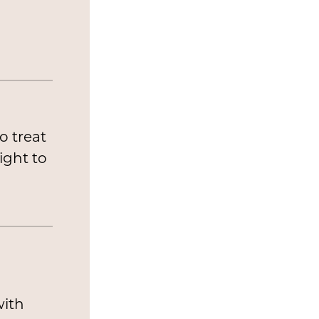
o treat
ight to
n
with