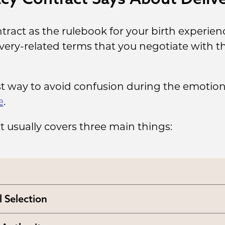
tract as the rulebook for your birth experienc
ivery-related terms that you negotiate with 
st way to avoid confusion during the emotiona
e
.
ct usually covers three main things:
l Selection
 the intended parents will pick a medical faci