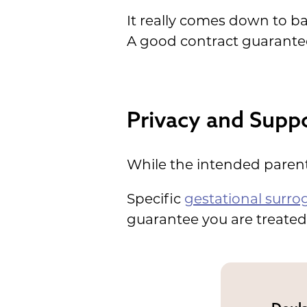
It really comes down to ba
A good contract guarante
Privacy and Suppo
While the intended parents
Specific
gestational surro
guarantee you are treated 