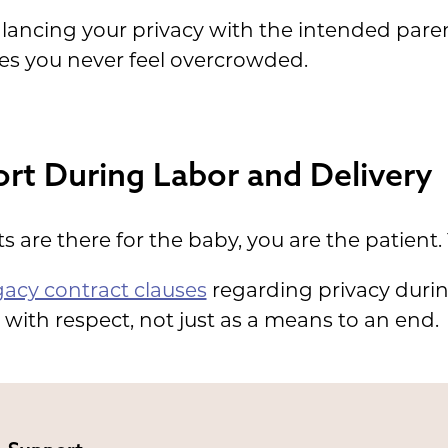
lancing your privacy with the intended parent
es you never feel overcrowded.
rt During Labor and Delivery
 are there for the baby, you are the patient. 
gacy contract clauses
regarding privacy during
with respect, not just as a means to an end.