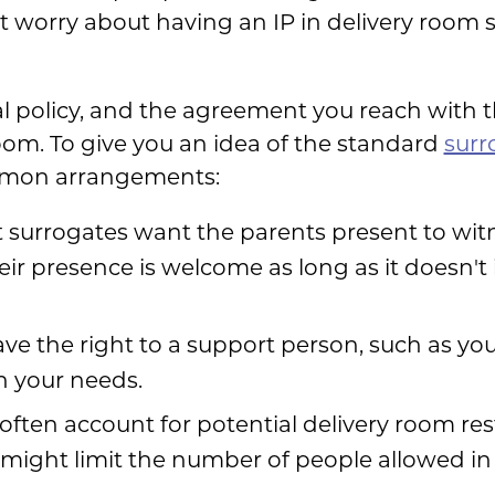
 worry about having an IP in delivery room sc
tal policy, and the agreement you reach with
oom. To give you an idea of the standard
surr
mmon arrangements:
surrogates want the parents present to witn
eir presence is welcome as long as it doesn't 
ve the right to a support person, such as you
on your needs.
ften account for potential delivery room restr
t might limit the number of people allowed in