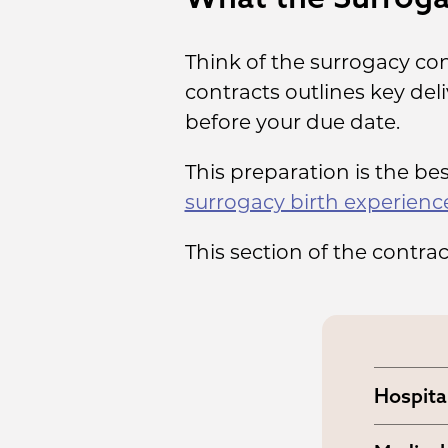
Think of the surrogacy con
contracts outlines key del
before your due date.
This preparation is the be
surrogacy birth experienc
This section of the contra
Hospita
You and