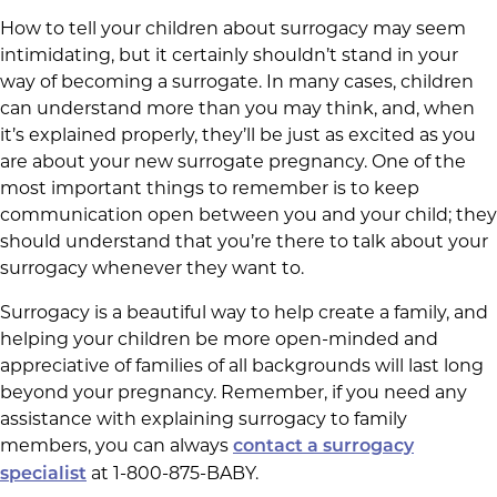
How to tell your children about surrogacy may seem
intimidating, but it certainly shouldn’t stand in your
way of becoming a surrogate. In many cases, children
can understand more than you may think, and, when
it’s explained properly, they’ll be just as excited as you
are about your new surrogate pregnancy. One of the
most important things to remember is to keep
communication open between you and your child; they
should understand that you’re there to talk about your
surrogacy whenever they want to.
Surrogacy is a beautiful way to help create a family, and
helping your children be more open-minded and
appreciative of families of all backgrounds will last long
beyond your pregnancy. Remember, if you need any
assistance with explaining surrogacy to family
members, you can always
contact a surrogacy
at 1-800-875-BABY.
specialist