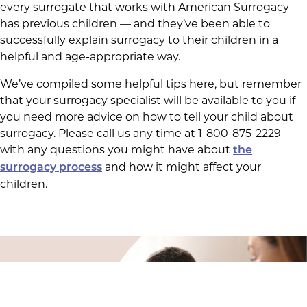
every surrogate that works with American Surrogacy
has previous children — and they’ve been able to
successfully explain surrogacy to their children in a
helpful and age-appropriate way.
We’ve compiled some helpful tips here, but remember
that your surrogacy specialist will be available to you if
you need more advice on how to tell your child about
surrogacy. Please call us any time at 1-800-875-2229
with any questions you might have about
the
and how it might affect your
surrogacy process
children.