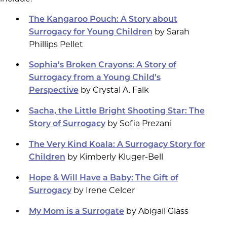
The Kangaroo Pouch: A Story about
by Sarah
Surrogacy for Young Children
Phillips Pellet
Sophia’s Broken Crayons: A Story of
Surrogacy from a Young Child’s
by Crystal A. Falk
Perspective
Sacha, the Little Bright Shooting Star: The
by Sofia Prezani
Story of Surrogacy
The Very Kind Koala: A Surrogacy Story for
by Kimberly Kluger-Bell
Children
Hope & Will Have a Baby: The Gift of
by Irene Celcer
Surrogacy
by Abigail Glass
My Mom is a Surrogate