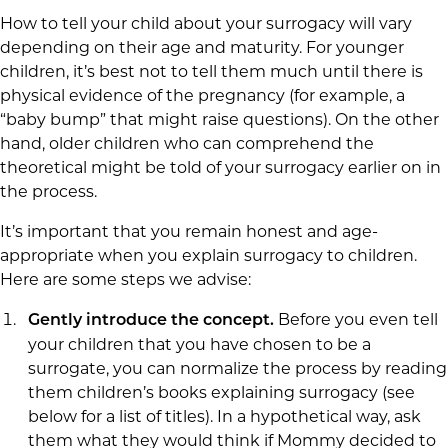
How to tell your child about your surrogacy will vary
depending on their age and maturity. For younger
children, it’s best not to tell them much until there is
physical evidence of the pregnancy (for example, a
“baby bump” that might raise questions). On the other
hand, older children who can comprehend the
theoretical might be told of your surrogacy earlier on in
the process.
It’s important that you remain honest and age-
appropriate when you explain surrogacy to children.
Here are some steps we advise:
Before you even tell
Gently introduce the concept.
your children that you have chosen to be a
surrogate, you can normalize the process by reading
them children’s books explaining surrogacy (see
below for a list of titles). In a hypothetical way, ask
them what they would think if Mommy decided to