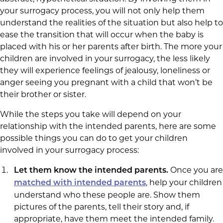
your surrogacy process, you will not only help them
understand the realities of the situation but also help to
ease the transition that will occur when the baby is
placed with his or her parents after birth. The more your
children are involved in your surrogacy, the less likely
they will experience feelings of jealousy, loneliness or
anger seeing you pregnant with a child that won’t be
their brother or sister.
While the steps you take will depend on your
relationship with the intended parents, here are some
possible things you can do to get your children
involved in your surrogacy process:
Once you are
Let them know the intended parents.
, help your children
matched with intended parents
understand who these people are. Show them
pictures of the parents, tell their story and, if
appropriate, have them meet the intended family.