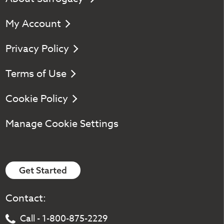
My Account
Privacy Policy
Terms of Use
Cookie Policy
Manage Cookie Settings
Get Started
Contact:
Call - 1-800-875-2229