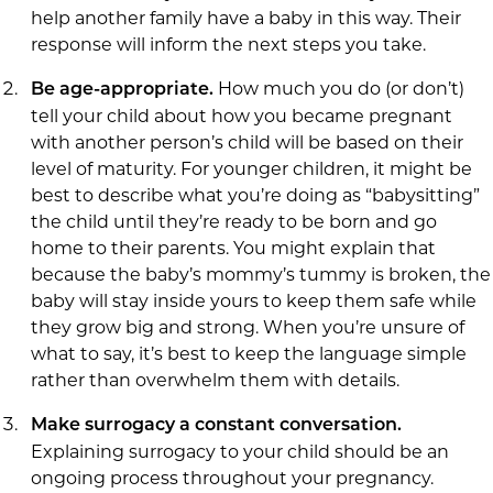
help another family have a baby in this way. Their
response will inform the next steps you take.
How much you do (or don’t)
Be age-appropriate.
tell your child about how you became pregnant
with another person’s child will be based on their
level of maturity. For younger children, it might be
best to describe what you’re doing as “babysitting”
the child until they’re ready to be born and go
home to their parents. You might explain that
because the baby’s mommy’s tummy is broken, the
baby will stay inside yours to keep them safe while
they grow big and strong. When you’re unsure of
what to say, it’s best to keep the language simple
rather than overwhelm them with details.
Make surrogacy a constant conversation.
Explaining surrogacy to your child should be an
ongoing process throughout your pregnancy.