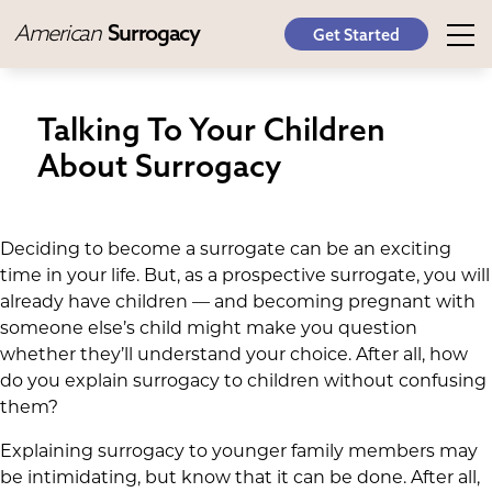
American
Surrogacy
Get Started
Talking To Your Children
About Surrogacy
Deciding to become a surrogate can be an exciting
time in your life. But, as a prospective surrogate, you will
already have children — and becoming pregnant with
someone else’s child might make you question
whether they’ll understand your choice. After all, how
do you explain surrogacy to children without confusing
them?
Explaining surrogacy to younger family members may
be intimidating, but know that it can be done. After all,