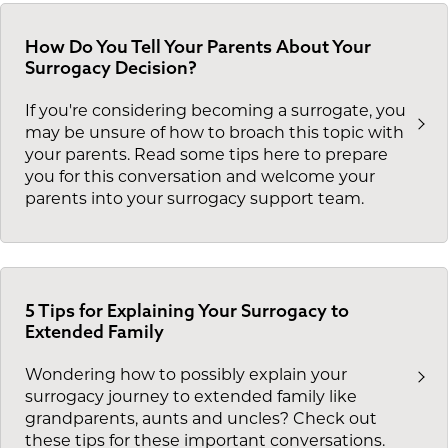
How Do You Tell Your Parents About Your
Surrogacy Decision?
If you're considering becoming a surrogate, you
may be unsure of how to broach this topic with
your parents. Read some tips here to prepare
you for this conversation and welcome your
parents into your surrogacy support team.
5 Tips for Explaining Your Surrogacy to
Extended Family
Wondering how to possibly explain your
surrogacy journey to extended family like
grandparents, aunts and uncles? Check out
these tips for these important conversations.