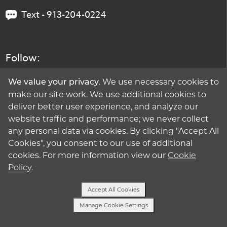
Text - 913-204-0224
Follow:
. We use necessary cookies to
We value your privacy
make our site work. We use additional cookies to
deliver better user experience, and analyze our
website traffic and performance; we never collect
any personal data via cookies. By clicking "Accept All
Cookies", you consent to our use of additional
cookies. For more information view our
Cookie
Policy
.
Accept All Cookies
Manage Cookie Settings
Text Us