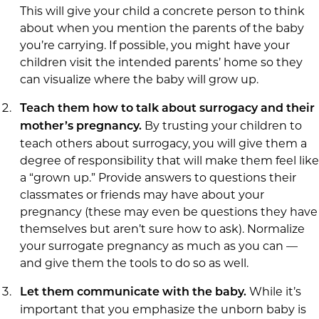
This will give your child a concrete person to think
about when you mention the parents of the baby
you’re carrying. If possible, you might have your
children visit the intended parents’ home so they
can visualize where the baby will grow up.
Teach them how to talk about surrogacy and their
By trusting your children to
mother’s pregnancy.
teach others about surrogacy, you will give them a
degree of responsibility that will make them feel like
a “grown up.” Provide answers to questions their
classmates or friends may have about your
pregnancy (these may even be questions they have
themselves but aren’t sure how to ask). Normalize
your surrogate pregnancy as much as you can —
and give them the tools to do so as well.
While it’s
Let them communicate with the baby.
important that you emphasize the unborn baby is