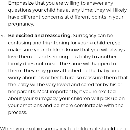
Emphasize that you are willing to answer any
questions your child has at any time; they will likely
have different concerns at different points in your
pregnancy.
Surrogacy can be
Be excited and reassuring.
confusing and frightening for young children, so
make sure your children know that you will always
love them — and sending this baby to another
family does not mean the same will happen to
them. They may grow attached to the baby and
worry about his or her future, so reassure them that
the baby will be very loved and cared for by his or
her parents. Most importantly, if you’re excited
about your surrogacy, your children will pick up on
your emotions and be more comfortable with the
process.
When you explain surrogacy to children, it should be a