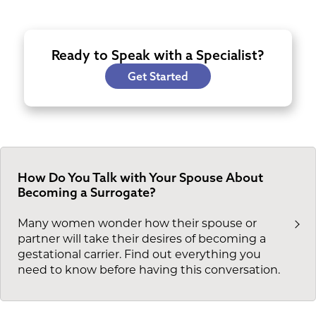
Ready to Speak with a Specialist?
Get Started
How Do You Talk with Your Spouse About
Becoming a Surrogate?
Many women wonder how their spouse or
partner will take their desires of becoming a
gestational carrier. Find out everything you
need to know before having this conversation.