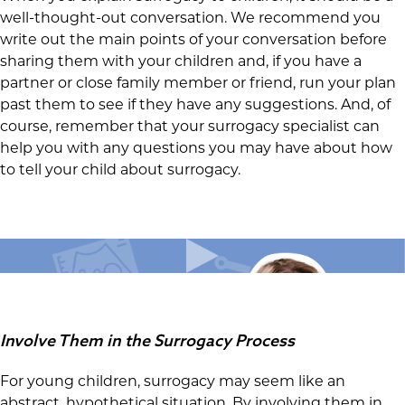
well-thought-out conversation. We recommend you
write out the main points of your conversation before
sharing them with your children and, if you have a
partner or close family member or friend, run your plan
past them to see if they have any suggestions. And, of
course, remember that your surrogacy specialist can
help you with any questions you may have about how
to tell your child about surrogacy.
Involve Them in the Surrogacy Process
For young children, surrogacy may seem like an
abstract, hypothetical situation. By involving them in