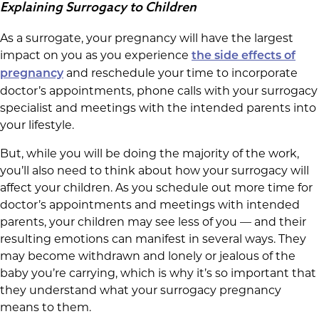
Explaining Surrogacy to Children
As a surrogate, your pregnancy will have the largest
impact on you as you experience
the side effects of
and reschedule your time to incorporate
pregnancy
doctor’s appointments, phone calls with your surrogacy
specialist and meetings with the intended parents into
your lifestyle.
But, while you will be doing the majority of the work,
you’ll also need to think about how your surrogacy will
affect your children. As you schedule out more time for
doctor’s appointments and meetings with intended
parents, your children may see less of you — and their
resulting emotions can manifest in several ways. They
may become withdrawn and lonely or jealous of the
baby you’re carrying, which is why it’s so important that
they understand what your surrogacy pregnancy
means to them.