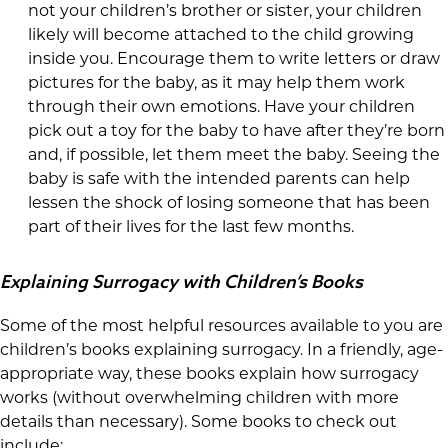
not your children’s brother or sister, your children
likely will become attached to the child growing
inside you. Encourage them to write letters or draw
pictures for the baby, as it may help them work
through their own emotions. Have your children
pick out a toy for the baby to have after they’re born
and, if possible, let them meet the baby. Seeing the
baby is safe with the intended parents can help
lessen the shock of losing someone that has been
part of their lives for the last few months.
Explaining Surrogacy with Children’s Books
Some of the most helpful resources available to you are
children’s books explaining surrogacy. In a friendly, age-
appropriate way, these books explain how surrogacy
works (without overwhelming children with more
details than necessary). Some books to check out
include: