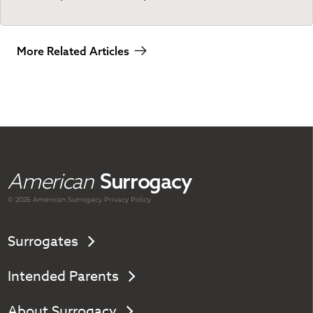
More Related Articles
American
Surrogacy
© 2026 American
Surrogacy
Privacy Policy
Surrogates
Intended Parents
About Surrogacy