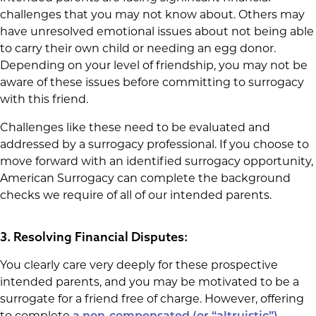
challenges that you may not know about. Others may
have unresolved emotional issues about not being able
to carry their own child or needing an egg donor.
Depending on your level of friendship, you may not be
aware of these issues before committing to surrogacy
with this friend.
Challenges like these need to be evaluated and
addressed by a surrogacy professional. If you choose to
move forward with an identified surrogacy opportunity,
American Surrogacy can complete the background
checks we require of all of our intended parents.
3. Resolving Financial Disputes:
You clearly care very deeply for these prospective
intended parents, and you may be motivated to be a
surrogate for a friend free of charge. However, offering
to complete