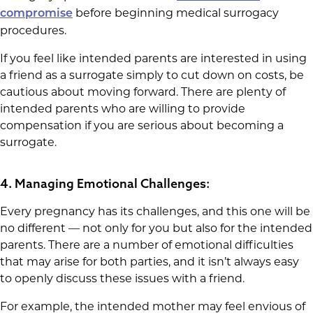
before beginning medical surrogacy
compromise
procedures.
If you feel like intended parents are interested in using
a friend as a surrogate simply to cut down on costs, be
cautious about moving forward. There are plenty of
intended parents who are willing to provide
compensation if you are serious about becoming a
surrogate.
4. Managing Emotional Challenges:
Every pregnancy has its challenges, and this one will be
no different — not only for you but also for the intended
parents. There are a number of emotional difficulties
that may arise for both parties, and it isn’t always easy
to openly discuss these issues with a friend.
For example, the intended mother may feel envious of