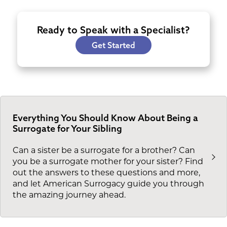
Ready to Speak with a Specialist?
Get Started
Everything You Should Know About Being a
Surrogate for Your Sibling
Can a sister be a surrogate for a brother? Can
you be a surrogate mother for your sister? Find
out the answers to these questions and more,
and let American Surrogacy guide you through
the amazing journey ahead.