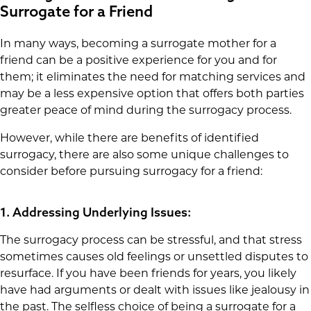
Surrogate for a Friend
In many ways, becoming a surrogate mother for a
friend can be a positive experience for you and for
them; it eliminates the need for matching services and
may be a less expensive option that offers both parties
greater peace of mind during the surrogacy process.
However, while there are benefits of identified
surrogacy, there are also some unique challenges to
consider before pursuing surrogacy for a friend:
1. Addressing Underlying Issues:
The surrogacy process can be stressful, and that stress
sometimes causes old feelings or unsettled disputes to
resurface. If you have been friends for years, you likely
have had arguments or dealt with issues like jealousy in
the past. The selfless choice of being a surrogate for a