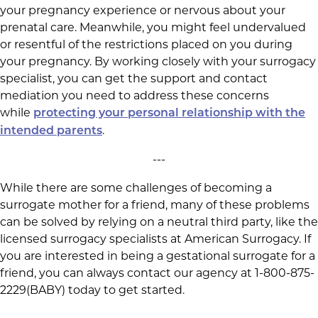
your pregnancy experience or nervous about your
prenatal care. Meanwhile, you might feel undervalued
or resentful of the restrictions placed on you during
your pregnancy. By working closely with your surrogacy
specialist, you can get the support and contact
mediation you need to address these concerns
while
protecting your personal relationship with the
.
intended parents
---
While there are some challenges of becoming a
surrogate mother for a friend, many of these problems
can be solved by relying on a neutral third party, like the
licensed surrogacy specialists at American Surrogacy. If
you are interested in being a gestational surrogate for a
friend, you can always contact our agency at 1-800-875-
2229(BABY) today to get started.