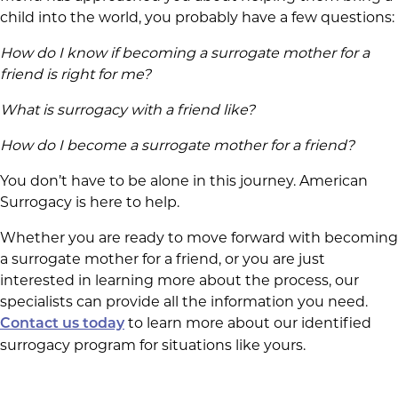
child into the world, you probably have a few questions:
How do I know if becoming a surrogate mother for a
friend is right for me?
What is surrogacy with a friend like?
How do I become a surrogate mother for a friend?
You don’t have to be alone in this journey. American
Surrogacy is here to help.
Whether you are ready to move forward with becoming
a surrogate mother for a friend, or you are just
interested in learning more about the process, our
specialists can provide all the information you need.
to learn more about our identified
Contact us today
surrogacy program for situations like yours.