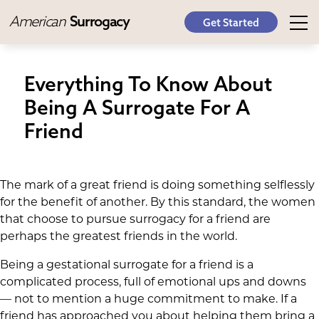
American
Surrogacy
Get Started
Everything To Know About
Being A Surrogate For A
Friend
The mark of a great friend is doing something selflessly
for the benefit of another. By this standard, the women
that choose to pursue surrogacy for a friend are
perhaps the greatest friends in the world.
Being a gestational surrogate for a friend is a
complicated process, full of emotional ups and downs
— not to mention a huge commitment to make. If a
friend has approached you about helping them bring a