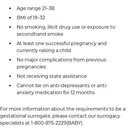
Age range 21–38
BMI of 19–32
No smoking, illicit drug use or exposure to
secondhand smoke
At least one successful pregnancy and
currently raising a child
No major complications from previous
pregnancies
Not receiving state assistance
Cannot be on anti-depressants or anti-
anxiety medication for 12 months
For more information about the requirements to be a
gestational surrogate, please contact our surrogacy
specialists at 1-800-875-2229(BABY).