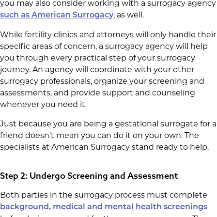
you may also consider working with a surrogacy agency
, as well.
such as American Surrogacy
While fertility clinics and attorneys will only handle their
specific areas of concern, a surrogacy agency will help
you through every practical step of your surrogacy
journey. An agency will coordinate with your other
surrogacy professionals, organize your screening and
assessments, and provide support and counseling
whenever you need it.
Just because you are being a gestational surrogate for a
friend doesn’t mean you can do it on your own. The
specialists at American Surrogacy stand ready to help.
Step 2: Undergo Screening and Assessment
Both parties in the surrogacy process must complete
background, medical and mental health screenings