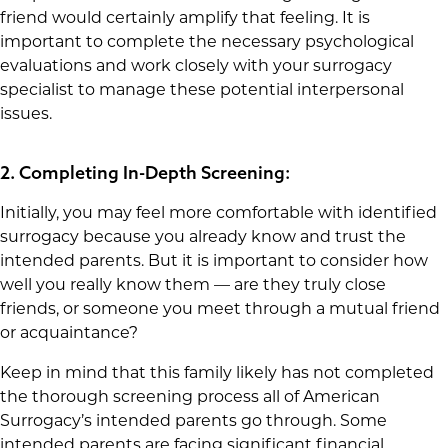
friend would certainly amplify that feeling. It is
important to complete the necessary psychological
evaluations and work closely with your surrogacy
specialist to manage these potential interpersonal
issues.
2. Completing In-Depth Screening:
Initially, you may feel more comfortable with identified
surrogacy because you already know and trust the
intended parents. But it is important to consider how
well you really know them — are they truly close
friends, or someone you meet through a mutual friend
or acquaintance?
Keep in mind that this family likely has not completed
the thorough screening process all of American
Surrogacy’s intended parents go through. Some
intended parents are facing significant financial