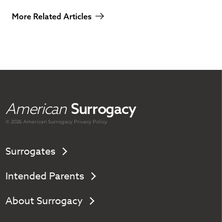
More Related Articles
American
Surrogacy
© 2026 American
Surrogacy
Privacy Policy
Surrogates
Intended Parents
About Surrogacy