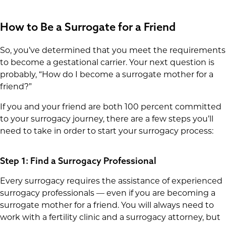
How to Be a Surrogate for a Friend
So, you’ve determined that you meet the requirements
to become a gestational carrier. Your next question is
probably, “How do I become a surrogate mother for a
friend?”
If you and your friend are both 100 percent committed
to your surrogacy journey, there are a few steps you’ll
need to take in order to start your surrogacy process:
Step 1: Find a Surrogacy Professional
Every surrogacy requires the assistance of experienced
surrogacy professionals — even if you are becoming a
surrogate mother for a friend. You will always need to
work with a fertility clinic and a surrogacy attorney, but