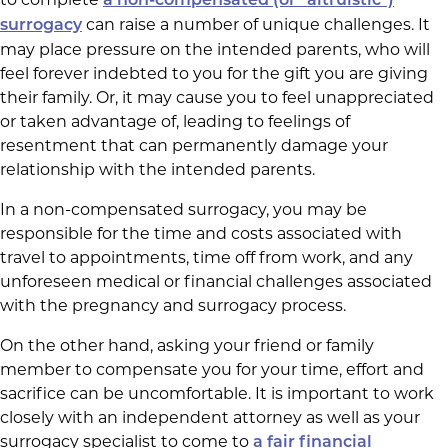
a non-compensated (or “altruistic”)
can raise a number of unique challenges. It
surrogacy
may place pressure on the intended parents, who will
feel forever indebted to you for the gift you are giving
their family. Or, it may cause you to feel unappreciated
or taken advantage of, leading to feelings of
resentment that can permanently damage your
relationship with the intended parents.
In a non-compensated surrogacy, you may be
responsible for the time and costs associated with
travel to appointments, time off from work, and any
unforeseen medical or financial challenges associated
with the pregnancy and surrogacy process.
On the other hand, asking your friend or family
member to compensate you for your time, effort and
sacrifice can be uncomfortable. It is important to work
closely with an independent attorney as well as your
surrogacy specialist to come to
a fair financial