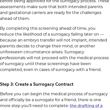
before being approved for the surrogacy process. These
assessments make sure that both intended parents
and gestational carriers are ready for the challenges
ahead of them.
By completing this screening ahead of time, you
reduce the likelihood of a surrogacy failing later on —
because an embryo transfer will not implant, intended
parents decide to change their mind, or another
unforeseen circumstance arises. Surrogacy
professionals will not proceed with the medical process
of surrogacy until these screenings have been
completed, even in cases of surrogacy with a friend.
Step 3: Create a Surrogacy Contract
Before you can begin the medical process of surrogacy
and officially be a surrogate for a friend, there is one
more step you’ll need to complete:
the drafting of a