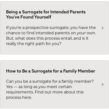
Being a Surrogate for Intended Parents
You've Found Yourself
If you're a prospective surrogate, you have the
chance to find intended parents on your own.
But, what does this process entail, and is it
really the right path for you?
How to Be a Surrogate for a Family Member
Can you be a surrogate for a family member?
Yes — as long as you meet certain
requirements. Find out more about this
process here.