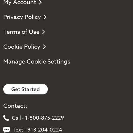
My Account
Privacy Policy
Terms of Use
Cookie Policy
Manage Cookie Settings
Get Started
Contact:
Call - 1-800-875-2229
Text - 913-204-0224