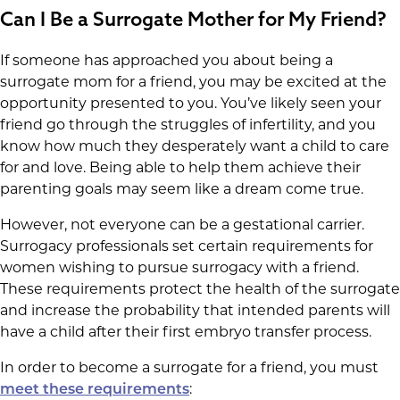
Can I Be a Surrogate Mother for My Friend?
If someone has approached you about being a
surrogate mom for a friend, you may be excited at the
opportunity presented to you. You’ve likely seen your
friend go through the struggles of infertility, and you
know how much they desperately want a child to care
for and love. Being able to help them achieve their
parenting goals may seem like a dream come true.
However, not everyone can be a gestational carrier.
Surrogacy professionals set certain requirements for
women wishing to pursue surrogacy with a friend.
These requirements protect the health of the surrogate
and increase the probability that intended parents will
have a child after their first embryo transfer process.
In order to become a surrogate for a friend, you must
:
meet these requirements