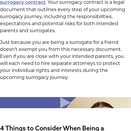
. Your surrogacy contract is a legal
surrogacy contract
document that outlines every step of your upcoming
surrogacy journey, including the responsibilities,
expectations and potential risks for both intended
parents and surrogates.
Just because you are being a surrogate for a friend
doesn’t exempt you from this necessary document.
Even if you are close with your intended parents, you
will each need to hire separate attorneys to protect
your individual rights and interests during the
upcoming surrogacy journey.
4 Things to Consider When Being a