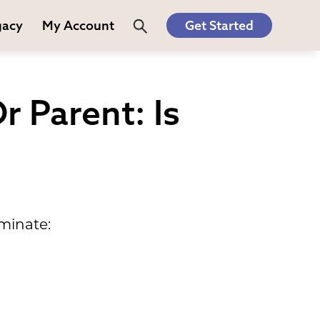
gacy
My Account
Get Started
r Parent: Is
minate: