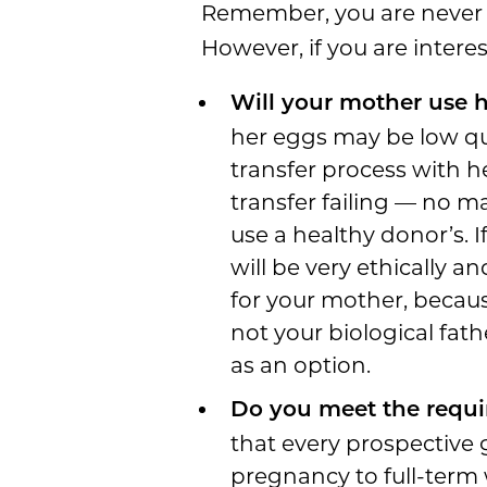
Remember, you are never 
However, if you are interes
Will your mother use 
her eggs may be low qua
transfer process with h
transfer failing — no m
use a healthy donor’s. I
will be very ethically 
for your mother, because
not your biological fat
as an option.
Do you meet the requi
that every prospective 
pregnancy to full-term 