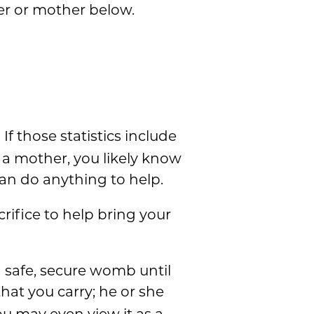
er or mother below.
If those statistics include
s a mother, you likely know
an do anything to help.
rifice to help bring your
a safe, secure womb until
that you carry; he or she
ou may even view it as a