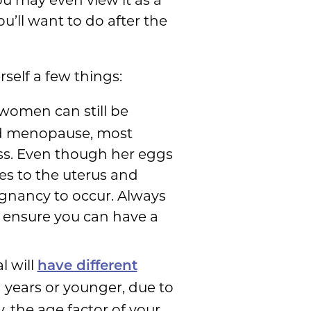
u’ll want to do after the
self a few things:
women can still be
hed menopause, most
ess. Even though her eggs
es to the uterus and
egnancy to occur. Always
to ensure you can have a
l will
have different
1 years or younger, due to
the age factor of your