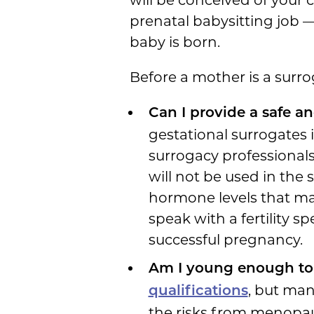
prenatal babysitting job — 
baby is born.
Before a mother is a surro
Can I provide a safe a
gestational surrogates 
surrogacy professionals
will not be used in th
hormone levels that mak
speak with a fertility s
successful pregnancy.
Am I young enough to
, but man
qualifications
the risks from menopau