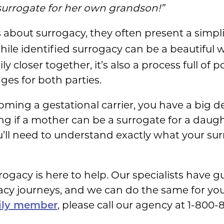
urrogate for her own grandson!”
es about surrogacy, they often present a simpl
hile identified surrogacy can be a beautiful w
 closer together, it’s also a process full of po
es for both parties.
oming a gestational carrier, you have a big d
 if a mother can be a surrogate for a daught
ll need to understand exactly what your surr
ogacy is here to help. Our specialists have 
acy journeys, and we can do the same for you
, please call our agency at 1-800
mily member