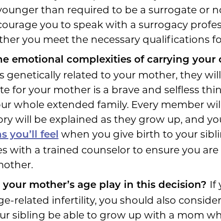
younger than required to be a surrogate or 
courage you to speak with a surrogacy profes
er you meet the necessary qualifications for
he emotional complexities of carrying your
s genetically related to your mother, they will 
e for your mother is a brave and selfless thing
our whole extended family. Every member wi
tory will be explained as they grow up, and yo
when you give birth to your sibli
 you’ll feel
sues with a trained counselor to ensure you ar
mother.
If
 your mother’s age play in this decision?
-related infertility, you should also consider 
l your sibling be able to grow up with a mom wh