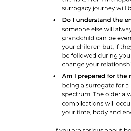
surrogacy journey will b
Do I understand the em
someone else will alwa
grandchild can be even
your children but, if th
be followed during your
change your relationshi
Am I prepared for the 
being a surrogate for a 
spectrum. The older a 
complications will occur
your time, body and ene
If you are serious about be