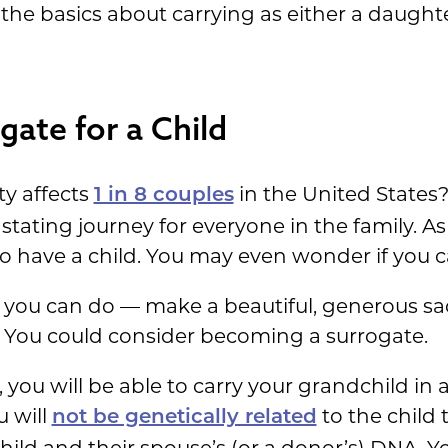
 the basics about carrying as either a daught
ate for a Child
ty affects
in the United States? 
1 in 8 couples
astating journey for everyone in the family. A
to have a child. You may even wonder if you c
g you can do — make a beautiful, generous sac
. You could consider becoming a surrogate.
 you will be able to carry your grandchild in 
u will
to the child 
not be genetically related
child and their spouse’s (or a donor’s) DNA. Y