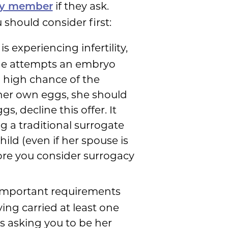
if they ask.
ily member
 should consider first:
is experiencing infertility,
 she attempts an embryo
a high chance of the
g her own eggs, she should
, decline this offer. It
g a traditional surrogate
ild (even if her spouse is
fore you consider surrogacy
 important requirements
ing carried at least one
s asking you to be her