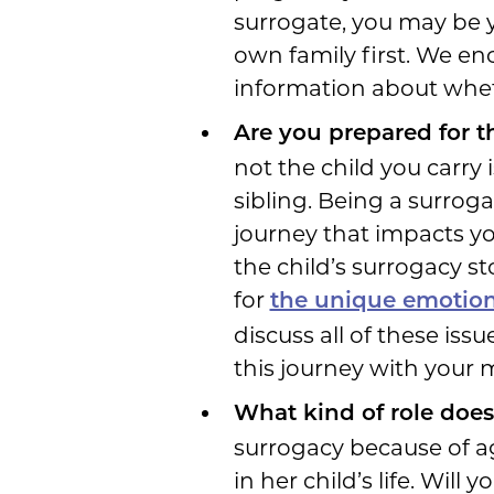
surrogate, you may be 
own family first. We en
information about wheth
Are you prepared for t
not the child you carry i
sibling. Being a surrogat
journey that impacts y
the child’s surrogacy s
for
the unique emotions
discuss all of these is
this journey with your 
What kind of role does
surrogacy because of age
in her child’s life. Wil