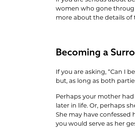
women who gone through th
more about the details of 
Becoming a Surro
If you are asking, “Can I 
but, as long as both part
Perhaps your mother had y
later in life. Or, perhaps
She may have confessed he
you would serve as her ges