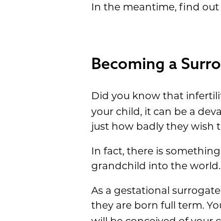
In the meantime, find out
Becoming a Surrog
Did you know that infertili
your child, it can be a dev
just how badly they wish 
In fact, there is somethin
grandchild into the world
As a gestational surrogate,
they are born full term. Yo
will be conceived of your 