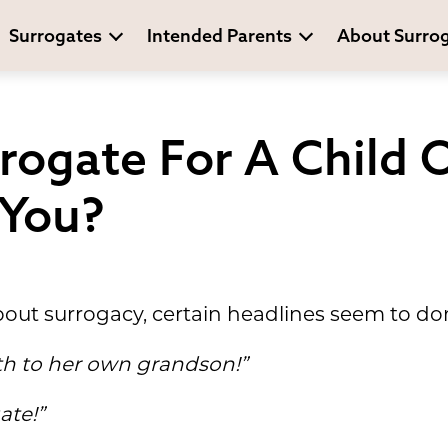
Surrogates
Intended Parents
About Surro
rogate For A Child O
 You?
out surrogacy, certain headlines seem to do
th to her own grandson!”
ate!”