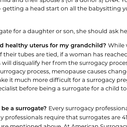
getting a head start on all the babysitting yo
gate for a daughter or son, she should ask her
While 
nd healthy uterus for my grandchild?
if their tubes are tied, if a woman has reac
 will disqualify her from the surrogacy proc
e surrogacy process, menopause causes chang
e it much more difficult for a surrogacy pr
pecialist before being a surrogate for a child 
Every surrogacy professiona
 be a surrogate?
y professionals require that surrogates are 4
se mentioned above. At American Surrogacy, 