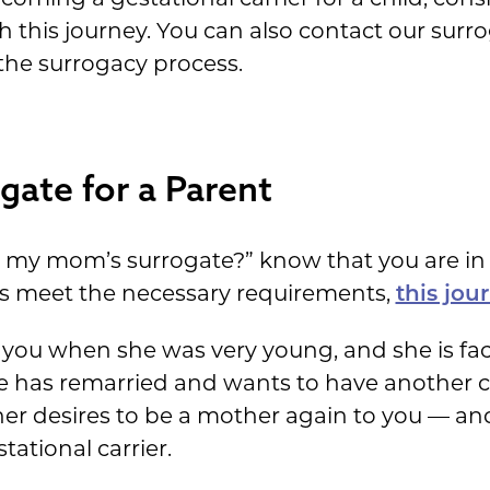
is journey. You can also contact our surroga
the surrogacy process.
gate for a Parent
be my mom’s surrogate?” know that you are in 
ies meet the necessary requirements,
this jou
ou when she was very young, and she is facin
 she has remarried and wants to have another 
r desires to be a mother again to you — an
tational carrier.