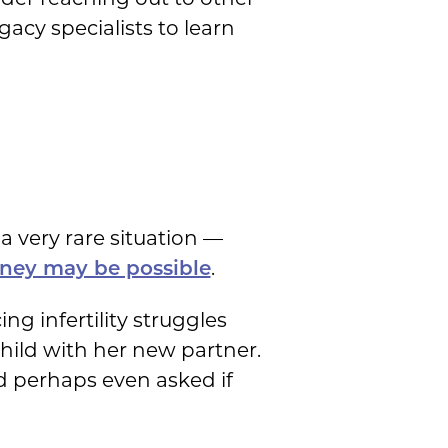
cy specialists to learn
a very rare situation —
.
rney may be possible
g infertility struggles
child with her new partner.
d perhaps even asked if