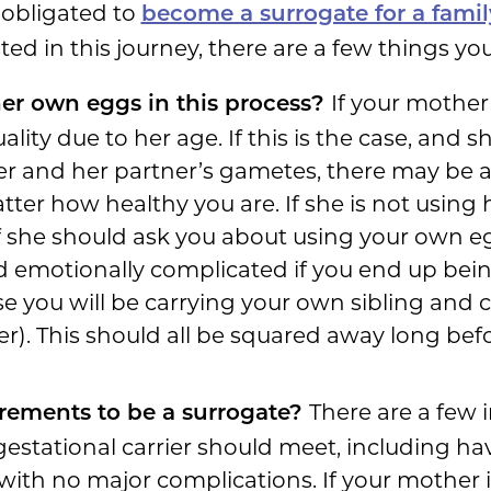
obligated to
become a surrogate for a fam
ted in this journey, there are a few things you
If your mother 
her own eggs in this process?
lity due to her age. If this is the case, and
er and her partner’s gametes, there may be 
atter how healthy you are. If she is not usin
f she should ask you about using your own eggs
and emotionally complicated if you end up bein
 you will be carrying your own sibling and ch
her). This should all be squared away long be
There are a few
rements to be a surrogate?
gestational carrier should meet, including hav
with no major complications. If your mother i