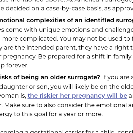
e decided on a case-by-case basis, as approved
otional complexities of an identified sur
ys come with unique emotions and challenge
 more complicated. You may not be used to 
ey are the intended parent, they have a right to
 pregnancy. Be prepared for a shift in family
p forever.
If you are
risks of being an older surrogate?
daughter or son, you will likely be on the old
woman is,
a
the riskier her pregnancy will be
. Make sure to also consider the emotional an
rgy to this goal for a year or more.
coming a gestational carrier for a child, con