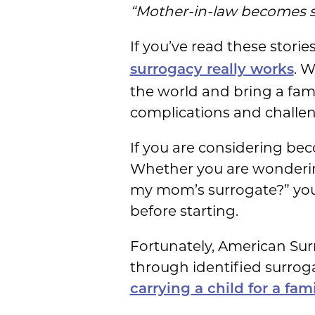
“Mother-in-law becomes s
If you’ve read these stori
. W
surrogacy really works
the world and bring a family
complications and challeng
If you are considering bec
Whether you are wondering
my mom’s surrogate?” you’
before starting.
Fortunately, American Surr
through identified surrog
carrying a child for a fa