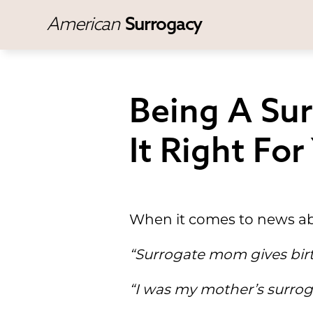
American
Surrogacy
Being A Sur
It Right For
When it comes to news ab
“Surrogate mom gives bir
“I was my mother’s surrog