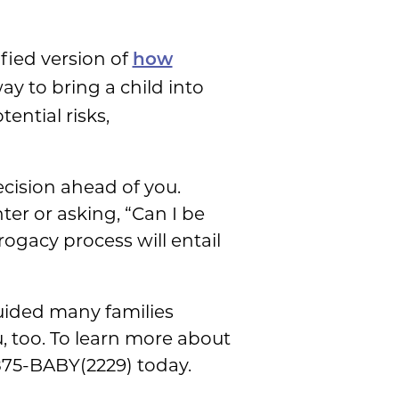
ified version of
how
ay to bring a child into
tential risks,
ecision ahead of you.
er or asking, “Can I be
ogacy process will entail
guided many families
, too. To learn more about
-875-BABY(2229) today.