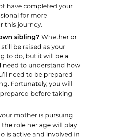
not have completed your
sional for more
 this journey.
Whether or
 own sibling?
still be raised as your
 to do, but it will be a
ll need to understand how
u’ll need to be prepared
ng. Fortunately, you will
e prepared before taking
 your mother is pursuing
the role her age will play
o is active and involved in