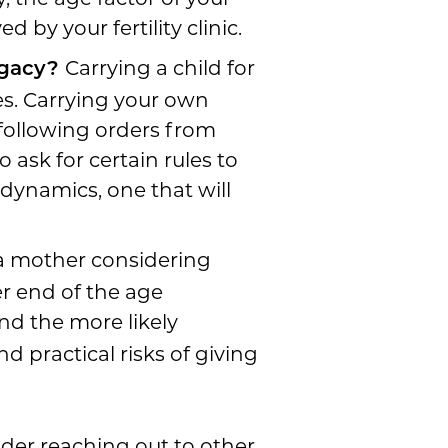
 by your fertility clinic.
Carrying a child for
rogacy?
s. Carrying your own
following orders from
 ask for certain rules to
 dynamics, one that will
 a mother considering
er end of the age
nd the more likely
d practical risks of giving
sider reaching out to other