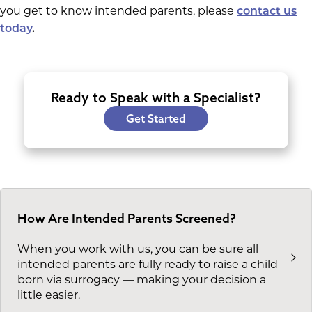
you get to know intended parents, please
contact us
today
.
Ready to Speak with a Specialist?
Get Started
How Are Intended Parents Screened?
When you work with us, you can be sure all
intended parents are fully ready to raise a child
born via surrogacy — making your decision a
little easier.