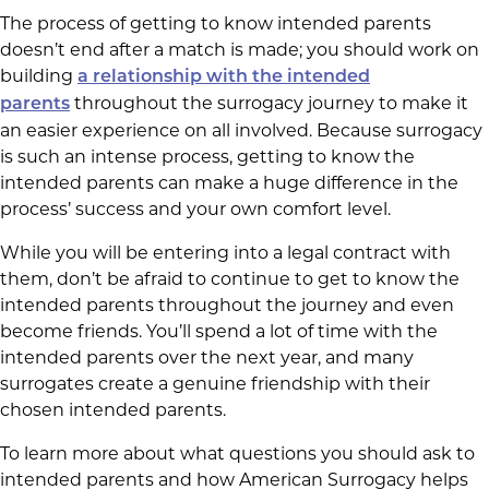
The process of getting to know intended parents
doesn’t end after a match is made; you should work on
building
a relationship with the intended
throughout the surrogacy journey to make it
parents
an easier experience on all involved. Because surrogacy
is such an intense process, getting to know the
intended parents can make a huge difference in the
process’ success and your own comfort level.
While you will be entering into a legal contract with
them, don’t be afraid to continue to get to know the
intended parents throughout the journey and even
become friends. You’ll spend a lot of time with the
intended parents over the next year, and many
surrogates create a genuine friendship with their
chosen intended parents.
To learn more about what questions you should ask to
intended parents and how American Surrogacy helps