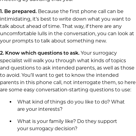
Because the first phone call can be
1.
Be prepared.
intimidating, it’s best to write down what you want to
talk about ahead of time. That way, if there are any
uncomfortable lulls in the conversation, you can look at
your prompts to talk about something new.
Your surrogacy
2.
Know which questions to ask.
specialist will walk you through what kinds of topics
and questions to ask intended parents, as well as those
to avoid. You’ll want to get to know the intended
parents in this phone call, not interrogate them, so here
are some easy conversation-starting questions to use:
What kind of things do you like to do? What
are your interests?
What is your family like? Do they support
your surrogacy decision?