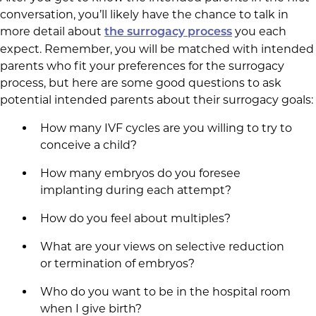
conversation, you’ll likely have the chance to talk in
more detail about
you each
the surrogacy process
expect. Remember, you will be matched with intended
parents who fit your preferences for the surrogacy
process, but here are some good questions to ask
potential intended parents about their surrogacy goals:
How many IVF cycles are you willing to try to
conceive a child?
How many embryos do you foresee
implanting during each attempt?
How do you feel about multiples?
What are your views on selective reduction
or termination of embryos?
Who do you want to be in the hospital room
when I give birth?