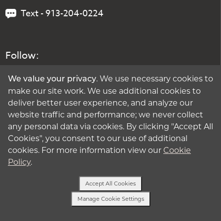
Text - 913-204-0224
Follow:
. We use necessary cookies to
We value your privacy
make our site work. We use additional cookies to
deliver better user experience, and analyze our
website traffic and performance; we never collect
any personal data via cookies. By clicking "Accept All
Cookies", you consent to our use of additional
cookies. For more information view our
Cookie
Policy
.
Accept All Cookies
Manage Cookie Settings
Text or Call