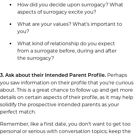
How did you decide upon surrogacy? What
aspects of surrogacy excite you?
What are your values? What’s important to
you?
What kind of relationship do you expect
from a surrogate before, during and after
the surrogacy?
Perhaps
3.
Ask about their Intended Parent Profile.
you saw information on their profile that you’re curious
about. This is a great chance to follow up and get more
details on certain aspects of their profile, as it may help
solidify the prospective intended parents as your
perfect match.
Remember, like a first date, you don’t want to get too
personal or serious with conversation topics; keep the