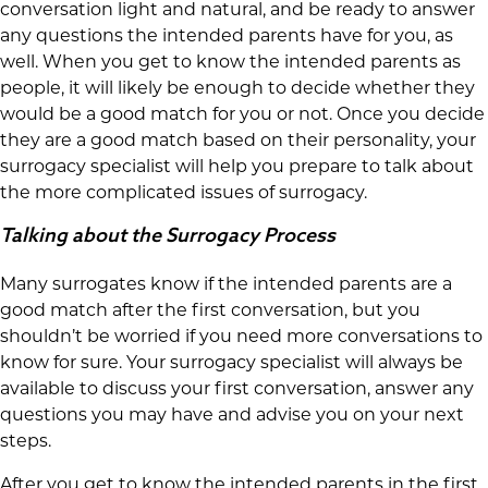
conversation light and natural, and be ready to answer
any questions the intended parents have for you, as
well. When you get to know the intended parents as
people, it will likely be enough to decide whether they
would be a good match for you or not. Once you decide
they are a good match based on their personality, your
surrogacy specialist will help you prepare to talk about
the more complicated issues of surrogacy.
Talking about the Surrogacy Process
Many surrogates know if the intended parents are a
good match after the first conversation, but you
shouldn’t be worried if you need more conversations to
know for sure. Your surrogacy specialist will always be
available to discuss your first conversation, answer any
questions you may have and advise you on your next
steps.
After you get to know the intended parents in the first