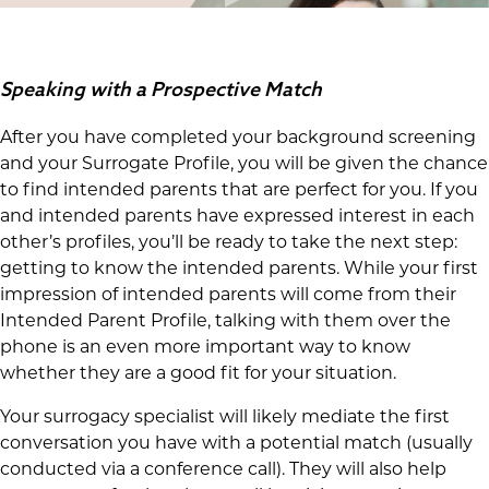
Speaking with a Prospective Match
After you have completed your background screening
and your Surrogate Profile, you will be given the chance
to find intended parents that are perfect for you. If you
and intended parents have expressed interest in each
other’s profiles, you’ll be ready to take the next step:
getting to know the intended parents. While your first
impression of intended parents will come from their
Intended Parent Profile, talking with them over the
phone is an even more important way to know
whether they are a good fit for your situation.
Your surrogacy specialist will likely mediate the first
conversation you have with a potential match (usually
conducted via a conference call). They will also help