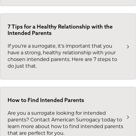
7 Tips for a Healthy Relationship with the
Intended Parents
If you're a surrogate, it's important that you
have a strong, healthy relationship with your
chosen intended parents. Here are 7 steps to
do just that.
How to Find Intended Parents
Are you a surrogate looking for intended
parents? Contact American Surrogacy today to
learn more about how to find intended parents
that are perfect for you.