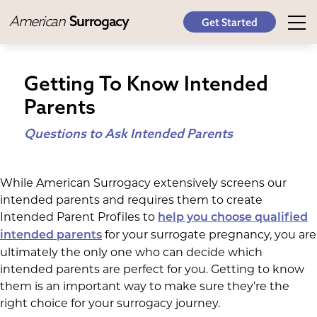
American
Surrogacy
Get Started
Getting To Know Intended
Parents
Questions to Ask Intended Parents
While American Surrogacy extensively screens our
intended parents and requires them to create
Intended Parent Profiles to
help you choose qualified
for your surrogate pregnancy, you are
intended parents
ultimately the only one who can decide which
intended parents are perfect for you. Getting to know
them is an important way to make sure they’re the
right choice for your surrogacy journey.