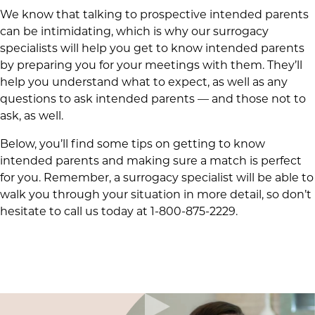
We know that talking to prospective intended parents
can be intimidating, which is why our surrogacy
specialists will help you get to know intended parents
by preparing you for your meetings with them. They’ll
help you understand what to expect, as well as any
questions to ask intended parents — and those not to
ask, as well.
Below, you’ll find some tips on getting to know
intended parents and making sure a match is perfect
for you. Remember, a surrogacy specialist will be able to
walk you through your situation in more detail, so don’t
hesitate to call us today at 1-800-875-2229.