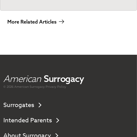
More Related Articles
American
Surrogacy
© 2026 American
Surrogacy
Privacy Policy
Surrogates
Intended Parents
About Surrogacy