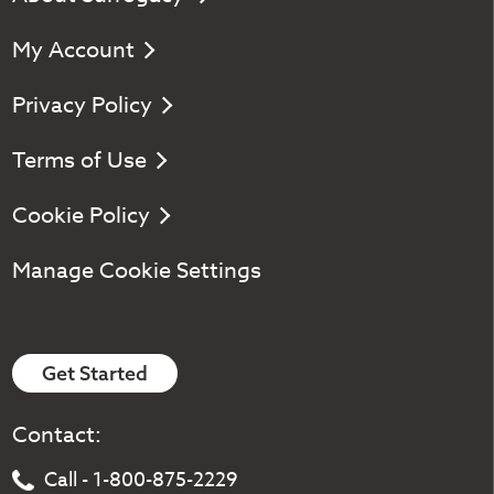
My Account
Privacy Policy
Terms of Use
Cookie Policy
Manage Cookie Settings
Get Started
Contact:
Call - 1-800-875-2229