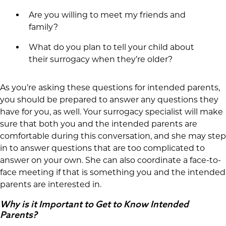
Are you willing to meet my friends and
family?
What do you plan to tell your child about
their surrogacy when they’re older?
As you’re asking these questions for intended parents,
you should be prepared to answer any questions they
have for you, as well. Your surrogacy specialist will make
sure that both you and the intended parents are
comfortable during this conversation, and she may step
in to answer questions that are too complicated to
answer on your own. She can also coordinate a face-to-
face meeting if that is something you and the intended
parents are interested in.
Why is it Important to Get to Know Intended
Parents?