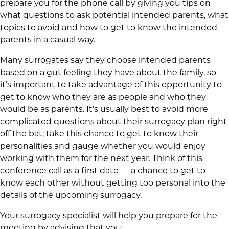
prepare you for the phone call by giving you tips on
what questions to ask potential intended parents, what
topics to avoid and how to get to know the intended
parents in a casual way.
Many surrogates say they choose intended parents
based on a gut feeling they have about the family, so
it’s important to take advantage of this opportunity to
get to know who they are as people and who they
would be as parents. It’s usually best to avoid more
complicated questions about their surrogacy plan right
off the bat; take this chance to get to know their
personalities and gauge whether you would enjoy
working with them for the next year. Think of this
conference call as a first date — a chance to get to
know each other without getting too personal into the
details of the upcoming surrogacy.
Your surrogacy specialist will help you prepare for the
meeting by advising that you: