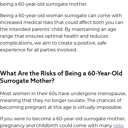
being a 60-year-old surrogate mother.
Being a 60-year-old woman surrogate can come with
increased medical risks that could affect both you can
the intended parents’ child. By maintaining an age
range that ensures optimal health and reduces
complications, we aim to create a positive, safe
experience for all parties involved.
What Are the Risks of Being a 60-Year-Old
Surrogate Mother?
Most women in their 60s have undergone menopause,
meaning that they no longer ovulate. The chances of
becoming pregnant at this age is virtually impossible.
If you were to become a 60-year-old surrogate mother,
pregnancy and childbirth could come with many
risks