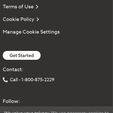
Terms of Use
Cookie Policy
Manage Cookie Settings
Get Started
Contact:
Call - 1-800-875-2229
Follow: