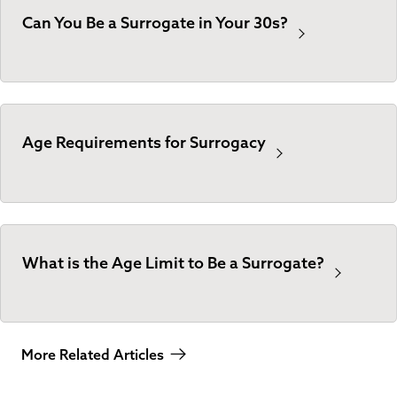
Can You Be a Surrogate in Your 30s?
Age Requirements for Surrogacy
What is the Age Limit to Be a Surrogate?
More Related Articles