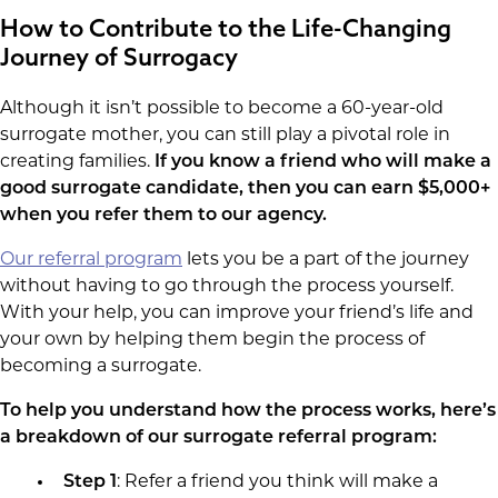
How to Contribute to the Life-Changing
Journey of Surrogacy
Although it isn’t possible to become a 60-year-old
surrogate mother, you can still play a pivotal role in
creating families.
If you know a friend who will make a
good surrogate candidate, then you can earn $5,000+
when you refer them to our agency.
Our referral program
lets you be a part of the journey
without having to go through the process yourself.
With your help, you can improve your friend’s life and
your own by helping them begin the process of
becoming a surrogate.
To help you understand how the process works, here’s
a breakdown of our surrogate referral program:
Step 1
: Refer a friend you think will make a