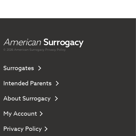
American
Surrogacy
© 2026 American
Surrogacy
Privacy Policy
Surrogates
Intended Parents
About Surrogacy
My Account
Privacy Policy