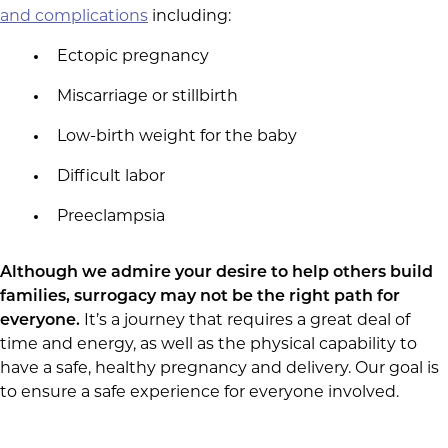
and complications
including:
Ectopic pregnancy
Miscarriage or stillbirth
Low-birth weight for the baby
Difficult labor
Preeclampsia
Although we admire your desire to help others build
families, surrogacy may not be the right path for
everyone.
It’s a journey that requires a great deal of
time and energy, as well as the physical capability to
have a safe, healthy pregnancy and delivery. Our goal is
to ensure a safe experience for everyone involved.