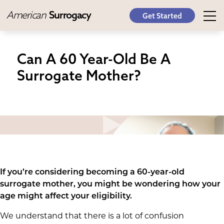
American
Surrogacy
Get Started
Can A 60 Year-Old Be A
Surrogate Mother?
If you’re considering becoming a 60-year-old
surrogate mother, you might be wondering how your
age might affect your eligibility.
We understand that there is a lot of confusion