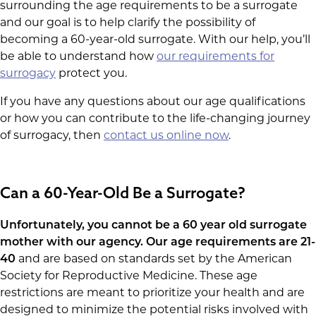
surrounding the age requirements to be a surrogate
and our goal is to help clarify the possibility of
becoming a 60-year-old surrogate. With our help, you’ll
be able to understand how
our requirements for
surrogacy
protect you.
If you have any questions about our age qualifications
or how you can contribute to the life-changing journey
of surrogacy, then
contact us online now
.
Can a 60-Year-Old Be a Surrogate?
Unfortunately, you cannot be a 60 year old surrogate
mother with our agency. Our
age requirements are 21-
40
and are based on standards set by the American
Society for Reproductive Medicine. These age
restrictions are meant to prioritize your health and are
designed to minimize the potential risks involved with