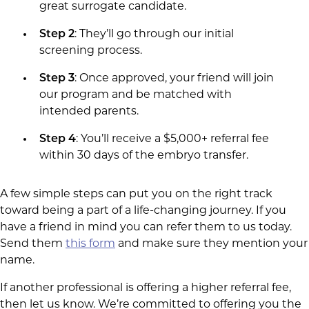
great surrogate candidate.
Step 2
: They’ll go through our initial
screening process.
Step 3
: Once approved, your friend will join
our program and be matched with
intended parents.
Step 4
: You’ll receive a $5,000+ referral fee
within 30 days of the embryo transfer.
A few simple steps can put you on the right track
toward being a part of a life-changing journey. If you
have a friend in mind you can refer them to us today.
Send them
this form
and make sure they mention your
name.
If another professional is offering a higher referral fee,
then let us know. We’re committed to offering you the