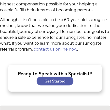
highest compensation possible for your helping a
couple fulfill their dreams of becoming parents.
Although it isn’t possible to be a 60-year-old surrogate
mother, know that we value your dedication to the
beautiful journey of surrogacy. Remember our goal is to
ensure a safe experience for our surrogates, no matter
what. If you want to learn more about our surrogate
referral program,
contact us online now
.
Ready to Speak with a Specialist?
Get Started