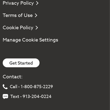
Privacy Policy
Terms of Use
Cookie Policy
Manage Cookie Settings
Get Started
Contact:
Call - 1-800-875-2229
Text - 913-204-0224