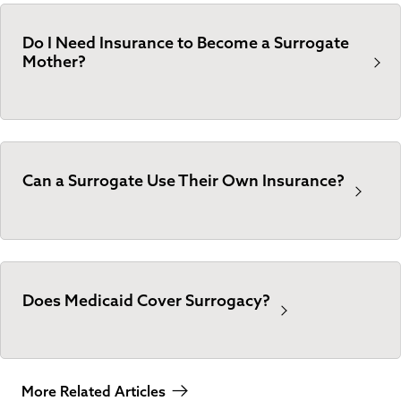
Do I Need Insurance to Become a Surrogate
Mother?
Can a Surrogate Use Their Own Insurance?
Does Medicaid Cover Surrogacy?
More Related Articles