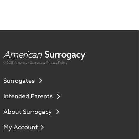
American
Surrogacy
© 2026 American
Surrogacy
Privacy Policy
Surrogates
Intended Parents
About Surrogacy
My Account