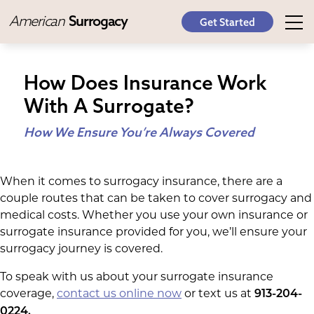
American
Surrogacy
Get Started
How Does Insurance Work
With A Surrogate?
How We Ensure You’re Always Covered
When it comes to surrogacy insurance, there are a
couple routes that can be taken to cover surrogacy and
medical costs. Whether you use your own insurance or
surrogate insurance provided for you, we’ll ensure your
surrogacy journey is covered.
To speak with us about your surrogate insurance
coverage,
contact us online now
or text us at
913-204-
0224.