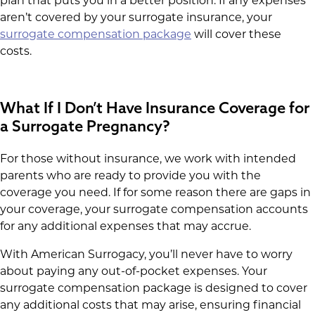
plan that puts you in a better position. If any expenses
aren’t covered by your surrogate insurance, your
surrogate compensation package
will cover these
costs.
What If I Don’t Have Insurance Coverage for
a Surrogate Pregnancy?
For those without insurance, we work with intended
parents who are ready to provide you with the
coverage you need. If for some reason there are gaps in
your coverage, your surrogate compensation accounts
for any additional expenses that may accrue.
With American Surrogacy, you’ll never have to worry
about paying any out-of-pocket expenses. Your
surrogate compensation package is designed to cover
any additional costs that may arise, ensuring financial