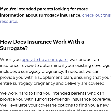
If you’re intended parents looking for more
check out this
information about surrogacy insurance,
resource
.
How Does Insurance Work With a
Surrogate?
When you
apply to be a surrogate
, we conduct an
insurance review to determine if your existing coverage
includes a surrogacy pregnancy. If needed, we can
provide you with a supplement plan, ensuring that your
entire surrogacy pregnancy and delivery are covered.
We work hard to find you intended parents who can
provide you with surrogate-friendly insurance coverage.
We’ll evaluate your coverage options to find you a new