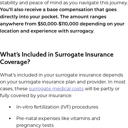
stability and peace of mind as you navigate this journey.
You’ll also receive a base compensation that goes
directly into your pocket. The amount ranges
anywhere from $50,000-$110,000 depending on your
.
location and experience with surrogacy
What’s Included in Surrogate Insurance
Coverage?
What’s included in your surrogate insurance depends
on your surrogate insurance plan and provider. In most
cases, these
surrogate medical costs
will be partly or
fully covered by your insurance:
In-vitro fertilization (IVF) procedures
Pre-natal expenses like vitamins and
pregnancy tests