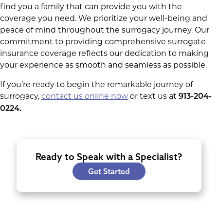
find you a family that can provide you with the
coverage you need. We prioritize your well-being and
peace of mind throughout the surrogacy journey. Our
commitment to providing comprehensive surrogate
insurance coverage reflects our dedication to making
your experience as smooth and seamless as possible.
If you’re ready to begin the remarkable journey of
surrogacy,
contact us online now
or text us at
913-204-
0224.
Ready to Speak with a Specialist?
Get Started