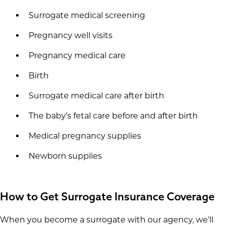
Surrogate medical screening
Pregnancy well visits
Pregnancy medical care
Birth
Surrogate medical care after birth
The baby’s fetal care before and after birth
Medical pregnancy supplies
Newborn supplies
How to Get Surrogate Insurance Coverage
When you become a surrogate with our agency, we’ll