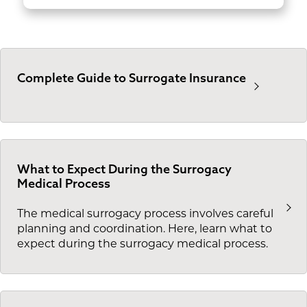
Complete Guide to Surrogate Insurance
What to Expect During the Surrogacy
Medical Process
The medical surrogacy process involves careful
planning and coordination. Here, learn what to
expect during the surrogacy medical process.