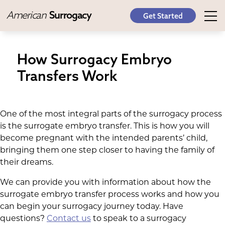
American
Surrogacy
Get Started
How Surrogacy Embryo
Transfers Work
One of the most integral parts of the surrogacy process
is the surrogate embryo transfer. This is how you will
become pregnant with the intended parents’ child,
bringing them one step closer to having the family of
their dreams.
We can provide you with information about how the
surrogate embryo transfer process works and how you
can begin your surrogacy journey today. Have
questions?
Contact us
to speak to a surrogacy