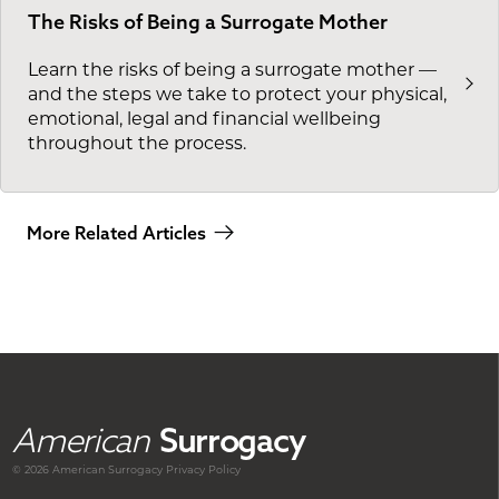
The Risks of Being a Surrogate Mother
Learn the risks of being a surrogate mother —
and the steps we take to protect your physical,
emotional, legal and financial wellbeing
throughout the process.
More Related Articles
American
Surrogacy
© 2026 American
Surrogacy
Privacy Policy