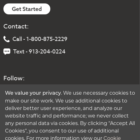
Get Started
Contact:
Call - 1-800-875-2229
Text - 913-204-0224
Follow:
. We use necessary cookies to
We value your privacy
make our site work. We use additional cookies to
deliver better user experience, and analyze our
website traffic and performance; we never collect
any personal data via cookies. By clicking "Accept All
Cookies", you consent to our use of additional
cookies. For more information view our
Cookie