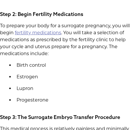
Step 2: Begin Fertility Medications
To prepare your body for a surrogate pregnancy, you will
begin
fertility medications
. You will take a selection of
medications as prescribed by the fertility clinic to help
your cycle and uterus prepare for a pregnancy. The
medications include:
Birth control
Estrogen
Lupron
Progesterone
Step 3: The Surrogate Embryo Transfer Procedure
This medical process is relatively painless and minimally