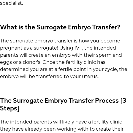
specialist.
What is the Surrogate Embryo Transfer?
The surrogate embryo transfer is how you become
pregnant as a surrogate! Using IVF, the intended
parents will create an embryo with their sperm and
eggs or a donor's. Once the fertility clinic has
determined you are at a fertile point in your cycle, the
embryo will be transferred to your uterus.
The Surrogate Embryo Transfer Process [3
Steps]
The intended parents will likely have a fertility clinic
they have already been working with to create their