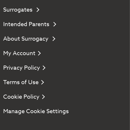
Surrogates
Intended Parents
About Surrogacy
My Account
Privacy Policy
Terms of Use
Cookie Policy
Manage Cookie Settings