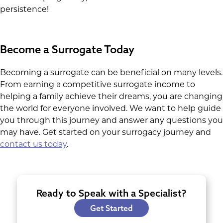
persistence!
Become a Surrogate Today
Becoming a surrogate can be beneficial on many levels.
From earning a competitive surrogate income to
helping a family achieve their dreams, you are changing
the world for everyone involved. We want to help guide
you through this journey and answer any questions you
may have. Get started on your surrogacy journey and
contact us today
.
Ready to Speak with a Specialist?
Get Started