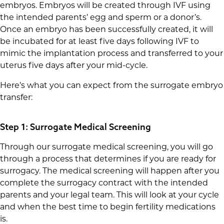
embryos. Embryos will be created through IVF using
the intended parents’ egg and sperm or a donor’s.
Once an embryo has been successfully created, it will
be incubated for at least five days following IVF to
mimic the implantation process and transferred to your
uterus five days after your mid-cycle.
Here’s what you can expect from the surrogate embryo
transfer:
Step 1: Surrogate Medical Screening
Through our surrogate medical screening, you will go
through a process that determines if you are ready for
surrogacy. The medical screening will happen after you
complete the surrogacy contract with the intended
parents and your legal team. This will look at your cycle
and when the best time to begin fertility medications
is.