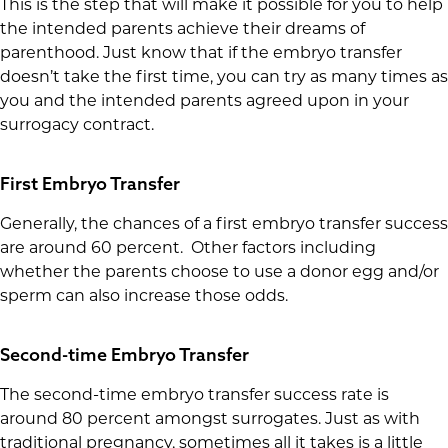
This is the step that will make it possible for you to help
the intended parents achieve their dreams of
parenthood. Just know that if the embryo transfer
doesn’t take the first time, you can try as many times as
you and the intended parents agreed upon in your
surrogacy contract.
First Embryo Transfer
Generally, the chances of a first embryo transfer success
are around 60 percent. Other factors including
whether the parents choose to use a donor egg and/or
sperm can also increase those odds.
Second-time Embryo Transfer
The second-time embryo transfer success rate is
around 80 percent amongst surrogates. Just as with
traditional pregnancy, sometimes all it takes is a little