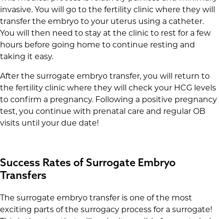
invasive. You will go to the fertility clinic where they will
transfer the embryo to your uterus using a catheter.
You will then need to stay at the clinic to rest for a few
hours before going home to continue resting and
taking it easy.
After the surrogate embryo transfer, you will return to
the fertility clinic where they will check your HCG levels
to confirm a pregnancy. Following a positive pregnancy
test, you continue with prenatal care and regular OB
visits until your due date!
Success Rates of Surrogate Embryo
Transfers
The surrogate embryo transfer is one of the most
exciting parts of the surrogacy process for a surrogate!