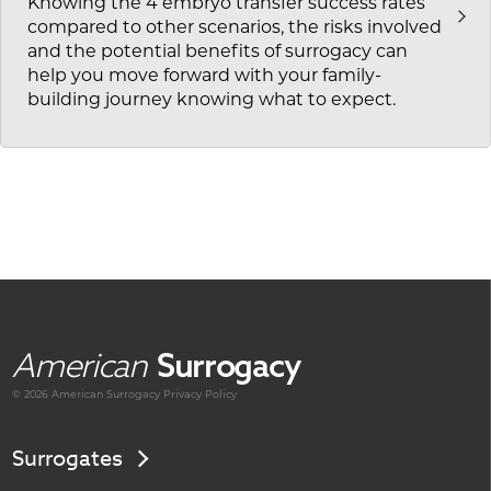
Knowing the 4 embryo transfer success rates
compared to other scenarios, the risks involved
and the potential benefits of surrogacy can
help you move forward with your family-
building journey knowing what to expect.
American
Surrogacy
© 2026 American
Surrogacy
Privacy Policy
Surrogates