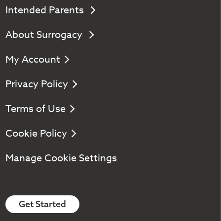
Intended Parents
About Surrogacy
My Account
Privacy Policy
Terms of Use
Cookie Policy
Manage Cookie Settings
Get Started