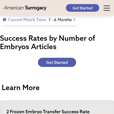
American
Surrogacy
Get Started
Current Match Time:
1 - 6 Months
Success Rates by Number of
Embryos Articles
Get Started
Learn More
2 Frozen Embryo Transfer Success Rate