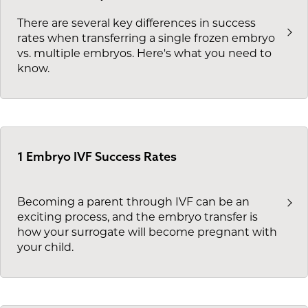
There are several key differences in success
rates when transferring a single frozen embryo
vs. multiple embryos. Here's what you need to
know.
1 Embryo IVF Success Rates
Becoming a parent through IVF can be an
exciting process, and the embryo transfer is
how your surrogate will become pregnant with
your child.