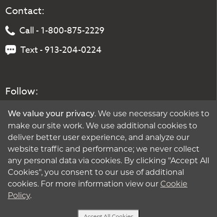
Contact:
Call - 1-800-875-2229
Text - 913-204-0224
Follow:
. We use necessary cookies to
We value your privacy
make our site work. We use additional cookies to
deliver better user experience, and analyze our
website traffic and performance; we never collect
any personal data via cookies. By clicking "Accept All
Cookies", you consent to our use of additional
cookies. For more information view our
Cookie
Policy
.
Accept All Cookies