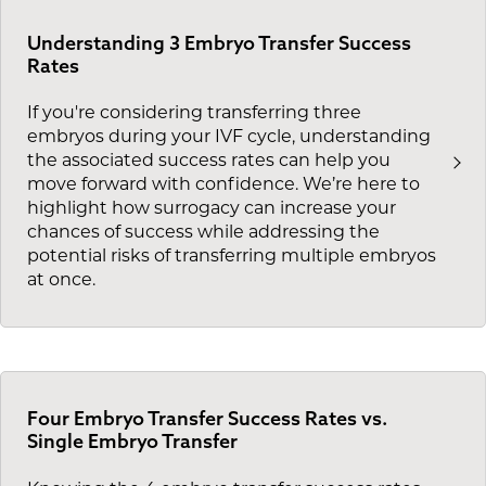
Understanding 3 Embryo Transfer Success
Rates
If you're considering transferring three
embryos during your IVF cycle, understanding
the associated success rates can help you
move forward with confidence. We’re here to
highlight how surrogacy can increase your
chances of success while addressing the
potential risks of transferring multiple embryos
at once.
Four Embryo Transfer Success Rates vs.
Single Embryo Transfer