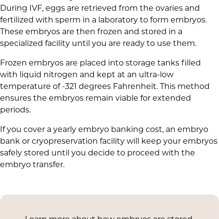
During IVF, eggs are retrieved from the ovaries and
fertilized with sperm in a laboratory to form embryos.
These embryos are then frozen and stored in a
specialized facility until you are ready to use them.
Frozen embryos are placed into storage tanks filled
with liquid nitrogen and kept at an ultra-low
temperature of -321 degrees Fahrenheit. This method
ensures the embryos remain viable for extended
periods.
If you cover a yearly embryo banking cost, an embryo
bank or cryopreservation facility will keep your embryos
safely stored until you decide to proceed with the
embryo transfer.