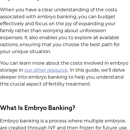
When you have a clear understanding of the costs
associated with embryo banking, you can budget
effectively and focus on the joy of expanding your
family rather than worrying about unforeseen
expenses. It also enables you to explore all available
options, ensuring that you choose the best path for
your unique situation.
You can learn more about the costs involved in embryo
storage in
our other resource
. In this guide, we’ll delve
deeper into embryo banking to help you understand
this crucial aspect of fertility treatment.
What Is Embryo Banking?
Embryo banking is a process where multiple embryos
are created through IVF and then frozen for future use.