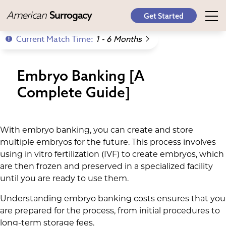
American
Surrogacy
Get Started
Current Match Time:
1 - 6 Months
Embryo Banking [A
Complete Guide]
With embryo banking, you can create and store
multiple embryos for the future. This process involves
using in vitro fertilization (IVF) to create embryos, which
are then frozen and preserved in a specialized facility
until you are ready to use them.
Understanding embryo banking costs ensures that you
are prepared for the process, from initial procedures to
long-term storage fees.