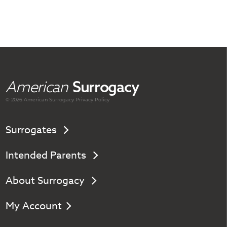
American
Surrogacy
© 2026 American
Surrogacy
Privacy Policy
Surrogates
Intended Parents
About Surrogacy
My Account