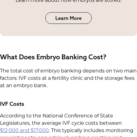
Learn more about how embryos are stored.
Learn More
What Does Embryo Banking Cost?
The total cost of embryo banking depends on two main
factors: IVF costs at a fertility clinic and the storage fees
at an embryo bank.
IVF Costs
According to the National Conference of State
Legislatures, the average IVF cycle costs between
$12,000 and $17,000
. This typically includes monitoring