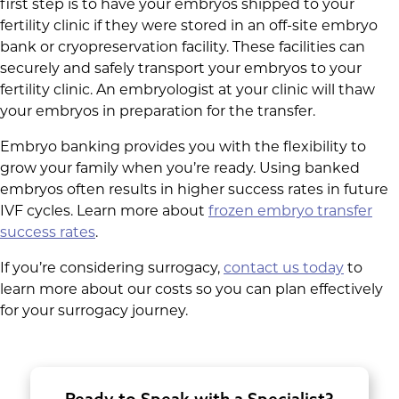
first step is to have your embryos shipped to your
fertility clinic if they were stored in an off-site embryo
bank or cryopreservation facility. These facilities can
securely and safely transport your embryos to your
fertility clinic. An embryologist at your clinic will thaw
your embryos in preparation for the transfer.
Embryo banking provides you with the flexibility to
grow your family when you’re ready. Using banked
embryos often results in higher success rates in future
IVF cycles. Learn more about
frozen embryo transfer
success rates
.
If you’re considering surrogacy,
contact us today
to
learn more about our costs so you can plan effectively
for your surrogacy journey.