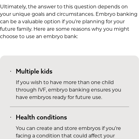
Ultimately, the answer to this question depends on
your unique goals and circumstances. Embryo banking
can be a valuable option if you’re planning for your
future family. Here are some reasons why you might
choose to use an embryo bank:
Multiple kids
If you wish to have more than one child
through IVF, embryo banking ensures you
have embryos ready for future use.
Health conditions
You can create and store embryos if you’re
facing a condition that could affect your