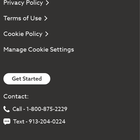
Privacy Policy
Terms of Use
Cookie Policy
Manage Cookie Settings
Get Started
Contact:
Call - 1-800-875-2229
Text - 913-204-0224