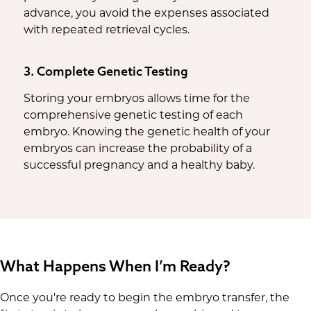
advance, you avoid the expenses associated
with repeated retrieval cycles.
3. Complete Genetic Testing
Storing your embryos allows time for the
comprehensive genetic testing of each
embryo. Knowing the genetic health of your
embryos can increase the probability of a
successful pregnancy and a healthy baby.
What Happens When I’m Ready?
Once you're ready to begin the embryo transfer, the