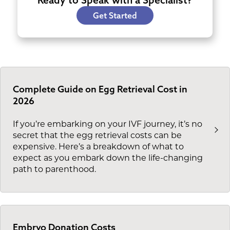
Ready to Speak with a Specialist?
Get Started
Complete Guide on Egg Retrieval Cost in
2026
If you’re embarking on your IVF journey, it’s no
secret that the egg retrieval costs can be
expensive. Here’s a breakdown of what to
expect as you embark down the life-changing
path to parenthood.
Embryo Donation Costs