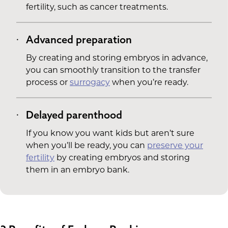
fertility, such as cancer treatments.
Advanced preparation
By creating and storing embryos in advance,
you can smoothly transition to the transfer
process or
surrogacy
when you’re ready.
Delayed parenthood
If you know you want kids but aren’t sure
when you’ll be ready, you can
preserve your
fertility
by creating embryos and storing
them in an embryo bank.