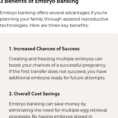
3 Benefits of Embryo Banking
Embryo banking offers several advantages if you’re
planning your family through assisted reproductive
technologies. Here are three key benefits:
1. Increased Chances of Success
Creating and freezing multiple embryos can
boost your chances of a successful pregnancy.
If the first transfer does not succeed, you have
additional embryos ready for future attempts.
2. Overall Cost Savings
Embryo banking can save money by
eliminating the need for multiple egg retrieval
processes. By having embryos stored in