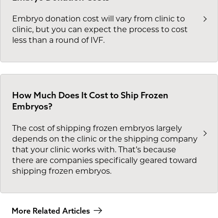
Embryo donation cost will vary from clinic to
clinic, but you can expect the process to cost
less than a round of IVF.
How Much Does It Cost to Ship Frozen
Embryos?
The cost of shipping frozen embryos largely
depends on the clinic or the shipping company
that your clinic works with. That’s because
there are companies specifically geared toward
shipping frozen embryos.
More Related Articles