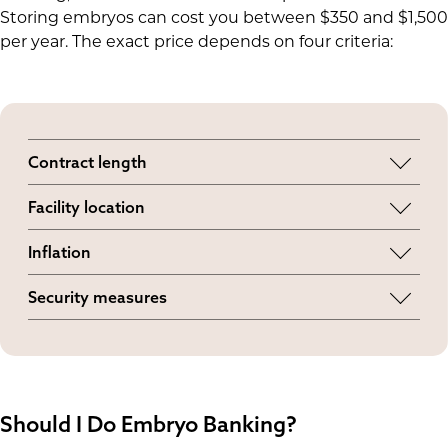
Storing embryos can cost you between $350 and $1,500
per year. The exact price depends on four criteria:
Contract length
Long-term agreements can be more cost-
Facility location
effective than yearly or monthly contracts.
Local banks with limited storage space might
Inflation
charge more than large cryopreservation
Some banks
have increased prices
due to rising
facilities.
Security measures
liquid nitrogen and staffing costs.
Enhanced monitoring and alarm systems have
raised storage costs since
two tank failures
in
2018.
Should I Do Embryo Banking?