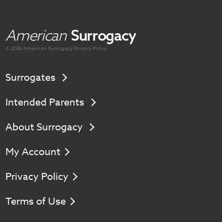
American
Surrogacy
© 2026 American
Surrogacy
Privacy Policy
Surrogates
Intended Parents
About Surrogacy
My Account
Privacy Policy
Terms of Use