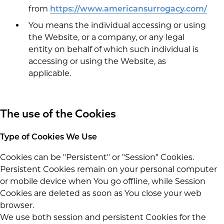
from
https://www.americansurrogacy.com/
You means the individual accessing or using
the Website, or a company, or any legal
entity on behalf of which such individual is
accessing or using the Website, as
applicable.
The use of the Cookies
Type of Cookies We Use
Cookies can be "Persistent" or "Session" Cookies.
Persistent Cookies remain on your personal computer
or mobile device when You go offline, while Session
Cookies are deleted as soon as You close your web
browser.
We use both session and persistent Cookies for the