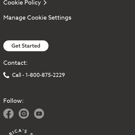
Cookie Policy
Manage Cookie Settings
Get Started
Contact:
Call - 1-800-875-2229
Follow: