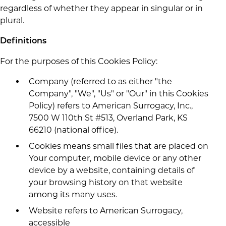
regardless of whether they appear in singular or in
plural.
Definitions
For the purposes of this Cookies Policy:
Company (referred to as either "the
Company", "We", "Us" or "Our" in this Cookies
Policy) refers to American Surrogacy, Inc.,
7500 W 110th St #513, Overland Park, KS
66210 (national office).
Cookies means small files that are placed on
Your computer, mobile device or any other
device by a website, containing details of
your browsing history on that website
among its many uses.
Website refers to American Surrogacy,
accessible