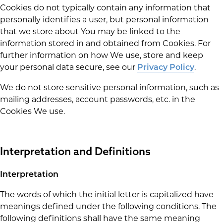
Cookies do not typically contain any information that
personally identifies a user, but personal information
that we store about You may be linked to the
information stored in and obtained from Cookies. For
further information on how We use, store and keep
your personal data secure, see our
.
Privacy Policy
We do not store sensitive personal information, such as
mailing addresses, account passwords, etc. in the
Cookies We use.
Interpretation and Definitions
Interpretation
The words of which the initial letter is capitalized have
meanings defined under the following conditions. The
following definitions shall have the same meaning