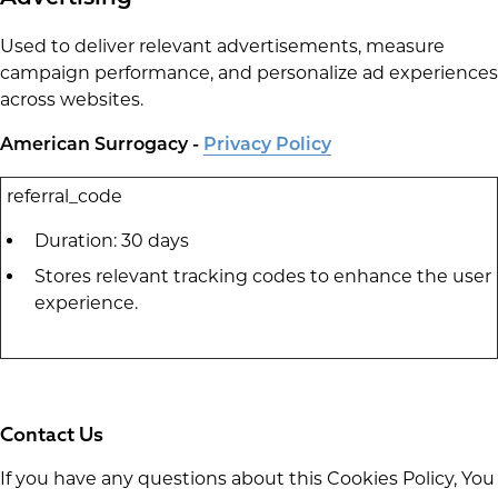
Used to deliver relevant advertisements, measure
campaign performance, and personalize ad experiences
across websites.
American Surrogacy -
Privacy Policy
referral_code
Duration: 30 days
Stores relevant tracking codes to enhance the user
experience.
Contact Us
If you have any questions about this Cookies Policy, You