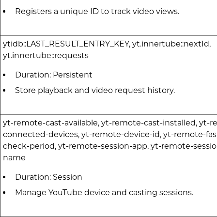
Registers a unique ID to track video views.
ytidb::LAST_RESULT_ENTRY_KEY, yt.innertube::nextId,
yt.innertube::requests
Duration: Persistent
Store playback and video request history.
yt-remote-cast-available, yt-remote-cast-installed, yt-
connected-devices, yt-remote-device-id, yt-remote-fas
check-period, yt-remote-session-app, yt-remote-sessio
name
Duration: Session
Manage YouTube device and casting sessions.