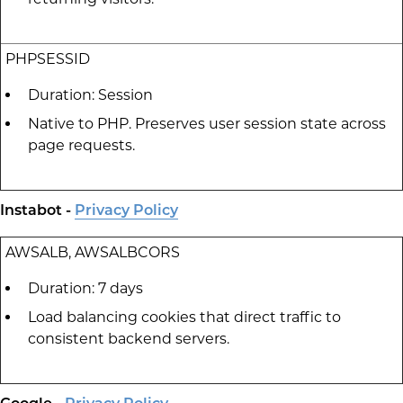
PHPSESSID
Duration: Session
Native to PHP. Preserves user session state across
page requests.
Instabot -
Privacy Policy
AWSALB, AWSALBCORS
Duration: 7 days
Load balancing cookies that direct traffic to
consistent backend servers.