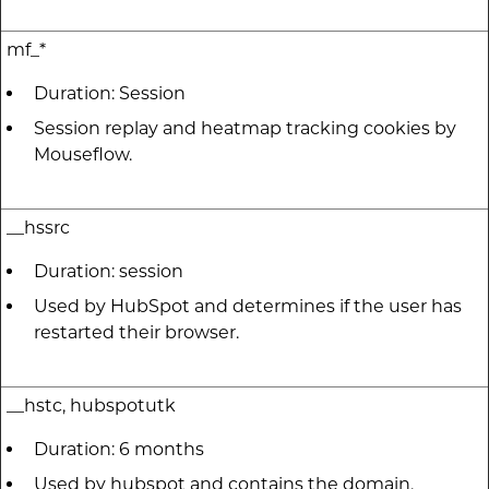
mf_*
Duration: Session
Session replay and heatmap tracking cookies by
Mouseflow.
__hssrc
Duration: session
Used by HubSpot and determines if the user has
restarted their browser.
__hstc, hubspotutk
Duration: 6 months
Used by hubspot and contains the domain,