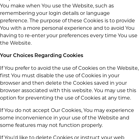
You make when You use the Website, such as
remembering your login details or language
preference. The purpose of these Cookies is to provide
You with a more personal experience and to avoid You
having to re-enter your preferences every time You use
the Website.
Your Choices Regarding Cookies
If You prefer to avoid the use of Cookies on the Website,
first You must disable the use of Cookies in your
browser and then delete the Cookies saved in your
browser associated with this website. You may use this
option for preventing the use of Cookies at any time.
If You do not accept Our Cookies, You may experience
some inconvenience in your use of the Website and
some features may not function properly.
If You'd like to delete Cookies or instruct your web