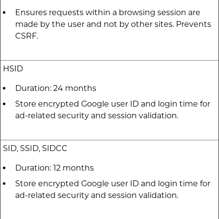
Ensures requests within a browsing session are
made by the user and not by other sites. Prevents
CSRF.
HSID
Duration: 24 months
Store encrypted Google user ID and login time for
ad-related security and session validation.
SID, SSID, SIDCC
Duration: 12 months
Store encrypted Google user ID and login time for
ad-related security and session validation.