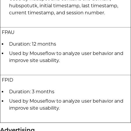
hubspotutk, initial timestamp, last timestamp,
current timestamp, and session number.
FPAU
Duration: 12 months
Used by Mouseflow to analyze user behavior and
improve site usability.
FPID
Duration: 3 months
Used by Mouseflow to analyze user behavior and
improve site usability.
Advertising