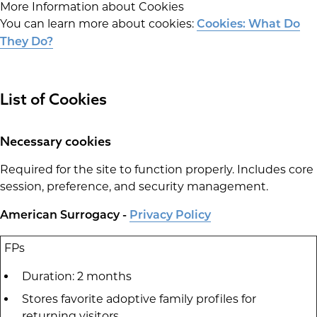
More Information about Cookies
You can learn more about cookies:
Cookies: What Do
They Do?
List of Cookies
Necessary cookies
Required for the site to function properly. Includes core
session, preference, and security management.
American Surrogacy -
Privacy Policy
FPs
Duration: 2 months
Stores favorite adoptive family profiles for
returning visitors.