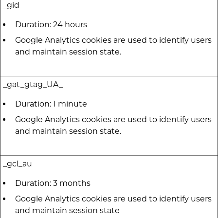
_gid
Duration: 24 hours
Google Analytics cookies are used to identify users
and maintain session state.
_gat_gtag_UA_
Duration: 1 minute
Google Analytics cookies are used to identify users
and maintain session state.
_gcl_au
Duration: 3 months
Google Analytics cookies are used to identify users
and maintain session state