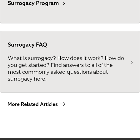
Surrogacy Program
Surrogacy FAQ
What is surrogacy? How does it work? How do
you get started? Find answers to all of the
most commonly asked questions about
surrogacy here.
More Related Articles