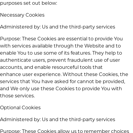
purposes set out below:
Necessary Cookies
Administered by: Us and the third-party services
Purpose: These Cookies are essential to provide You
with services available through the Website and to
enable You to use some of its features. They help to
authenticate users, prevent fraudulent use of user
accounts, and enable resourceful tools that
enhance user experience. Without these Cookies, the
services that You have asked for cannot be provided,
and We only use these Cookies to provide You with
those services.
Optional Cookies
Administered by: Us and the third-party services
Purpose: These Cookies allow us to remember choices