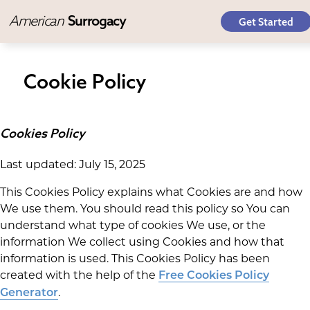
American
Surrogacy
Get Started
Cookie Policy
Cookies Policy
Last updated: July 15, 2025
This Cookies Policy explains what Cookies are and how
We use them. You should read this policy so You can
understand what type of cookies We use, or the
information We collect using Cookies and how that
information is used. This Cookies Policy has been
created with the help of the
Free Cookies Policy
.
Generator