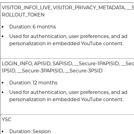
VISITOR_INFO1_LIVE, VISITOR_PRIVACY_METADATA, __S
ROLLOUT_TOKEN
Duration: 6 months
Used for authentication, user preferences, and ad
personalization in embedded YouTube content.
LOGIN_INFO, APISID, SAPISID, __Secure-1PAPISID, __Se
1PSID, __Secure-3PAPISID, __Secure-3PSID
Duration: 12 months
Used for authentication, user preferences, and ad
personalization in embedded YouTube content.
YSC
Duration: Session