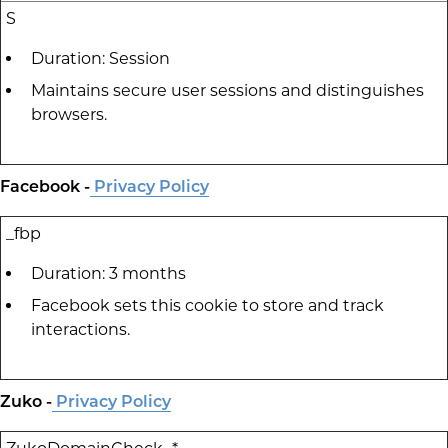
S
Duration: Session
Maintains secure user sessions and distinguishes
browsers.
Facebook -
Privacy Policy
_fbp
Duration: 3 months
Facebook sets this cookie to store and track
interactions.
Zuko -
Privacy Policy