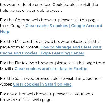
browser to delete or refuse Cookies, please visit the
help pages of your web browser.
For the Chrome web browser, please visit this page
from Google:
Clear cache & cookies | Google Account
Help
For the Microsoft Edge web browser, please visit this
page from Microsoft:
How to Manage and Clear Your
Cache and Cookies | Edge Learning Center
For the Firefox web browser, please visit this page from
Mozilla:
Clear cookies and site data in Firefox
For the Safari web browser, please visit this page from
Apple:
Clear cookies in Safari on Mac
For any other web browser, please visit your web
browser's official web pages.