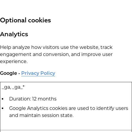
Optional cookies
Analytics
Help analyze how visitors use the website, track
engagement and conversion, and improve user
experience.
Google -
Privacy Policy
_ga, _ga_*
Duration: 12 months
Google Analytics cookies are used to identify users
and maintain session state.