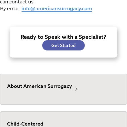
can contact us:
By email:
info@americansurrogacy.com
Ready to Speak with a Specialist?
Get Started
About American Surrogacy
Child-Centered