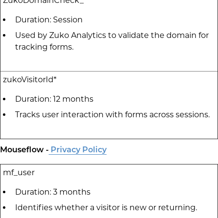
ZukoDomainCheck_*
Duration: Session
Used by Zuko Analytics to validate the domain for
tracking forms.
zukoVisitorId*
Duration: 12 months
Tracks user interaction with forms across sessions.
Mouseflow -
Privacy Policy
mf_user
Duration: 3 months
Identifies whether a visitor is new or returning.