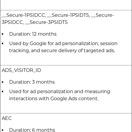
__Secure-1PSIDCC, __Secure-1PSIDTS, __Secure-
3PSIDCC, __Secure-3PSIDTS
Duration: 12 months
Used by Google for ad personalization, session
tracking, and secure delivery of targeted ads.
ADS_VISITOR_ID
Duration: 3 months
Used for ad personalization and measuring
interactions with Google Ads content.
AEC
Duration: 6 months