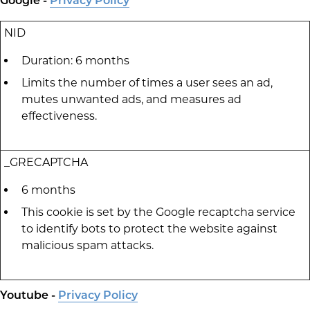
Google -
Privacy Policy
NID
Duration: 6 months
Limits the number of times a user sees an ad,
mutes unwanted ads, and measures ad
effectiveness.
_GRECAPTCHA
6 months
This cookie is set by the Google recaptcha service
to identify bots to protect the website against
malicious spam attacks.
Youtube -
Privacy Policy