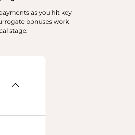
c payments as you hit key
surrogate bonuses work
al stage.