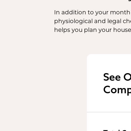
In addition to your monthl
physiological and legal 
helps you plan your house
See O
Comp