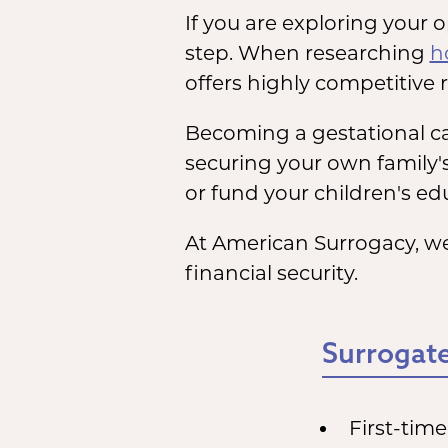
If you are exploring your 
step. When researching
h
offers highly competitive r
Becoming a gestational car
securing your own family'
or fund your children's edu
At American Surrogacy, we
financial security.
Surrogate
First-tim