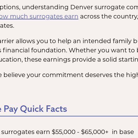
options, understanding Denver surrogate compe
ow much surrogates earn
across the country,
ates.
rier allows you to help an intended family bu
s financial foundation. Whether you want to 
cation, these earnings provide a solid starti
 believe your commitment deserves the highe
 Pay Quick Facts
e surrogates earn $55,000 - $65,000+ in base