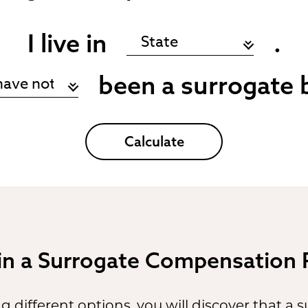
I live in
.
been a surrogate 
Calculate
 in a Surrogate Compensation
 different options, you will discover that a