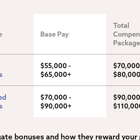
Total 
e
Base Pay
Compens
Package
$55,000 - 
$70,000 
s
$65,000+
$80,00
d 
$70,000 - 
$90,000 
s
$90,000+
$110,00
gate bonuses and how they reward your 