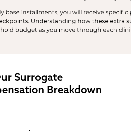
y base installments, you will receive specifi
checkpoints. Understanding how these extra 
hold budget as you move through each clinic
ur Surrogate
ensation Breakdown