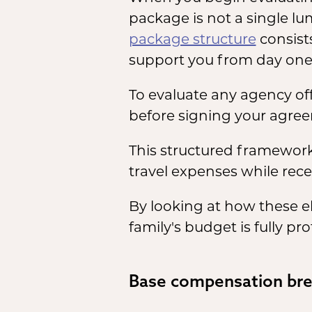
package is not a single l
package structure
consist
support you from day one
To evaluate any agency of
before signing your agre
This structured framework 
travel expenses while rece
By looking at how these e
family's budget is fully 
Base compensation br