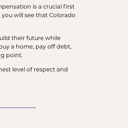
nsation is a crucial first
 you will see that Colorado
ild their future while
buy a home, pay off debt,
ng point.
st level of respect and