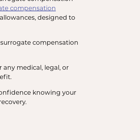
ate compensation
allowances, designed to
n surrogate compensation
any medical, legal, or
fit.
 confidence knowing your
recovery.