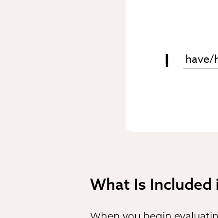
I
What Is Included
When you begin evaluating