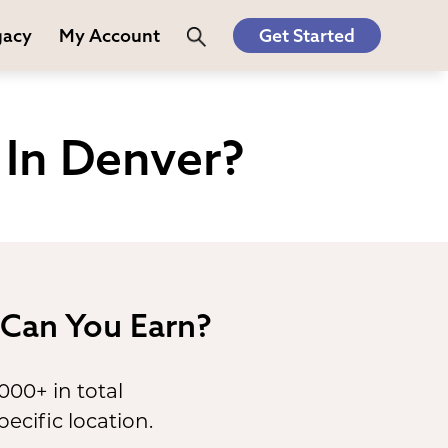
gacy
My Account
Get Started
In Denver?
Can You Earn?
,000+ in total
ecific location.