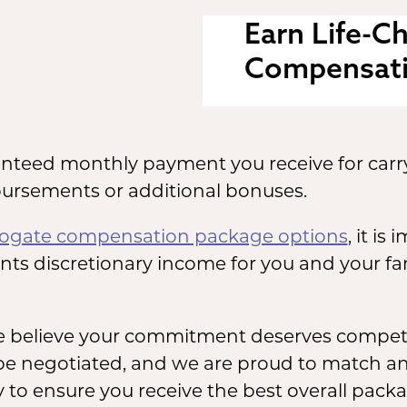
Earn Life-C
Compensat
anteed monthly payment you receive for carr
ursements or additional bonuses.
rogate compensation package options
, it i
ents discretionary income for you and your f
e believe your commitment deserves competi
be negotiated, and we are proud to match any
 to ensure you receive the best overall packa