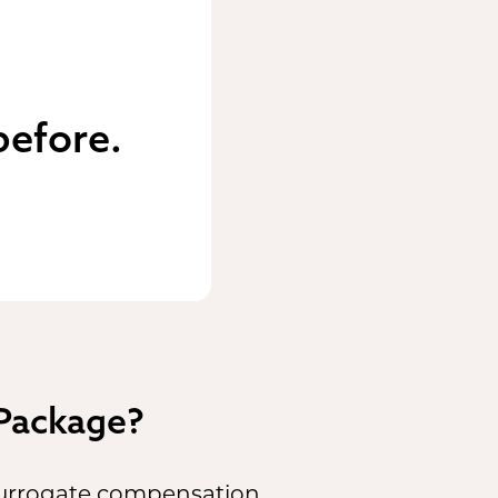
before.
 Package?
 surrogate compensation