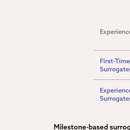
Experienc
First-Time 
Surrogate
Experience
Surrogate
Milestone-based surro