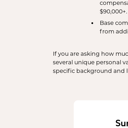
compensat
$90,000+.
Base comp
from addi
If you are asking how mu
several unique personal v
specific background and li
Su