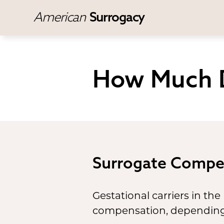
American
Surrogacy
How Much D
Surrogate Compe
Gestational carriers in the 
compensation, depending o