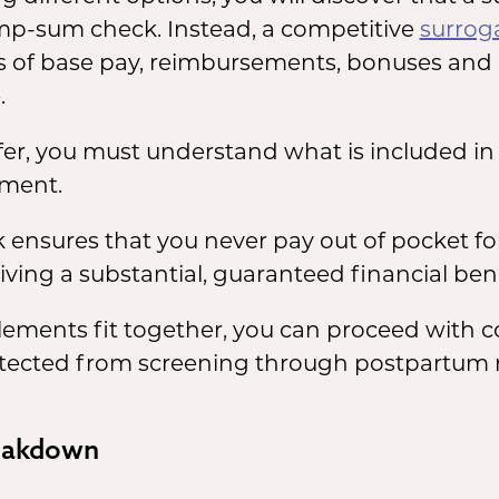
ump-sum check. Instead, a competitive
surrog
s of base pay, reimbursements, bonuses and 
.
fer, you must understand what is included i
ement.
ensures that you never pay out of pocket for 
iving a substantial, guaranteed financial bene
lements fit together, you can proceed with
protected from screening through postpartum 
eakdown