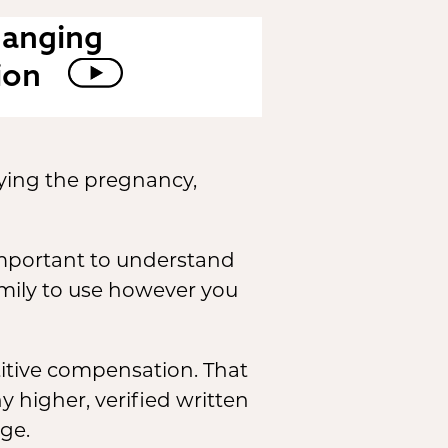
hanging
ion
ying the pregnancy,
s important to understand
amily to use however you
tive compensation. That
 higher, verified written
ge.