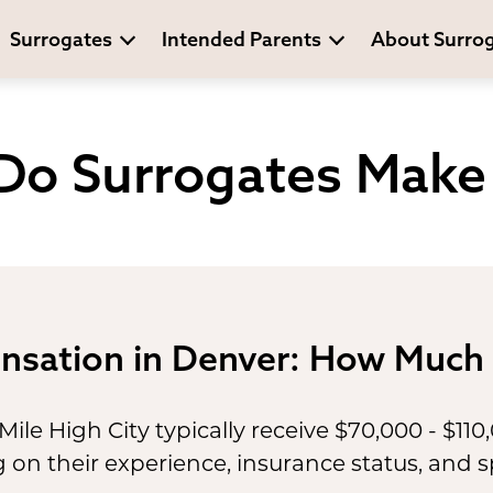
Surrogates
Intended Parents
About Surro
o Surrogates Make 
nsation in Denver: How Much 
Mile High City typically receive $70,000 - $110
n their experience, insurance status, and sp