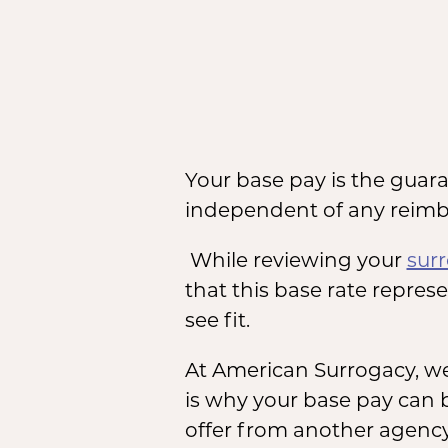
Your base pay is the guar
independent of any reimb
While reviewing your
sur
that this base rate repres
see fit.
At American Surrogacy, w
is why your base pay can 
offer from another agency