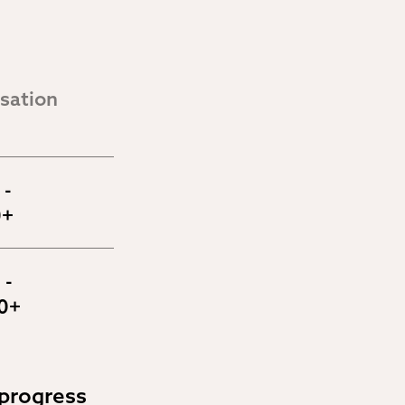
ation 
- 
0+
- 
0+
progress