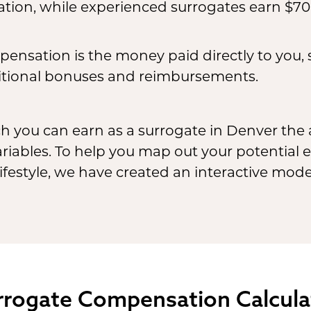
ion, while experienced surrogates earn $70
ensation is the money paid directly to you,
tional bonuses and reimbursements.
ch you can earn as a surrogate in Denver th
ariables. To help you map out your potential
festyle, we have created an interactive model
rrogate
Compensation Calcula