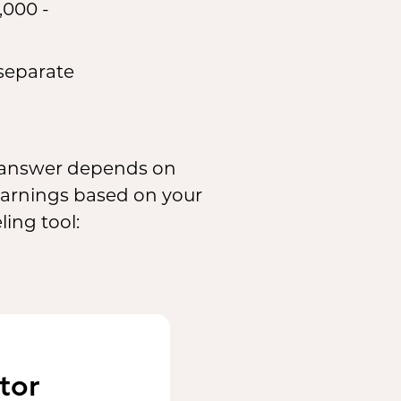
,000 -
 separate
e answer depends on
 earnings based on your
ing tool:
tor