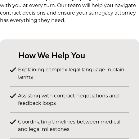
with you at every turn. Our team will help you navigate
contract decisions and ensure your surrogacy attorney
has everything they need.
How We Help You
Explaining complex legal language in plain
terms
Assisting with contract negotiations and
feedback loops
Coordinating timelines between medical
and legal milestones