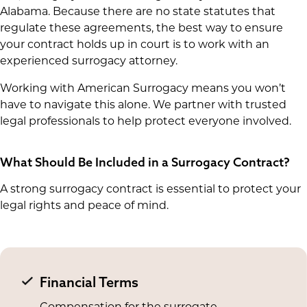
Alabama. Because there are no state statutes that
regulate these agreements, the best way to ensure
your contract holds up in court is to work with an
experienced surrogacy attorney.
Working with American Surrogacy means you won’t
have to navigate this alone. We partner with trusted
legal professionals to help protect everyone involved.
What Should Be Included in a Surrogacy Contract?
A strong surrogacy contract is essential to protect your
legal rights and peace of mind.
Financial Terms