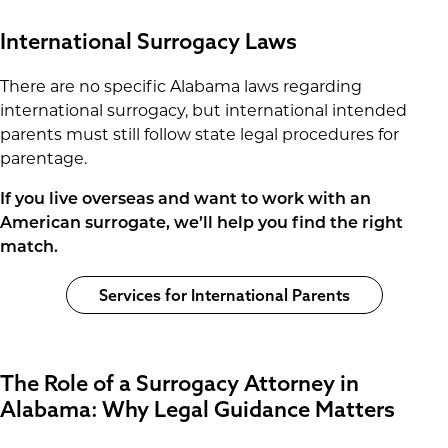
International Surrogacy Laws
There are no specific Alabama laws regarding
international surrogacy, but international intended
parents must still follow state legal procedures for
parentage.
If you live overseas and want to work with an
American surrogate, we’ll help you find the right
match.
Services for International Parents
The Role of a Surrogacy Attorney in
Alabama: Why Legal Guidance Matters