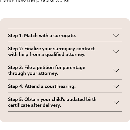
Here's how the process works:
Step 1: Match with a surrogate.
This is when you find the right surrogate for your
Step 2: Finalize your surrogacy contract
family’s needs and preferences.
with help from a qualified attorney.
This legal agreement outlines roles,
Step 3: File a petition for parentage
responsibilities and protections for all parties.
through your attorney.
This legal filing secures your parental rights
Step 4: Attend a court hearing.
under Alabama law.
Around the third trimester, the judge will review
Step 5: Obtain your child's updated birth
your case and, if approved, issue a pre-birth
certificate after delivery.
order.
Most families receive it within two to four weeks,
depending on the county’s processing time.