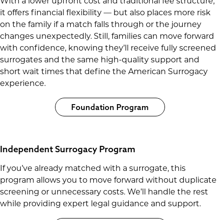
With a lower upfront cost and traditional fee structure,
it offers financial flexibility — but also places more risk
on the family if a match falls through or the journey
changes unexpectedly. Still, families can move forward
with confidence, knowing they’ll receive fully screened
surrogates and the same high-quality support and
short wait times that define the American Surrogacy
experience.
Foundation Program
Independent Surrogacy Program
If you’ve already matched with a surrogate, this
program allows you to move forward without duplicate
screening or unnecessary costs. We’ll handle the rest
while providing expert legal guidance and support.