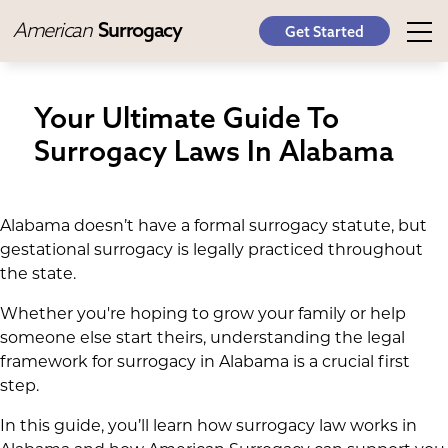
American
Surrogacy
Get Started
Your Ultimate Guide To
Surrogacy Laws In Alabama
Alabama doesn’t have a formal surrogacy statute, but
gestational surrogacy is legally practiced throughout
the state.
Whether you're hoping to grow your family or help
someone else start theirs, understanding the legal
framework for surrogacy in Alabama is a crucial first
step.
In this guide, you’ll learn how surrogacy law works in