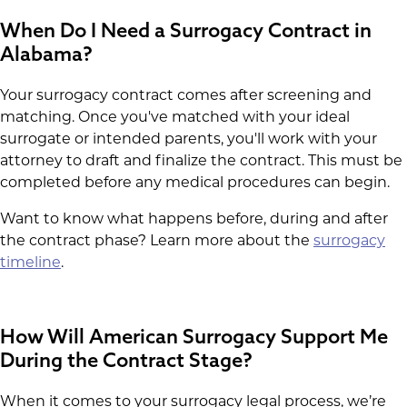
When Do I Need a Surrogacy Contract in
Alabama?
Your surrogacy contract comes after screening and
matching. Once you've matched with your ideal
surrogate or intended parents, you'll work with your
attorney to draft and finalize the contract. This must be
completed before any medical procedures can begin.
Want to know what happens before, during and after
the contract phase? Learn more about the
surrogacy
timeline
.
How Will American Surrogacy Support Me
During the Contract Stage?
When it comes to your surrogacy legal process, we’re