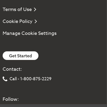
Terms of Use
Cookie Policy
Manage Cookie Settings
Get Started
Contact:
Call - 1-800-875-2229
Follow: