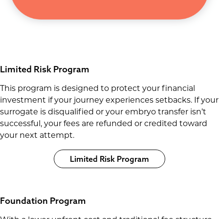
Limited Risk Program
This program is designed to protect your financial
investment if your journey experiences setbacks. If your
surrogate is disqualified or your embryo transfer isn’t
successful, your fees are refunded or credited toward
your next attempt.
Limited Risk Program
Foundation Program