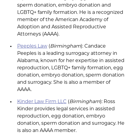
sperm donation, embryo donation and
LGBTQ+ family formation. He is a recognized
member of the American Academy of
Adoption and Assisted Reproductive
Attorneys (AAAA).
Peeples Law
(
Birmingham
): Candace
Peeples is a leading surrogacy attorney in
Alabama, known for her expertise in assisted
reproduction, LGBTQ+ family formation, egg
donation, embryo donation, sperm donation
and surrogacy. She is also a member of
AAAA.
Kinder Law Firm LLC
(
Birmingham
): Ross
Kinder provides legal services in assisted
reproduction, egg donation, embryo
donation, sperm donation and surrogacy. He
is also an AAAA member.