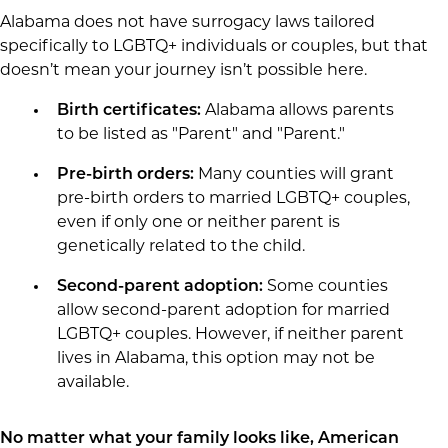
Alabama does not have surrogacy laws tailored
specifically to LGBTQ+ individuals or couples, but that
doesn’t mean your journey isn’t possible here.
Birth certificates:
Alabama allows parents
to be listed as "Parent" and "Parent."
Pre-birth orders:
Many counties will grant
pre-birth orders to married LGBTQ+ couples,
even if only one or neither parent is
genetically related to the child.
Second-parent adoption:
Some counties
allow second-parent adoption for married
LGBTQ+ couples. However, if neither parent
lives in Alabama, this option may not be
available.
No matter what your family looks like, American