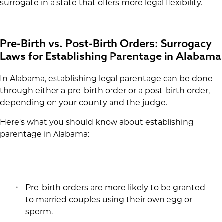
surrogate in a state that offers more legal flexibility.
Pre-Birth vs. Post-Birth Orders: Surrogacy
Laws for Establishing Parentage in Alabama
In Alabama, establishing legal parentage can be done
through either a pre-birth order or a post-birth order,
depending on your county and the judge.
Here's what you should know about establishing
parentage in Alabama:
Pre-birth orders are more likely to be granted
to married couples using their own egg or
sperm.