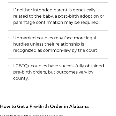
If neither intended parent is genetically
related to the baby, a post-birth adoption or
parentage confirmation may be required.
Unmarried couples may face more legal
hurdles unless their relationship is
recognized as common-law by the court.
LGBTQ+ couples have successfully obtained
pre-birth orders, but outcomes vary by
county.
How to Get a Pre-Birth Order in Alabama