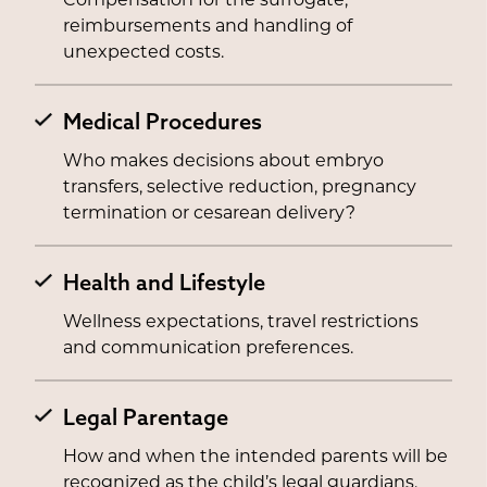
Compensation for the surrogate,
reimbursements and handling of
unexpected costs.
Medical Procedures
Who makes decisions about embryo
transfers, selective reduction, pregnancy
termination or cesarean delivery?
Health and Lifestyle
Wellness expectations, travel restrictions
and communication preferences.
Legal Parentage
How and when the intended parents will be
recognized as the child’s legal guardians.