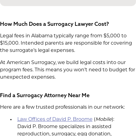
How Much Does a Surrogacy Lawyer Cost?
Legal fees in Alabama typically range from $5,000 to
$15,000. Intended parents are responsible for covering
the surrogate’s legal expenses.
At American Surrogacy, we build legal costs into our
program fees. This means you won’t need to budget for
unexpected expenses.
Find a Surrogacy Attorney Near Me
Here are a few trusted professionals in our network:
Law Offices of David P. Broome
(
Mobile
):
David P. Broome specializes in assisted
reproduction, surrogacy, egg donation,