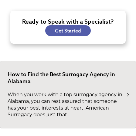
Ready to Speak with a Specialist?
Get Started
How to Find the Best Surrogacy Agency in
Alabama
When you work with a top surrogacy agency in
Alabama, you can rest assured that someone
has your best interests at heart. American
Surrogacy does just that.