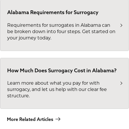
Alabama Requirements for Surrogacy
Requirements for surrogates in Alabama can
be broken down into four steps. Get started on
your journey today.
How Much Does Surrogacy Cost in Alabama?
Learn more about what you pay for with
surrogacy, and let us help with our clear fee
structure.
More Related Articles