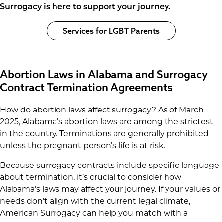
Surrogacy is here to support your journey.
Services for LGBT Parents
Abortion Laws in Alabama and Surrogacy
Contract Termination Agreements
How do abortion laws affect surrogacy? As of March
2025, Alabama’s abortion laws are among the strictest
in the country. Terminations are generally prohibited
unless the pregnant person’s life is at risk.
Because surrogacy contracts include specific language
about termination, it’s crucial to consider how
Alabama’s laws may affect your journey. If your values or
needs don’t align with the current legal climate,
American Surrogacy can help you match with a