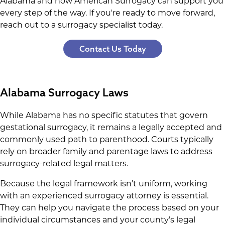
Alabama and how American Surrogacy can support you
every step of the way. If you're ready to move forward,
reach out to a surrogacy specialist today.
Contact Us Today
Alabama Surrogacy Laws
While Alabama has no specific statutes that govern
gestational surrogacy, it remains a legally accepted and
commonly used path to parenthood. Courts typically
rely on broader family and parentage laws to address
surrogacy-related legal matters.
Because the legal framework isn’t uniform, working
with an experienced surrogacy attorney is essential.
They can help you navigate the process based on your
individual circumstances and your county’s legal