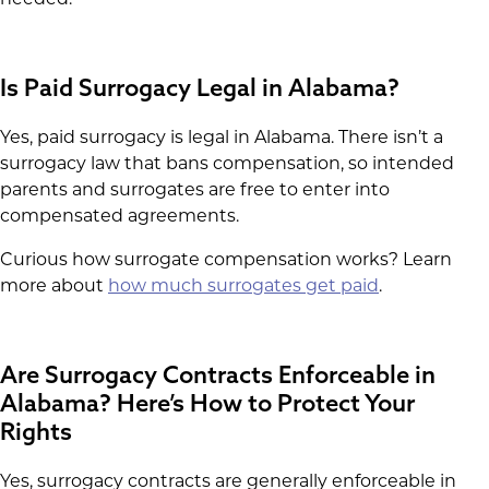
needed.
Is Paid Surrogacy Legal in Alabama?
Yes, paid surrogacy is legal in Alabama. There isn’t a
surrogacy law that bans compensation, so intended
parents and surrogates are free to enter into
compensated agreements.
Curious how surrogate compensation works? Learn
more about
how much surrogates get paid
.
Are Surrogacy Contracts Enforceable in
Alabama? Here’s How to Protect Your
Rights
Yes, surrogacy contracts are generally enforceable in