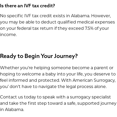
Is there an IVF tax credit?
No specific IVF tax credit exists in Alabama. However,
you may be able to deduct qualified medical expenses
on your federal tax return if they exceed 7.5% of your
income.
Ready to Begin Your Journey?
Whether you're helping someone become a parent or
hoping to welcome a baby into your life, you deserve to
feel informed and protected. With American Surrogacy,
you’ don't have to navigate the legal process alone.
Contact us today to speak with a surrogacy specialist
and take the first step toward a safe, supported journey
in Alabama.