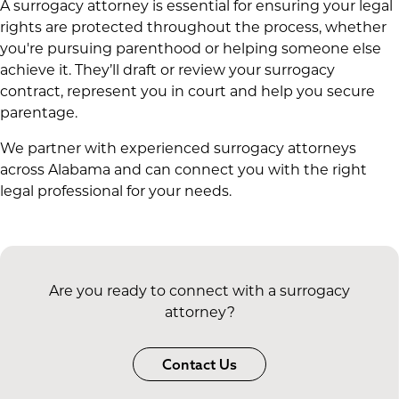
A surrogacy attorney is essential for ensuring your legal
rights are protected throughout the process, whether
you're pursuing parenthood or helping someone else
achieve it. They’ll draft or review your surrogacy
contract, represent you in court and help you secure
parentage.
We partner with experienced surrogacy attorneys
across Alabama and can connect you with the right
legal professional for your needs.
Are you ready to connect with a surrogacy
attorney?
Contact Us