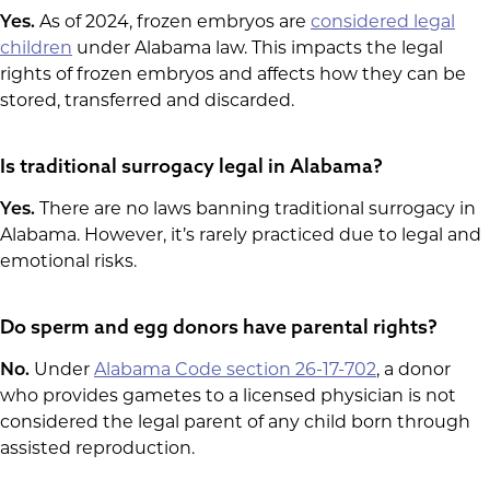
Yes.
As of 2024, frozen embryos are
considered legal
children
under Alabama law. This impacts the legal
rights of frozen embryos and affects how they can be
stored, transferred and discarded.
Is traditional surrogacy legal in Alabama?
Yes.
There are no laws banning traditional surrogacy in
Alabama. However, it’s rarely practiced due to legal and
emotional risks.
Do sperm and egg donors have parental rights?
No.
Under
Alabama Code section 26-17-702
, a donor
who provides gametes to a licensed physician is not
considered the legal parent of any child born through
assisted reproduction.