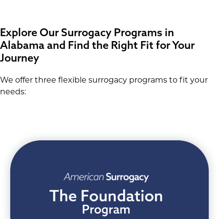
Explore Our Surrogacy Programs in
Alabama and Find the Right Fit for Your
Journey
We offer three flexible surrogacy programs to fit your
needs: