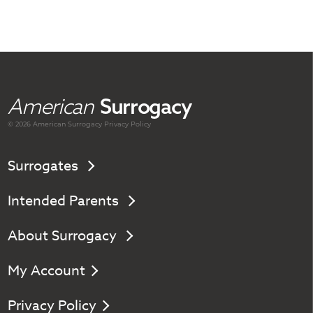
American
Surrogacy
© 2026 American
Surrogacy
Privacy Policy
Surrogates
Intended Parents
About Surrogacy
My Account
Privacy Policy