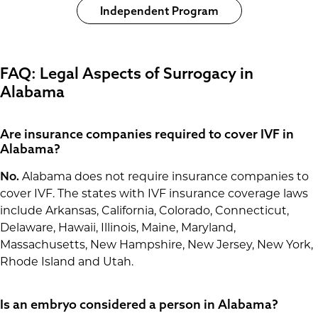
Independent Program
FAQ: Legal Aspects of Surrogacy in
Alabama
Are insurance companies required to cover IVF in
Alabama?
No.
Alabama does not require insurance companies to
cover IVF. The states with IVF insurance coverage laws
include Arkansas, California, Colorado, Connecticut,
Delaware, Hawaii, Illinois, Maine, Maryland,
Massachusetts, New Hampshire, New Jersey, New York,
Rhode Island and Utah.
Is an embryo considered a person in Alabama?