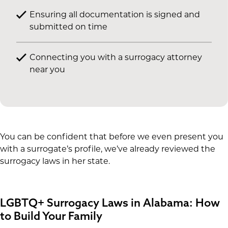
Ensuring all documentation is signed and
submitted on time
Connecting you with a surrogacy attorney
near you
You can be confident that before we even present you
with a surrogate’s profile, we’ve already reviewed the
surrogacy laws in her state.
LGBTQ+ Surrogacy Laws in Alabama: How
to Build Your Family