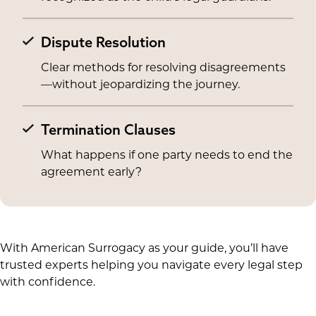
Dispute Resolution
Clear methods for resolving disagreements
—without jeopardizing the journey.
Termination Clauses
What happens if one party needs to end the
agreement early?
With American Surrogacy as your guide, you’ll have
trusted experts helping you navigate every legal step
with confidence.