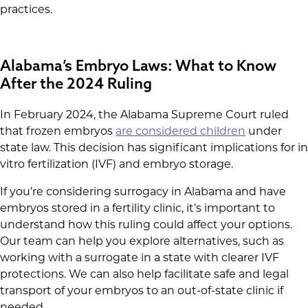
practices.
Alabama’s Embryo Laws: What to Know
After the 2024 Ruling
In February 2024, the Alabama Supreme Court ruled
that frozen embryos
are considered children
under
state law. This decision has significant implications for in
vitro fertilization (IVF) and embryo storage.
If you’re considering surrogacy in Alabama and have
embryos stored in a fertility clinic, it’s important to
understand how this ruling could affect your options.
Our team can help you explore alternatives, such as
working with a surrogate in a state with clearer IVF
protections. We can also help facilitate safe and legal
transport of your embryos to an out-of-state clinic if