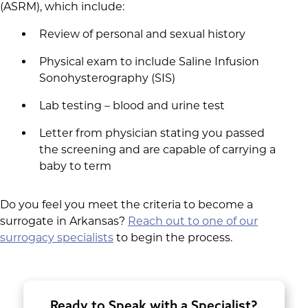
(ASRM), which include:
Review of personal and sexual history
Physical exam to include Saline Infusion
Sonohysterography (SIS)
Lab testing – blood and urine test
Letter from physician stating you passed
the screening and are capable of carrying a
baby to term
Do you feel you meet the criteria to become a
surrogate in Arkansas?
Reach out to one of our
surrogacy specialists
to begin the process.
Ready to Speak with a Specialist?