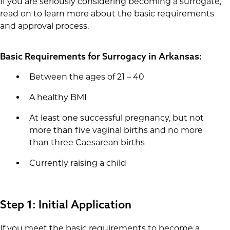
If you are seriously considering becoming a surrogate,
read on to learn more about the basic requirements
and approval process.
Basic Requirements for Surrogacy in Arkansas:
Between the ages of 21 – 40
A healthy BMI
At least one successful pregnancy, but not
more than five vaginal births and no more
than three Caesarean births
Currently raising a child
Step 1: Initial Application
If you meet the basic requirements to become a