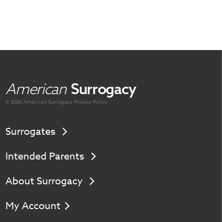
American
Surrogacy
© 2026 American
Surrogacy
Privacy Policy
Surrogates
Intended Parents
About Surrogacy
My Account