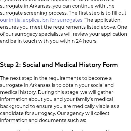
surrogate in Arkansas, you can continue with the
surrogate screening process. The first step is to fill out
our initial application for surrogates
. The application
ensures you meet the requirements listed above. One
of our surrogacy specialists will review your application
and be in touch with you within 24 hours.
Step 2: Social and Medical History Form
The next step in the requirements to become a
surrogate in Arkansas is to obtain your social and
medical history. During this stage, we will gather
information about you and your family’s medical
background to ensure you are medically viable as a
candidate for surrogacy. Our agency will collect
information and documents such as: