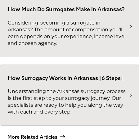
How Much Do Surrogates Make in Arkansas?
Considering becoming a surrogate in
Arkansas? The amount of compensation you'll
earn depends on your experience, income level
and chosen agency.
How Surrogacy Works in Arkansas [6 Steps]
Understanding the Arkansas surrogacy process
is the first step to your surrogacy journey. Our
specialists are ready to help you along the way
with each and every step.
More Related Articles