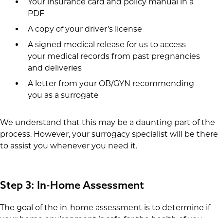
Your insurance card and policy manual in a
PDF
A copy of your driver’s license
A signed medical release for us to access
your medical records from past pregnancies
and deliveries
A letter from your OB/GYN recommending
you as a surrogate
We understand that this may be a daunting part of the
process. However, your surrogacy specialist will be there
to assist you whenever you need it.
Step 3: In-Home Assessment
The goal of the in-home assessment is to determine if