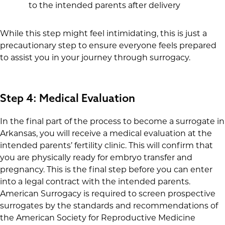
to the intended parents after delivery
While this step might feel intimidating, this is just a
precautionary step to ensure everyone feels prepared
to assist you in your journey through surrogacy.
Step 4: Medical Evaluation
In the final part of the process to become a surrogate in
Arkansas, you will receive a medical evaluation at the
intended parents’ fertility clinic. This will confirm that
you are physically ready for embryo transfer and
pregnancy. This is the final step before you can enter
into a legal contract with the intended parents.
American Surrogacy is required to screen prospective
surrogates by the standards and recommendations of
the American Society for Reproductive Medicine