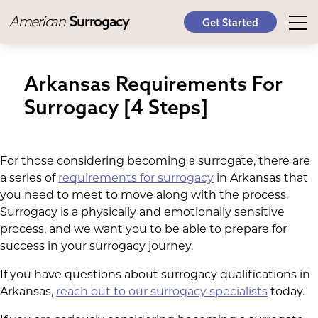
American
Surrogacy
Get Started
Arkansas Requirements For
Surrogacy [4 Steps]
For those considering becoming a surrogate, there are
a series of
requirements for surrogacy
in Arkansas that
you need to meet to move along with the process.
Surrogacy is a physically and emotionally sensitive
process, and we want you to be able to prepare for
success in your surrogacy journey.
If you have questions about surrogacy qualifications in
Arkansas,
reach out to our surrogacy specialists
today.