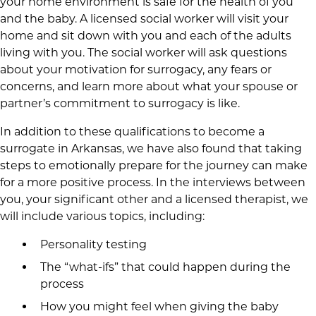
your home environment is safe for the health of you
and the baby. A licensed social worker will visit your
home and sit down with you and each of the adults
living with you. The social worker will ask questions
about your motivation for surrogacy, any fears or
concerns, and learn more about what your spouse or
partner’s commitment to surrogacy is like.
In addition to these qualifications to become a
surrogate in Arkansas, we have also found that taking
steps to emotionally prepare for the journey can make
for a more positive process. In the interviews between
you, your significant other and a licensed therapist, we
will include various topics, including:
Personality testing
The “what-ifs” that could happen during the
process
How you might feel when giving the baby