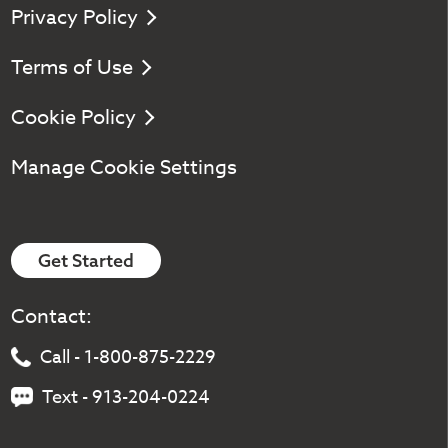
Privacy Policy
Terms of Use
Cookie Policy
Manage Cookie Settings
Get Started
Contact:
Call - 1-800-875-2229
Text - 913-204-0224