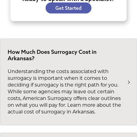
Get Started
How Much Does Surrogacy Cost in
Arkansas?
Understanding the costs associated with
surrogacy is important when it comes to
deciding if surrogacy is the right path for you.
While some agencies may leave out certain
costs, American Surrogacy offers clear outlines
on what you will pay for. Learn more about the
actual cost of surrogacy in Arkansas.