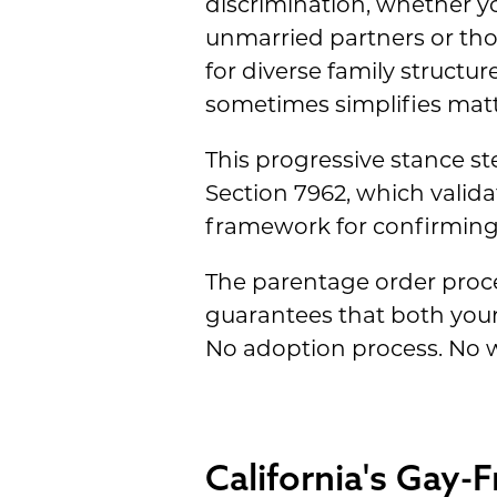
discrimination, whether yo
unmarried partners or tho
for diverse family struct
sometimes simplifies matte
This progressive stance st
Section 7962, which valid
framework for confirming 
The parentage order proces
guarantees that both your 
No adoption process. No w
California's Gay-