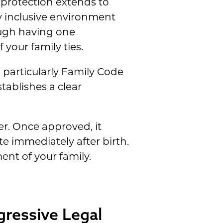
 protection extends to
y inclusive environment
ough having one
 your family ties.
, particularly Family Code
tablishes a clear
er. Once approved, it
e immediately after birth.
nt of your family.
gressive Legal