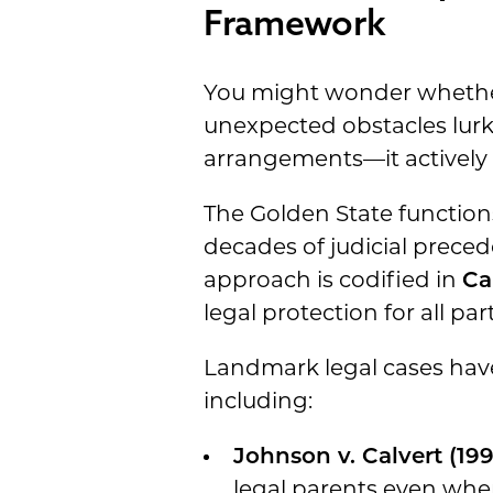
Framework
You might wonder whether 
unexpected obstacles lurk 
arrangements—it actively f
The Golden State function
decades of judicial precede
approach is codified in
Ca
legal protection for all p
Landmark legal cases have 
including:
Johnson v. Calvert (199
legal parents even when