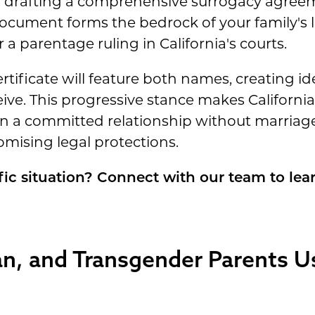
 drafting a comprehensive surrogacy agreeme
document forms the bedrock of your family's le
r a parentage ruling in California's courts.
ertificate will feature both names, creating id
ve. This progressive stance makes California 
n a committed relationship without marriag
ising legal protections.
fic situation? Connect with our team to lea
an, and Transgender Parents U