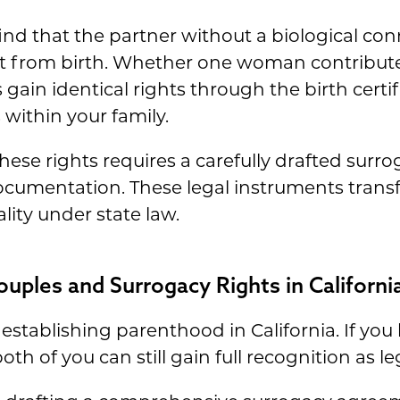
find that the partner without a biological con
from birth. Whether one woman contributes 
ain identical rights through the birth certif
s within your family.
these rights requires a carefully drafted su
cumentation. These legal instruments transf
lity under state law.
ples and Surrogacy Rights in Californi
r establishing parenthood in California. If yo
h of you can still gain full recognition as le