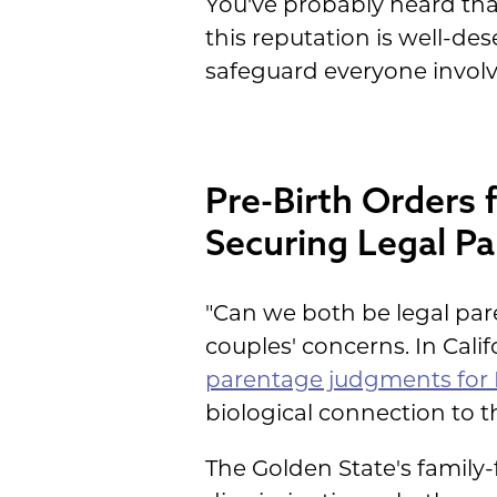
You've probably heard tha
this reputation is well-d
safeguard everyone involv
Pre-Birth Orders 
Securing Legal P
"Can we both be legal par
couples' concerns. In Cali
parentage judgments for
biological connection to th
The Golden State's family