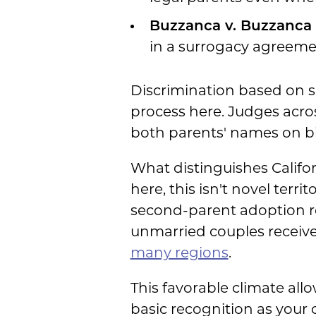
Buzzanca v. Buzzanca 
in a surrogacy agreemen
Discrimination based on se
process here. Judges acro
both parents' names on bir
What distinguishes Californ
here, this isn't novel terr
second-parent adoption r
unmarried couples receive v
many regions
.
This favorable climate all
basic recognition as your c