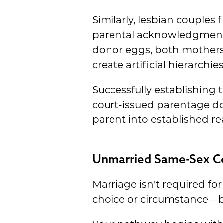
Similarly, lesbian couples 
parental acknowledgment 
donor eggs, both mothers g
create artificial hierarchie
Successfully establishing 
court-issued parentage do
parent into established rea
Unmarried Same-Sex Cou
Marriage isn't required fo
choice or circumstance—bot