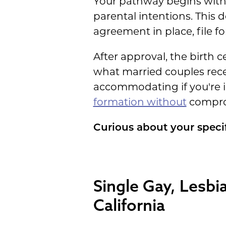
Your pathway begins with
parental intentions. This 
agreement in place, file fo
After approval, the birth c
what married couples recei
accommodating if you're i
formation without
comprom
Curious about your speci
Single Gay, Lesbi
California