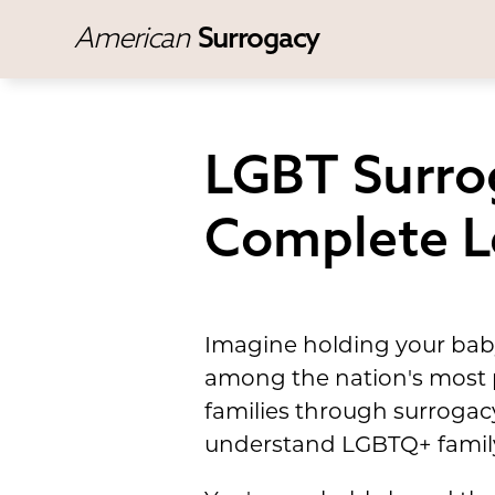
American
Surrogacy
LGBT Surrog
Complete L
Imagine holding your baby
among the nation's most p
families through surrogacy
understand LGBTQ+ family