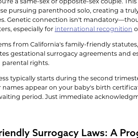
u're a same-sex or opposite-sex couple. This
se pursuing parenthood solo, creating a trul
ures. Genetic connection isn't mandatory—th
rs, especially for
international recognition
of
ems from California's family-friendly statutes
ates gestational surrogacy agreements and es
parental rights.
s typically starts during the second trimest
names appear on your baby's birth certificat
aiting period. Just immediate acknowledgme
Friendly Surrogacy Laws: A Pro