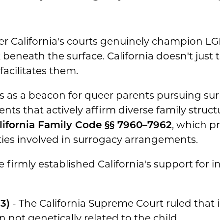
California's courts genuinely champion LGBT
beneath the surface. California doesn't just 
acilitates them.
s as a beacon for queer parents pursuing su
nts that actively affirm diverse family struct
lifornia Family Code §§ 7960–7962
, which p
arties involved in surrogacy arrangements.
firmly established California's support for 
3)
- The California Supreme Court ruled that
 not genetically related to the child