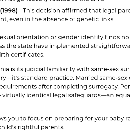
(1998)
- This decision affirmed that legal pa
t, even in the absence of genetic links
xual orientation or gender identity finds no
ss the state have implemented straightforwa
th certificates.
ia is its judicial familiarity with same-sex s
itory—it's standard practice. Married same-sex 
equirements after completing surrogacy. Pe
irtually identical legal safeguards—an equalit
ows you to focus on preparing for your baby ra
hild's rightful parents.