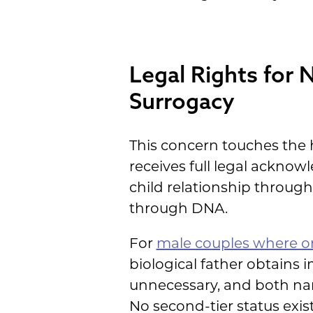
Legal Rights for 
Surrogacy
This concern touches the h
receives full legal acknow
child relationship throu
through DNA.
For
male couples where o
biological father obtains
unnecessary, and both name
No second-tier status exist