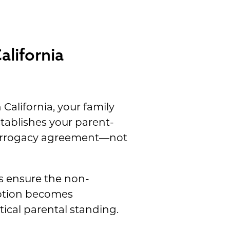
alifornia
California, your family
stablishes your parent-
surrogacy agreement—not
es ensure the non-
option becomes
ical parental standing.