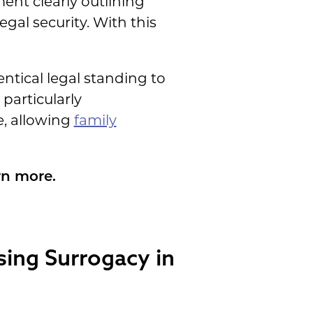
nt clearly outlining
gal security. With this
entical legal standing to
particularly
e, allowing
family
rn more.
sing Surrogacy in