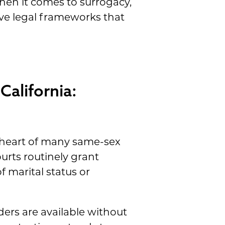
en it comes to surrogacy,
ive legal frameworks that
California:
e heart of many same-sex
urts routinely grant
f marital status or
ers are available without