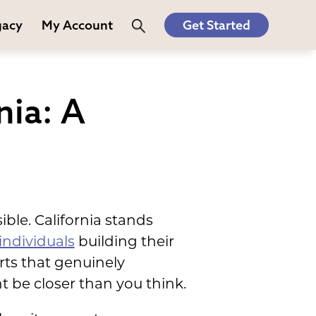
gacy
My Account
Get Started
nia: A
le. California stands
individuals
building their
rts that genuinely
be closer than you think.