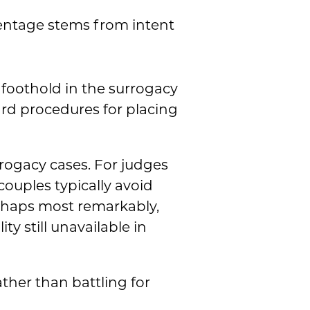
rentage stems from intent
 foothold in the surrogacy
rd procedures for placing
urrogacy cases. For judges
couples typically avoid
rhaps most remarkably,
y still unavailable in
ther than battling for