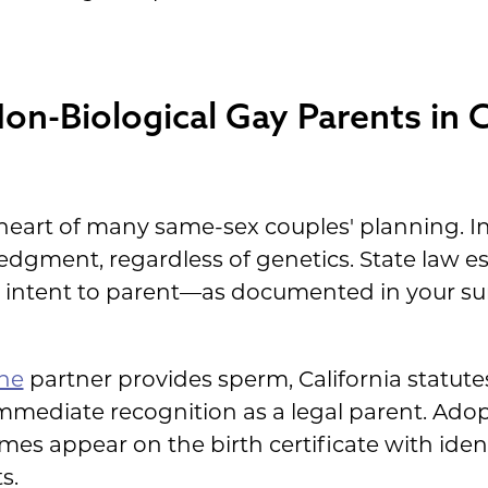
Non-Biological Gay Parents in C
eart of many same-sex couples' planning. In 
ledgment, regardless of genetics. State law e
gh intent to parent—as documented in your 
ne
partner provides sperm, California statut
 immediate recognition as a legal parent. Ad
s appear on the birth certificate with ident
s.