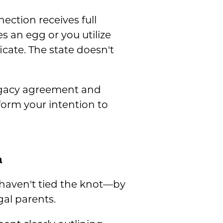
nection receives full
an egg or you utilize
icate. The state doesn't
rrogacy agreement and
orm your intention to
a
u haven't tied the knot—by
gal parents.