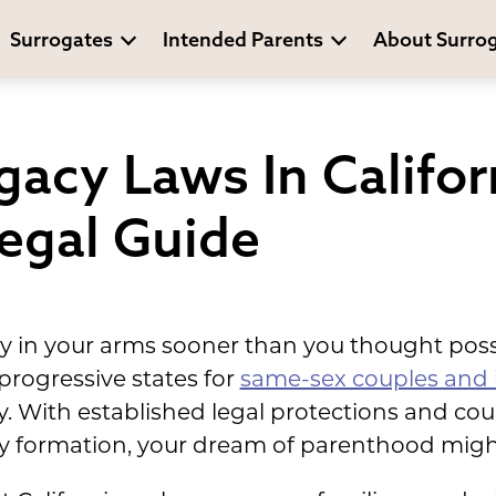
Surrogates
Intended Parents
About Surro
acy Laws In Califor
egal Guide
 in your arms sooner than you thought possib
rogressive states for
same-sex couples and 
. With established legal protections and cou
 formation, your dream of parenthood might 