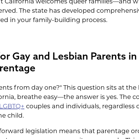
t California welcomes queer families—and wh
eserved. The state has developed comprehens
ed in your family-building process.
for Gay and Lesbian Parents in 
arentage
ents from day one?" This question sits at th
fornia, breathe easy—the answer is yes. The co
 LGBTQ+
couples and individuals, regardless o
e child.
-forward legislation means that parentage ord