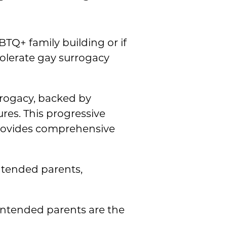
Q+ family building or if
tolerate gay surrogacy
rrogacy, backed by
ures. This progressive
rovides comprehensive
intended parents,
 intended parents are the