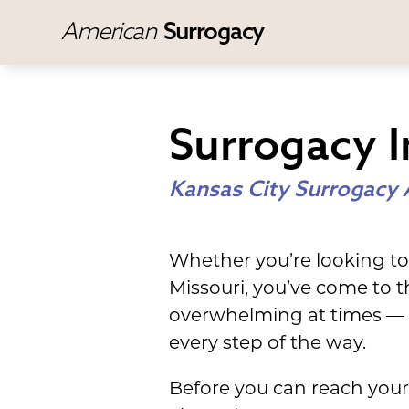
American
Surrogacy
Surrogacy I
Kansas City Surrogacy 
Whether you’re looking to
Missouri, you’ve come to t
overwhelming at times — 
every step of the way.
Before you can reach your 