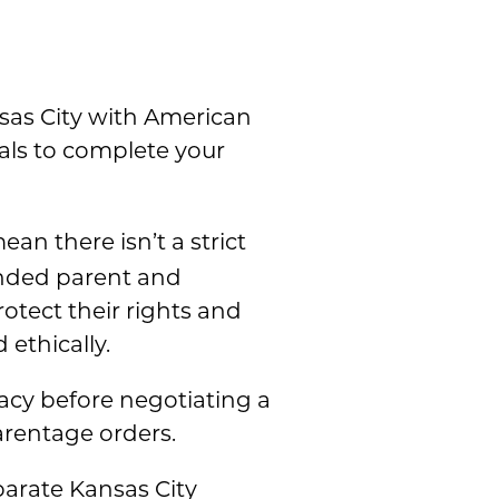
sas City with American
nals to complete your
ean there isn’t a strict
tended parent and
otect their rights and
 ethically.
gacy before negotiating a
arentage orders.
parate Kansas City