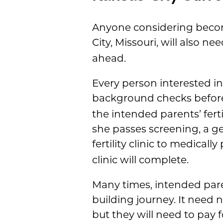
Anyone considering becom
City, Missouri, will also ne
ahead.
Every person interested i
background checks before
the intended parents’ ferti
she passes screening, a ge
fertility clinic to medicall
clinic will complete.
Many times, intended pare
building journey. It need 
but they will need to pay f