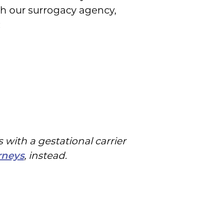
th our surrogacy agency,
:
 with a gestational carrier
, instead.
rneys