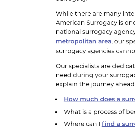
While there are many inte
American Surrogacy is one 
national surrogacy agency
, our sp
metropolitan area
surrogacy agencies canno
Our specialists are dedic
need during your surrogacy
explain the journey ahead 
How much does a surr
What is a process of b
Where can I
find a sur