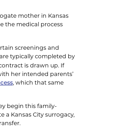
ogate mother in Kansas
e the medical process
ertain screenings and
 are typically completed by
contract is drawn up. If
with her intended parents’
, which that same
ocess
y begin this family-
te a Kansas City surrogacy,
ransfer.