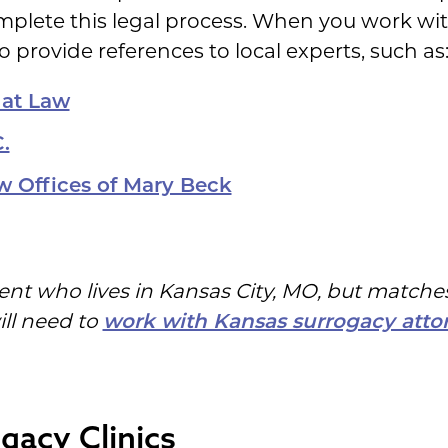
mplete this legal process. When you work wi
o provide references to local experts, such as
 at Law
.
w Offices of Mary Beck
ent who lives in Kansas City, MO, but matches
ill need to
work with Kansas surrogacy atto
gacy Clinics