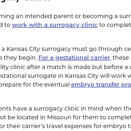
ing an intended parent or becoming a surr
ed to
to complet
work with a surrogacy clinic
n a Kansas City surrogacy must go through c
 they begin.
, these
For a gestational carrier
lity clinic after a match is made but before a 
stational surrogate in Kansas City will work 
y prepare for the eventual
embryo transfer pr
nts have a surrogacy clinic in mind when the
not be located in Missouri for them to comple
or their carrier’s travel expenses for embryo t