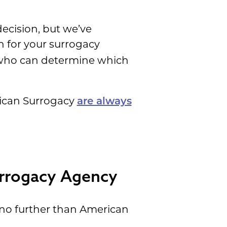
decision, but we’ve
n for your surrogacy
e who can determine which
erican Surrogacy
are always
urrogacy Agency
 no further than American