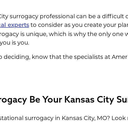
ity surrogacy professional can be a difficult 
to consider as you create your pla
cal experts
rrogacy is unique, which is why the only on
you is you.
help deciding, know that the specialists at Am
rogacy Be Your Kansas City S
tational surrogacy in Kansas City, MO? Look