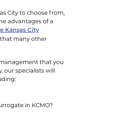
s City to choose from,
the advantages of a
he Kansas City
y that many other
se management that you
our specialists will
uding:
surrogate in KCMO?