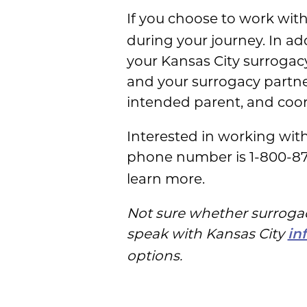
If you choose to work wit
during your journey. In a
your Kansas City surrogacy
and your surrogacy partner 
intended parent, and coord
Interested in working wi
phone number is 1-800-8
learn more.
Not sure whether surrogacy
speak with Kansas City
in
options.