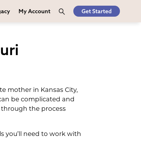
gacy
My Account
Get Started
uri
e mother in Kansas City,
, can be complicated and
 through the process
s you’ll need to work with