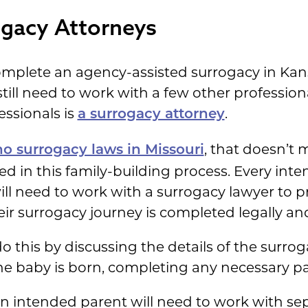
ogacy Attorneys
mplete an agency-assisted surrogacy in Kan
 still need to work with a few other professio
essionals is
.
a surrogacy attorney
, that doesn’t m
no surrogacy laws in Missouri
wed in this family-building process. Every in
ill need to work with a surrogacy lawyer to pr
ir surrogacy journey is completed legally and
do this by discussing the details of the surro
the baby is born, completing any necessary p
an intended parent will need to work with se