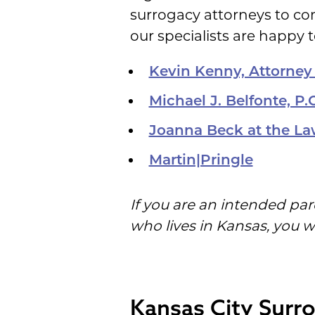
surrogacy attorneys to co
our specialists are happy t
Kevin Kenny, Attorney
Michael J. Belfonte, P.C
Joanna Beck at the La
Martin|Pringle
If you are an intended par
who lives in Kansas, you w
Kansas City Surro