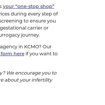
as
your “one-stop shop”
ces during every step of
 screening to ensure you
gestational carrier or
urrogacy journey.
r agency in KCMO? Our
if you want to
 form here
ily? We encourage you to
 about your infertility