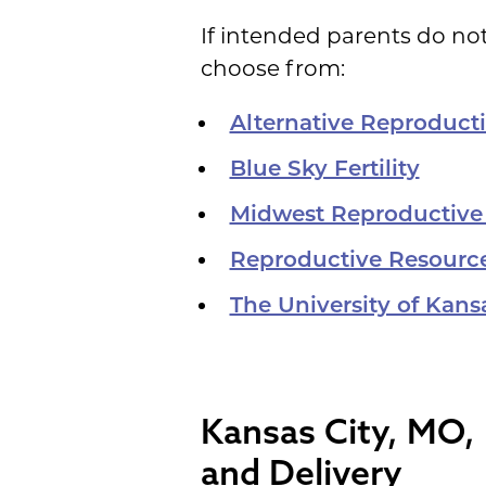
If intended parents do not
choose from:
Alternative Reproduct
Blue Sky Fertility
Midwest Reproductive
Reproductive Resourc
The University of Kan
Kansas City, MO, 
and Delivery