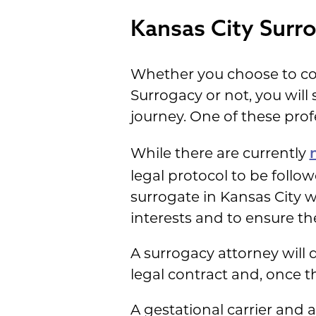
Kansas City Surr
Whether you choose to co
Surrogacy or not, you will
journey. One of these prof
While there are currently
legal protocol to be follo
surrogate in Kansas City w
interests and to ensure the
A surrogacy attorney will 
legal contract and, once 
A gestational carrier and 