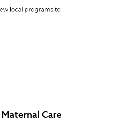
 few local programs to
d Maternal Care