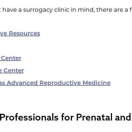
 have a surrogacy clinic in mind, there are a
ive Resources
 Center
e Center
sas Advanced Reproductive Medicine
Professionals for Prenatal an