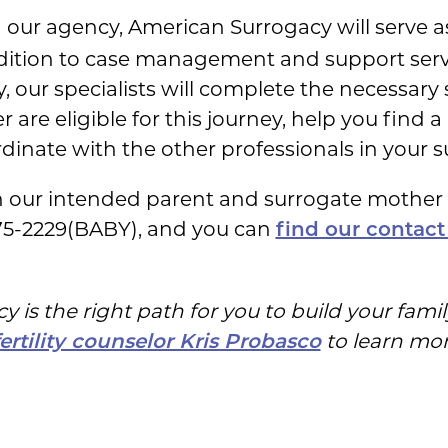
h our agency, American Surrogacy will serve 
ddition to case management and support servi
, our specialists will complete the necessary
are eligible for this journey, help you find a 
inate with the other professionals in your s
th our intended parent and surrogate mothe
75-2229(BABY), and you can
find our contact
 is the right path for you to build your fam
to learn more
fertility counselor Kris Probasco