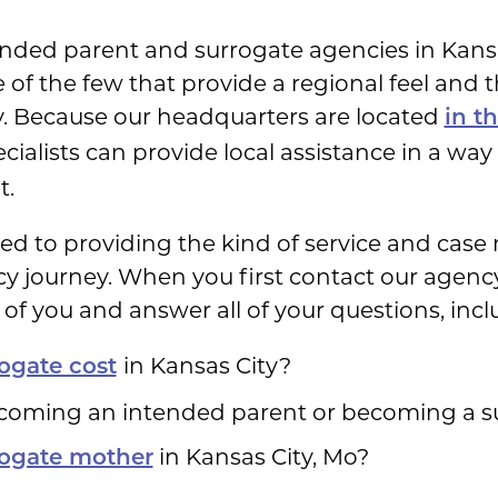
nded parent and surrogate agencies in Kansa
of the few that provide a regional feel and 
. Because our headquarters are located
in t
ecialists can provide local assistance in a wa
t.
ated to providing the kind of service and ca
 journey. When you first contact our agency, 
of you and answer all of your questions, incl
in Kansas City?
ogate cost
ecoming an intended parent or becoming a 
in Kansas City, Mo?
rogate mother