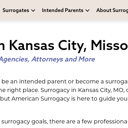
Surrogates
Intended Parents
About Surro
n Kansas City, Misso
Agencies, Attorneys and More
 be an intended parent or become a surrogat
he right place. Surrogacy in Kansas City, MO
but American Surrogacy is here to guide you
surrogacy goals, there are a few professional