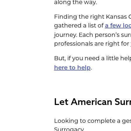
along the way.
Finding the right Kansas C
gathered a list of
a few lo
journey. Each person’s su
professionals are right for 
But, if you need a little 
.
here to help
Let American Sur
Looking to complete a ges
Surrogacy.