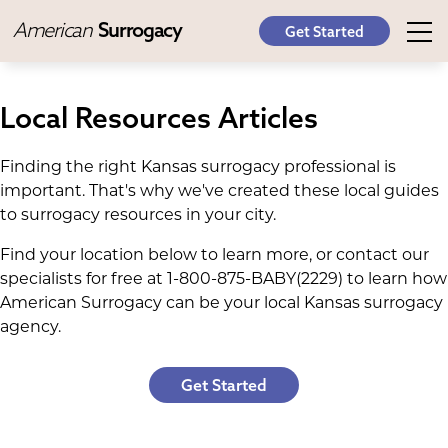
American
Surrogacy
Get Started
Local Resources Articles
Finding the right Kansas surrogacy professional is
important. That's why we've created these local guides
to surrogacy resources in your city.
Find your location below to learn more, or contact our
specialists for free at 1-800-875-BABY(2229) to learn how
American Surrogacy can be your local Kansas surrogacy
agency.
Get Started