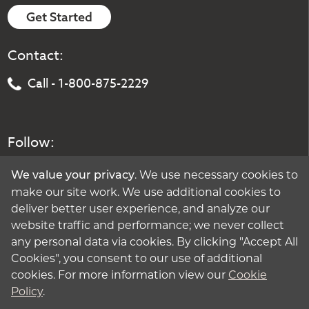
Get Started
Contact:
Call - 1-800-875-2229
Follow:
. We use necessary cookies to
We value your privacy
make our site work. We use additional cookies to
deliver better user experience, and analyze our
website traffic and performance; we never collect
any personal data via cookies. By clicking "Accept All
Cookies", you consent to our use of additional
cookies. For more information view our
Cookie
Policy
.