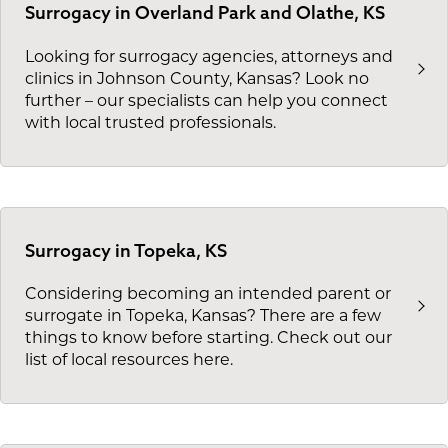
Surrogacy in Overland Park and Olathe, KS
Looking for surrogacy agencies, attorneys and
clinics in Johnson County, Kansas? Look no
further – our specialists can help you connect
with local trusted professionals.
Surrogacy in Topeka, KS
Considering becoming an intended parent or
surrogate in Topeka, Kansas? There are a few
things to know before starting. Check out our
list of local resources here.