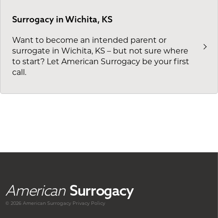
Surrogacy in Wichita, KS
Want to become an intended parent or
surrogate in Wichita, KS – but not sure where
to start? Let American Surrogacy be your first
call.
American
Surrogacy
© 2026 American
Surrogacy
Privacy Policy