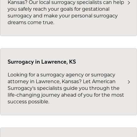
Kansas? Our local surrogacy specialists can help
you safely reach your goals for gestational
surrogacy and make your personal surrogacy
dreams come true.
Surrogacy in Lawrence, KS
Looking for a surrogacy agency or surrogacy
attorney in Lawrence, Kansas? Let American
Surrogacy's specialists guide you through the
life-changing journey ahead of you for the most
success possible.