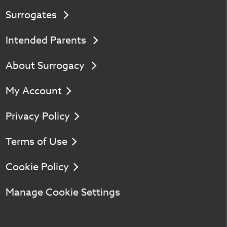
Surrogates
Intended Parents
About Surrogacy
My Account
Privacy Policy
Terms of Use
Cookie Policy
Manage Cookie Settings