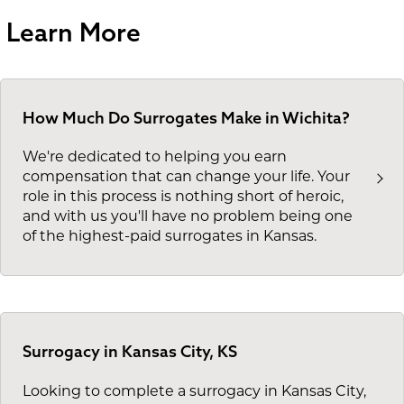
Learn More
How Much Do Surrogates Make in Wichita?
We're dedicated to helping you earn
compensation that can change your life. Your
role in this process is nothing short of heroic,
and with us you'll have no problem being one
of the highest-paid surrogates in Kansas.
Surrogacy in Kansas City, KS
Looking to complete a surrogacy in Kansas City,