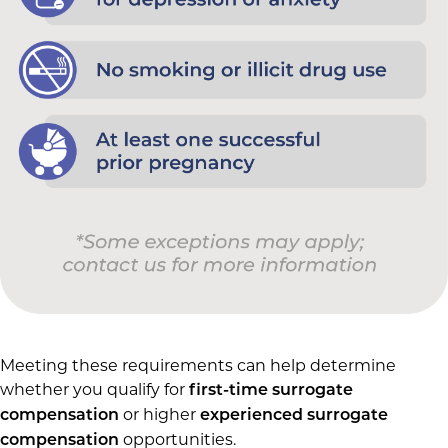
Meeting these requirements can help determine
whether you qualify for
first-time surrogate
or higher
compensation
experienced surrogate
opportunities.
compensation