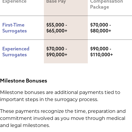
Experience
Base Pay
Compensation 
Package
First-Time 
$55,000 - 
$70,000 - 
Surrogates
$65,000+
$80,000+
Experienced 
$70,000 - 
$90,000 - 
Surrogates
$90,000+
$110,000+
Milestone Bonuses
Milestone bonuses are additional payments tied to
important steps in the surrogacy process.
These payments recognize the time, preparation and
commitment involved as you move through medical
and legal milestones.