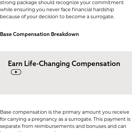
strong package should recognize your commitment
while ensuring you never face financial hardship
because of your decision to become a surrogate.
Base Compensation Breakdown
Earn Life-Changing Compensation
Base compensation is the primary amount you receive
for carrying a pregnancy as a surrogate. This payment is
separate from reimbursements and bonuses and can