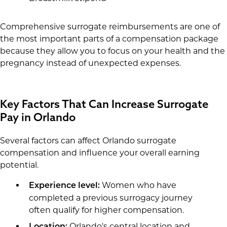
Comprehensive surrogate reimbursements are one of
the most important parts of a compensation package
because they allow you to focus on your health and the
pregnancy instead of unexpected expenses.
Key Factors That Can Increase Surrogate
Pay in Orlando
Several factors can affect Orlando surrogate
compensation and influence your overall earning
potential.
Women who have
Experience level:
completed a previous surrogacy journey
often qualify for higher compensation.
Orlando's central location and
Location: