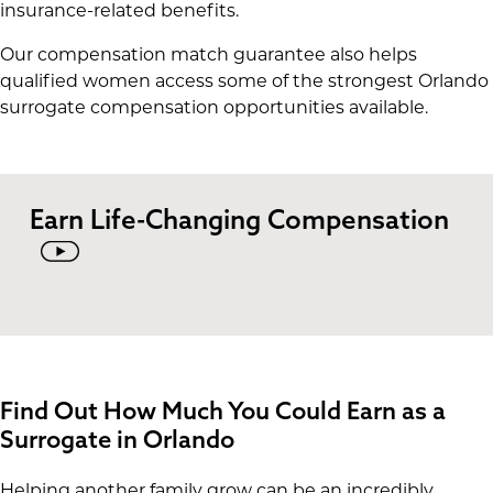
insurance-related benefits.
Our compensation match guarantee also helps
qualified women access some of the strongest Orlando
surrogate compensation opportunities available.
Earn Life-Changing Compensation
Find Out How Much You Could Earn as a
Surrogate in Orlando
Helping another family grow can be an incredibly