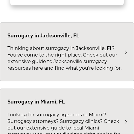
Surrogacy in Jacksonville, FL
Thinking about surrogacy in Jacksonville, FL?
You've come to the right place. Check out our
extensive guide to Jacksonville surrogacy
resources here and find what you're looking for.
Surrogacy in Miami, FL
Looking for surrogacy agencies in Miami?
Surrogacy attorneys? Surrogacy clinics? Check
out our extensive guide to local Miami