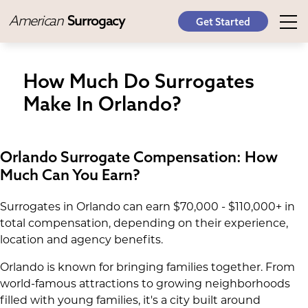
American
Surrogacy
Get Started
How Much Do Surrogates
Make In Orlando?
Orlando Surrogate Compensation: How
Much Can You Earn?
Surrogates in Orlando can earn $70,000 - $110,000+ in
total compensation, depending on their experience,
location and agency benefits.
Orlando is known for bringing families together. From
world-famous attractions to growing neighborhoods
filled with young families, it's a city built around