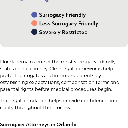
Florida remains one of the most surrogacy-friendly
states in the country. Clear legal frameworks help
protect surrogates and intended parents by
establishing expectations, compensation terms and
parental rights before medical procedures begin.
This legal foundation helps provide confidence and
clarity throughout the process.
Surrogacy Attorneys in Orlando