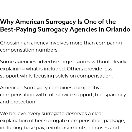
Why American Surrogacy Is One of the
Best-Paying Surrogacy Agencies in Orlando
Choosing an agency involves more than comparing
compensation numbers.
Some agencies advertise large figures without clearly
explaining what is included. Others provide less
support while focusing solely on compensation.
American Surrogacy combines competitive
compensation with full-service support, transparency
and protection.
We believe every surrogate deserves a clear
explanation of her surrogate compensation package,
including base pay, reimbursements, bonuses and