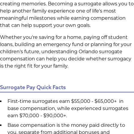
creating memories. Becoming a surrogate allows you to
help another family experience one of life's most
meaningful milestones while earning compensation
that can help support your own goals.
Whether you're saving for a home, paying off student
loans, building an emergency fund or planning for your
children's future, understanding Orlando surrogate
compensation can help you decide whether surrogacy
is the right fit for your family.
Surrogate Pay Quick Facts
First-time surrogates earn $55,000 - $65,000+ in
base compensation, while experienced surrogates
earn $70,000 - $90,000+.
Base compensation is the money paid directly to
you, separate from additional bonuses and