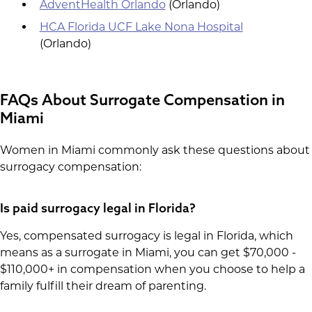
AdventHealth Orlando
(Orlando)
HCA Florida UCF Lake Nona Hospital
(Orlando)
FAQs About Surrogate Compensation in
Miami
Women in Miami commonly ask these questions about
surrogacy compensation:
Is paid surrogacy legal in Florida?
Yes, compensated surrogacy is legal in Florida, which
means as a surrogate in Miami, you can get $70,000 -
$110,000+ in compensation when you choose to help a
family fulfill their dream of parenting.