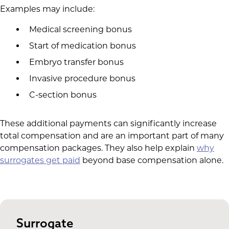
Examples may include:
Medical screening bonus
Start of medication bonus
Embryo transfer bonus
Invasive procedure bonus
C-section bonus
These additional payments can significantly increase
total compensation and are an important part of many
compensation packages. They also help explain
why
surrogates get paid
beyond base compensation alone.
Surrogate