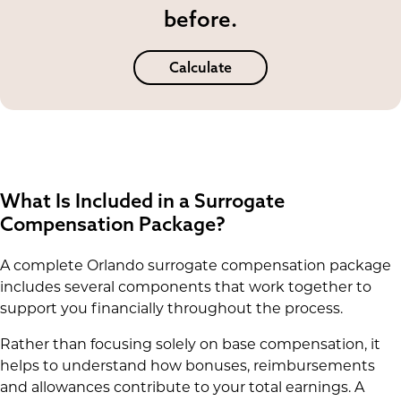
before.
Calculate
What Is Included in a Surrogate
Compensation Package?
A complete Orlando surrogate compensation package
includes several components that work together to
support you financially throughout the process.
Rather than focusing solely on base compensation, it
helps to understand how bonuses, reimbursements
and allowances contribute to your total earnings. A