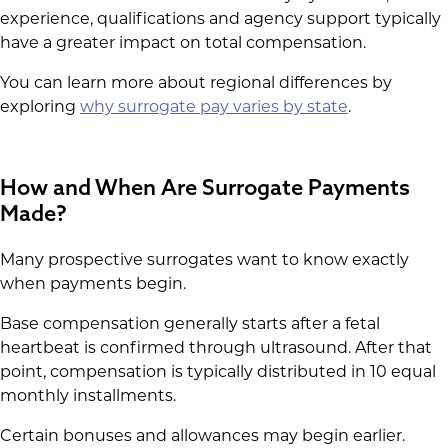
experience, qualifications and agency support typically
have a greater impact on total compensation.
You can learn more about regional differences by
exploring
why surrogate pay varies by state
.
How and When Are Surrogate Payments
Made?
Many prospective surrogates want to know exactly
when payments begin.
Base compensation generally starts after a fetal
heartbeat is confirmed through ultrasound. After that
point, compensation is typically distributed in 10 equal
monthly installments.
Certain bonuses and allowances may begin earlier.