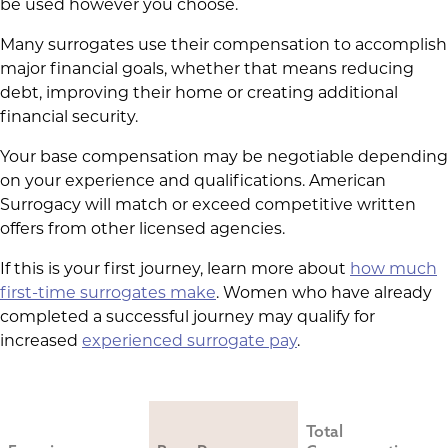
be used however you choose.
Many surrogates use their compensation to accomplish
major financial goals, whether that means reducing
debt, improving their home or creating additional
financial security.
Your base compensation may be negotiable depending
on your experience and qualifications. American
Surrogacy will match or exceed competitive written
offers from other licensed agencies.
If this is your first journey, learn more about
how much
first-time surrogates make
. Women who have already
completed a successful journey may qualify for
increased
experienced surrogate pay
.
Total 