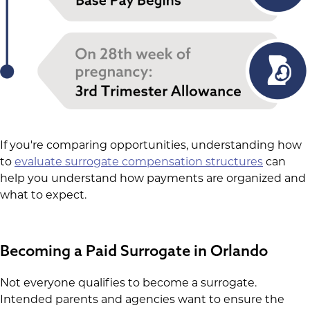
If you're comparing opportunities, understanding how
to
evaluate surrogate compensation structures
can
help you understand how payments are organized and
what to expect.
Becoming a Paid Surrogate in Orlando
Not everyone qualifies to become a surrogate.
Intended parents and agencies want to ensure the