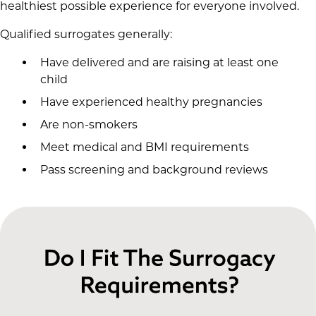
healthiest possible experience for everyone involved.
Qualified surrogates generally:
Have delivered and are raising at least one
child
Have experienced healthy pregnancies
Are non-smokers
Meet medical and BMI requirements
Pass screening and background reviews