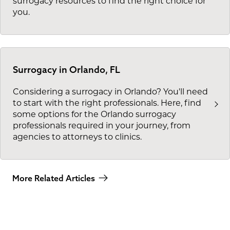
surrogacy resources to find the right choice for
you.
Surrogacy in Orlando, FL
Considering a surrogacy in Orlando? You'll need
to start with the right professionals. Here, find
some options for the Orlando surrogacy
professionals required in your journey, from
agencies to attorneys to clinics.
More Related Articles