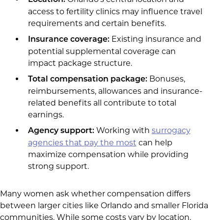
access to fertility clinics may influence travel
requirements and certain benefits.
Existing insurance and
Insurance coverage:
potential supplemental coverage can
impact package structure.
Bonuses,
Total compensation package:
reimbursements, allowances and insurance-
related benefits all contribute to total
earnings.
Working with
surrogacy
Agency support:
agencies that pay the most
can help
maximize compensation while providing
strong support.
Many women ask whether compensation differs
between larger cities like Orlando and smaller Florida
communities. While some costs vary by location,