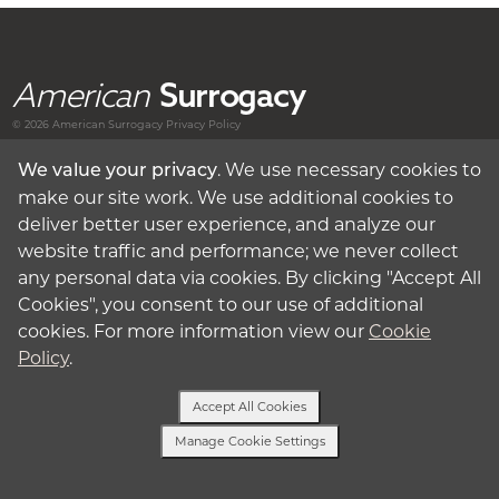
American
Surrogacy
© 2026 American
Surrogacy
Privacy Policy
. We use necessary cookies to
We value your privacy
Surrogates
make our site work. We use additional cookies to
deliver better user experience, and analyze our
Intended Parents
website traffic and performance; we never collect
any personal data via cookies. By clicking "Accept All
About Surrogacy
Cookies", you consent to our use of additional
cookies. For more information view our
Cookie
My Account
Policy
.
Privacy Policy
Accept All Cookies
Manage Cookie Settings
Terms of Use
Text Us