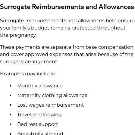
Surrogate Reimbursements and Allowances
Surrogate reimbursements and allowances help ensure
your family's budget remains protected throughout
the pregnancy.
These payments are separate from base compensation
and cover approved expenses that arise because of the
surrogacy arrangement.
Examples may include:
Monthly allowance
Maternity clothing allowance
Lost wages reimbursement
Travel and lodging
Bed rest support
Breastmilk stipend