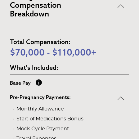
Compensation
Breakdown
Total Compensation:
$70,000 - $110,000+
What's Included:
Base Pay
Pre-Pregnancy Payments:
Monthly Allowance
Start of Medications Bonus
Mock Cycle Payment
Travel Expenses