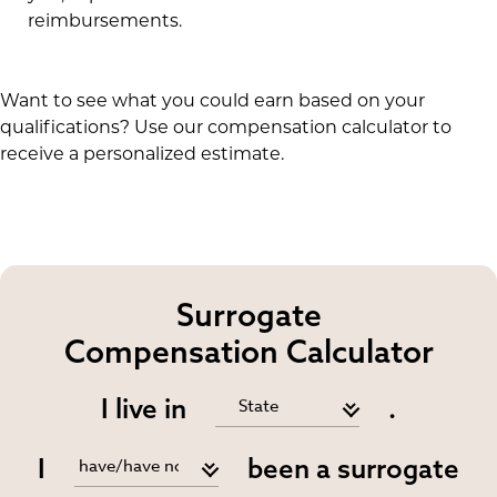
reimbursements.
Want to see what you could earn based on your
qualifications? Use our compensation calculator to
receive a personalized estimate.
Surrogate
Compensation Calculator
I live in
.
I
been a surrogate