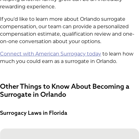
rewarding experience.
If you'd like to learn more about Orlando surrogate
compensation, our team can provide a personalized
compensation estimate, qualification review and one-
on-one conversation about your options.
Connect with American Surrogacy today
to learn how
much you could earn as a surrogate in Orlando.
Other Things to Know About Becoming a
Surrogate in Orlando
Surrogacy Laws in Florida