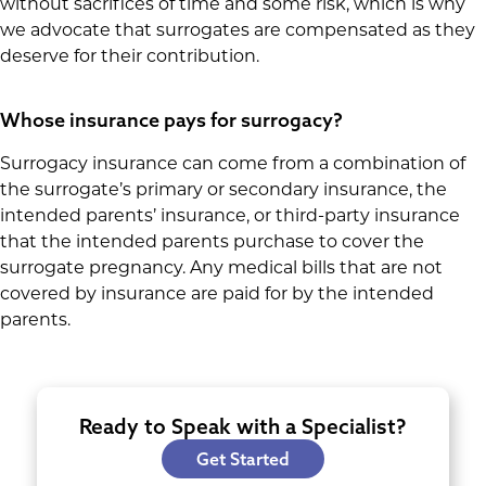
without sacrifices of time and some risk, which is why
we advocate that surrogates are compensated as they
deserve for their contribution.
Whose insurance pays for surrogacy?
Surrogacy insurance can come from a combination of
the surrogate’s primary or secondary insurance, the
intended parents’ insurance, or third-party insurance
that the intended parents purchase to cover the
surrogate pregnancy. Any medical bills that are not
covered by insurance are paid for by the intended
parents.
Ready to Speak with a Specialist?
Get Started