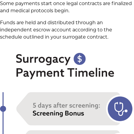
Some payments start once legal contracts are finalized
and medical protocols begin.
Funds are held and distributed through an
independent escrow account according to the
schedule outlined in your surrogate contract.