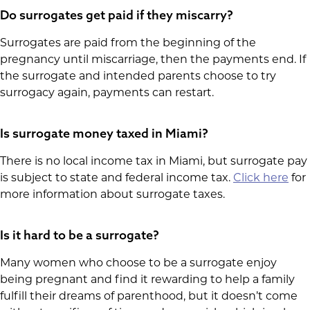
Do surrogates get paid if they miscarry?
Surrogates are paid from the beginning of the
pregnancy until miscarriage, then the payments end. If
the surrogate and intended parents choose to try
surrogacy again, payments can restart.
Is surrogate money taxed in Miami?
There is no local income tax in Miami, but surrogate pay
is subject to state and federal income tax.
Click here
for
more information about surrogate taxes.
Is it hard to be a surrogate?
Many women who choose to be a surrogate enjoy
being pregnant and find it rewarding to help a family
fulfill their dreams of parenthood, but it doesn’t come