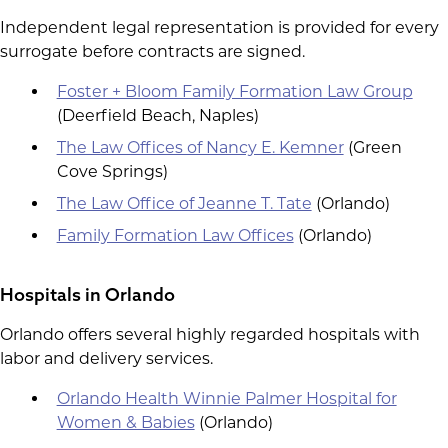
Independent legal representation is provided for every
surrogate before contracts are signed.
Foster + Bloom Family Formation Law Group
(Deerfield Beach, Naples)
The Law Offices of Nancy E. Kemner
(Green
Cove Springs)
The Law Office of Jeanne T. Tate
(Orlando)
Family Formation Law Offices
(Orlando)
Hospitals in Orlando
Orlando offers several highly regarded hospitals with
labor and delivery services.
Orlando Health Winnie Palmer Hospital for
Women & Babies
(Orlando)