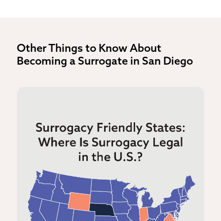
Other Things to Know About
Becoming a Surrogate in San Diego