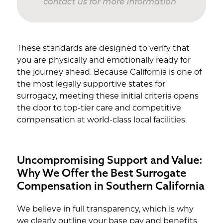
These standards are designed to verify that
you are physically and emotionally ready for
the journey ahead. Because California is one of
the most legally supportive states for
surrogacy, meeting these initial criteria opens
the door to top-tier care and competitive
compensation at world-class local facilities.
Uncompromising Support and Value:
Why We Offer the Best Surrogate
Compensation in Southern California
We believe in full transparency, which is why
we clearly outline your base pay and benefits