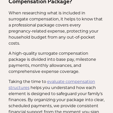
Compensation Package?
When researching what is included in
surrogate compensation, it helps to know that
a professional package covers every
pregnancy-related expense, protecting your
household budget from any out-of-pocket
costs.
A high-quality surrogate compensation
package is divided into base pay, milestone
payments, monthly allowances, and
comprehensive expense coverage.
Taking the time to
evaluate compensation
structures
helps you understand how each
element is designed to safeguard your family's
finances. By organizing your package into clear,
scheduled payments, we provide consistent
financial support from the moment you sign