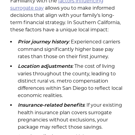
Familiarity with the
factors influencing
surrogate pay
allows you to make informed
decisions that align with your family's long-
term financial strategy. In Southern California,
these factors have a unique local impact:
:
Experienced carriers
Prior journey history
command significantly higher base pay
rates than those on their first journey.
:
The cost of living
Location adjustments
varies throughout the county, leading to
distinct rural vs. metro compensation
differences within San Diego to reflect local
economic realities.
: If your existing
Insurance-related benefits
health insurance plan covers surrogate
pregnancies without exclusions, your
package may reflect those savings.