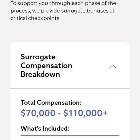
To support you through each phase of the
process, we provide surrogate bonuses at
critical checkpoints.
Surrogate
Compensation
Breakdown
Total Compensation:
$70,000 - $110,000+
What's Included: