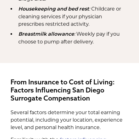
:
Childcare or
Housekeeping and bed rest
cleaning services if your physician
prescribes restricted activity.
:
Weekly pay if you
Breastmilk allowance
choose to pump after delivery.
From Insurance to Cost of Living:
Factors Influencing San Diego
Surrogate Compensation
Several factors determine your total earning
potential, including your location, experience
level, and personal health insurance.