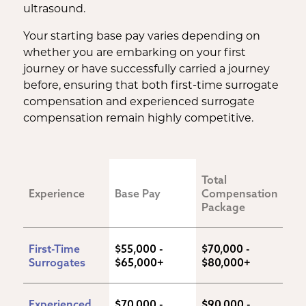
ultrasound.
Your starting base pay varies depending on
whether you are embarking on your first
journey or have successfully carried a journey
before, ensuring that both first-time surrogate
compensation and experienced surrogate
compensation remain highly competitive.
Total 
Experience
Base Pay
Compensation 
Package
First-Time 
$55,000 - 
$70,000 - 
Surrogates
$65,000+
$80,000+
Experienced 
$70,000 - 
$90,000 - 