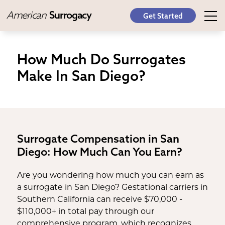
American
Surrogacy
Get Started
How Much Do Surrogates
Make In San Diego?
Surrogate Compensation in San
Diego: How Much Can You Earn?
Are you wondering how much you can earn as
a surrogate in San Diego? Gestational carriers in
Southern California can receive $70,000 -
$110,000+ in total pay through our
comprehensive program, which recognizes