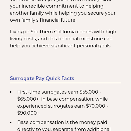
your incredible commitment to helping
another family while helping you secure your
own family's financial future.
Living in Southern California comes with high
living costs, and this financial milestone can
help you achieve significant personal goals.
Surrogate Pay Quick Facts
First-time surrogates earn $55,000 -
$65,000+ in base compensation, while
experienced surrogates earn $70,000 -
$90,000+.
Base compensation is the money paid
directly to you, separate from additional