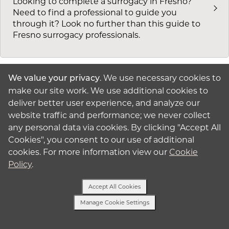
Looking to complete a surrogacy in Fresno?
Need to find a professional to guide you
through it? Look no further than this guide to
Fresno surrogacy professionals.
. We use necessary cookies to
We value your privacy
make our site work. We use additional cookies to
Surrogacy in Los Angeles, CA
deliver better user experience, and analyze our
Before you start your surrogacy in Los Angeles,
website traffic and performance; we never collect
you need to decide which professionals you will
any personal data via cookies. By clicking "Accept All
work with. Check out our list of local
Cookies", you consent to our use of additional
professionals and reach out to American
cookies. For more information view our
Cookie
Surrogacy today to get started.
Policy
.
Accept All Cookies
Manage Cookie Settings
Surrogacy in San Diego, CA
Text or Call