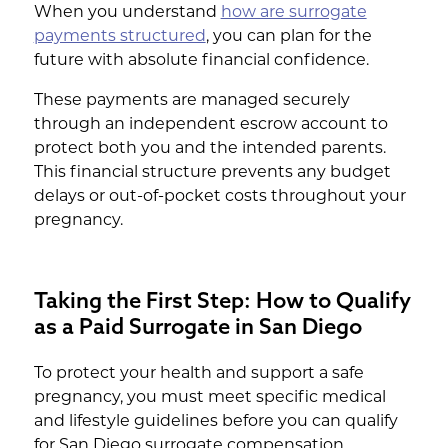
When you understand
how are surrogate
payments structured
, you can plan for the
future with absolute financial confidence.
These payments are managed securely
through an independent escrow account to
protect both you and the intended parents.
This financial structure prevents any budget
delays or out-of-pocket costs throughout your
pregnancy.
Taking the First Step: How to Qualify
as a Paid Surrogate in San Diego
To protect your health and support a safe
pregnancy, you must meet specific medical
and lifestyle guidelines before you can qualify
for San Diego surrogate compensation.