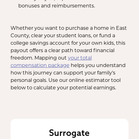
bonuses and reimbursements.
Whether you want to purchase a home in East
County, clear your student loans, or fund a
college savings account for your own kids, this
payout offers a clear path toward financial
freedom. Mapping out
your total
compensation package
helps you understand
how this journey can support your family's
personal goals. Use our online estimator tool
below to calculate your potential earnings.
Surrogate