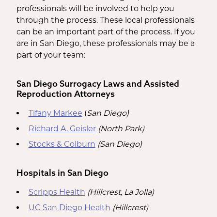
professionals will be involved to help you
through the process. These local professionals
can be an important part of the process. If you
are in San Diego, these professionals may be a
part of your team:
San Diego Surrogacy Laws and Assisted
Reproduction Attorneys
Tifany Markee
(
San Diego)
Richard A. Geisler
(North Park)
Stocks & Colburn
(San Diego)
Hospitals in San Diego
Scripps Health
(Hillcrest, La Jolla)
UC San Diego Health
(Hillcrest)