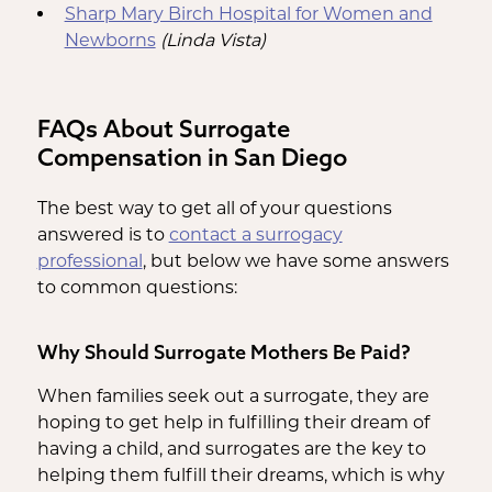
Sharp Mary Birch Hospital for Women and
Newborns
(Linda Vista)
FAQs About Surrogate
Compensation in San Diego
The best way to get all of your questions
answered is to
contact a surrogacy
professional
, but below we have some answers
to common questions:
Why Should Surrogate Mothers Be Paid?
When families seek out a surrogate, they are
hoping to get help in fulfilling their dream of
having a child, and surrogates are the key to
helping them fulfill their dreams, which is why