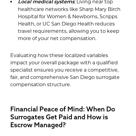
:
Living near top
Local medical systems
healthcare networks like Sharp Mary Birch
Hospital for Women & Newborns, Scripps
Health, or UC San Diego Health reduces
travel requirements, allowing you to keep
more of your net compensation.
Evaluating how these localized variables
impact your overall package with a qualified
specialist ensures you receive a competitive,
fair, and comprehensive San Diego surrogate
compensation structure.
Financial Peace of Mind: When Do
Surrogates Get Paid and How is
Escrow Managed?