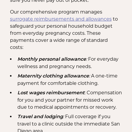
sure you never pay out of pocket.
Our comprehensive program manages
surrogate reimbursements and allowances
to
safeguard your personal household budget
from everyday pregnancy costs. These
payments cover a wide range of standard
costs:
:
For everyday
Monthly personal allowance
wellness and pregnancy needs.
:
A one-time
Maternity clothing allowance
payment for comfortable clothing.
: Compensation
Lost wages reimbursement
for you and your partner for missed work
due to medical appointments or recovery.
:
Full coverage if you
Travel and lodging
travel to a clinic outside the immediate San
Diego area.