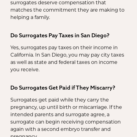
surrogates deserve compensation that
matches the commitment they are making to
helping a family.
Do Surrogates Pay Taxes in San Diego?
Yes, surrogates pay taxes on their income in
California. In San Diego, you may pay city taxes
as well as state and federal taxes on income
you receive.
Do Surrogates Get Paid if They Miscarry?
Surrogates get paid while they carry the
pregnancy, up until birth or miscarriage. If the
intended parents and surrogate agree, a
surrogate can begin receiving compensation
again with a second embryo transfer and
pregnancy.