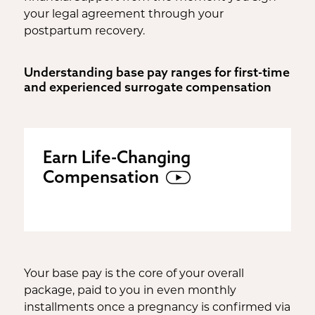
your legal agreement through your
postpartum recovery.
Understanding base pay ranges for first-time
and experienced surrogate compensation
Earn Life-Changing
Compensation
Your base pay is the core of your overall
package, paid to you in even monthly
installments once a pregnancy is confirmed via