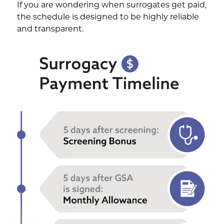
If you are wondering when surrogates get paid,
the schedule is designed to be highly reliable
and transparent.