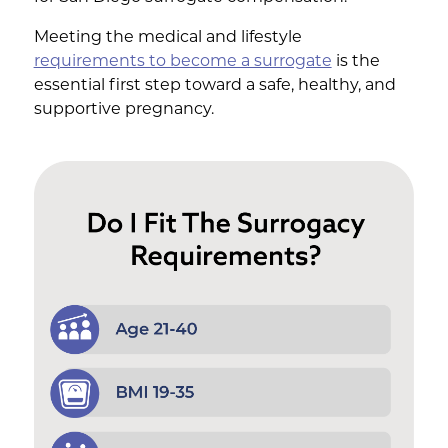
Meeting the medical and lifestyle
requirements to become a surrogate
is the
essential first step toward a safe, healthy, and
supportive pregnancy.