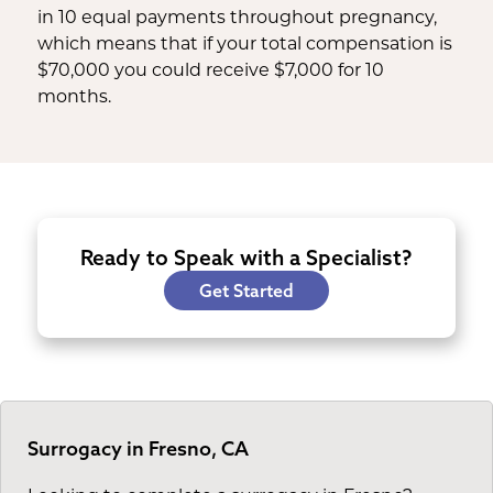
in 10 equal payments throughout pregnancy,
which means that if your total compensation is
$70,000 you could receive $7,000 for 10
months.
Ready to Speak with a Specialist?
Get Started
Surrogacy in Fresno, CA