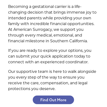
Becoming a gestational carrier is a life-
changing decision that brings immense joy to
intended parents while providing your own
family with incredible financial opportunities.
At American Surrogacy, we support you
through every medical, emotional, and
financial milestone in Southern California.
If you are ready to explore your options, you
can submit your quick application today to
connect with an experienced coordinator.
Our supportive team is here to walk alongside
you every step of the way to ensure you
receive the care, compensation, and legal
protections you deserve.
Find Out More