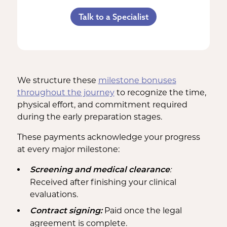
Referral Bonus
C-Section Payment
Counseling Costs (if needed)
Talk to a Specialist
Life Insurance & Complications
Multiples Bonus
Lost Wages
Insurance
Bed Rest Coverage
Spouse Lost Wages
Medical Insurance
Housekeeping Payments
We structure these
milestone bonuses
throughout the journey
to recognize the time,
physical effort, and commitment required
during the early preparation stages.
These payments acknowledge your progress
at every major milestone:
:
Screening and medical clearance
Received after finishing your clinical
evaluations.
Paid once the legal
Contract signing:
agreement is complete.