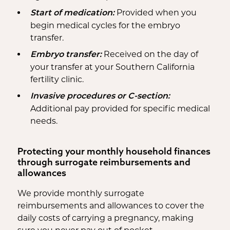
Provided when you
Start of medication:
begin medical cycles for the embryo
transfer.
Received on the day of
Embryo transfer:
your transfer at your Southern California
fertility clinic.
Invasive procedures or C-section:
Additional pay provided for specific medical
needs.
Protecting your monthly household finances
through surrogate reimbursements and
allowances
We provide monthly surrogate
reimbursements and allowances to cover the
daily costs of carrying a pregnancy, making