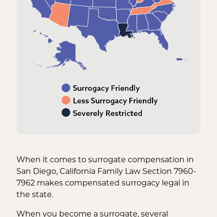
When it comes to surrogate compensation in
San Diego, California Family Law Section 7960-
7962 makes compensated surrogacy legal in
the state.
When you become a surrogate, several