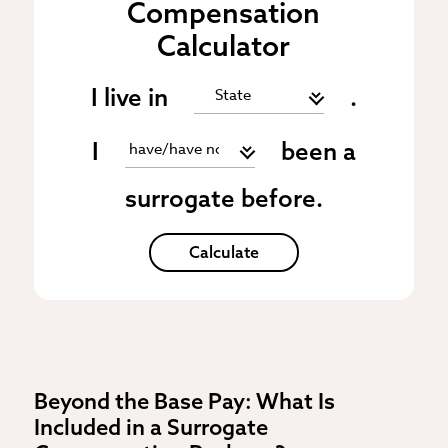
Compensation
Calculator
I live in
.
I
been a
surrogate before.
Calculate
Beyond the Base Pay: What Is
Included in a Surrogate