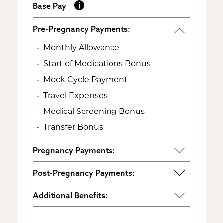
Base Pay
Pre-Pregnancy Payments:
Monthly Allowance
Start of Medications Bonus
Mock Cycle Payment
Travel Expenses
Medical Screening Bonus
Transfer Bonus
Pregnancy Payments:
Start of Base Pay
Post-Pregnancy Payments:
Maternity Clothes
Post-Pregnancy Self Care
Additional Benefits:
3rd Trimester Self Care
Pumping Breast Milk (if agreed
Personal Gifts
Medical Procedures Bonus
upon)