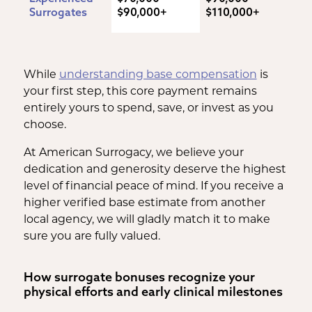
Surrogates
$90,000+
$110,000+
While
understanding base compensation
is
your first step, this core payment remains
entirely yours to spend, save, or invest as you
choose.
At American Surrogacy, we believe your
dedication and generosity deserve the highest
level of financial peace of mind. If you receive a
higher verified base estimate from another
local agency, we will gladly match it to make
sure you are fully valued.
How surrogate bonuses recognize your
physical efforts and early clinical milestones