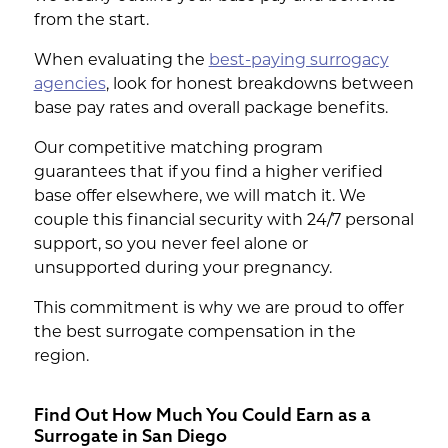
from the start.
When evaluating the
best-paying surrogacy
agencies
, look for honest breakdowns between
base pay rates and overall package benefits.
Our competitive matching program
guarantees that if you find a higher verified
base offer elsewhere, we will match it. We
couple this financial security with 24/7 personal
support, so you never feel alone or
unsupported during your pregnancy.
This commitment is why we are proud to offer
the best surrogate compensation in the
region.
Find Out How Much You Could Earn as a
Surrogate in San Diego