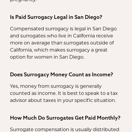
Is Paid Surrogacy Legal in San Diego?
Compensated surrogacy is legal in San Diego
and surrogates who live in California receive
more on average than surrogates outside of
California, which makes surrogacy a great
option for women in San Diego.
Does Surrogacy Money Count as Income?
Yes, money from surrogacy is generally
counted as income. It is best to speak to a tax
advisor about taxes in your specific situation.
How Much Do Surrogates Get Paid Monthly?
Surrogate compensation is usually distributed