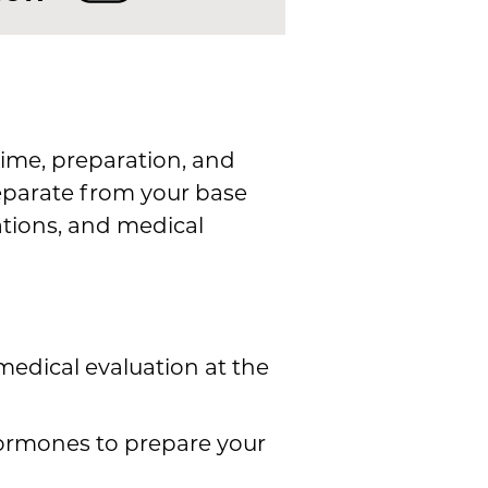
ime, preparation, and
separate from your base
ations, and medical
edical evaluation at the
ormones to prepare your