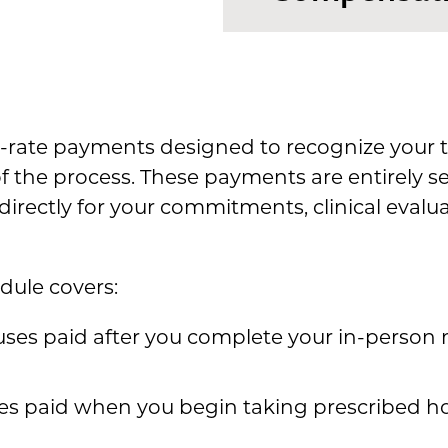
t-rate payments designed to recognize your t
of the process. These payments are entirely 
rectly for your commitments, clinical evalu
dule covers:
ses paid after you complete your in-person m
es paid when you begin taking prescribed h