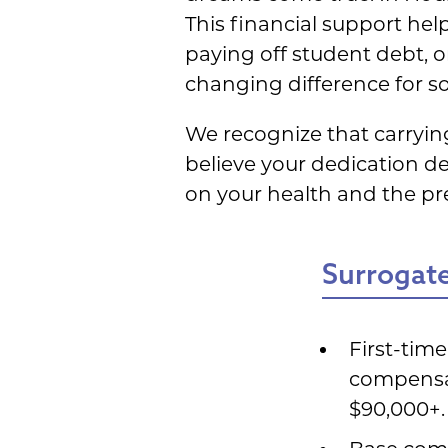
This financial support he
paying off student debt, or
changing difference for s
We recognize that carryin
believe your dedication de
on your health and the p
Surrogate
First-tim
compensat
$90,000+.