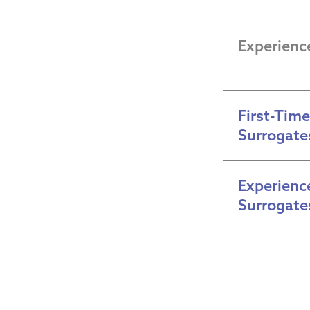
Experienc
First-Time 
Surrogate
Experience
Surrogate