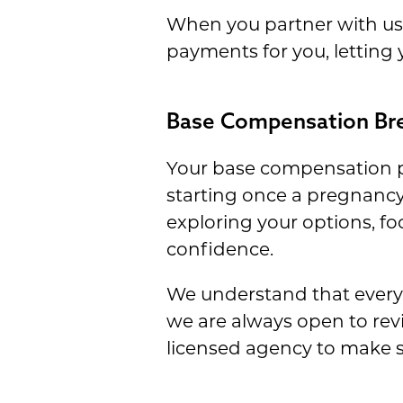
When you partner with us, 
payments for you, letting
Base Compensation B
Your base compensation p
starting once a pregnancy 
exploring your options, fo
confidence.
We understand that every 
we are always open to revi
licensed agency to make s