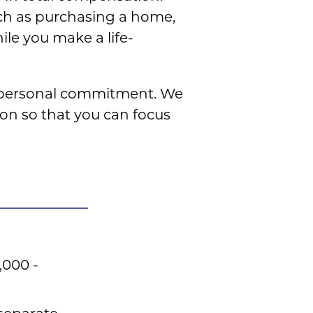
uch as purchasing a home,
ile you make a life-
y personal commitment. We
ion so that you can focus
,000 -