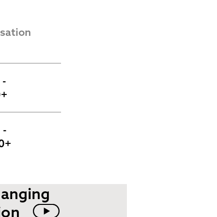
ation 
- 
0+
- 
0+
hanging
ion