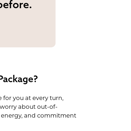
before.
 Package?
or you at every turn,
 worry about out-of-
cal energy, and commitment