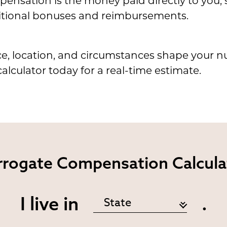
ensation is the money paid directly to you,
tional bonuses and reimbursements.
e, location, and circumstances shape your n
alculator today for a real-time estimate.
rrogate
Compensation Calcula
I live in
.