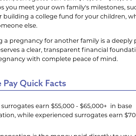
lps you meet your own family's milestones, s
 building a college fund for your children, wh
omeone else.
g a pregnancy for another family is a deepl
serves a clear, transparent financial foundat
regnancy with complete peace of mind.
 Pay Quick Facts
e surrogates earn $55,000 - $65,000+ in base
ion, while experienced surrogates earn $70