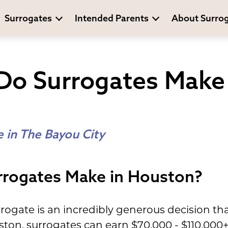
Surrogates
Intended Parents
About Surro
o Surrogates Make 
 in The Bayou City
rogates Make in Houston?
ogate is an incredibly generous decision tha
ton, surrogates can earn $70,000 - $110,000+