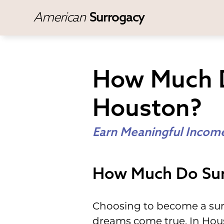
American
Surrogacy
How Much D
Houston?
Earn Meaningful Income
How Much Do Sur
Choosing to become a surr
dreams come true. In Hous