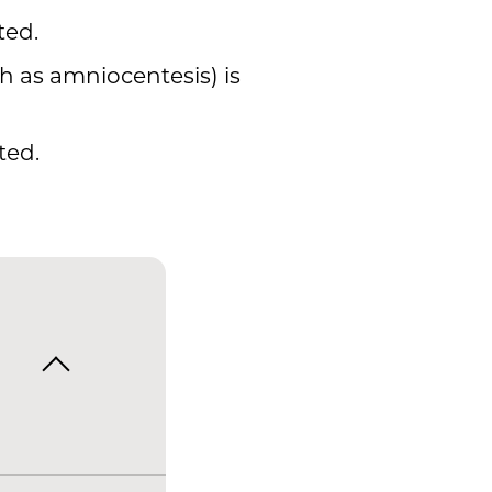
ted.
h as amniocentesis) is
ted.