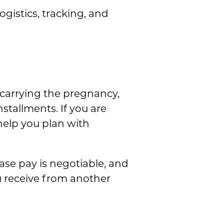
gistics, tracking, and
carrying the pregnancy,
stallments. If you are
 help you plan with
ase pay is negotiable, and
u receive from another