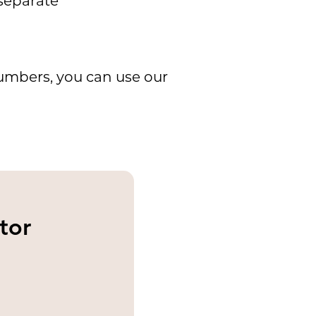
 separate
umbers, you can use our
tor