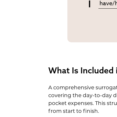
I
What Is Included
A comprehensive surrogate
covering the day-to-day d
pocket expenses. This str
from start to finish.