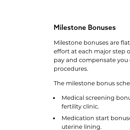
Milestone Bonuses
Milestone bonuses are fla
effort at each major step 
pay and compensate you di
procedures.
The milestone bonus sche
Medical screening bonu
fertility clinic.
Medication start bonus
uterine lining.