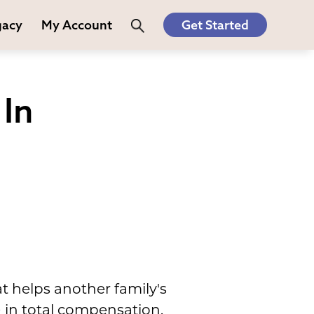
gacy
My Account
Get Started
In
t helps another family's
 in total compensation.