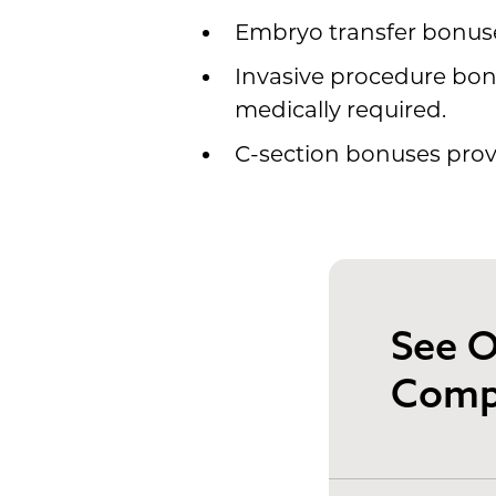
Embryo transfer bonuses
Invasive procedure bonu
medically required.
C-section bonuses provi
See O
Comp