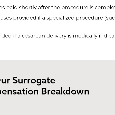
 paid shortly after the procedure is comple
ses provided if a specialized procedure (suc
ded if a cesarean delivery is medically indica
ur Surrogate
ensation Breakdown