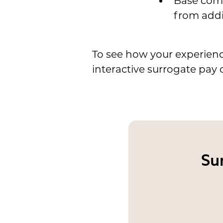
Base comp
from addi
To see how your experienc
interactive surrogate pay c
Su