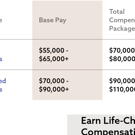
Total 
e
Base Pay
Compens
Package
$55,000 - 
$70,000 
s
$65,000+
$80,00
d 
$70,000 - 
$90,000 
s
$90,000+
$110,00
Earn Life-C
Compensat