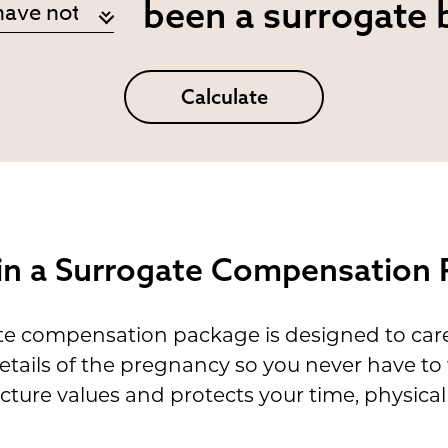
been a surrogate 
Calculate
 in a Surrogate Compensation
 compensation package is designed to care f
etails of the pregnancy so you never have to
ucture values and protects your time, physi