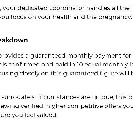
your dedicated coordinator handles all the lo
 you focus on your health and the pregnancy.
reakdown
rovides a guaranteed monthly payment for 
is confirmed and paid in 10 equal monthly in
cusing closely on this guaranteed figure will
surrogate's circumstances are unique; this b
ewing verified, higher competitive offers yo
ure you feel valued.