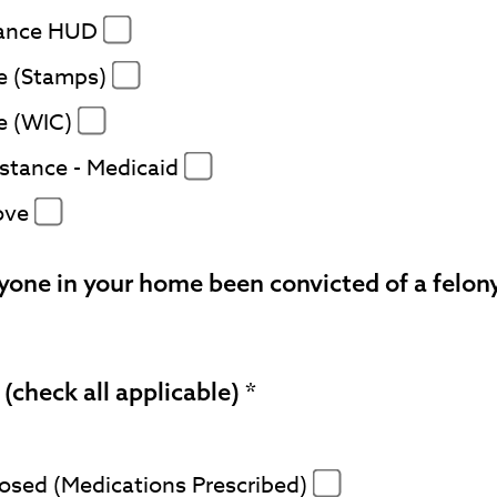
tance HUD
e (Stamps)
e (WIC)
stance - Medicaid
ove
yone in your home been convicted of a felon
(check all applicable)
nosed (Medications Prescribed)