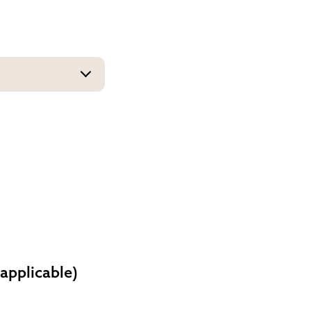
 applicable)