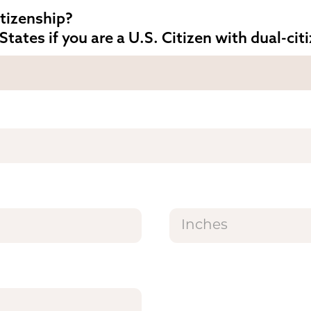
itizenship?
States if you are a U.S. Citizen with dual-cit