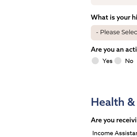
What is your h
Are you an act
Yes
No
Health &
Are you receivi
Income Assista