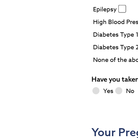
Epilepsy
High Blood Pre
Diabetes Type 
Diabetes Type 
None of the ab
Have you taken
Yes
No
Your Pre