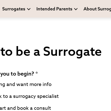
Surrogates
Intended Parents
About Surro
to be a Surrogate
you to begin?
ing and want more info
k to a surrogacy specialist
art and book a consult