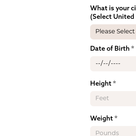
What is your c
(Select United 
Date of Birth
Height
Weight