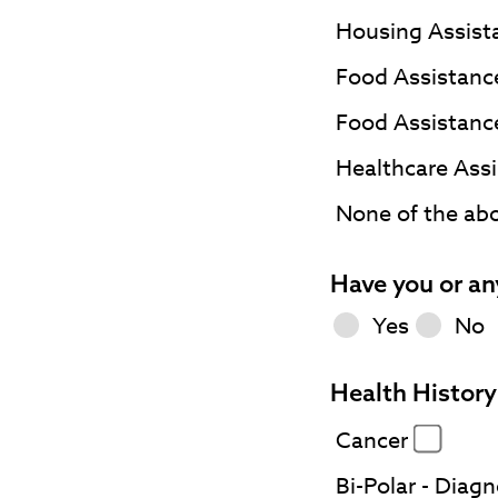
Housing Assis
Food Assistanc
Food Assistanc
Healthcare Assi
None of the ab
Have you or an
Yes
No
Health History 
Cancer
Bi-Polar - Diag