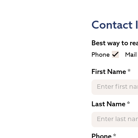
Contact 
Best way to re
Phone
Mail
First Name
Last Name
Phone