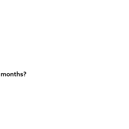
2 months?