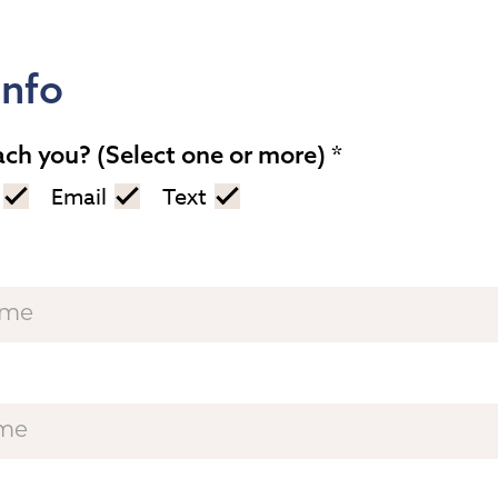
Info
ach you? (Select one or more)
Email
Text