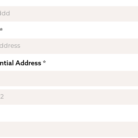
ntial Address