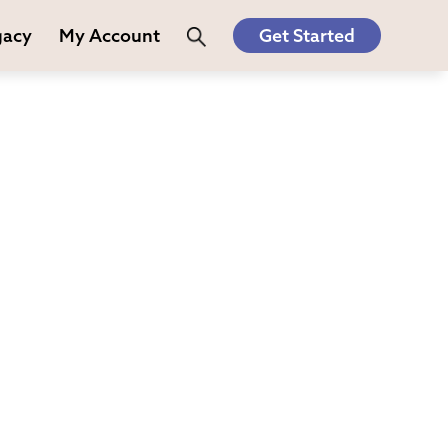
gacy
My Account
Get Started