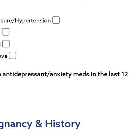
ssure/Hypertension
1
2
ove
 antidepressant/anxiety meds in the last 1
gnancy & History