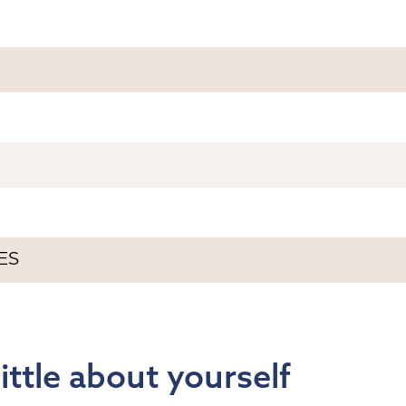
 little about yourself