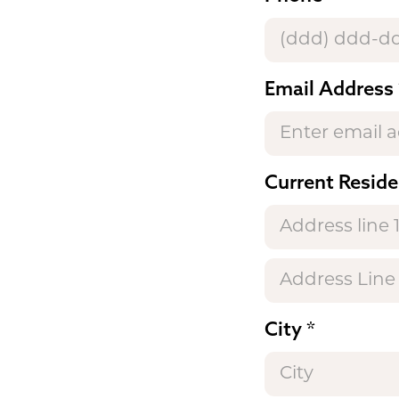
Email Address
Current Reside
City