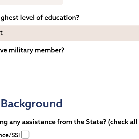
ighest level of education?
ive military member?
 Background
ng any assistance from the State? (check all
nce/SSI