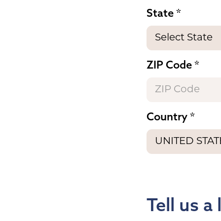
State
ZIP Code
Country
Tell us a