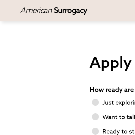
American
Surrogacy
Apply 
How ready are 
Just explor
Want to tal
Ready to st