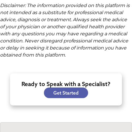
Disclaimer: The information provided on this platform is
not intended as a substitute for professional medical
advice, diagnosis or treatment. Always seek the advice
of your physician or another qualified health provider
with any questions you may have regarding a medical
condition. Never disregard professional medical advice
or delay in seeking it because of information you have
obtained from this platform.
Ready to Speak with a Specialist?
Get Started