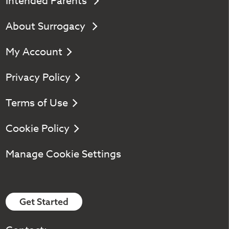
Intended Parents
About Surrogacy
My Account
Privacy Policy
Terms of Use
Cookie Policy
Manage Cookie Settings
Get Started