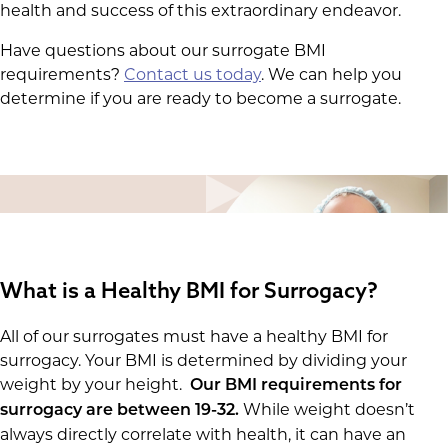
health and success of this extraordinary endeavor.
Have questions about our surrogate BMI
requirements?
Contact us today
. We can help you
determine if you are ready to become a surrogate.
What is a Healthy BMI for Surrogacy?
All of our surrogates must have a healthy BMI for
surrogacy. Your BMI is determined by dividing your
weight by your height.
Our BMI requirements for
While weight doesn’t
surrogacy are between 19-32.
always directly correlate with health, it can have an