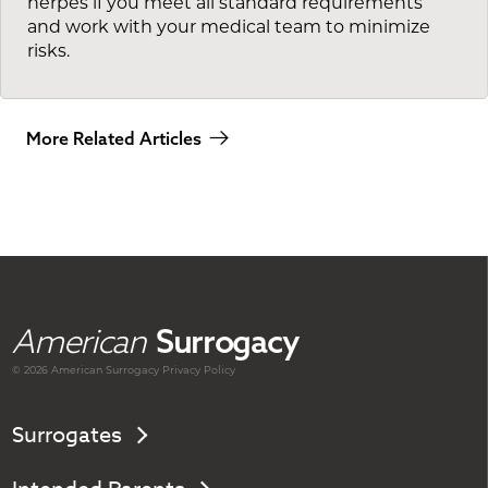
herpes if you meet all standard requirements
and work with your medical team to minimize
risks.
More Related Articles
American
Surrogacy
© 2026 American
Surrogacy
Privacy Policy
Surrogates