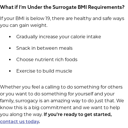
What if I’m Under the Surrogate BMI Requirements?
If your BMI is below 19, there are healthy and safe ways
you can gain weight.
Gradually increase your calorie intake
Snack in between meals
Choose nutrient rich foods
Exercise to build muscle
Whether you feel a calling to do something for others
or you want to do something for yourself and your
family, surrogacy is an amazing way to do just that. We
know this is a big commitment and we want to help
you along the way.
If you’re ready to get started,
contact us today
.