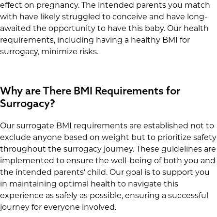
effect on pregnancy. The intended parents you match
with have likely struggled to conceive and have long-
awaited the opportunity to have this baby. Our health
requirements, including having a healthy BMI for
surrogacy, minimize risks.
Why are There BMI Requirements for
Surrogacy?
Our surrogate BMI requirements are established not to
exclude anyone based on weight but to prioritize safety
throughout the surrogacy journey. These guidelines are
implemented to ensure the well-being of both you and
the intended parents' child. Our goal is to support you
in maintaining optimal health to navigate this
experience as safely as possible, ensuring a successful
journey for everyone involved.