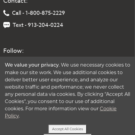
Contact:
Call - 1-800-875-2229
Text - 913-204-0224
Follow:
. We use necessary cookies to
We value your privacy
make our site work. We use additional cookies to
deliver better user experience, and analyze our
website traffic and performance; we never collect
any personal data via cookies. By clicking "Accept All
Cookies", you consent to our use of additional
cookies. For more information view our
Cookie
Policy
.
Accept All Cookies