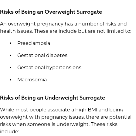
Risks of Being an Overweight Surrogate
An overweight pregnancy has a number of risks and
health issues. These are include but are not limited to:
Preeclampsia
Gestational diabetes
Gestational hypertensions
Macrosomia
Risks of Being an Underweight Surrogate
While most people associate a high BMI and being
overweight with pregnancy issues, there are potential
risks when someone is underweight. These risks
include: