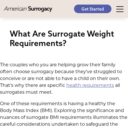
American
Surrogacy
Get Started
What Are Surrogate Weight
Requirements?
The couples who you are helping grow their family
often choose surrogacy because they’ve struggled to
conceive or are not able to have a child on their own.
That’s why there are specific
health requirements
all
surrogates must meet.
One of these requirements is having a healthy the
Body Mass Index (BMI). Exploring the significance and
nuances of surrogate BMI requirements illuminates the
careful considerations undertaken to safeguard the