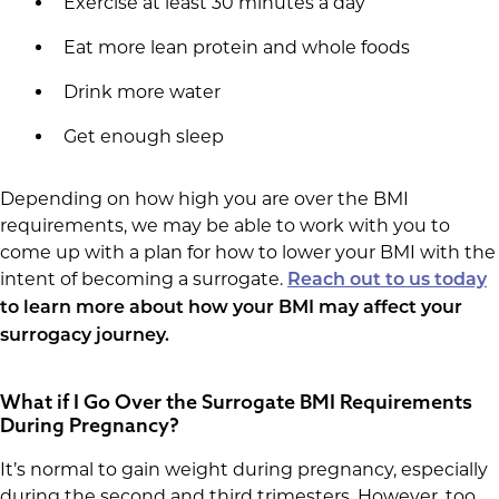
Exercise at least 30 minutes a day
Eat more lean protein and whole foods
Drink more water
Get enough sleep
Depending on how high you are over the BMI
requirements, we may be able to work with you to
come up with a plan for how to lower your BMI with the
intent of becoming a surrogate.
Reach out to us today
to learn more about how your BMI may affect your
surrogacy journey.
What if I Go Over the Surrogate BMI Requirements
During Pregnancy?
It’s normal to gain weight during pregnancy, especially
during the second and third trimesters. However, too