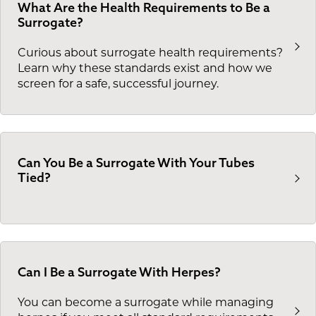
What Are the Health Requirements to Be a
Surrogate?
Curious about surrogate health requirements?
Learn why these standards exist and how we
screen for a safe, successful journey.
Can You Be a Surrogate With Your Tubes
Tied?
Can I Be a Surrogate With Herpes?
You can become a surrogate while managing