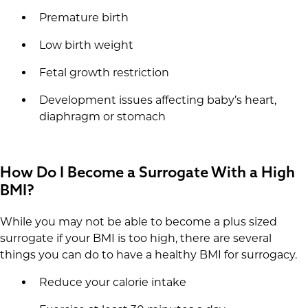
Premature birth
Low birth weight
Fetal growth restriction
Development issues affecting baby’s heart,
diaphragm or stomach
How Do I Become a Surrogate With a High
BMI?
While you may not be able to become a plus sized
surrogate if your BMI is too high, there are several
things you can do to have a healthy BMI for surrogacy.
Reduce your calorie intake