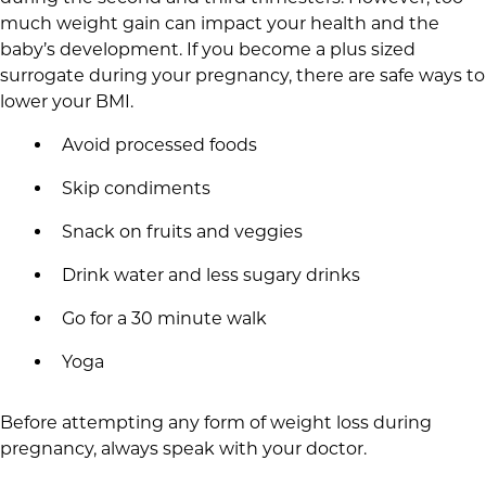
much weight gain can impact your health and the
baby’s development. If you become a plus sized
surrogate during your pregnancy, there are safe ways to
lower your BMI.
Avoid processed foods
Skip condiments
Snack on fruits and veggies
Drink water and less sugary drinks
Go for a 30 minute walk
Yoga
Before attempting any form of weight loss during
pregnancy, always speak with your doctor.