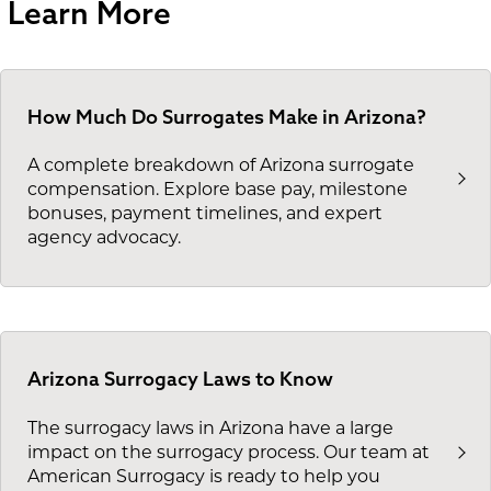
Learn More
How Much Do Surrogates Make in Arizona?
A complete breakdown of Arizona surrogate
compensation. Explore base pay, milestone
bonuses, payment timelines, and expert
agency advocacy.
Arizona Surrogacy Laws to Know
The surrogacy laws in Arizona have a large
impact on the surrogacy process. Our team at
American Surrogacy is ready to help you