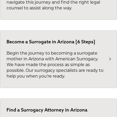
navigate this journey and find the right legal
counsel to assist along the way.
Become a Surrogate in Arizona [6 Steps]
Begin the journey to becoming a surrogate
mother in Arizona with American Surrogacy.
We have made the process as simple as
possible. Our surrogacy specialists are ready to
help you when you’re ready.
Find a Surrogacy Attorney in Arizona