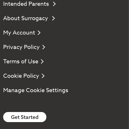
Intended Parents
About Surrogacy
My Account
Privacy Policy
Terms of Use
Cookie Policy
Manage Cookie Settings
Get Started