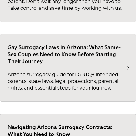
parent. Don't wait any longer than you have to.
Take control and save time by working with us.
Gay Surrogacy Laws in Arizona: What Same-
Sex Couples Need to Know Before Starting
Their Journey
Arizona surrogacy guide for LGBTQ+ intended
parents: state laws, legal protections, parental
rights, and essential steps for your journey.
Navigating Arizona Surrogacy Contracts:
What You Need to Know