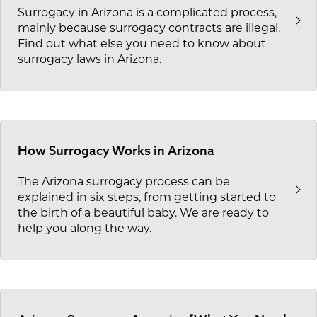
Surrogacy in Arizona is a complicated process,
mainly because surrogacy contracts are illegal.
Find out what else you need to know about
surrogacy laws in Arizona.
How Surrogacy Works in Arizona
The Arizona surrogacy process can be
explained in six steps, from getting started to
the birth of a beautiful baby. We are ready to
help you along the way.