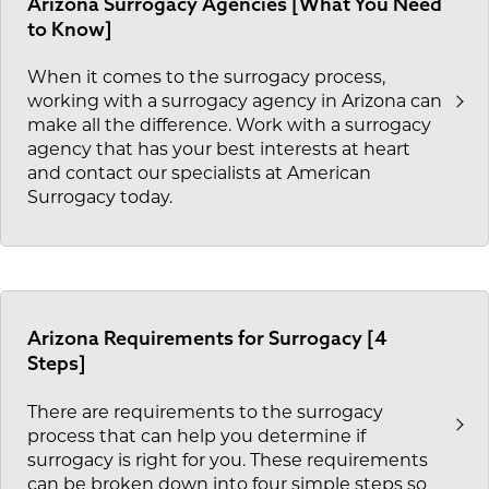
Arizona Surrogacy Agencies [What You Need
to Know]
When it comes to the surrogacy process,
working with a surrogacy agency in Arizona can
make all the difference. Work with a surrogacy
agency that has your best interests at heart
and contact our specialists at American
Surrogacy today.
Arizona Requirements for Surrogacy [4
Steps]
There are requirements to the surrogacy
process that can help you determine if
surrogacy is right for you. These requirements
can be broken down into four simple steps so