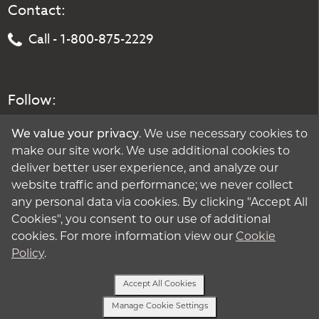
Contact:
Call - 1-800-875-2229
Follow:
We value your privacy
. We use necessary cookies to
make our site work. We use additional cookies to
deliver better user experience, and analyze our
website traffic and performance; we never collect
any personal data via cookies. By clicking "Accept All
Cookies", you consent to our use of additional
cookies. For more information view our
Cookie
Policy
.
Accept All Cookies
Manage Cookie Settings