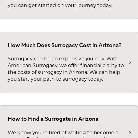
you can get started on your journey today.
How Much Does Surrogacy Cost in Arizona?
Surrogacy can be an expensive journey. With
American Surrogacy, we offer financial clarity to
the costs of surrogacy in Arizona. We can help
you start your path to surrogacy today.
How to Find a Surrogate in Arizona
We know you’re tired of waiting to become a