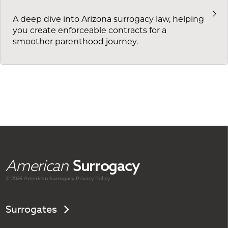
A deep dive into Arizona surrogacy law, helping
you create enforceable contracts for a
smoother parenthood journey.
American
Surrogacy
© 2026 American
Surrogacy
Privacy Policy
Surrogates