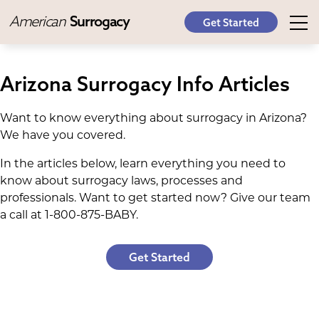
American
Surrogacy
Get Started
Arizona Surrogacy Info Articles
Want to know everything about surrogacy in Arizona?
We have you covered.
In the articles below, learn everything you need to
know about surrogacy laws, processes and
professionals. Want to get started now? Give our team
a call at 1-800-875-BABY.
Get Started