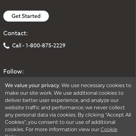
Get Started
Contact:
Call - 1-800-875-2229
Follow:
. We use necessary cookies to
We value your privacy
make our site work. We use additional cookies to
deliver better user experience, and analyze our
website traffic and performance; we never collect
any personal data via cookies. By clicking "Accept All
Cookies", you consent to our use of additional
cookies. For more information view our
Cookie