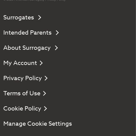
Surrogates
Intended Parents
About Surrogacy
My Account
Privacy Policy
Terms of Use
Cookie Policy
Manage Cookie Settings