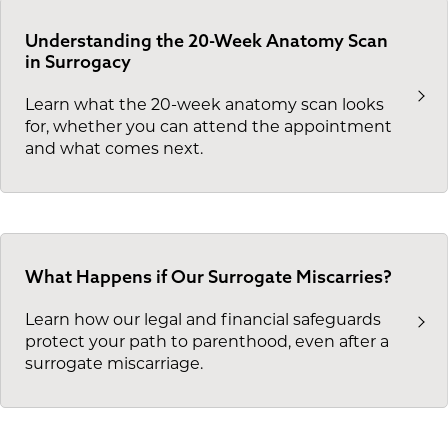
Understanding the 20-Week Anatomy Scan
in Surrogacy
Learn what the 20-week anatomy scan looks
for, whether you can attend the appointment
and what comes next.
What Happens if Our Surrogate Miscarries?
Learn how our legal and financial safeguards
protect your path to parenthood, even after a
surrogate miscarriage.