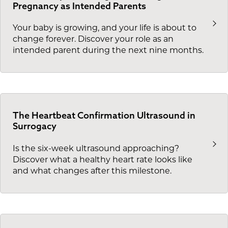
Pregnancy as Intended Parents
Your baby is growing, and your life is about to
change forever. Discover your role as an
intended parent during the next nine months.
The Heartbeat Confirmation Ultrasound in
Surrogacy
Is the six-week ultrasound approaching?
Discover what a healthy heart rate looks like
and what changes after this milestone.