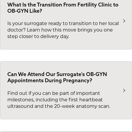
What Is the Transition From Fertility Clinic to
OB-GYN Like?
Is your surrogate ready to transition to her local
doctor? Learn how this move brings you one
step closer to delivery day.
Can We Attend Our Surrogate's OB-GYN
Appointments During Pregnancy?
Find out if you can be part of important
milestones, including the first heartbeat
ultrasound and the 20-week anatomy scan.