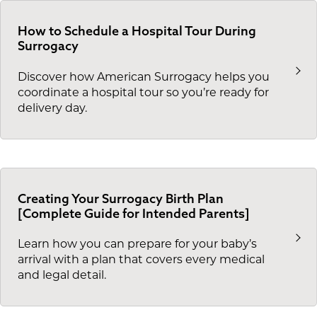
How to Schedule a Hospital Tour During
Surrogacy
Discover how American Surrogacy helps you
coordinate a hospital tour so you’re ready for
delivery day.
Creating Your Surrogacy Birth Plan
[Complete Guide for Intended Parents]
Learn how you can prepare for your baby’s
arrival with a plan that covers every medical
and legal detail.