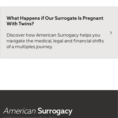
What Happens if Our Surrogate Is Pregnant
With Twins?
Discover how American Surrogacy helps you
navigate the medical, legal and financial shifts
of a multiples journey.
American
Surrogacy
© 2026 American
Surrogacy
Privacy Policy