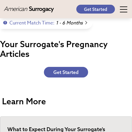
American
Surrogacy
Get Started
Current Match Time:
1 - 6 Months
Your Surrogate's Pregnancy
Articles
Get Started
Learn More
What to Expect During Your Surrogate’s