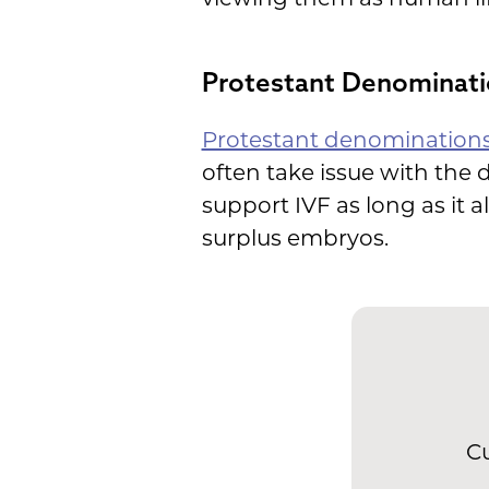
Protestant Denominati
Protestant denomination
often take issue with the
support IVF as long as it a
surplus embryos.
Cu