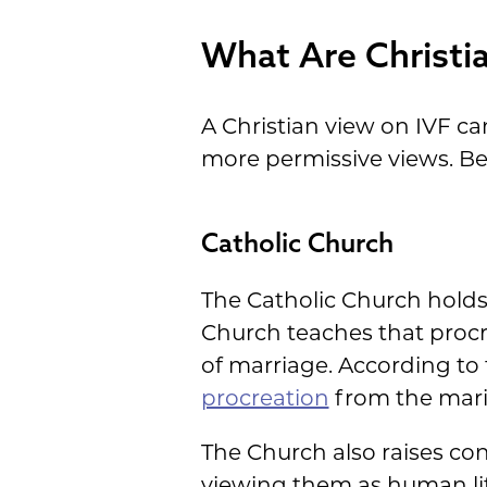
What Are Christi
A Christian view on IVF c
more permissive views. Be
Catholic Church
The Catholic Church holds 
Church teaches that procr
of marriage. According to
procreation
from the marit
The Church also raises co
viewing them as human lif