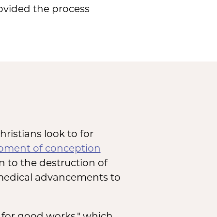
provided the process
hristians look to for
ment of conception
on to the destruction of
 medical advancements to
s for good works," which