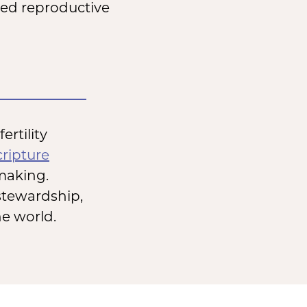
sted reproductive
rtility
cripture
making.
stewardship,
he world.