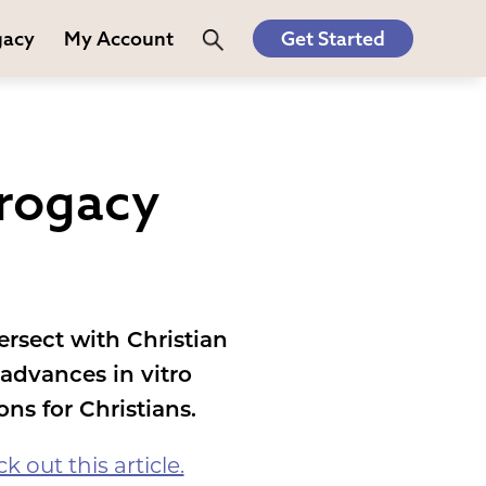
gacy
My Account
Get Started
rrogacy
ersect with Christian
advances in vitro
ons for Christians.
k out this article.