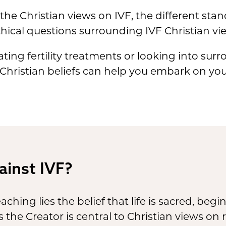
e the Christian views on IVF, the different st
ical questions surrounding IVF Christian vi
ing fertility treatments or looking into su
 Christian beliefs can help you embark on yo
ainst IVF?
eaching lies the belief that life is sacred, be
as the Creator is central to Christian views o