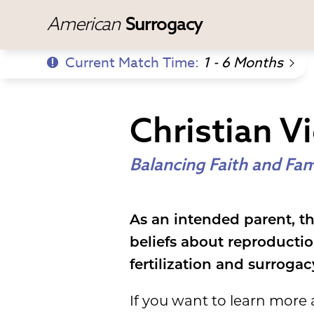
American
Surrogacy
Current Match Time:
1 - 6 Months
Christian V
Balancing Faith and Fam
As an intended parent, th
beliefs about reproducti
fertilization and surrogac
If you want to learn more