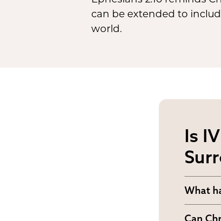
can be extended to include
world.
Is I
Surr
What ha
How sho
Can Chr