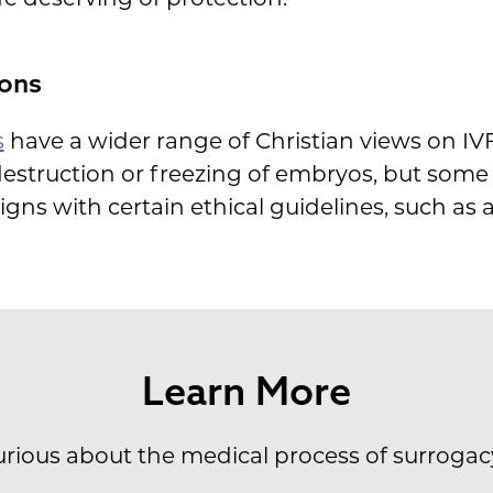
ons
s
have a wider range of Christian views on IVF
 destruction or freezing of embryos, but som
ligns with certain ethical guidelines, such as 
Learn More
rious about the medical process of surroga