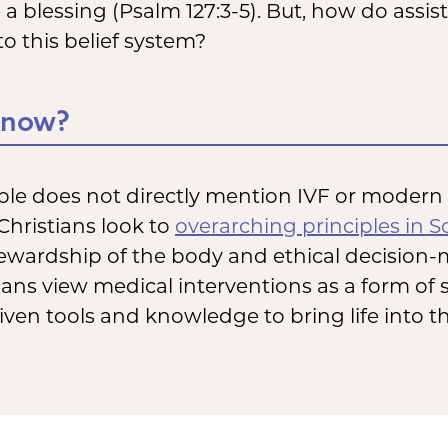
e a blessing (Psalm 127:3-5). But, how do assi
to this belief system?
Know?
ble does not directly mention IVF or modern fe
Christians look to
overarching principles in S
tewardship of the body and ethical decision-
ans view medical interventions as a form of 
ven tools and knowledge to bring life into t