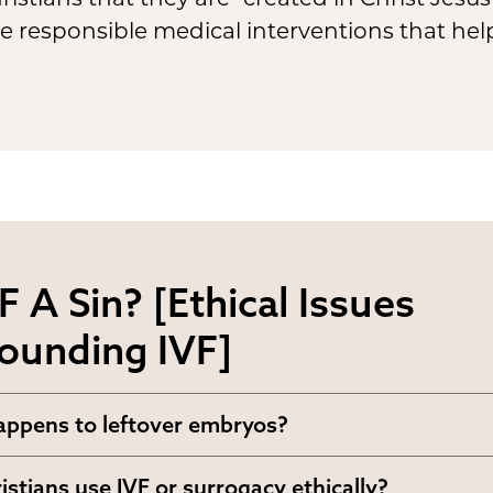
 responsible medical interventions that help
VF A Sin? [Ethical Issues
ounding IVF]
ppens to leftover embryos?
uld leftover embryos be handled? If life beg
istians use IVF or surrogacy ethically?