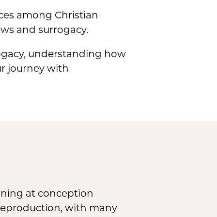
ances among Christian
ews and surrogacy.
rrogacy, understanding how
ur journey with
ginning at conception
n reproduction, with many