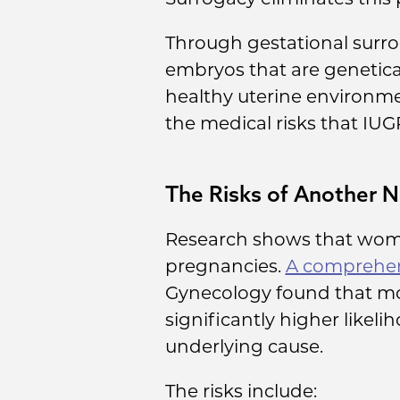
Through gestational surro
embryos that are genetical
healthy uterine environme
the medical risks that IUG
The Risks of Another N
Research shows that women
pregnancies.
A comprehen
Gynecology found that m
significantly higher likel
underlying cause.
The risks include: