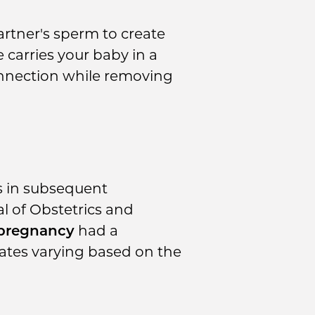
rtner's sperm to create
 carries your baby in a
onnection while removing
s in subsequent
l of Obstetrics and
 pregnancy
had a
 rates varying based on the