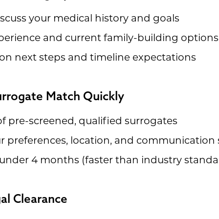
discuss your medical history and goals
perience and current family-building options
on next steps and timeline expectations
Surrogate Match Quickly
f pre-screened, qualified surrogates
 preferences, location, and communication 
under 4 months (faster than industry standa
gal Clearance