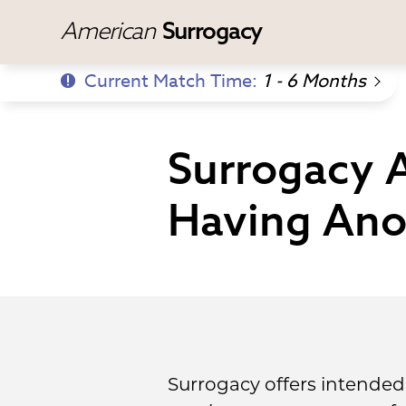
American
Surrogacy
Current Match Time:
1 - 6 Months
Surrogacy A
Having Ano
Surrogacy offers intended