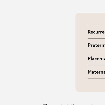
Recurre
Up to 2
Preterm
Higher 
Placent
Includi
Materna
Increa
interve