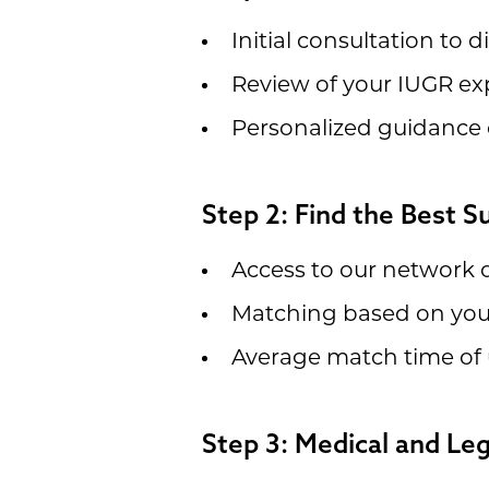
Initial consultation to 
Review of your IUGR ex
Personalized guidance 
Step 2: Find the Best 
Access to our network o
Matching based on your
Average match time of 
Step 3: Medical and Le