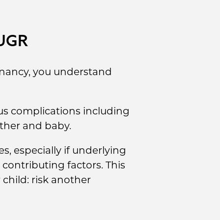
IUGR
egnancy, you understand
us complications including
other and baby.
, especially if underlying
 contributing factors. This
child: risk another