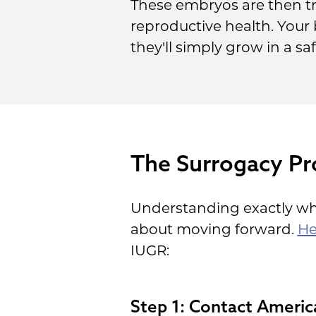
These embryos are then tr
reproductive health. Your 
they'll simply grow in a s
The Surrogacy Pr
Understanding exactly wha
about moving forward.
He
IUGR:
Step 1: Contact Americ