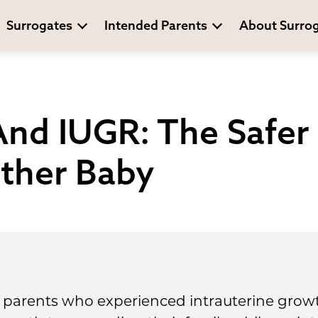
Surrogates
Intended Parents
About Surro
nd IUGR: The Safer
ther Baby
 parents who experienced intrauterine growth