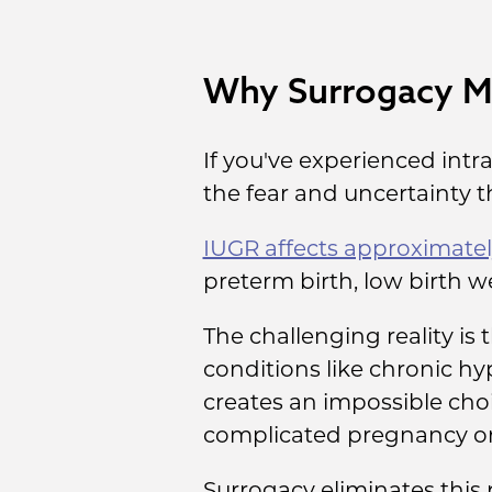
Why Surrogacy Ma
If you've experienced intr
the fear and uncertainty 
IUGR affects approximatel
preterm birth, low birth w
The challenging reality is
conditions like chronic hyp
creates an impossible choi
complicated pregnancy or 
Surrogacy eliminates this