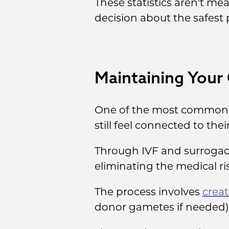
These statistics aren't m
decision about the safest 
Maintaining Your
One of the most common c
still feel connected to the
Through IVF and surrogacy
eliminating the medical r
The process involves
crea
donor gametes if needed)