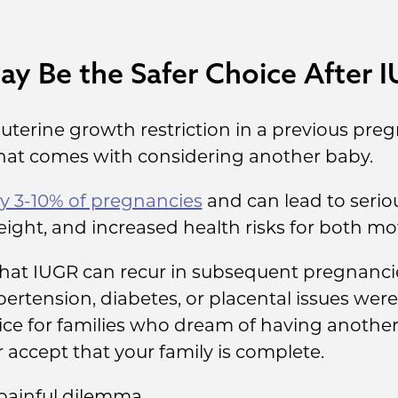
y Be the Safer Choice After 
auterine growth restriction in a previous pr
that comes with considering another baby.
y 3-10% of pregnancies
and can lead to serio
eight, and increased health risks for both m
 that IUGR can recur in subsequent pregnancies
ertension, diabetes, or placental issues were
ce for families who dream of having another 
accept that your family is complete.
 painful dilemma.