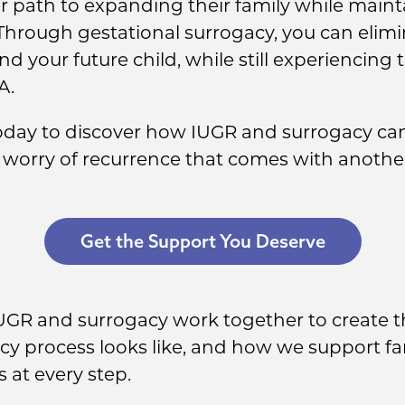
r path to expanding their family while maint
Through gestational surrogacy, you can elimi
d your future child, while still experiencing
A.
today to discover how IUGR and surrogacy ca
 worry of recurrence that comes with anothe
Get the Support You Deserve
IUGR and surrogacy work together to create t
cy process looks like, and how we support fa
 at every step.