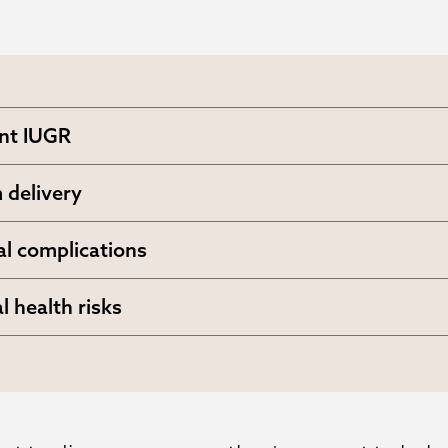
nt IUGR
5% recurrence rate in subsequent pregnanci
 delivery
likelihood of early birth complications
al complications
ng placental abruption and preeclampsia
l health risks
sed monitoring requirements and potential
ntions