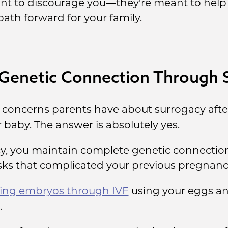
eant to discourage you—they're meant to he
path forward for your family.
 Genetic Connection Through 
oncerns parents have about surrogacy after 
ir baby. The answer is absolutely yes.
, you maintain complete genetic connection 
isks that complicated your previous pregnanc
ting embryos through IVF
using your eggs an
.