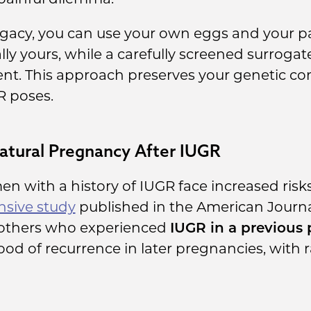
gacy, you can use your own eggs and your pa
ly yours, while a carefully screened surrogate
nt. This approach preserves your genetic c
R poses.
atural Pregnancy After IUGR
 with a history of IUGR face increased risk
sive study
published in the American Journa
others who experienced
IUGR in a previous
ihood of recurrence in later pregnancies, with