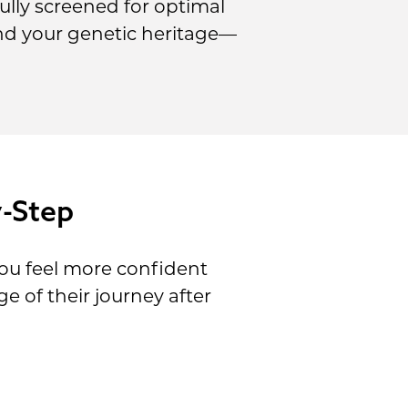
lly screened for optimal
and your genetic heritage—
y-Step
ou feel more confident
 of their journey after