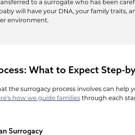
ansferred to a surrogate who has been carefu
baby will have your DNA, your family traits, 
afer environment.
ocess: What to Expect Step-b
t the surrogacy process involves can help y
re's how we guide families
through each stage
an Surrogacy