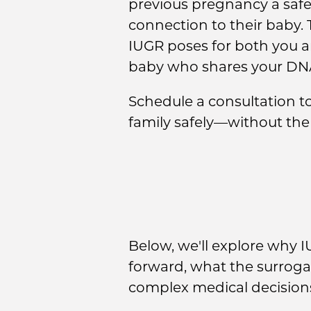
previous pregnancy a safe
connection to their baby. 
IUGR poses for both you an
baby who shares your DN
Schedule a consultation 
family safely—without the
Below, we'll explore why 
forward, what the surroga
complex medical decisions