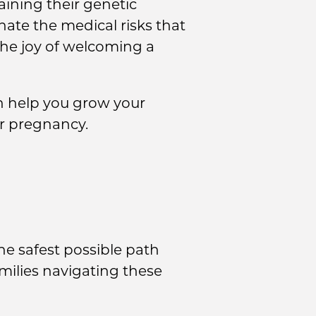
aining their genetic
nate the medical risks that
 the joy of welcoming a
n help you grow your
r pregnancy.
he safest possible path
milies navigating these