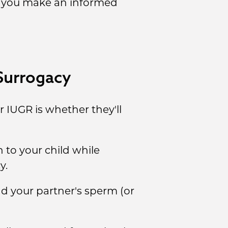
lp you make an informed
Surrogacy
IUGR is whether they'll
to your child while
y.
d your partner's sperm (or