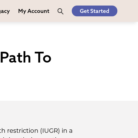
gacy
My Account
Get Started
 Path To
 restriction (IUGR) in a