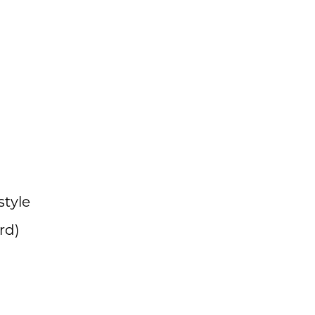
style
rd)