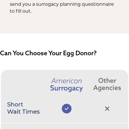
send you a surrogacy planning questionnaire
to fill out.
Can You Choose Your Egg Donor?