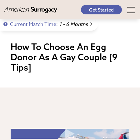
American
Surrogacy
Get Started
Current Match Time:
1 - 6 Months
How To Choose An Egg
Donor As A Gay Couple [9
Tips]