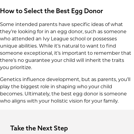
How to Select the Best Egg Donor
Some intended parents have specific ideas of what
they’re looking for in an egg donor, such as someone
who attended an Ivy League school or possesses
unique abilities. While it’s natural to want to find
someone exceptional, it’s important to remember that
there’s no guarantee your child will inherit the traits
you prioritize.
Genetics influence development, but as parents, you’ll
play the biggest role in shaping who your child
becomes. Ultimately, the best egg donor is someone
who aligns with your holistic vision for your family.
Take the Next Step