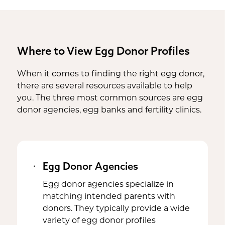
Where to View Egg Donor Profiles
When it comes to finding the right egg donor,
there are several resources available to help
you. The three most common sources are egg
donor agencies, egg banks and fertility clinics.
Egg Donor Agencies
Egg donor agencies specialize in
matching intended parents with
donors. They typically provide a wide
variety of egg donor profiles