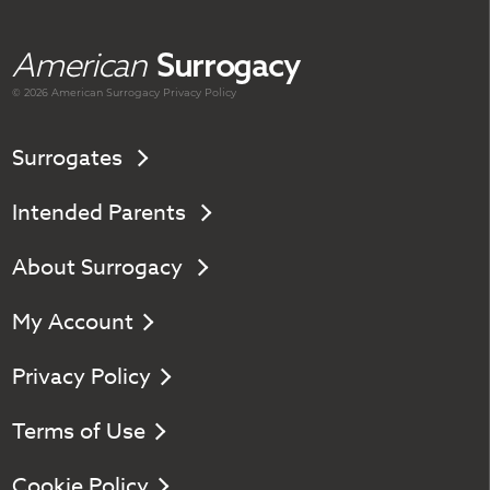
American
Surrogacy
© 2026 American
Surrogacy
Privacy Policy
Surrogates
Intended Parents
About Surrogacy
My Account
Privacy Policy
Terms of Use
Cookie Policy