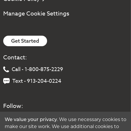
Manage Cookie Settings
Get Started
Contact:
Call - 1-800-875-2229
Text - 913-204-0224
Follow:
We value your privacy
. We use necessary cookies to
make our site work. We use additional cookies to