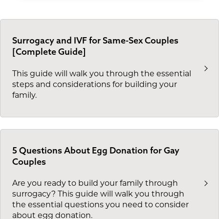
Surrogacy and IVF for Same-Sex Couples
[Complete Guide]
This guide will walk you through the essential
steps and considerations for building your
family.
5 Questions About Egg Donation for Gay
Couples
Are you ready to build your family through
surrogacy? This guide will walk you through
the essential questions you need to consider
about egg donation.