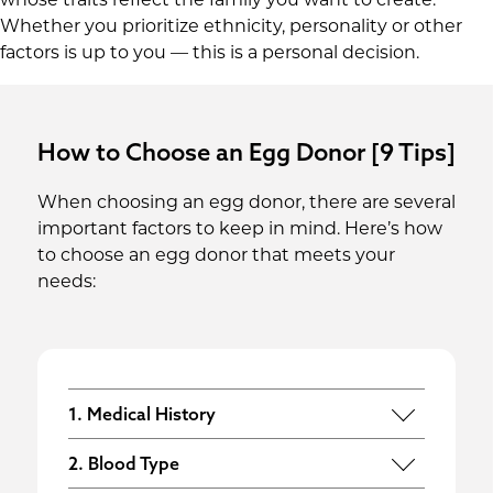
whose traits reflect the family you want to create.
Whether you prioritize ethnicity, personality or other
factors is up to you — this is a personal decision.
How to Choose an Egg Donor [9 Tips]
When choosing an egg donor, there are several
important factors to keep in mind. Here’s how
to choose an egg donor that meets your
needs:
1. Medical History
All egg donors undergo thorough
2. Blood Type
medical, genetic and psychological