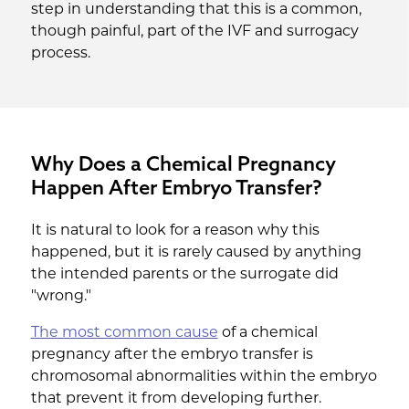
step in understanding that this is a common,
though painful, part of the IVF and surrogacy
process.
Why Does a Chemical Pregnancy
Happen After Embryo Transfer?
It is natural to look for a reason why this
happened, but it is rarely caused by anything
the intended parents or the surrogate did
"wrong."
The most common cause
of a chemical
pregnancy after the embryo transfer is
chromosomal abnormalities within the embryo
that prevent it from developing further.