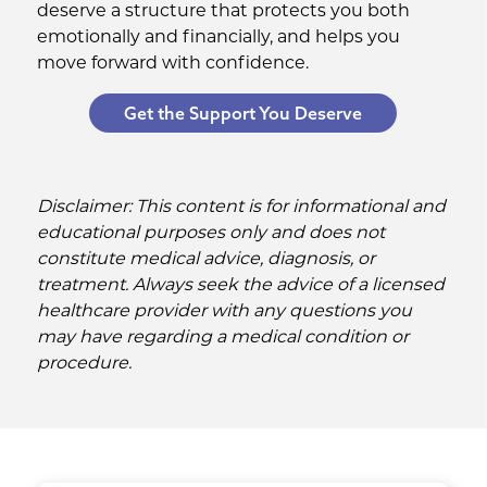
deserve a structure that protects you both
emotionally and financially, and helps you
move forward with confidence.
Get the Support You Deserve
Disclaimer: This content is for informational and
educational purposes only and does not
constitute medical advice, diagnosis, or
treatment. Always seek the advice of a licensed
healthcare provider with any questions you
may have regarding a medical condition or
procedure.