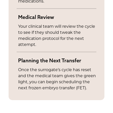
medications.
Medical Review
Your clinical team will review the cycle
to see if they should tweak the
medication protocol for the next
attempt.
Planning the Next Transfer
Once the surrogate’s cycle has reset
and the medical team gives the green
light, you can begin scheduling the
next frozen embryo transfer (FET).