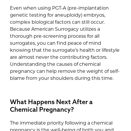
Even when using PGT-A (pre-implantation
genetic testing for aneuploidy) embryos,
complex biological factors can still occur.
Because American Surrogacy utilizes a
thorough pre-screening process for all
surrogates, you can find peace of mind
knowing that the surrogate’s health or lifestyle
are almost never the contributing factors.
Understanding the causes of chemical
pregnancy can help remove the weight of self-
blame from your shoulders during this time.
What Happens Next After a
Chemical Pregnancy?
The immediate priority following a chemical
pregnancy is the well-being of both you and