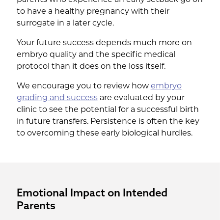
to have a healthy pregnancy with their
surrogate in a later cycle.
Your future success depends much more on
embryo quality and the specific medical
protocol than it does on the loss itself.
We encourage you to review how
embryo
grading and success
are evaluated by your
clinic to see the potential for a successful birth
in future transfers. Persistence is often the key
to overcoming these early biological hurdles.
Emotional Impact on Intended
Parents