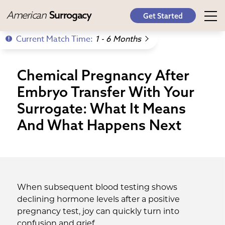
American
Surrogacy
Get Started
Current Match Time:
1 - 6 Months
Chemical Pregnancy After
Embryo Transfer With Your
Surrogate: What It Means
And What Happens Next
When subsequent blood testing shows
declining hormone levels after a positive
pregnancy test, joy can quickly turn into
confusion and grief.