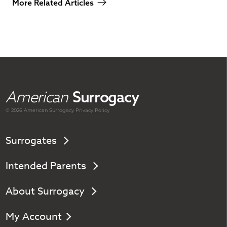
More Related Articles
American
Surrogacy
© 2026 American
Surrogacy
Privacy Policy
Surrogates
Intended Parents
About Surrogacy
My Account