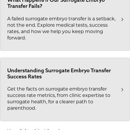
Transfer Fails?
A failed surrogate embryo transfer is a setback,
not the end. Explore medical tests, success
rates, and how we help you keep moving
forward.
Understanding Surrogate Embryo Transfer
Success Rates
Get the facts on surrogate embryo transfer
success rate metrics, from clinic expertise to
surrogate health, for a clearer path to
parenthood.