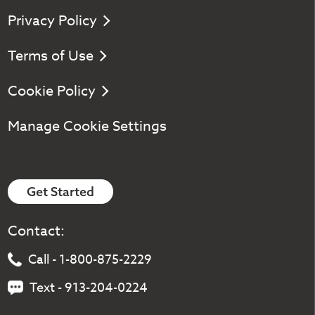
Privacy Policy
Terms of Use
Cookie Policy
Manage Cookie Settings
Get Started
Contact:
Call - 1-800-875-2229
Text - 913-204-0224