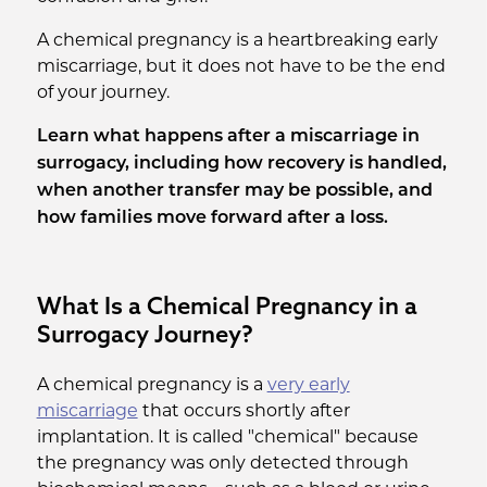
A chemical pregnancy is a heartbreaking early
miscarriage, but it does not have to be the end
of your journey.
Learn what happens after a miscarriage in
surrogacy, including how recovery is handled,
when another transfer may be possible, and
how families move forward after a loss.
What Is a Chemical Pregnancy in a
Surrogacy Journey?
A chemical pregnancy is a
very early
miscarriage
that occurs shortly after
implantation. It is called "chemical" because
the pregnancy was only detected through