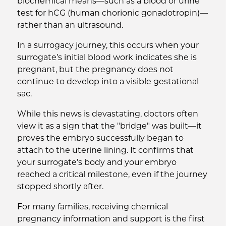
biochemical means—such as a blood or urine
test for hCG (human chorionic gonadotropin)—
rather than an ultrasound.
In a surrogacy journey, this occurs when your
surrogate’s initial blood work indicates she is
pregnant, but the pregnancy does not
continue to develop into a visible gestational
sac.
While this news is devastating, doctors often
view it as a sign that the "bridge" was built—it
proves the embryo successfully began to
attach to the uterine lining. It confirms that
your surrogate’s body and your embryo
reached a critical milestone, even if the journey
stopped shortly after.
For many families, receiving chemical
pregnancy information and support is the first