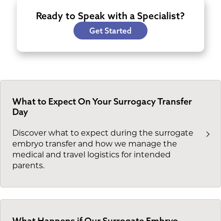
Ready to Speak with a Specialist?
Get Started
What to Expect On Your Surrogacy Transfer
Day
Discover what to expect during the surrogate
embryo transfer and how we manage the
medical and travel logistics for intended
parents.
What Happens if Our Surrogate Embryo