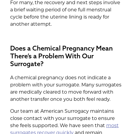
For many, the recovery and next steps involve
a brief waiting period of one full menstrual
cycle before the uterine lining is ready for
another attempt.
Does a Chemical Pregnancy Mean
There’s a Problem With Our
Surrogate?
A chemical pregnancy does not indicate a
problem with your surrogate. Many surrogates
are medically cleared to move forward with
another transfer once you both feel ready.
Our team at American Surrogacy maintains
close contact with your surrogate to ensure
she feels supported. We have seen that
most
surrogates recover quickly
and remain