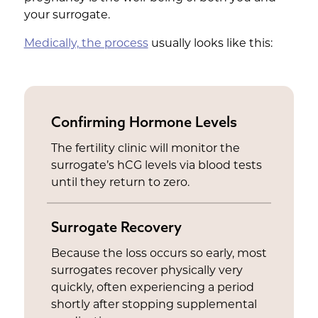
your surrogate.
Medically, the process
usually looks like this:
Confirming Hormone Levels
The fertility clinic will monitor the
surrogate’s hCG levels via blood tests
until they return to zero.
Surrogate Recovery
Because the loss occurs so early, most
surrogates recover physically very
quickly, often experiencing a period
shortly after stopping supplemental