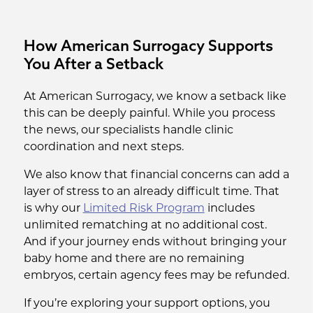
How American Surrogacy Supports
You After a Setback
At American Surrogacy, we know a setback like
this can be deeply painful. While you process
the news, our specialists handle clinic
coordination and next steps.
We also know that financial concerns can add a
layer of stress to an already difficult time. That
is why our
Limited Risk Program
includes
unlimited rematching at no additional cost.
And if your journey ends without bringing your
baby home and there are no remaining
embryos, certain agency fees may be refunded.
If you’re exploring your support options, you