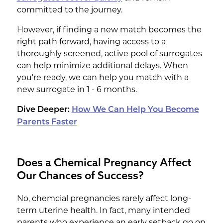
committed to the journey.
However, if finding a new match becomes the
right path forward, having access to a
thoroughly screened, active pool of surrogates
can help minimize additional delays. When
you're ready, we can help you match with a
new surrogate in 1 - 6 months.
Dive Deeper:
How We Can Help You Become
Parents Faster
Does a Chemical Pregnancy Affect
Our Chances of Success?
No, chemcial pregnancies rarely affect long-
term uterine health. In fact, many intended
parents who experience an early setback go on