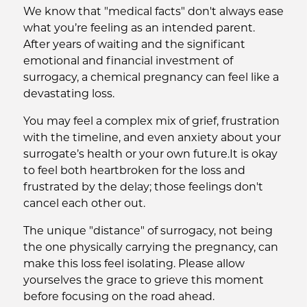
We know that "medical facts" don't always ease
what you’re feeling as an intended parent.
After years of waiting and the significant
emotional and financial investment of
surrogacy, a chemical pregnancy can feel like a
devastating loss.
You may feel a complex mix of grief, frustration
with the timeline, and even anxiety about your
surrogate’s health or your own future.It is okay
to feel both heartbroken for the loss and
frustrated by the delay; those feelings don't
cancel each other out.
The unique "distance" of surrogacy, not being
the one physically carrying the pregnancy, can
make this loss feel isolating. Please allow
yourselves the grace to grieve this moment
before focusing on the road ahead.