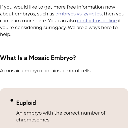
If you would like to get more free information now
about embryos, such as
embryos vs. zygotes
, then you
can learn more here. You can also
contact us online
if
you’re considering surrogacy. We are always here to
help.
What Is a Mosaic Embryo?
A mosaic embryo contains a mix of cells:
Euploid
An embryo with the correct number of
chromosomes.