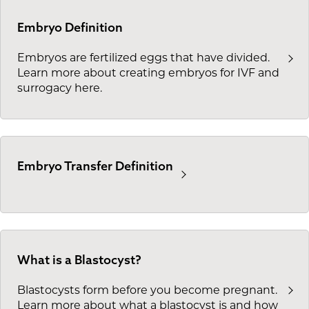
Embryo Definition
Embryos are fertilized eggs that have divided.
Learn more about creating embryos for IVF and
surrogacy here.
Embryo Transfer Definition
What is a Blastocyst?
Blastocysts form before you become pregnant.
Learn more about what a blastocyst is and how