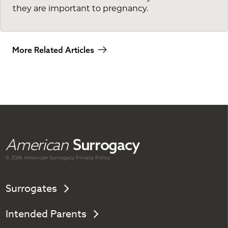
they are important to pregnancy.
More Related Articles
American
Surrogacy
© 2026 American
Surrogacy
Privacy Policy
Surrogates
Intended Parents