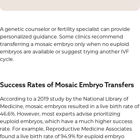
Your unique situation plays a role in determining
recommended to prioritize transferring euploid
the best course of action.
embryos.
A genetic counselor or fertility specialist can provide
personalized guidance. Some clinics recommend
transferring a mosaic embryo only when no euploid
embryos are available or suggest trying another IVF
cycle.
Success Rates of Mosaic Embryo Transfers
According to a 2019 study by the National Library of
Medicine, mosaic embryos resulted in a live birth rate of
46.6%. However, most experts advise prioritizing
euploid embryos, which have a much higher success
rate. For example, Reproductive Medicine Associates
found a live birth rate of 94.9% for euploid embryo