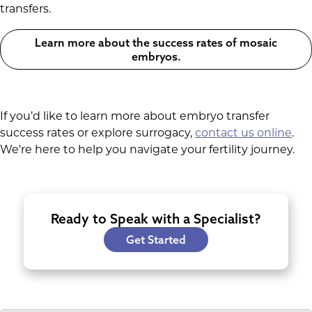
transfers.
Learn more about the success rates of mosaic
embryos.
If you’d like to learn more about embryo transfer
success rates or explore surrogacy,
contact us online
.
We're here to help you navigate your fertility journey.
Ready to Speak with a Specialist?
Get Started