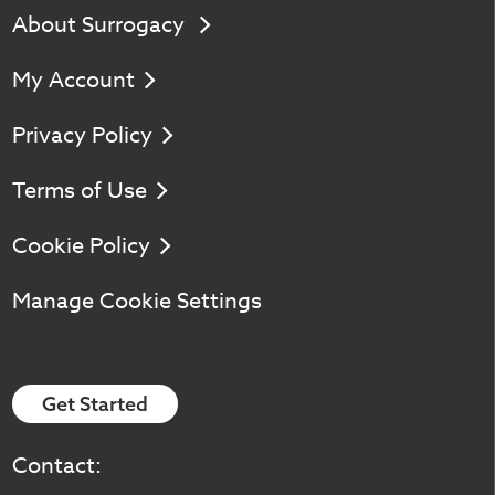
About Surrogacy
My Account
Privacy Policy
Terms of Use
Cookie Policy
Manage Cookie Settings
Get Started
Contact: