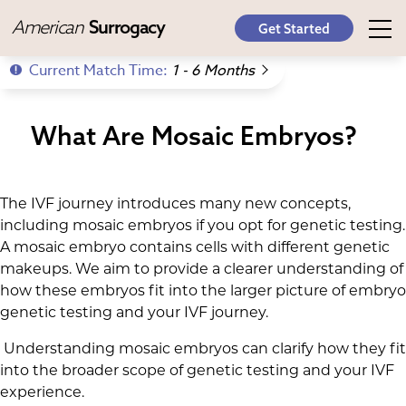
American
Surrogacy
Get Started
Current Match Time:
1 - 6 Months
What Are Mosaic Embryos?
The IVF journey introduces many new concepts,
including mosaic embryos if you opt for genetic testing.
A mosaic embryo contains cells with different genetic
makeups. We aim to provide a clearer understanding of
how these embryos fit into the larger picture of embryo
genetic testing and your IVF journey.
Understanding mosaic embryos can clarify how they fit
into the broader scope of genetic testing and your IVF
experience.