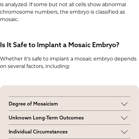
is analyzed. If some but not all cells show abnormal
chromosome numbers, the embryo is classified as
mosaic.
Is It Safe to Implant a Mosaic Embryo?
Whether it’s safe to implant a mosaic embryo depends
on several factors, including:
Degree of Mosaicism
A higher degree may increase the likelihood of
Unknown Long-Term Outcomes
implantation failure.
The effects of transferring mosaic embryos are
Individual Circumstances
still being researched, so it’s generally