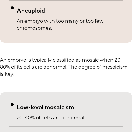
Aneuploid
An embryo with too many or too few
chromosomes.
An embryo is typically classified as mosaic when 20-
80% of its cells are abnormal. The degree of mosaicism
is key:
Low-level mosaicism
20-40% of cells are abnormal.