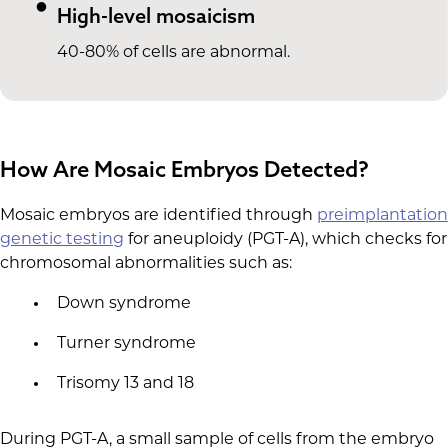
High-level mosaicism
40-80% of cells are abnormal.
How Are Mosaic Embryos Detected?
Mosaic embryos are identified through
preimplantation
genetic testing
for aneuploidy (PGT-A), which checks for
chromosomal abnormalities such as:
Down syndrome
Turner syndrome
Trisomy 13 and 18
During PGT-A, a small sample of cells from the embryo