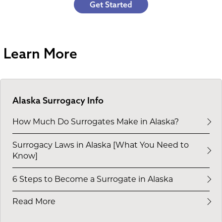
Get Started
Learn More
Alaska Surrogacy Info
How Much Do Surrogates Make in Alaska?
Surrogacy Laws in Alaska [What You Need to
Know]
6 Steps to Become a Surrogate in Alaska
Read More