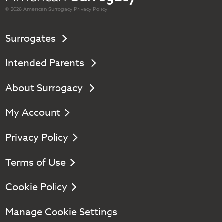
© 2026 American
Surrogacy
Privacy Policy
Surrogates
Intended Parents
About Surrogacy
My Account
Privacy Policy
Terms of Use
Cookie Policy
Manage Cookie Settings