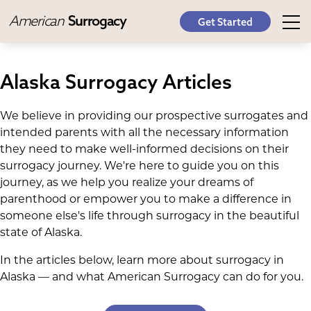
American
Surrogacy
Get Started
Alaska Surrogacy Articles
We believe in providing our prospective surrogates and
intended parents with all the necessary information
they need to make well-informed decisions on their
surrogacy journey. We're here to guide you on this
journey, as we help you realize your dreams of
parenthood or empower you to make a difference in
someone else's life through surrogacy in the beautiful
state of Alaska.
In the articles below, learn more about surrogacy in
Alaska — and what American Surrogacy can do for you.