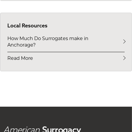
Local Resources
How Much Do Surrogates make in
Anchorage?
Read More
American
Surrogacy