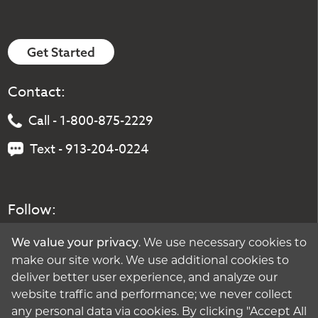
Get Started
Contact:
Call - 1-800-875-2229
Text - 913-204-0224
Follow:
. We use necessary cookies to
We value your privacy
make our site work. We use additional cookies to
deliver better user experience, and analyze our
website traffic and performance; we never collect
any personal data via cookies. By clicking "Accept All