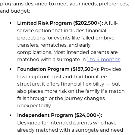
programs designed to meet your needs, preferences,
and budget:
A full-
Limited Risk Program (
$202,500+
):
service option that includes financial
protections for events like failed embryo
transfers, rematches, and early
complications. Most intended parents are
matched with a surrogate in
1 to 4 months
.
Provides
Foundation Program ($187,500+):
lower upfront cost and traditional fee
structure, it offers financial flexibility — but
also places more risk on the family if a match
falls through or the journey changes
unexpectedly.
Independent Program ($24,000+
):
Designed for intended parents who have
already matched with a surrogate and need