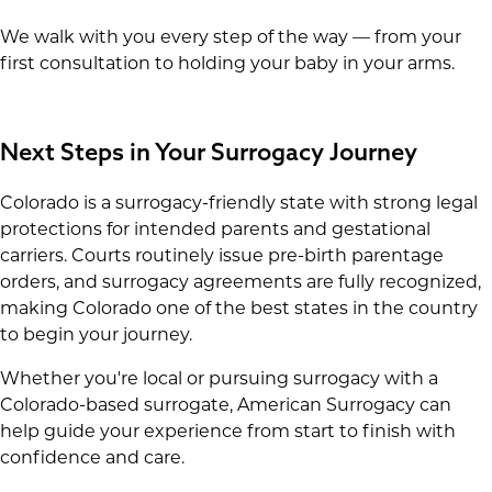
We walk with you every step of the way — from your
first consultation to holding your baby in your arms.
Next Steps in Your Surrogacy Journey
Colorado is a surrogacy-friendly state with strong legal
protections for intended parents and gestational
carriers. Courts routinely issue pre-birth parentage
orders, and surrogacy agreements are fully recognized,
making Colorado one of the best states in the country
to begin your journey.
Whether you're local or pursuing surrogacy with a
Colorado-based surrogate, American Surrogacy can
help guide your experience from start to finish with
confidence and care.