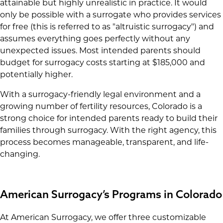
attainable but highly unrealistic in practice. It would
only be possible with a surrogate who provides services
for free (this is referred to as "altruistic surrogacy") and
assumes everything goes perfectly without any
unexpected issues. Most intended parents should
budget for surrogacy costs starting at $185,000 and
potentially higher.
With a surrogacy-friendly legal environment and a
growing number of fertility resources, Colorado is a
strong choice for intended parents ready to build their
families through surrogacy. With the right agency, this
process becomes manageable, transparent, and life-
changing.
American Surrogacy’s Programs in Colorado
At American Surrogacy, we offer three customizable