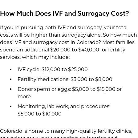
How Much Does IVF and Surrogacy Cost?
If you're pursuing both IVF and surrogacy, your total
costs will be higher than surrogacy alone. So how much
does IVF and surrogacy cost in Colorado? Most families
spend an additional $20,000 to $40,000 for fertility
services, which may include:
IVF cycle: $12,000 to $25,000
Fertility medications: $3,000 to $8,000
Donor sperm or eggs: $5,000 to $15,000 or
more
Monitoring, lab work, and procedures:
$5,000 to $10,000
Colorado is home to many high-quality fertility clinics,