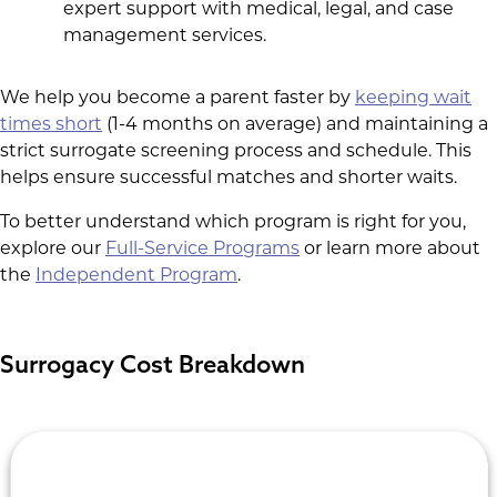
expert support with medical, legal, and case
management services.
We help you become a parent faster by
keeping wait
times short
(1-4 months on average) and maintaining a
strict surrogate screening process and schedule. This
helps ensure successful matches and shorter waits.
To better understand which program is right for you,
explore our
Full-Service Programs
or learn more about
the
Independent Program
.
Surrogacy Cost Breakdown