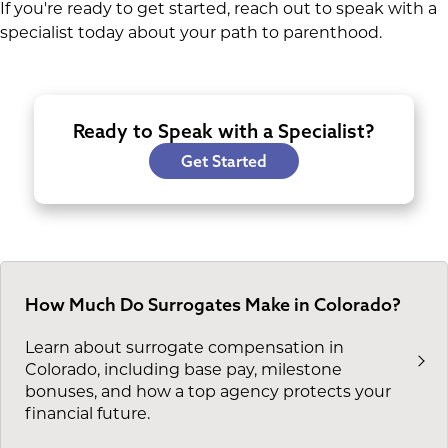
If you're ready to get started, reach out to speak with a
specialist today about your path to parenthood.
Ready to Speak with a Specialist?
Get Started
How Much Do Surrogates Make in Colorado?
Learn about surrogate compensation in
Colorado, including base pay, milestone
bonuses, and how a top agency protects your
financial future.