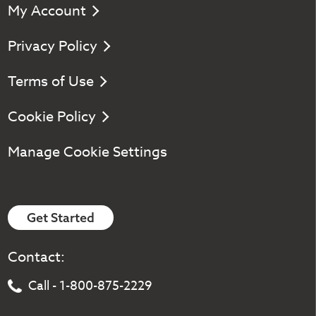
My Account
Privacy Policy
Terms of Use
Cookie Policy
Manage Cookie Settings
Get Started
Contact:
Call - 1-800-875-2229