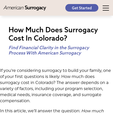
American
Surrogacy
Get Started
How Much Does Surrogacy
Cost In Colorado?
Find Financial Clarity in the Surrogacy
Process With American Surrogacy
If you're considering surrogacy to build your family, one
of your first questions is likely: How much does
surrogacy cost in Colorado? The answer depends on a
variety of factors, including your program selection,
medical needs, insurance coverage, and surrogate
compensation.
In this article, we’ll answer the question:
How much