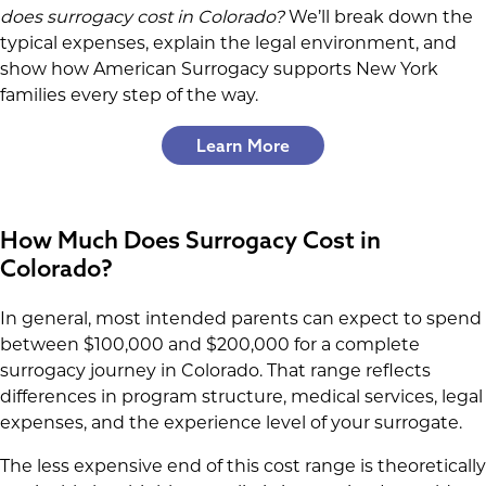
does surrogacy cost in Colorado?
We’ll break down the
typical expenses, explain the legal environment, and
show how American Surrogacy supports New York
families every step of the way.
Learn More
How Much Does Surrogacy Cost in
Colorado?
In general, most intended parents can expect to spend
between $100,000 and $200,000 for a complete
surrogacy journey in Colorado. That range reflects
differences in program structure, medical services, legal
expenses, and the experience level of your surrogate.
The less expensive end of this cost range is theoretically