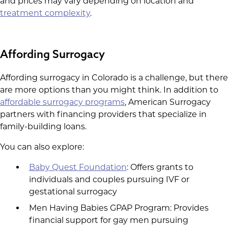
and prices may vary depending on location and
treatment complexity
.
Affording Surrogacy
Affording surrogacy in Colorado is a challenge, but there
are more options than you might think. In addition to
affordable surrogacy programs
, American Surrogacy
partners with financing providers that specialize in
family-building loans.
You can also explore:
Baby Quest Foundation
: Offers grants to
individuals and couples pursuing IVF or
gestational surrogacy
Men Having Babies GPAP Program: Provides
financial support for gay men pursuing