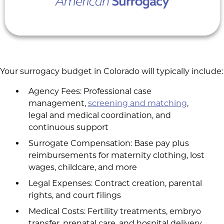
Your surrogacy budget in Colorado will typically include:
Agency Fees: Professional case
management,
screening and matching
,
legal and medical coordination, and
continuous support
Surrogate Compensation: Base pay plus
reimbursements for maternity clothing, lost
wages, childcare, and more
Legal Expenses: Contract creation, parental
rights, and court filings
Medical Costs: Fertility treatments, embryo
transfer, prenatal care, and hospital delivery