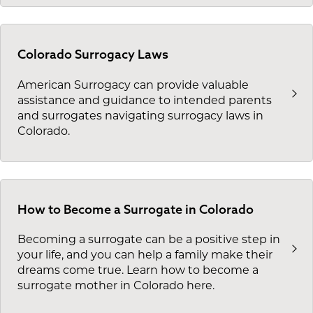
Colorado Surrogacy Laws
American Surrogacy can provide valuable
assistance and guidance to intended parents
and surrogates navigating surrogacy laws in
Colorado.
How to Become a Surrogate in Colorado
Becoming a surrogate can be a positive step in
your life, and you can help a family make their
dreams come true. Learn how to become a
surrogate mother in Colorado here.