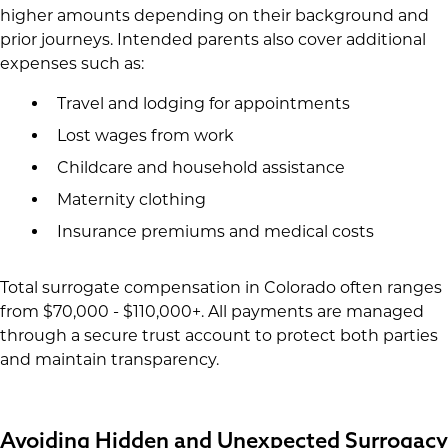
higher amounts depending on their background and
prior journeys. Intended parents also cover additional
expenses such as:
Travel and lodging for appointments
Lost wages from work
Childcare and household assistance
Maternity clothing
Insurance premiums and medical costs
Total surrogate compensation in Colorado often ranges
from $70,000 - $110,000+. All payments are managed
through a secure trust account to protect both parties
and maintain transparency.
Avoiding Hidden and Unexpected Surrogacy