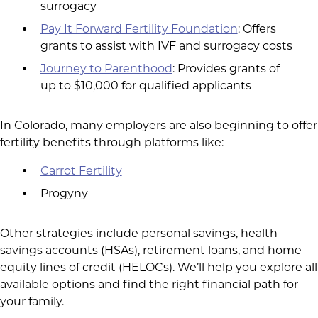
surrogacy
Pay It Forward Fertility Foundation
: Offers
grants to assist with IVF and surrogacy costs
Journey to Parenthood
: Provides grants of
up to $10,000 for qualified applicants
In Colorado, many employers are also beginning to offer
fertility benefits through platforms like:
Carrot Fertility
Progyny
Other strategies include personal savings, health
savings accounts (HSAs), retirement loans, and home
equity lines of credit (HELOCs). We’ll help you explore all
available options and find the right financial path for
your family.