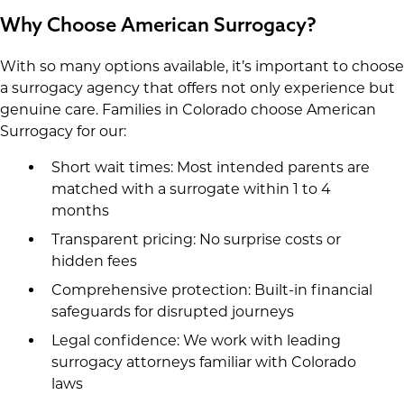
Why Choose American Surrogacy?
With so many options available, it’s important to choose
a surrogacy agency that offers not only experience but
genuine care. Families in Colorado choose American
Surrogacy for our:
Short wait times: Most intended parents are
matched with a surrogate within 1 to 4
months
Transparent pricing: No surprise costs or
hidden fees
Comprehensive protection: Built-in financial
safeguards for disrupted journeys
Legal confidence: We work with leading
surrogacy attorneys familiar with Colorado
laws