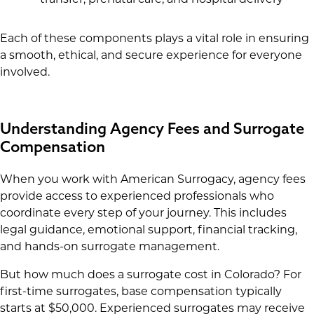
Each of these components plays a vital role in ensuring
a smooth, ethical, and secure experience for everyone
involved.
Understanding Agency Fees and Surrogate
Compensation
When you work with American Surrogacy, agency fees
provide access to experienced professionals who
coordinate every step of your journey. This includes
legal guidance, emotional support, financial tracking,
and hands-on surrogate management.
But how much does a surrogate cost in Colorado? For
first-time surrogates, base compensation typically
starts at $50,000. Experienced surrogates may receive