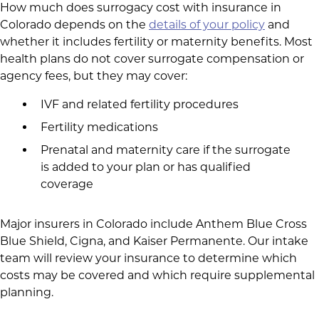
How much does surrogacy cost with insurance in
Colorado depends on the
details of your policy
and
whether it includes fertility or maternity benefits. Most
health plans do not cover surrogate compensation or
agency fees, but they may cover:
IVF and related fertility procedures
Fertility medications
Prenatal and maternity care if the surrogate
is added to your plan or has qualified
coverage
Major insurers in Colorado include Anthem Blue Cross
Blue Shield, Cigna, and Kaiser Permanente. Our intake
team will review your insurance to determine which
costs may be covered and which require supplemental
planning.