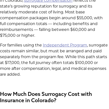
In Colorado,
surrogate compensation
reflects the
state’s growing reputation for surrogacy and its
relatively moderate cost of living. Most base
compensation packages begin around $55,000, with
full compensation totals — including benefits and
reimbursements — falling between $60,000 and
$75,000 or higher.
For families using the
Independent Program
, surrogate
costs remain similar, but must be arranged and paid
separately from the program fee. While this path starts
at $17,000, the full journey often totals $100,000 or
more after compensation, legal, and medical expenses
are added.
How Much Does Surrogacy Cost with
Insurance in Colorado?