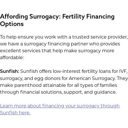
Affording Surrogacy: Fertility Financing
Options
To help ensure you work with a trusted service provider,
we have a surrogacy financing partner who provides
excellent services that help make surrogacy more
affordable:
Sunfish offers low-interest fertility loans for IVF,
Sunfish:
surrogacy, and egg donors for American Surrogacy. They
make parenthood attainable for all types of families
through financial solutions, support, and guidance.
Learn more about financing your surrogacy through
Sunfish here.