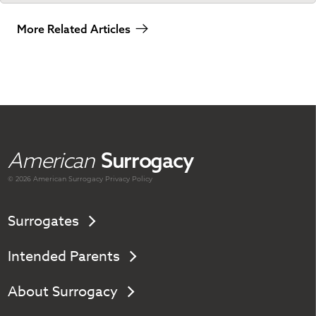
More Related Articles
American
Surrogacy
© 2026 American
Surrogacy
Privacy Policy
Surrogates
Intended Parents
About Surrogacy