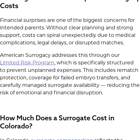
Costs
Financial surprises are one of the biggest concerns for
intended parents. Without clear planning and strong
support, costs can spiral unexpectedly due to medical
complications, legal delays, or disrupted matches.
American Surrogacy addresses this through our
Limited Risk Program
, which is specifically structured
to prevent unplanned expenses. This includes rematch
protection, coverage for failed embryo transfers, and
carefully managed surrogate availability — reducing the
risk of emotional and financial disruption.
How Much Does a Surrogate Cost in
Colorado?