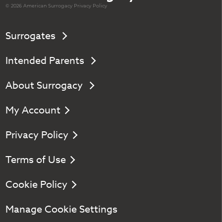
© 2026 American
Surrogacy
Privacy Policy
Surrogates
Intended Parents
About Surrogacy
My Account
Privacy Policy
Terms of Use
Cookie Policy
Manage Cookie Settings