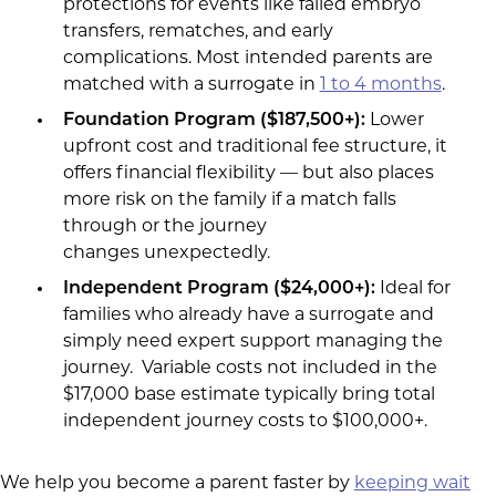
protections for events like failed embryo
transfers, rematches, and early
complications. Most intended parents are
matched with a surrogate in
1 to 4 months
.
Foundation Program ($187,500+):
Lower
upfront cost and traditional fee structure, it
offers financial flexibility — but also places
more risk on the family if a match falls
through or the journey
changes unexpectedly.
Independent Program ($24,000+
):
Ideal for
families who already have a surrogate and
simply need expert support managing the
journey. Variable costs not included in the
$17,000 base estimate typically bring total
independent journey costs to $100,000+.
We help you become a parent faster by
keeping wait