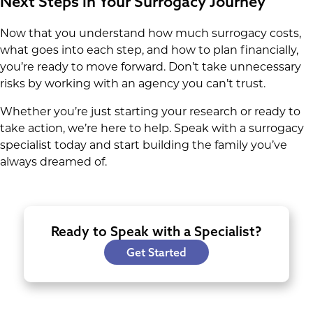
Next Steps in Your Surrogacy Journey
Now that you understand how much surrogacy costs,
what goes into each step, and how to plan financially,
you’re ready to move forward. Don’t take unnecessary
risks by working with an agency you can’t trust.
Whether you’re just starting your research or ready to
take action, we’re here to help. Speak with a surrogacy
specialist today and start building the family you’ve
always dreamed of.
Ready to Speak with a Specialist?
Get Started