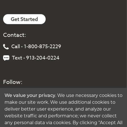
Get Started
Contact:
Call - 1-800-875-2229
Text - 913-204-0224
Follow:
We value your privacy
. We use necessary cookies to
make our site work. We use additional cookies to
deliver better user experience, and analyze our
website traffic and performance; we never collect
any personal data via cookies. By clicking "Accept All