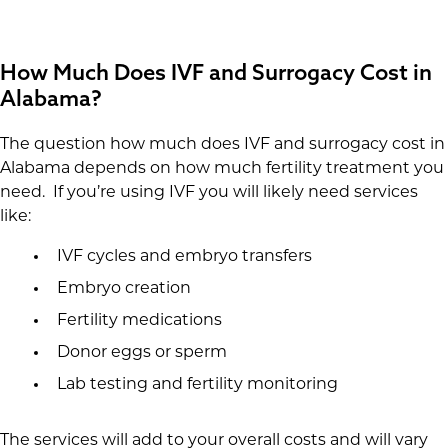
How Much Does IVF and Surrogacy Cost in
Alabama?
The question how much does IVF and surrogacy cost in
Alabama depends on how much fertility treatment you
need. If you’re using IVF you will likely need services
like:
IVF cycles and embryo transfers
Embryo creation
Fertility medications
Donor eggs or sperm
Lab testing and fertility monitoring
The services will add to your overall costs and will vary