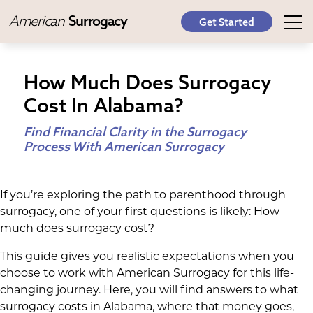
American
Surrogacy
Get Started
How Much Does Surrogacy
Cost In Alabama?
Find Financial Clarity in the Surrogacy
Process With American Surrogacy
If you’re exploring the path to parenthood through
surrogacy, one of your first questions is likely: How
much does surrogacy cost?
This guide gives you realistic expectations when you
choose to work with American Surrogacy for this life-
changing journey. Here, you will find answers to what
surrogacy costs in Alabama, where that money goes,