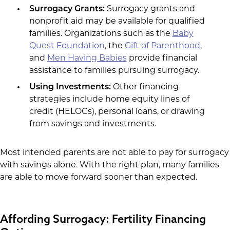
Surrogacy Grants:
Surrogacy grants and
nonprofit aid may be available for qualified
families. Organizations such as the
Baby
Quest Foundation
, the
Gift of Parenthood
,
and
Men Having Babies
provide financial
assistance to families pursuing surrogacy.
Using Investments:
Other financing
strategies include home equity lines of
credit (HELOCs), personal loans, or drawing
from savings and investments.
Most intended parents are not able to pay for surrogacy
with savings alone. With the right plan, many families
are able to move forward sooner than expected.
Affording Surrogacy: Fertility Financing