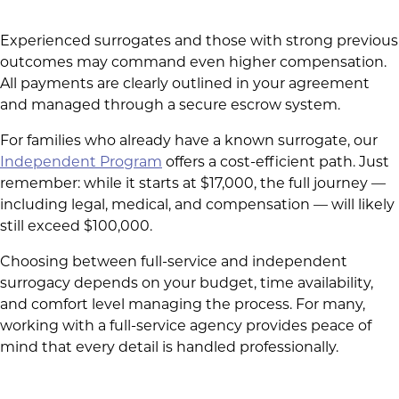
Experienced surrogates and those with strong previous
outcomes may command even higher compensation.
All payments are clearly outlined in your agreement
and managed through a secure escrow system.
For families who already have a known surrogate, our
Independent Program
offers a cost-efficient path. Just
remember: while it starts at $17,000, the full journey —
including legal, medical, and compensation — will likely
still exceed $100,000.
Choosing between full-service and independent
surrogacy depends on your budget, time availability,
and comfort level managing the process. For many,
working with a full-service agency provides peace of
mind that every detail is handled professionally.