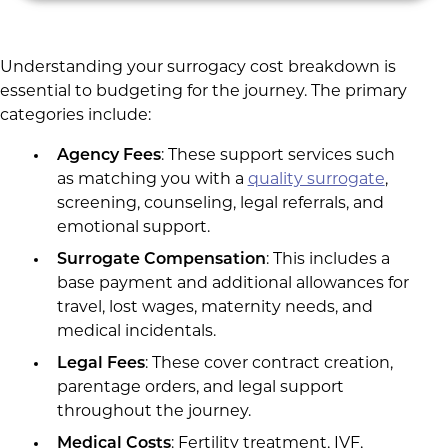
Understanding your surrogacy cost breakdown is
essential to budgeting for the journey. The primary
categories include:
Agency Fees
: These support services such
as matching you with a
quality surrogate
,
screening, counseling, legal referrals, and
emotional support.
Surrogate Compensation
: This includes a
base payment and additional allowances for
travel, lost wages, maternity needs, and
medical incidentals.
Legal Fees
: These cover contract creation,
parentage orders, and legal support
throughout the journey.
Medical Costs
: Fertility treatment, IVF,