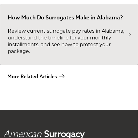
How Much Do Surrogates Make in Alabama?
Review current surrogate pay rates in Alabama,
understand the timeline for your monthly
installments, and see how to protect your
package.
More Related Articles
American
Surrogacy