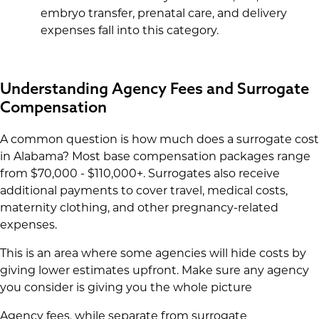
embryo transfer, prenatal care, and delivery
expenses fall into this category.
Understanding Agency Fees and Surrogate
Compensation
A common question is how much does a surrogate cost
in Alabama? Most base compensation packages range
from $70,000 - $110,000+. Surrogates also receive
additional payments to cover travel, medical costs,
maternity clothing, and other pregnancy-related
expenses.
This is an area where some agencies will hide costs by
giving lower estimates upfront. Make sure any agency
you consider is giving you the whole picture
Agency fees, while separate from surrogate