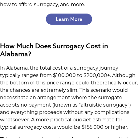
how to afford surrogacy, and more.
Learn More
How Much Does Surrogacy Cost in
Alabama?
In Alabama, the total cost of a surrogacy journey
typically ranges from $100,000 to $200,000+. Although
the bottom of this price range could theoretically occur,
the chances are extremely slim. This scenario would
necessitate an arrangement where the surrogate
accepts no payment (known as "altruistic surrogacy")
and everything proceeds without any complications
whatsoever. A more practical budget estimate for
typical surrogacy costs would be $185,000 or higher.