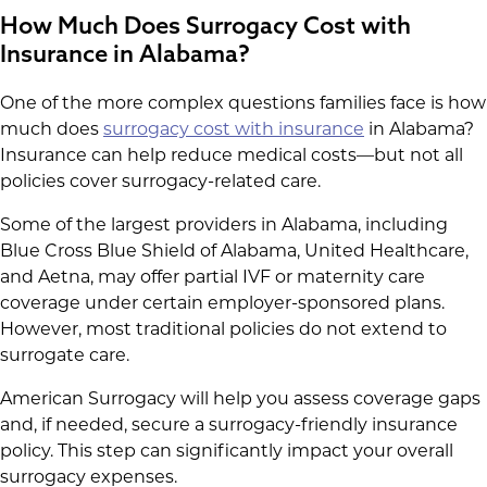
How Much Does Surrogacy Cost with
Insurance in Alabama?
One of the more complex questions families face is how
much does
surrogacy cost with insurance
in Alabama?
Insurance can help reduce medical costs—but not all
policies cover surrogacy-related care.
Some of the largest providers in Alabama, including
Blue Cross Blue Shield of Alabama, United Healthcare,
and Aetna, may offer partial IVF or maternity care
coverage under certain employer-sponsored plans.
However, most traditional policies do not extend to
surrogate care.
American Surrogacy will help you assess coverage gaps
and, if needed, secure a surrogacy-friendly insurance
policy. This step can significantly impact your overall
surrogacy expenses.