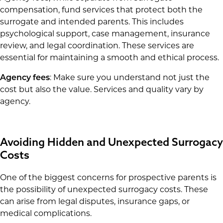
compensation, fund services that protect both the
surrogate and intended parents. This includes
psychological support, case management, insurance
review, and legal coordination. These services are
essential for maintaining a smooth and ethical process.
Agency fees
: Make sure you understand not just the
cost but also the value. Services and quality vary by
agency.
Avoiding Hidden and Unexpected Surrogacy
Costs
One of the biggest concerns for prospective parents is
the possibility of unexpected surrogacy costs. These
can arise from legal disputes, insurance gaps, or
medical complications.