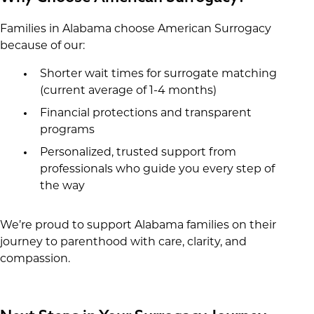
Families in Alabama choose American Surrogacy
because of our:
Shorter wait times for surrogate matching
(current average of 1-4 months)
Financial protections and transparent
programs
Personalized, trusted support from
professionals who guide you every step of
the way
We’re proud to support Alabama families on their
journey to parenthood with care, clarity, and
compassion.