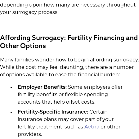
depending upon how many are necessary throughout
your surrogacy process.
Affording Surrogacy: Fertility Financing and
Other Options
Many families wonder how to begin affording surrogacy.
While the cost may feel daunting, there are a number
of options available to ease the financial burden:
Employer Benefits:
Some employers offer
fertility benefits or flexible spending
accounts that help offset costs.
Fertility-Specific Insurance:
Certain
insurance plans may cover part of your
fertility treatment, such as
Aetna
or other
providers.