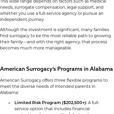
This wide range depends on factors such as medical
needs, surrogate compensation, legal support, and
whether you use a full-service agency or pursue an
independent journey.
Although the investment is significant, many families
find surrogacy to be the most reliable path to growing
their family—and with the right agency, that process
becomes much more manageable.
American Surrogacy’s Programs in Alabama
American Surrogacy offers three flexible programs to
meet the diverse needs of intended parents in
Alabama:
Limited Risk Program (
$202,500+
):
A full-
service option that includes financial