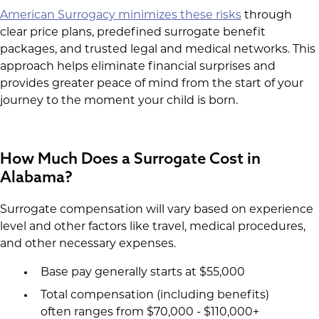
American Surrogacy minimizes these risks
through
clear price plans, predefined surrogate benefit
packages, and trusted legal and medical networks. This
approach helps eliminate financial surprises and
provides greater peace of mind from the start of your
journey to the moment your child is born.
How Much Does a Surrogate Cost in
Alabama?
Surrogate compensation will vary based on experience
level and other factors like travel, medical procedures,
and other necessary expenses.
Base pay generally starts at $55,000
Total compensation (including benefits)
often ranges from $70,000 - $110,000+