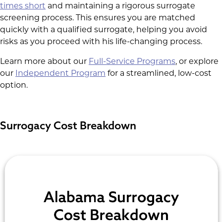
times short
and maintaining a rigorous surrogate
screening process. This ensures you are matched
quickly with a qualified surrogate, helping you avoid
risks as you proceed with his life-changing process.
Learn more about our
Full-Service Programs
, or explore
our
Independent Program
for a streamlined, low-cost
option.
Surrogacy Cost Breakdown