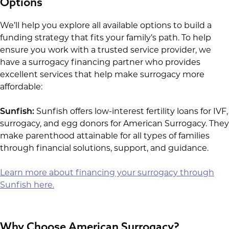
Options
We’ll help you explore all available options to build a
funding strategy that fits your family’s path. To help
ensure you work with a trusted service provider, we
have a surrogacy financing partner who provides
excellent services that help make surrogacy more
affordable:
Sunfish:
Sunfish offers low-interest fertility loans for IVF,
surrogacy, and egg donors for American Surrogacy. They
make parenthood attainable for all types of families
through financial solutions, support, and guidance.
Learn more about financing your surrogacy through
Sunfish here.
Why Choose American Surrogacy?