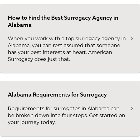
How to Find the Best Surrogacy Agency in
Alabama
When you work with a top surrogacy agency in
Alabama, you can rest assured that someone
has your best interests at heart. American
Surrogacy does just that.
Alabama Requirements for Surrogacy
Requirements for surrogates in Alabama can
be broken down into four steps. Get started on
your journey today.