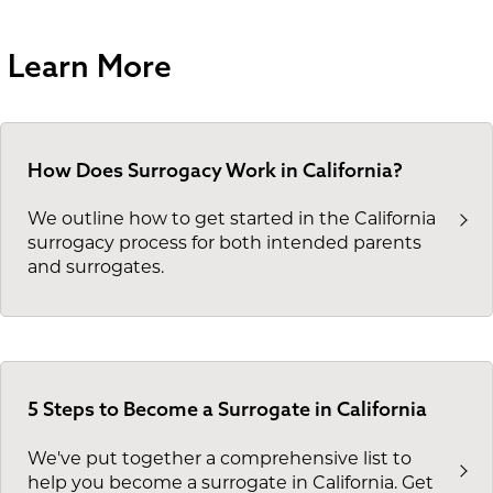
Learn More
How Does Surrogacy Work in California?
We outline how to get started in the California
surrogacy process for both intended parents
and surrogates.
5 Steps to Become a Surrogate in California
We've put together a comprehensive list to
help you become a surrogate in California. Get