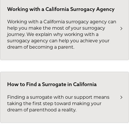
Working with a California Surrogacy Agency
Working with a California surrogacy agency can
help you make the most of your surrogacy
journey. We explain why working with a
surrogacy agency can help you achieve your
dream of becoming a parent.
How to Find a Surrogate in California
Finding a surrogate with our support means
taking the first step toward making your
dream of parenthood a reality.