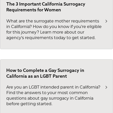
The 3 Important California Surrogacy
Requirements for Women
What are the surrogate mother requirements
in California? How do you know if you're eligible
for this journey? Learn more about our
agency's requirements today to get started.
How to Complete a Gay Surrogacy in
California as an LGBT Parent
Are you an LGBT intended parent in California?
Find the answers to your most common
questions about gay surrogacy in California
before getting started.