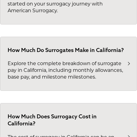
started on your surrogacy journey with
American Surrogacy.
How Much Do Surrogates Make in California?
Explore the complete breakdown of surrogate
pay in California, including monthly allowances,
base pay, and milestone milestones.
How Much Does Surrogacy Cost in
California?