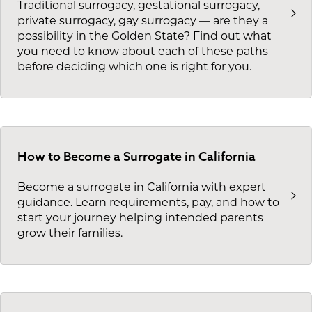
Traditional surrogacy, gestational surrogacy,
private surrogacy, gay surrogacy — are they a
possibility in the Golden State? Find out what
you need to know about each of these paths
before deciding which one is right for you.
How to Become a Surrogate in California
Become a surrogate in California with expert
guidance. Learn requirements, pay, and how to
start your journey helping intended parents
grow their families.