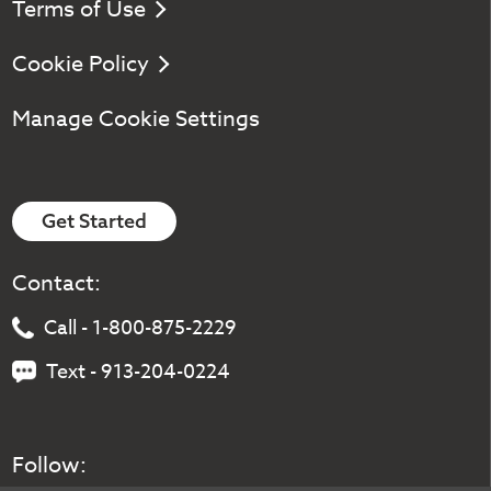
Terms of Use
Cookie Policy
Manage Cookie Settings
Get Started
Contact:
Call - 1-800-875-2229
Text - 913-204-0224
Follow: