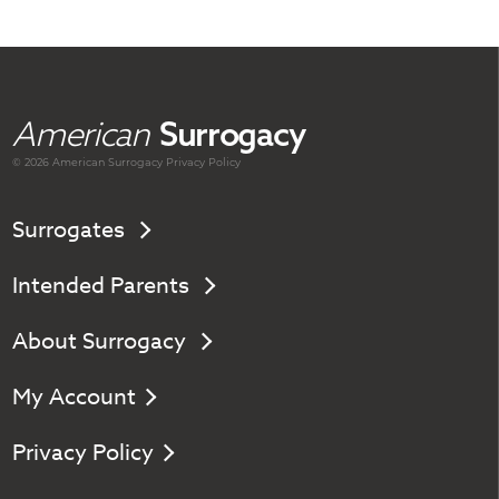
American
Surrogacy
© 2026 American
Surrogacy
Privacy Policy
Surrogates
Intended Parents
About Surrogacy
My Account
Privacy Policy