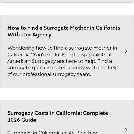
How to Find a Surrogate Mother in California
With Our Agency
Wondering how to find a surrogate mother in
California? You're in luck — the specialists at
American Surrogacy are here to help. Find a
surrogate quickly and efficiently with the help
of our professional surrogacy team.
Surrogacy Costs in California: Complete
2026 Guide
Surrogacy in California costs
. See how