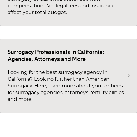
compensation, IVF, legal fees and insurance
affect your total budget.
Surrogacy Professionals in California:
Agencies, Attorneys and More
Looking for the best surrogacy agency in
California? Look no further than American
Surrogacy. Here, learn more about your options
for surrogacy agencies, attorneys, fertility clinics
and more.