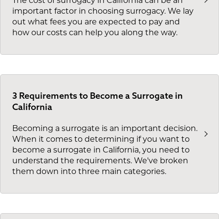
The cost of surrogacy in California can be an
important factor in choosing surrogacy. We lay
out what fees you are expected to pay and
how our costs can help you along the way.
3 Requirements to Become a Surrogate in
California
Becoming a surrogate is an important decision.
When it comes to determining if you want to
become a surrogate in California, you need to
understand the requirements. We've broken
them down into three main categories.