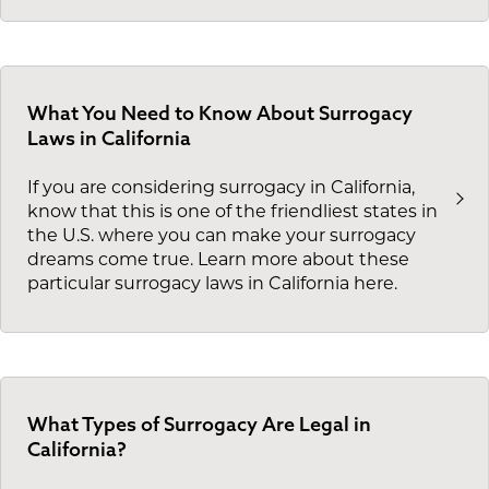
What You Need to Know About Surrogacy
Laws in California
If you are considering surrogacy in California,
know that this is one of the friendliest states in
the U.S. where you can make your surrogacy
dreams come true. Learn more about these
particular surrogacy laws in California here.
What Types of Surrogacy Are Legal in
California?