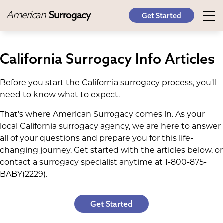
American
Surrogacy
Get Started
California Surrogacy Info Articles
Before you start the California surrogacy process, you'll
need to know what to expect.
That's where American Surrogacy comes in. As your
local California surrogacy agency, we are here to answer
all of your questions and prepare you for this life-
changing journey. Get started with the articles below, or
contact a surrogacy specialist anytime at 1-800-875-
BABY(2229).
Get Started