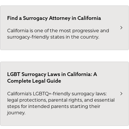
Find a Surrogacy Attorney in California
California is one of the most progressive and
surrogacy-friendly states in the country.
LGBT Surrogacy Laws in California: A
Complete Legal Guide
California's LGBTQ+-friendly surrogacy laws:
legal protections, parental rights, and essential
steps for intended parents starting their
journey.