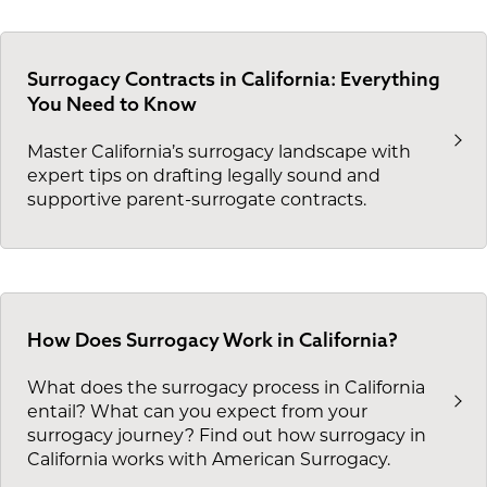
Surrogacy Contracts in California: Everything
You Need to Know
Master California’s surrogacy landscape with
expert tips on drafting legally sound and
supportive parent-surrogate contracts.
How Does Surrogacy Work in California?
What does the surrogacy process in California
entail? What can you expect from your
surrogacy journey? Find out how surrogacy in
California works with American Surrogacy.