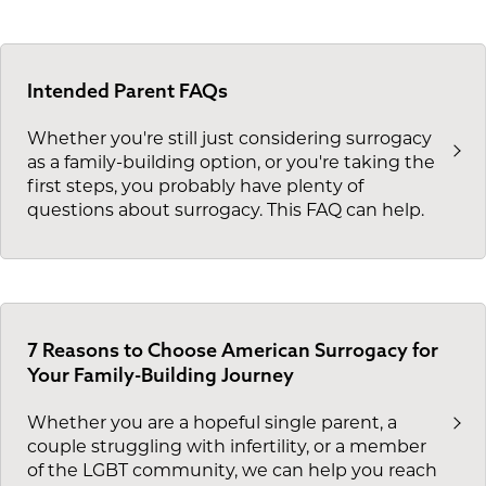
Intended Parent FAQs
Whether you're still just considering surrogacy
as a family-building option, or you're taking the
first steps, you probably have plenty of
questions about surrogacy. This FAQ can help.
7 Reasons to Choose American Surrogacy for
Your Family-Building Journey
Whether you are a hopeful single parent, a
couple struggling with infertility, or a member
of the LGBT community, we can help you reach