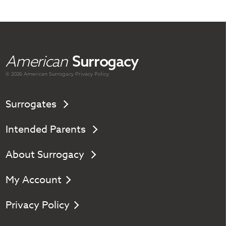
American
Surrogacy
© 2026 American
Surrogacy
Privacy Policy
Surrogates
Intended Parents
About Surrogacy
My Account
Privacy Policy