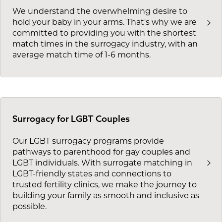
We understand the overwhelming desire to
hold your baby in your arms. That's why we are
committed to providing you with the shortest
match times in the surrogacy industry, with an
average match time of 1-6 months.
Surrogacy for LGBT Couples
Our LGBT surrogacy programs provide
pathways to parenthood for gay couples and
LGBT individuals. With surrogate matching in
LGBT-friendly states and connections to
trusted fertility clinics, we make the journey to
building your family as smooth and inclusive as
possible.