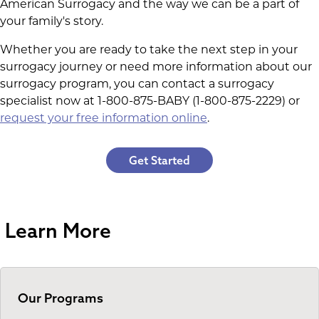
American Surrogacy and the way we can be a part of
your family's story.
Whether you are ready to take the next step in your
surrogacy journey or need more information about our
surrogacy program, you can contact a surrogacy
specialist now at 1-800-875-BABY (1-800-875-2229) or
request your free information online
.
Get Started
Learn More
Our Programs