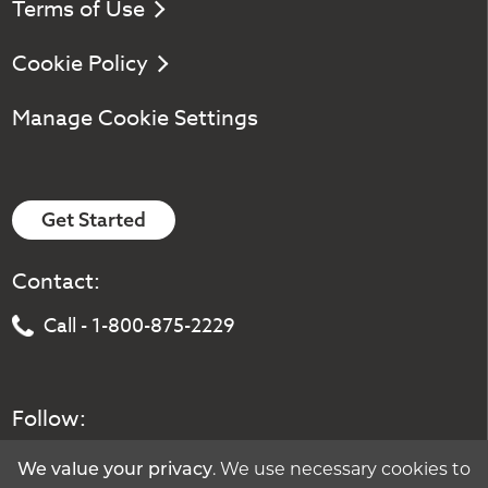
Terms of Use
Cookie Policy
Manage Cookie Settings
Get Started
Contact:
Call - 1-800-875-2229
Follow:
We value your privacy
. We use necessary cookies to