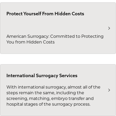
Protect Yourself From Hidden Costs
American Surrogacy: Committed to Protecting
You from Hidden Costs
International Surrogacy Services
With international surrogacy, almost all of the
steps remain the same, including the
screening, matching, embryo transfer and
hospital stages of the surrogacy process.