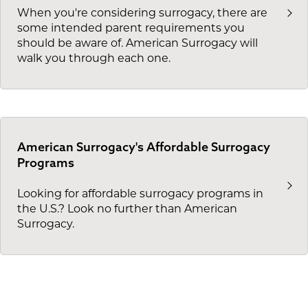
When you're considering surrogacy, there are
some intended parent requirements you
should be aware of. American Surrogacy will
walk you through each one.
American Surrogacy's Affordable Surrogacy
Programs
Looking for affordable surrogacy programs in
the U.S.? Look no further than American
Surrogacy.