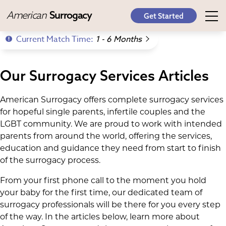
American
Surrogacy
Get Started
Current Match Time:
1 - 6 Months
Our Surrogacy Services Articles
American Surrogacy offers complete surrogacy services
for hopeful single parents, infertile couples and the
LGBT community. We are proud to work with intended
parents from around the world, offering the services,
education and guidance they need from start to finish
of the surrogacy process.
From your first phone call to the moment you hold
your baby for the first time, our dedicated team of
surrogacy professionals will be there for you every step
of the way. In the articles below, learn more about