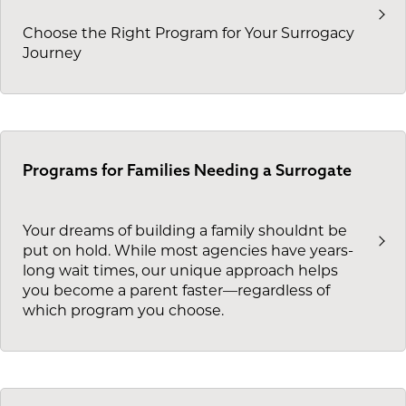
Choose the Right Program for Your Surrogacy
Journey
Programs for Families Needing a Surrogate
Your dreams of building a family shouldnt be
put on hold. While most agencies have years-
long wait times, our unique approach helps
you become a parent faster—regardless of
which program you choose.