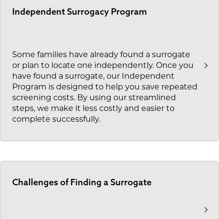
Independent Surrogacy Program
Some families have already found a surrogate
or plan to locate one independently. Once you
have found a surrogate, our Independent
Program is designed to help you save repeated
screening costs. By using our streamlined
steps, we make it less costly and easier to
complete successfully.
Challenges of Finding a Surrogate