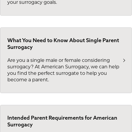
your surrogacy goals.
What You Need to Know About Single Parent
Surrogacy
Are you a single male or female considering
surrogacy? At American Surrogacy, we can help
you find the perfect surrogate to help you
become a parent.
Intended Parent Requirements for American
Surrogacy