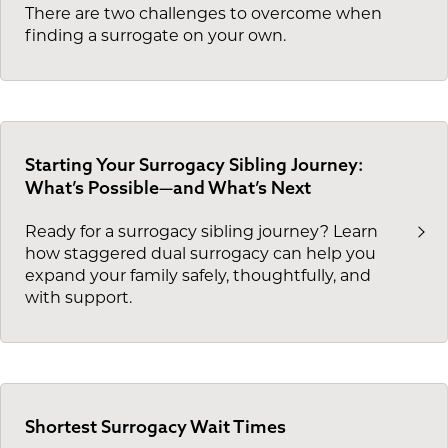
There are two challenges to overcome when
finding a surrogate on your own.
Starting Your Surrogacy Sibling Journey:
What’s Possible—and What’s Next
Ready for a surrogacy sibling journey? Learn
how staggered dual surrogacy can help you
expand your family safely, thoughtfully, and
with support.
Shortest Surrogacy Wait Times