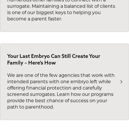
numerous other families to connect with a
surrogate. Maintaining a balanced list of clients
is one of our biggest keys to helping you
become a parent faster.
Your Last Embryo Can Still Create Your
Family – Here’s How
We are one of the few agencies that work with
intended parents with one embryo left while
offering financial protection and carefully
screened surrogates. Learn how our programs
provide the best chance of success on your
path to parenthood.