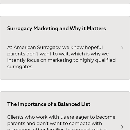
Surrogacy Marketing and Why it Matters
At American Surrogacy, we know hopeful
parents don’t want to wait, which is why we
intently focus on marketing to highly qualified
surrogates.
The Importance of a Balanced List
Clients who work with us are eager to become
parents and don’t want to compete with