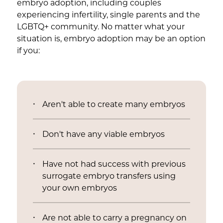
embryo adoption, including couples
experiencing infertility, single parents and the
LGBTQ+ community. No matter what your
situation is, embryo adoption may be an option
if you:
Aren't able to create many embryos
Don't have any viable embryos
Have not had success with previous
surrogate embryo transfers using
your own embryos
Are not able to carry a pregnancy on