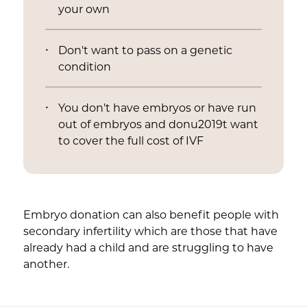
your own
Don't want to pass on a genetic
condition
You don't have embryos or have run
out of embryos and donu2019t want
to cover the full cost of IVF
Embryo donation can also benefit people with
secondary infertility which are those that have
already had a child and are struggling to have
another.