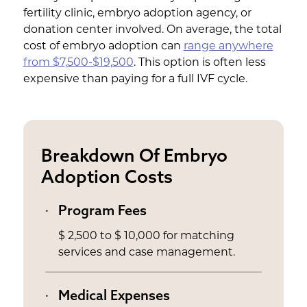
fertility clinic, embryo adoption agency, or
donation center involved. On average, the total
cost of embryo adoption can
range anywhere
from $7,500-$19,500
. This option is often less
expensive than paying for a full IVF cycle.
Breakdown Of Embryo
Adoption Costs
Program Fees
$ 2,500 to $ 10,000 for matching
services and case management.
Medical Expenses