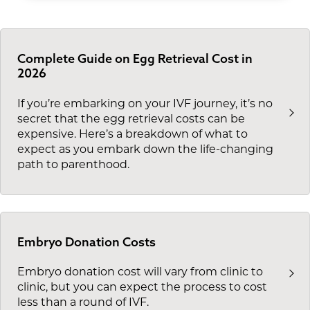
Complete Guide on Egg Retrieval Cost in
2026
If you’re embarking on your IVF journey, it’s no
secret that the egg retrieval costs can be
expensive. Here’s a breakdown of what to
expect as you embark down the life-changing
path to parenthood.
Embryo Donation Costs
Embryo donation cost will vary from clinic to
clinic, but you can expect the process to cost
less than a round of IVF.