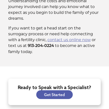
Understanding the costs and emotional
journey involved can help you know what to
expect as you begin to build the family of your
dreams.
If you want to get a head start on the
surrogacy process or need help connecting
with a fertility clinic,
contact us online now
or
text us at
to become an active
913-204-0224
family today.
Ready to Speak with a Specialist?
Get Started