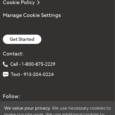
Cookie Policy
Manage Cookie Settings
Get Started
Contact:
Call - 1-800-875-2229
Text - 913-204-0224
Follow:
. We use necessary cookies to
We value your privacy
make our site work. We use additional cookies to