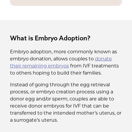
What is Embryo Adoption?
Embryo adoption, more commonly known as
embryo donation, allows couples to
donate
their remaining embryos
from IVF treatments
to others hoping to build their families.
Instead of going through the egg retrieval
process, or embryo creation process using a
donor egg and/or sperm, couples are able to
receive donor embryos for IVF that can be
transferred to the intended mother’s uterus, or
a surrogate’s uterus.