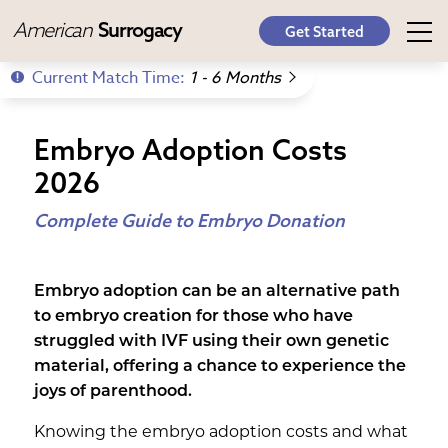
American
Surrogacy
Get Started
Current Match Time:
1 - 6 Months
Embryo Adoption Costs
2026
Complete Guide to Embryo Donation
Embryo adoption can be an alternative path
to embryo creation for those who have
struggled with IVF using their own genetic
material, offering a chance to experience the
joys of parenthood.
Knowing the embryo adoption costs and what