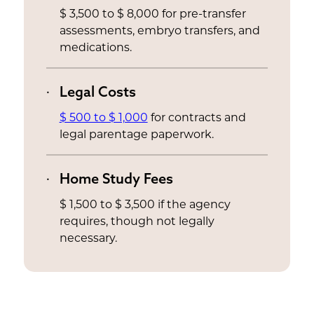
$ 3,500 to $ 8,000 for pre-transfer
assessments, embryo transfers, and
medications.
Legal Costs
$ 500 to $ 1,000
for contracts and
legal parentage paperwork.
Home Study Fees
$ 1,500 to $ 3,500 if the agency
requires, though not legally
necessary.