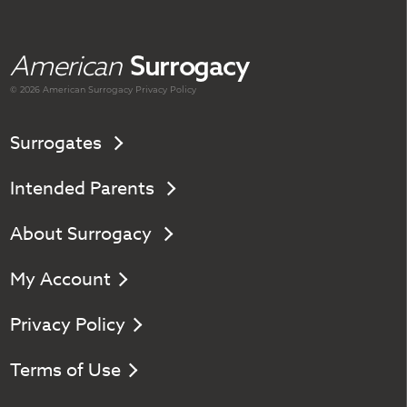
American
Surrogacy
© 2026 American
Surrogacy
Privacy Policy
Surrogates
Intended Parents
About Surrogacy
My Account
Privacy Policy
Terms of Use