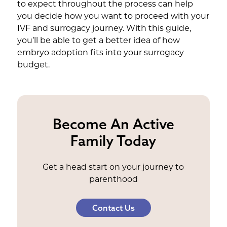
to expect throughout the process can help
you decide how you want to proceed with your
IVF and surrogacy journey. With this guide,
you’ll be able to get a better idea of how
embryo adoption fits into your surrogacy
budget.
Become An Active
Family Today
Get a head start on your journey to
parenthood
Contact Us