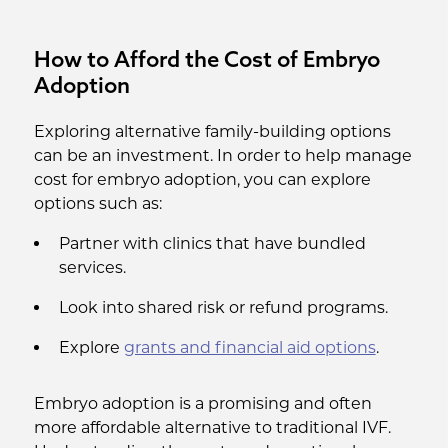
How to Afford the Cost of Embryo
Adoption
Exploring alternative family-building options
can be an investment. In order to help manage
cost for embryo adoption, you can explore
options such as:
Partner with clinics that have bundled
services.
Look into shared risk or refund programs.
Explore
grants and financial aid options
.
Embryo adoption is a promising and often
more affordable alternative to traditional IVF.