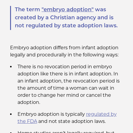
The term
"embryo adoption"
was
created by a Christian agency and is
not regulated by state adoption laws.
Embryo adoption differs from infant adoption
legally and procedurally in the following ways:
There is no revocation period in embryo
adoption like there is in infant adoption. In
an infant adoption, the revocation period is
the amount of time a woman can wait in
order to change her mind or cancel the
adoption.
Embryo adoption is typically
regulated by
the FDA
and not state adoption laws.