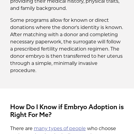
providing their medical history, physical traits,
and family background.
Some programs allow for known or direct
donations where the donor's identity is known.
After matching with a donor and completing
necessary paperwork, the surrogate will follow
a prescribed fertility medication regimen. The
donor embryo is then transferred to her uterus
through a simple, minimally invasive
procedure.
How Do I Know if Embryo Adoption is
Right For Me?
There are
many types of people
who choose