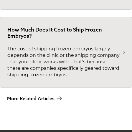
How Much Does It Cost to Ship Frozen
Embryos?
The cost of shipping frozen embryos largely
depends on the clinic or the shipping company
that your clinic works with. That’s because
there are companies specifically geared toward
shipping frozen embryos.
More Related Articles