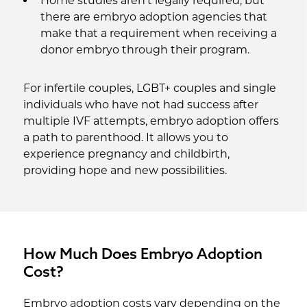
Home studies aren’t legally required, but
there are embryo adoption agencies that
make that a requirement when receiving a
donor embryo through their program.
For infertile couples, LGBT+ couples and single
individuals who have not had success after
multiple IVF attempts, embryo adoption offers
a path to parenthood. It allows you to
experience pregnancy and childbirth,
providing hope and new possibilities.
How Much Does Embryo Adoption
Cost?
Embryo adoption costs vary depending on the