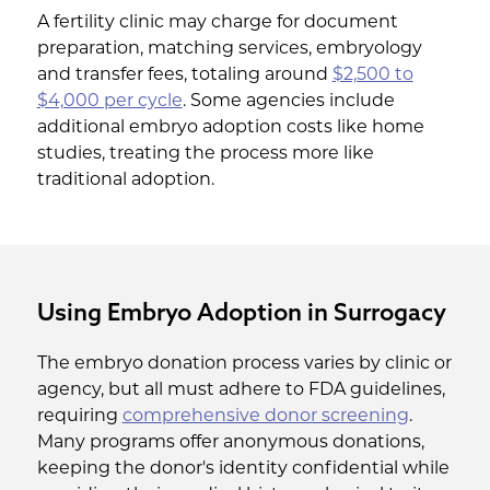
A fertility clinic may charge for document
preparation, matching services, embryology
and transfer fees, totaling around
$2,500 to
$4,000 per cycle
. Some agencies include
additional embryo adoption costs like home
studies, treating the process more like
traditional adoption.
Using Embryo Adoption in Surrogacy
The embryo donation process varies by clinic or
agency, but all must adhere to FDA guidelines,
requiring
comprehensive donor screening
.
Many programs offer anonymous donations,
keeping the donor's identity confidential while