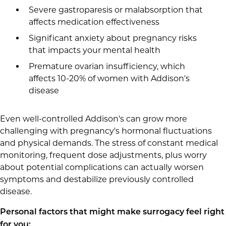
Severe gastroparesis or malabsorption that
affects medication effectiveness
Significant anxiety about pregnancy risks
that impacts your mental health
Premature ovarian insufficiency, which
affects 10-20% of women with Addison's
disease
Even well-controlled Addison's can grow more
challenging with pregnancy's hormonal fluctuations
and physical demands. The stress of constant medical
monitoring, frequent dose adjustments, plus worry
about potential complications can actually worsen
symptoms and destabilize previously controlled
disease.
Personal factors that might make surrogacy feel right
for you: