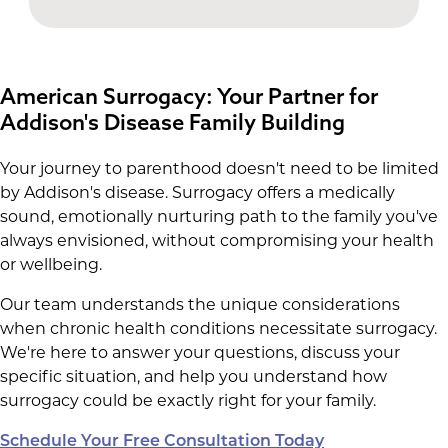
American Surrogacy: Your Partner for
Addison's Disease Family Building
Your journey to parenthood doesn't need to be limited
by Addison's disease. Surrogacy offers a medically
sound, emotionally nurturing path to the family you've
always envisioned, without compromising your health
or wellbeing.
Our team understands the unique considerations
when chronic health conditions necessitate surrogacy.
We're here to answer your questions, discuss your
specific situation, and help you understand how
surrogacy could be exactly right for your family.
Schedule Your Free Consultation Today