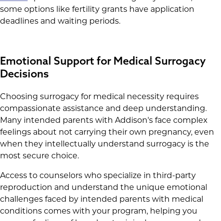
some options like fertility grants have application
deadlines and waiting periods.
Emotional Support for Medical Surrogacy
Decisions
Choosing surrogacy for medical necessity requires
compassionate assistance and deep understanding.
Many intended parents with Addison's face complex
feelings about not carrying their own pregnancy, even
when they intellectually understand surrogacy is the
most secure choice.
Access to counselors who specialize in third-party
reproduction and understand the unique emotional
challenges faced by intended parents with medical
conditions comes with your program, helping you