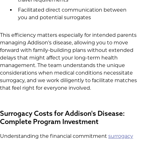
Facilitated direct communication between
you and potential surrogates
This efficiency matters especially for intended parents
managing Addison's disease, allowing you to move
forward with family-building plans without extended
delays that might affect your long-term health
management. The team understands the unique
considerations when medical conditions necessitate
surrogacy, and we work diligently to facilitate matches
that feel right for everyone involved.
Surrogacy Costs for Addison's Disease:
Complete Program Investment
Understanding the financial commitment
surrogacy