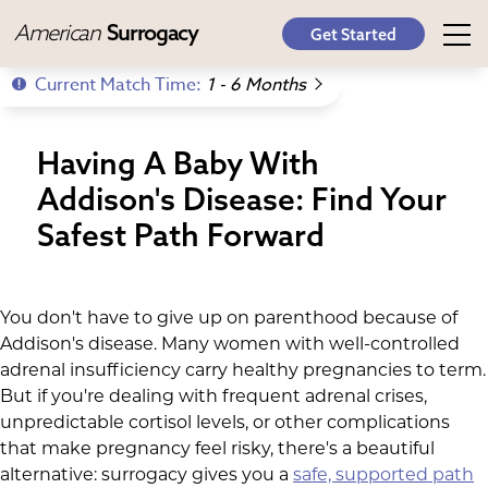
American
Surrogacy
Get Started
Current Match Time:
1 - 6 Months
Having A Baby With
Addison's Disease: Find Your
Safest Path Forward
You don't have to give up on parenthood because of
Addison's disease. Many women with well-controlled
adrenal insufficiency carry healthy pregnancies to term.
But if you're dealing with frequent adrenal crises,
unpredictable cortisol levels, or other complications
that make pregnancy feel risky, there's a beautiful
alternative: surrogacy gives you a
safe, supported path