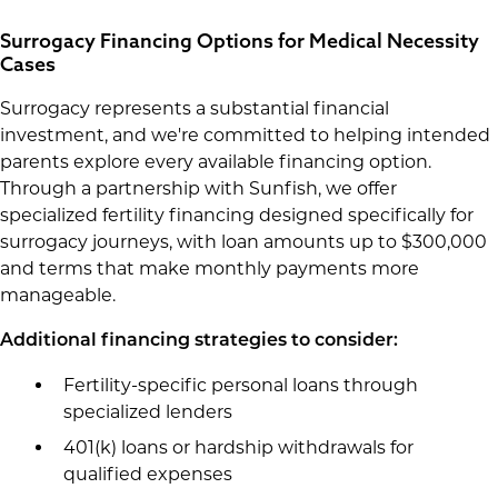
Surrogacy Financing Options for Medical Necessity
Cases
Surrogacy represents a substantial financial
investment, and we're committed to helping intended
parents explore every available financing option.
Through a partnership with Sunfish, we offer
specialized fertility financing designed specifically for
surrogacy journeys, with loan amounts up to $300,000
and terms that make monthly payments more
manageable.
Additional financing strategies to consider:
Fertility-specific personal loans through
specialized lenders
401(k) loans or hardship withdrawals for
qualified expenses