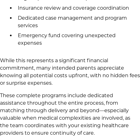
Insurance review and coverage coordination
Dedicated case management and program
services
Emergency fund covering unexpected
expenses
While this represents a significant financial
commitment, many intended parents appreciate
knowing all potential costs upfront, with no hidden fees
or surprise expenses.
These complete programs include dedicated
assistance throughout the entire process, from
matching through delivery and beyond—especially
valuable when medical complexities are involved, as
the team coordinates with your existing healthcare
providers to ensure continuity of care.