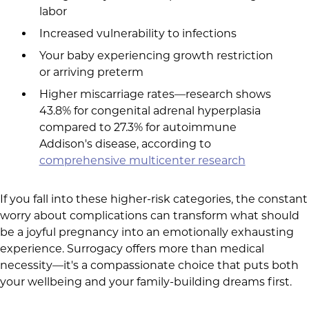
labor
Increased vulnerability to infections
Your baby experiencing growth restriction
or arriving preterm
Higher miscarriage rates—research shows
43.8% for congenital adrenal hyperplasia
compared to 27.3% for autoimmune
Addison's disease, according to
comprehensive multicenter research
If you fall into these higher-risk categories, the constant
worry about complications can transform what should
be a joyful pregnancy into an emotionally exhausting
experience. Surrogacy offers more than medical
necessity—it's a compassionate choice that puts both
your wellbeing and your family-building dreams first.