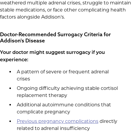
weathered multiple adrenal crises, struggle to maintain
stable medications, or face other complicating health
factors alongside Addison's.
Doctor-Recommended Surrogacy Criteria for
Addison's Disease
Your doctor might suggest surrogacy if you
experience:
A pattern of severe or frequent adrenal
crises
Ongoing difficulty achieving stable cortisol
replacement therapy
Additional autoimmune conditions that
complicate pregnancy
Previous pregnancy complications
directly
related to adrenal insufficiency