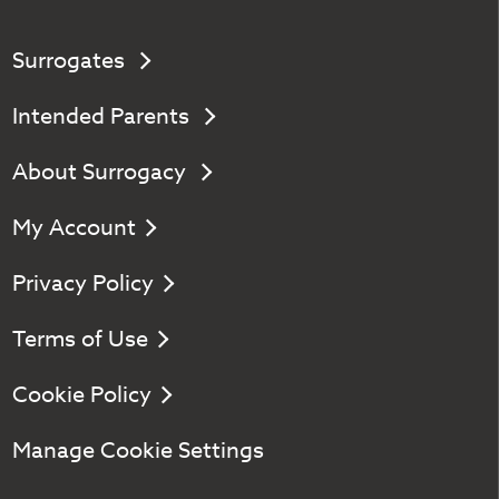
Surrogates
Intended Parents
About Surrogacy
My Account
Privacy Policy
Terms of Use
Cookie Policy
Manage Cookie Settings