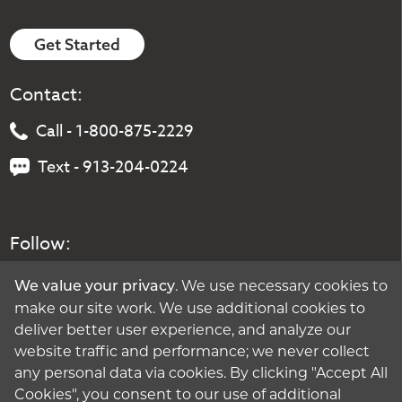
Get Started
Contact:
Call - 1-800-875-2229
Text - 913-204-0224
Follow:
. We use necessary cookies to
We value your privacy
make our site work. We use additional cookies to
deliver better user experience, and analyze our
website traffic and performance; we never collect
any personal data via cookies. By clicking "Accept All
Cookies", you consent to our use of additional