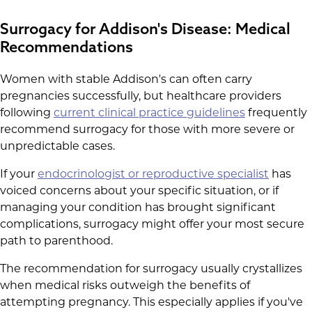
Surrogacy for Addison's Disease: Medical
Recommendations
Women with stable Addison's can often carry
pregnancies successfully, but healthcare providers
following
current clinical practice guidelines
frequently
recommend surrogacy for those with more severe or
unpredictable cases.
If your
endocrinologist or reproductive specialist
has
voiced concerns about your specific situation, or if
managing your condition has brought significant
complications, surrogacy might offer your most secure
path to parenthood.
The recommendation for surrogacy usually crystallizes
when medical risks outweigh the benefits of
attempting pregnancy. This especially applies if you've