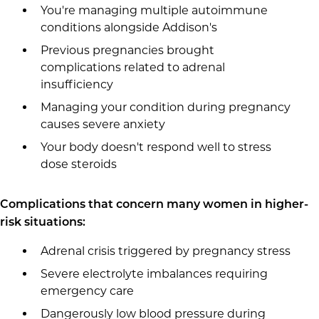
You're managing multiple autoimmune
conditions alongside Addison's
Previous pregnancies brought
complications related to adrenal
insufficiency
Managing your condition during pregnancy
causes severe anxiety
Your body doesn't respond well to stress
dose steroids
Complications that concern many women in higher-
risk situations:
Adrenal crisis triggered by pregnancy stress
Severe electrolyte imbalances requiring
emergency care
Dangerously low blood pressure during