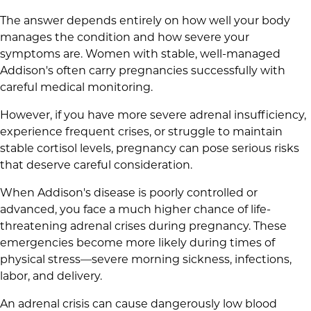
The answer depends entirely on how well your body
manages the condition and how severe your
symptoms are. Women with stable, well-managed
Addison's often carry pregnancies successfully with
careful medical monitoring.
However, if you have more severe adrenal insufficiency,
experience frequent crises, or struggle to maintain
stable cortisol levels, pregnancy can pose serious risks
that deserve careful consideration.
When Addison's disease is poorly controlled or
advanced, you face a much higher chance of life-
threatening adrenal crises during pregnancy. These
emergencies become more likely during times of
physical stress—severe morning sickness, infections,
labor, and delivery.
An adrenal crisis can cause dangerously low blood