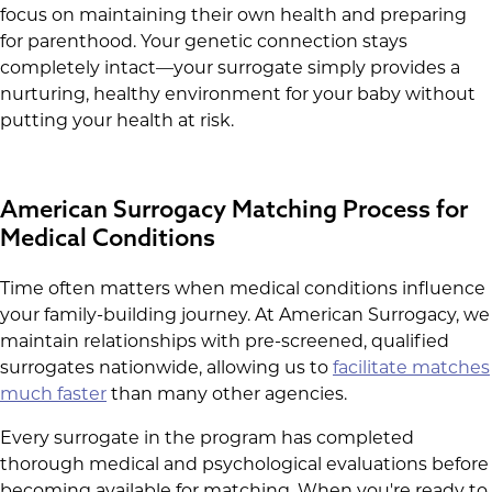
focus on maintaining their own health and preparing
for parenthood. Your genetic connection stays
completely intact—your surrogate simply provides a
nurturing, healthy environment for your baby without
putting your health at risk.
American Surrogacy Matching Process for
Medical Conditions
Time often matters when medical conditions influence
your family-building journey. At American Surrogacy, we
maintain relationships with pre-screened, qualified
surrogates nationwide, allowing us to
facilitate matches
much faster
than many other agencies.
Every surrogate in the program has completed
thorough medical and psychological evaluations before
becoming available for matching. When you're ready to