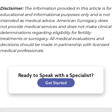
The information provided in this article is for
Disclaimer:
educational and informational purposes only and is not
intended as medical advice. American Surrogacy does
not provide medical services and does not make clinical
determinations regarding eligibility for fertility
treatments or surrogacy. All medical evaluations and
decisions should be made in partnership with licensed
medical professionals.
Ready to Speak with a Specialist?
Get Started