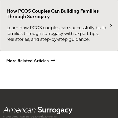
How PCOS Couples Can Building Families
Through Surrogacy
Learn how PCOS couples can successfully build
families through surrogacy with expert tips,
real stories, and step-by-step guidance.
More Related Articles
American
Surrogacy
© 2026 American
Surrogacy
Privacy Policy