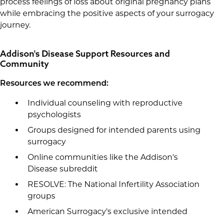
process feelings of loss about original pregnancy plans
while embracing the positive aspects of your surrogacy
journey.
Addison's Disease Support Resources and
Community
Resources we recommend:
Individual counseling with reproductive
psychologists
Groups designed for intended parents using
surrogacy
Online communities like the Addison's
Disease subreddit
RESOLVE: The National Infertility Association
groups
American Surrogacy's exclusive intended