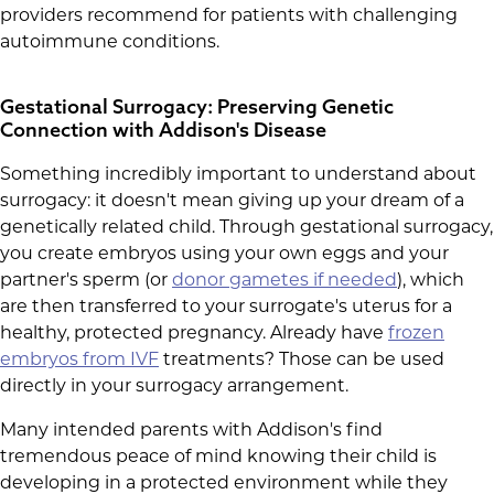
providers recommend for patients with challenging
autoimmune conditions.
Gestational Surrogacy: Preserving Genetic
Connection with Addison's Disease
Something incredibly important to understand about
surrogacy: it doesn't mean giving up your dream of a
genetically related child. Through gestational surrogacy,
you create embryos using your own eggs and your
partner's sperm (or
donor gametes if needed
), which
are then transferred to your surrogate's uterus for a
healthy, protected pregnancy. Already have
frozen
embryos from IVF
treatments? Those can be used
directly in your surrogacy arrangement.
Many intended parents with Addison's find
tremendous peace of mind knowing their child is
developing in a protected environment while they