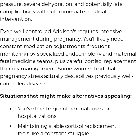
pressure, severe dehydration, and potentially fatal
complications without immediate medical
intervention.
Even well-controlled Addison's requires intensive
management during pregnancy. You'll likely need
constant medication adjustments, frequent
monitoring by specialized endocrinology and maternal-
fetal medicine teams, plus careful cortisol replacement
therapy management. Some women find that
pregnancy stress actually destabilizes previously well-
controlled disease.
Situations that might make alternatives appealing:
You've had frequent adrenal crises or
hospitalizations
Maintaining stable cortisol replacement
feels like a constant struggle