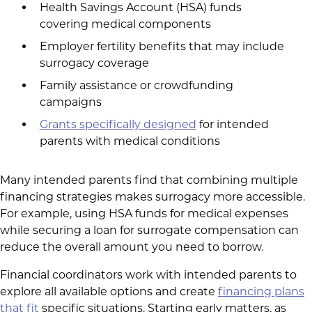
Health Savings Account (HSA) funds
covering medical components
Employer fertility benefits that may include
surrogacy coverage
Family assistance or crowdfunding
campaigns
Grants specifically designed
for intended
parents with medical conditions
Many intended parents find that combining multiple
financing strategies makes surrogacy more accessible.
For example, using HSA funds for medical expenses
while securing a loan for surrogate compensation can
reduce the overall amount you need to borrow.
Financial coordinators work with intended parents to
explore all available options and create
financing plans
that fit
specific situations. Starting early matters, as