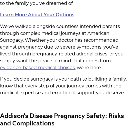
to the family you've dreamed of.
Learn More About Your Options
We've walked alongside countless intended parents
through complex medical journeys at American
Surrogacy. Whether your doctor has recommended
against pregnancy due to severe symptoms, you've
lived through pregnancy-related adrenal crises, or you
simply want the peace of mind that comes from
evidence-based medical choices
, we're here.
If you decide surrogacy is your path to building a family,
know that every step of your journey comes with the
medical expertise and emotional support you deserve.
Addison's Disease Pregnancy Safety: Risks
and Complications