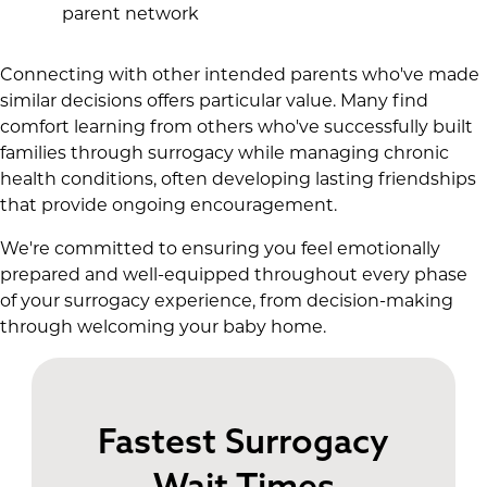
parent network
Connecting with other intended parents who've made
similar decisions offers particular value. Many find
comfort learning from others who've successfully built
families through surrogacy while managing chronic
health conditions, often developing lasting friendships
that provide ongoing encouragement.
We're committed to ensuring you feel emotionally
prepared and well-equipped throughout every phase
of your surrogacy experience, from decision-making
through welcoming your baby home.
Fastest Surrogacy
Wait Times