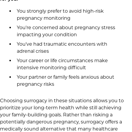
You strongly prefer to avoid high-risk
pregnancy monitoring
You're concerned about pregnancy stress
impacting your condition
You've had traumatic encounters with
adrenal crises
Your career or life circumstances make
intensive monitoring difficult
Your partner or family feels anxious about
pregnancy risks
Choosing surrogacy in these situations allows you to
prioritize your long-term health while still achieving
your family-building goals. Rather than risking a
potentially dangerous pregnancy, surrogacy offers a
medically sound alternative that many healthcare