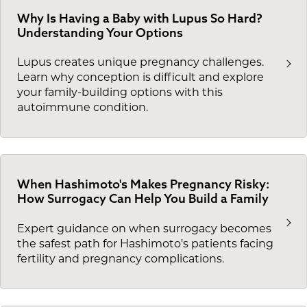
Why Is Having a Baby with Lupus So Hard?
Understanding Your Options
Lupus creates unique pregnancy challenges.
Learn why conception is difficult and explore
your family-building options with this
autoimmune condition.
When Hashimoto's Makes Pregnancy Risky:
How Surrogacy Can Help You Build a Family
Expert guidance on when surrogacy becomes
the safest path for Hashimoto's patients facing
fertility and pregnancy complications.