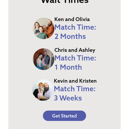
Ken and Olivia
Match Time:
2 Months
Chris and Ashley
Match Time:
1 Month
Kevin and Kristen
Match Time:
3 Weeks
Get Started