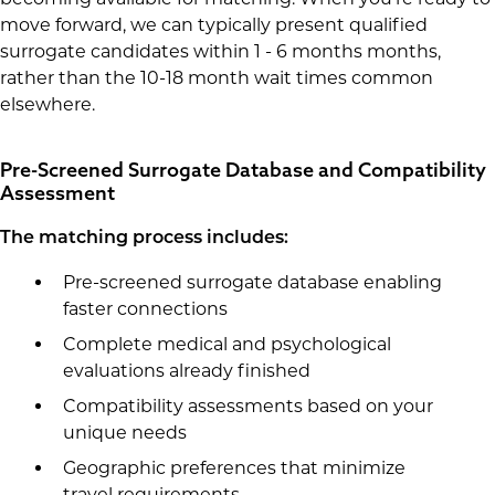
move forward, we can typically present qualified
surrogate candidates within 1 - 6 months months,
rather than the 10-18 month wait times common
elsewhere.
Pre-Screened Surrogate Database and Compatibility
Assessment
The matching process includes:
Pre-screened surrogate database enabling
faster connections
Complete medical and psychological
evaluations already finished
Compatibility assessments based on your
unique needs
Geographic preferences that minimize
travel requirements