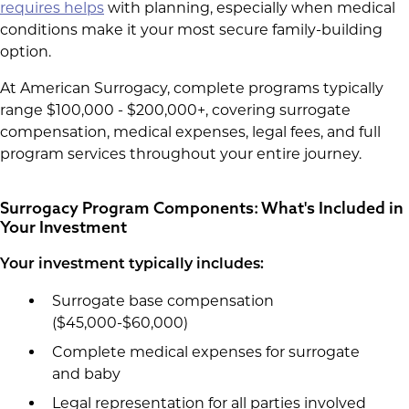
requires helps
with planning, especially when medical
conditions make it your most secure family-building
option.
At American Surrogacy, complete programs typically
range $100,000 - $200,000+, covering surrogate
compensation, medical expenses, legal fees, and full
program services throughout your entire journey.
Surrogacy Program Components: What's Included in
Your Investment
Your investment typically includes:
Surrogate base compensation
($45,000-$60,000)
Complete medical expenses for surrogate
and baby
Legal representation for all parties involved