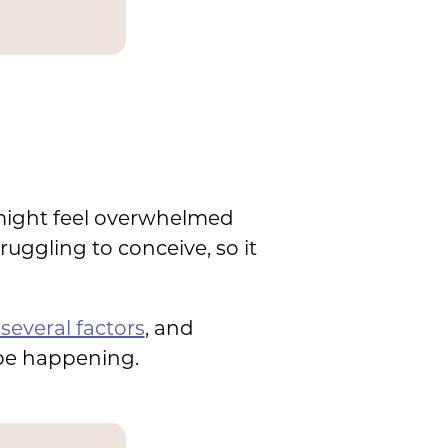
 might feel overwhelmed
ruggling to conceive, so it
several factors
, and
 be happening.