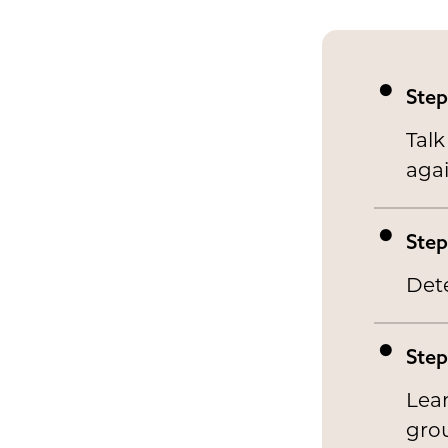
Step
Talk
agai
Step
Det
Step
Lean
gro