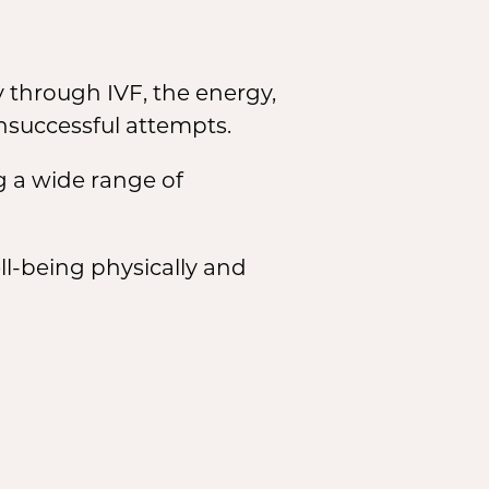
 through IVF, the energy,
nsuccessful attempts.
g a wide range of
ll-being physically and