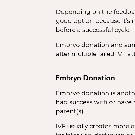
Depending on the feedback y
good option because it’s 
before a successful cycle.
Embryo donation and surr
after multiple failed IVF a
Embryo Donation
Embryo donation is anothe
had success with or have 
parent(s).
IVF usually creates more 