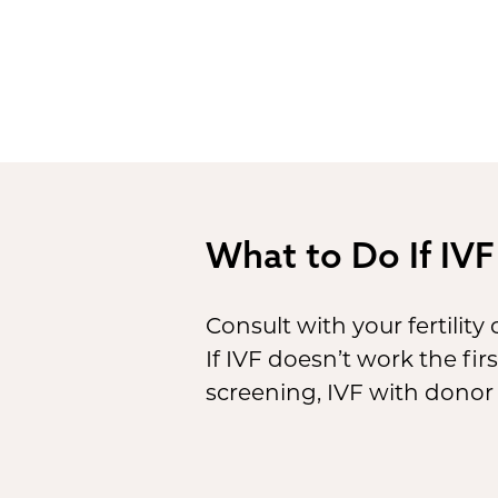
What to Do If IVF
Consult with your fertility
If IVF doesn’t work the fi
screening, IVF with donor 