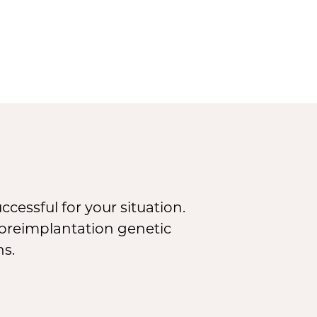
cessful for your situation.
, preimplantation genetic
ns.