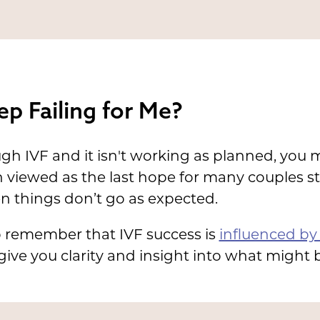
p Failing for Me?
ugh IVF and it isn't working as planned, you
en viewed as the last hope for many couples st
 things don’t go as expected.
o remember that IVF success is
influenced by 
ve you clarity and insight into what might