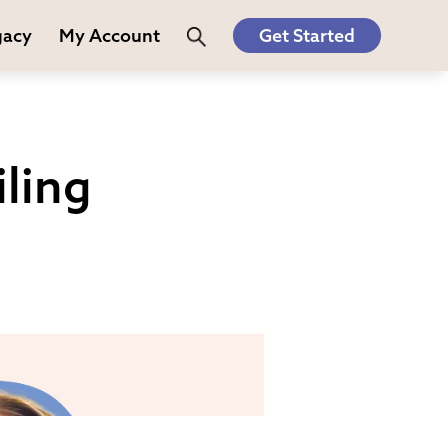
gacy
My Account
Get Started
ling