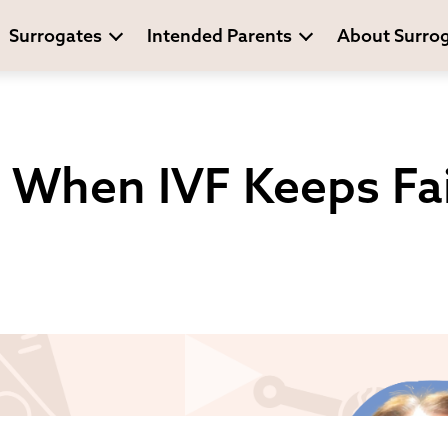
Surrogates
Intended Parents
About Surro
 When IVF Keeps Fai