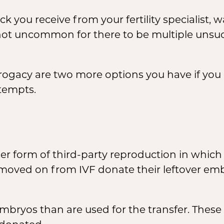
ou receive from your fertility specialist, wai
not uncommon for there to be multiple unsucc
ogacy are two more options you have if you
ttempts.
r form of third-party reproduction in whic
moved on from IVF donate their leftover em
embryos than are used for the transfer. Thes