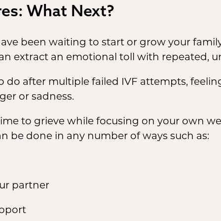
ures: What Next?
ve been waiting to start or grow your family
an extract an emotional toll with repeated, u
o after multiple failed IVF attempts, feelin
ger or sadness.
 time to grieve while focusing on your own we
can be done in any number of ways such as:
our partner
upport