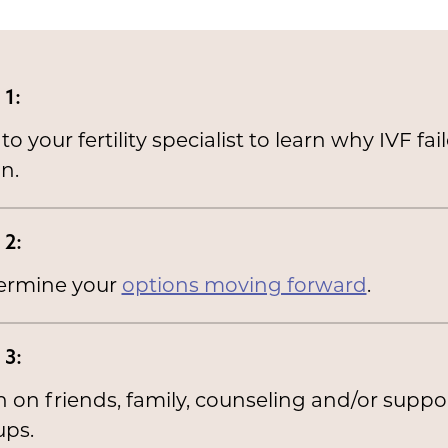
 1:
 to your fertility specialist to learn why IVF fai
n.
 2:
ermine your
options moving forward
.
 3:
 on friends, family, counseling and/or suppo
ups.