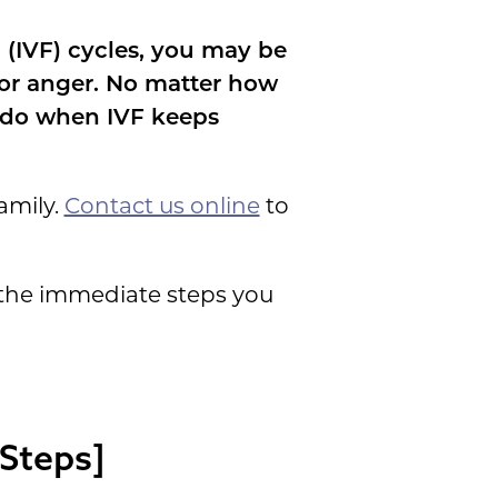
 (IVF) cycles, you may be
 or anger. No matter how
o do when IVF keeps
amily.
Contact us online
to
 the immediate steps you
Steps]