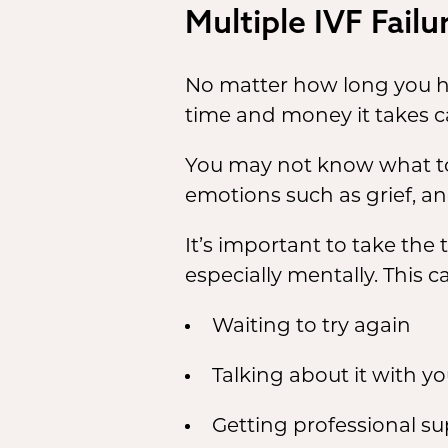
Multiple IVF Fail
No matter how long you ha
time and money it takes c
You may not know what to d
emotions such as grief, an
It’s important to take the
especially mentally. This 
Waiting to try again
Talking about it with y
Getting professional s