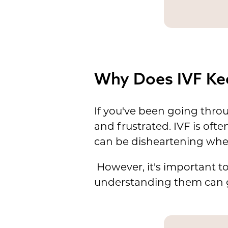
Why Does IVF Kee
If you've been going thro
and frustrated. IVF is oft
can be disheartening when
However, it's important t
understanding them can gi