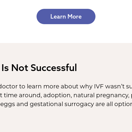
Learn More
 Is Not Successful
 doctor to learn more about why IVF wasn’t suc
rst time around, adoption, natural pregnancy
eggs and gestational surrogacy are all optio