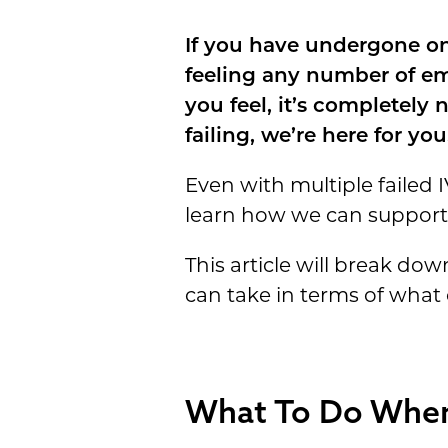
If you have undergone one
feeling any number of em
you feel, it’s completely
failing, we’re here for you
Even with multiple failed I
learn how we can support
This article will break d
can take in terms of what
What To Do When 