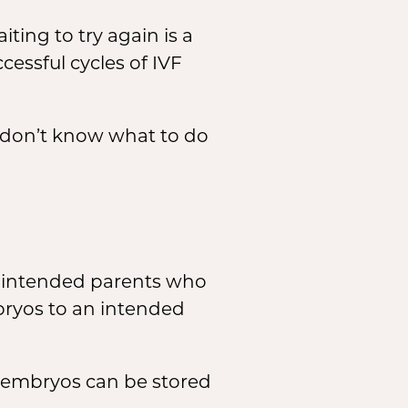
ting to try again is a
essful cycles of IVF
 don’t know what to do
h intended parents who
bryos to an intended
e embryos can be stored