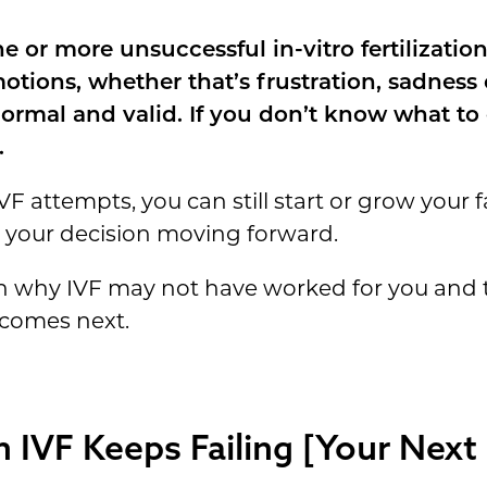
 or more unsuccessful in-vitro fertilization
otions, whether that’s frustration, sadness
 normal and valid. If you don’t know what t
.
VF attempts, you can still start or grow your f
 your decision moving forward.
own why IVF may not have worked for you and
 comes next.
IVF Keeps Failing [Your Next 