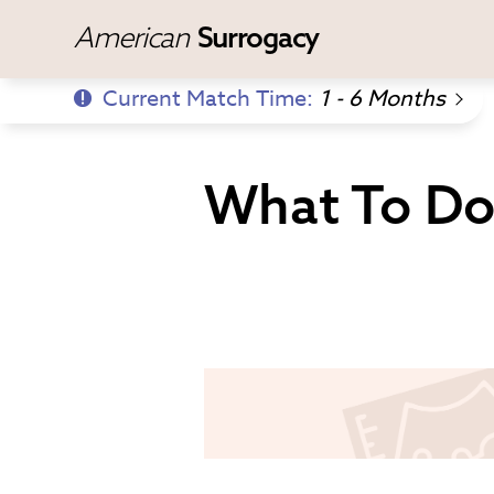
American
Surrogacy
Current Match Time:
1 - 6 Months
What To Do