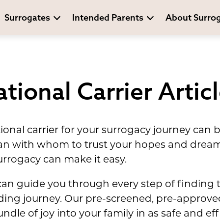
Surrogates
Intended Parents
About Surro
tional Carrier Artic
tional carrier for your surrogacy journey can
an with whom to trust your hopes and drea
rrogacy can make it easy.
can guide you through every step of finding 
ilding journey. Our pre-screened, pre-approv
bundle of joy into your family in as safe and e