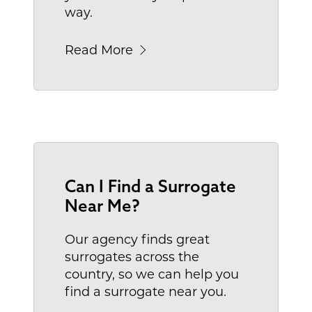
way.
Read More
Can I Find a Surrogate
Near Me?
Our agency finds great
surrogates across the
country, so we can help you
find a surrogate near you.