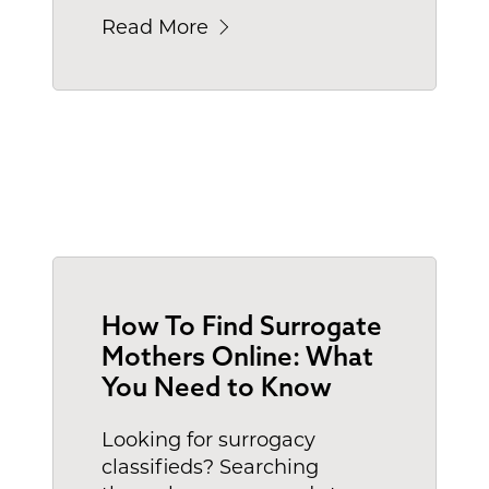
Read More
How To Find Surrogate
Mothers Online: What
You Need to Know
Looking for surrogacy
classifieds? Searching