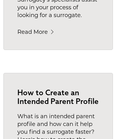
you in your process of
looking for a surrogate.
Read More
How to Create an
Intended Parent Profile
What is an intended parent
profile and how can it help
you find a surrogate faster?