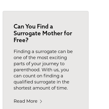
Can You Find a
Surrogate Mother for
Free?
Finding a surrogate can be
one of the most exciting
parts of your journey to
parenthood. With us, you
can count on finding a
qualified surrogate in the
shortest amount of time.
Read More