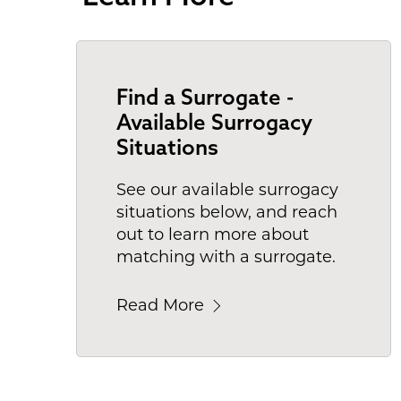
Find a Surrogate -
Available Surrogacy
Situations
See our available surrogacy
situations below, and reach
out to learn more about
matching with a surrogate.
Read More