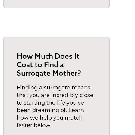
How Much Does It
Cost to Find a
Surrogate Mother?
Finding a surrogate means
that you are incredibly close
to starting the life you've
been dreaming of. Learn
how we help you match
faster below.