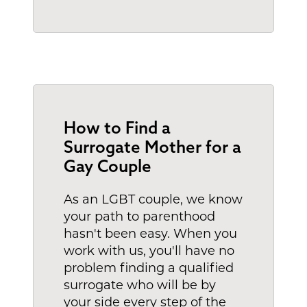
How to Find a
Surrogate Mother for a
Gay Couple
As an LGBT couple, we know
your path to parenthood
hasn't been easy. When you
work with us, you'll have no
problem finding a qualified
surrogate who will be by
your side every step of the