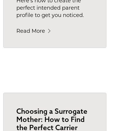
Here's how to create the
perfect intended parent
profile to get you noticed.
Read More
Choosing a Surrogate
Mother: How to Find
the Perfect Carrier