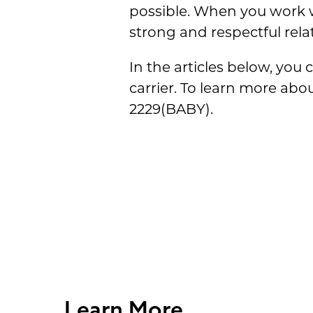
possible. When you work wi
strong and respectful rela
In the articles below, you
carrier. To learn more abo
2229(BABY).
Learn More