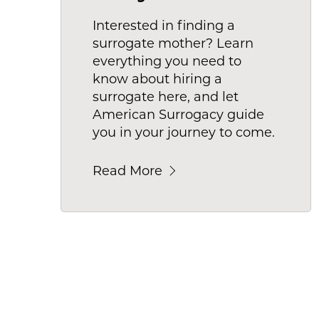
Interested in finding a
surrogate mother? Learn
everything you need to
know about hiring a
surrogate here, and let
American Surrogacy guide
you in your journey to come.
Read More