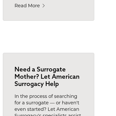
Read More
Need a Surrogate
Mother? Let American
Surrogacy Help
In the process of searching
for a surrogate — or haven't
even started? Let American
Surrogacy's specialists assist