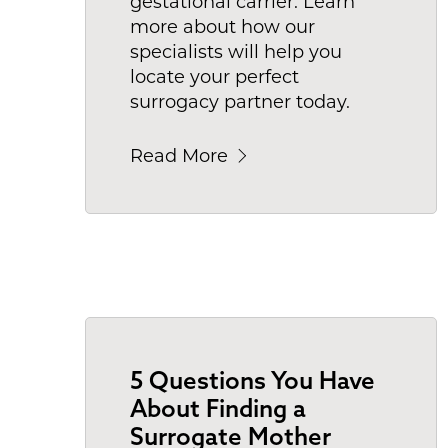
gestational carrier. Learn
more about how our
specialists will help you
locate your perfect
surrogacy partner today.
Read More
5 Questions You Have
About Finding a
Surrogate Mother