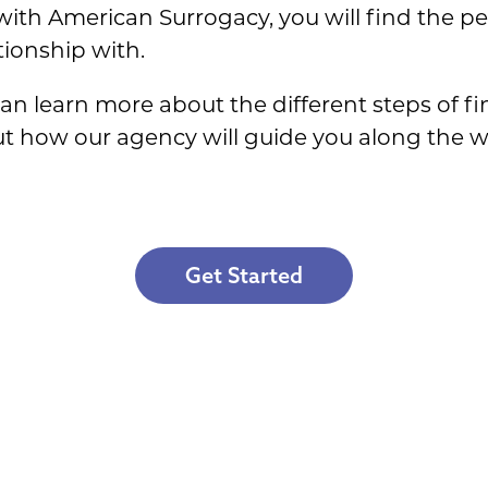
th American Surrogacy, you will find the per
tionship with.
 can learn more about the different steps of f
ut how our agency will guide you along the wa
Get Started