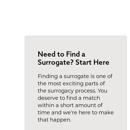
Need to Find a
Surrogate? Start Here
Finding a surrogate is one of
the most exciting parts of
the surrogacy process. You
deserve to find a match
within a short amount of
time and we're here to make
that happen.