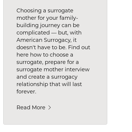
Choosing a surrogate
mother for your family-
building journey can be
complicated — but, with
American Surrogacy, it
doesn't have to be. Find out
here how to choose a
surrogate, prepare for a
surrogate mother interview
and create a surrogacy
relationship that will last
forever.
Read More