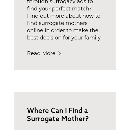
through surrogacy ads to
find your perfect match?
Find out more about how to
find surrogate mothers
online in order to make the
best decision for your family.
Read More
Where Can I Find a
Surrogate Mother?