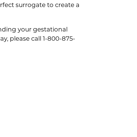
fect surrogate to create a
inding your gestational
y, please call 1-800-875-