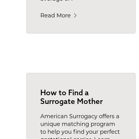
Read More
How to Find a
Surrogate Mother
American Surrogacy offers a
unique matching program
to help you find your perfect