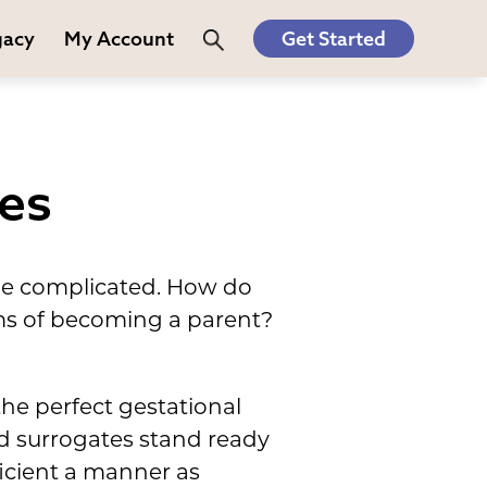
gacy
My Account
Get Started
les
 be complicated. How do
ms of becoming a parent?
the perfect gestational
ed surrogates stand ready
fficient a manner as