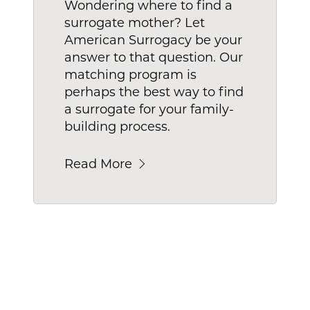
Wondering where to find a
surrogate mother? Let
American Surrogacy be your
answer to that question. Our
matching program is
perhaps the best way to find
a surrogate for your family-
building process.
Read More