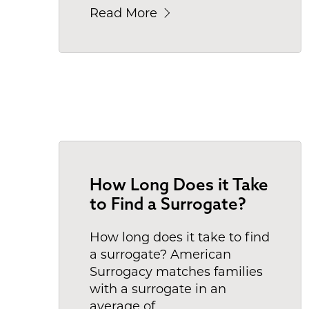
Read More
How Long Does it Take
to Find a Surrogate?
How long does it take to find
a surrogate? American
Surrogacy matches families
with a surrogate in an
average of
.