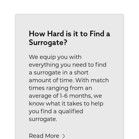
How Hard is it to Find a
Surrogate?
We equip you with
everything you need to find
a surrogate in a short
amount of time. With match
times ranging from an
average of 1-6 months, we
know what it takes to help
you find a qualified
surrogate.
Read More