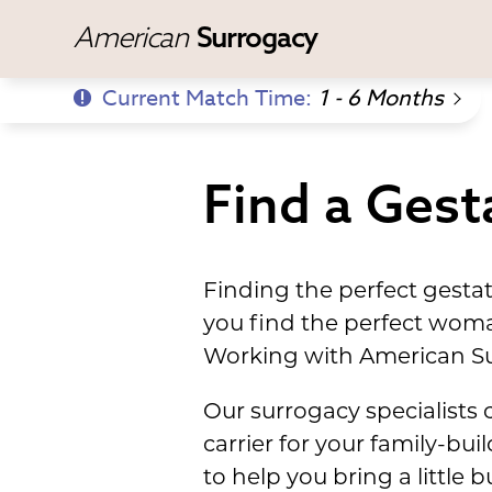
American
Surrogacy
Current Match Time:
1 - 6 Months
Find a Gesta
Finding the perfect gesta
you find the perfect wom
Working with American Su
Our surrogacy specialists 
carrier for your family-bu
to help you bring a little 