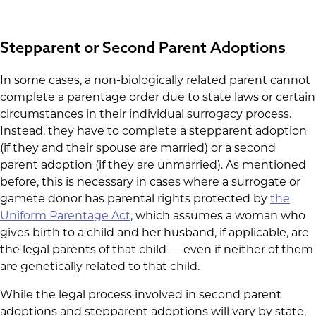
Stepparent or Second Parent Adoptions
In some cases, a non-biologically related parent cannot
complete a parentage order due to state laws or certain
circumstances in their individual surrogacy process.
Instead, they have to complete a stepparent adoption
(if they and their spouse are married) or a second
parent adoption (if they are unmarried). As mentioned
before, this is necessary in cases where a surrogate or
gamete donor has parental rights protected by
the
Uniform Parentage Act
, which assumes a woman who
gives birth to a child and her husband, if applicable, are
the legal parents of that child — even if neither of them
are genetically related to that child.
While the legal process involved in second parent
adoptions and stepparent adoptions will vary by state,