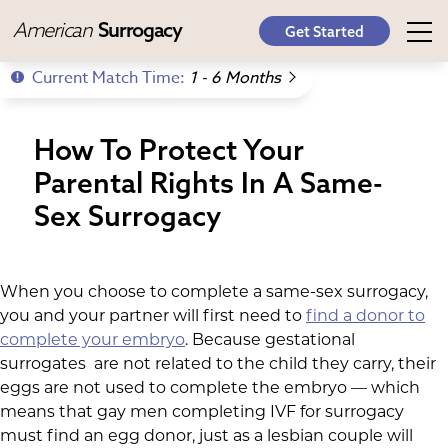
American
Surrogacy
Get Started
Current Match Time:
1 - 6 Months
How To Protect Your
Parental Rights In A Same-
Sex Surrogacy
When you choose to complete a same-sex surrogacy,
you and your partner will first need to
find a donor to
complete your embryo
. Because gestational
surrogates are not related to the child they carry, their
eggs are not used to complete the embryo — which
means that gay men completing IVF for surrogacy
must find an egg donor, just as a lesbian couple will