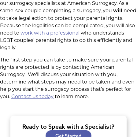
our surrogacy specialists at American Surrogacy. As a
same-sex couple completing a surrogacy, you
need
will
to take legal action to protect your parental rights.
Because the legalities can be complicated, you will also
need to
work with a professional
who understands
LGBT couples’ parental rights to do this efficiently and
legally.
The first step you can take to make sure your parental
rights are protected is by contacting American
Surrogacy. We’ll discuss your situation with you,
determine what steps may need to be taken and even
help you start the surrogacy process that’s perfect for
you.
Contact us today
to learn more.
Ready to Speak with a Specialist?
Get Started