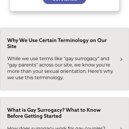
Why We Use Certain Terminology on Our
Site
While we use terms like "gay surrogacy" and
"gay parents" across our site, we know you're
more than your sexual orientation. Here's why
we use this terminology.
What is Gay Surrogacy? What to Know
Before Getting Started
How does surrogacy work for gay couples?