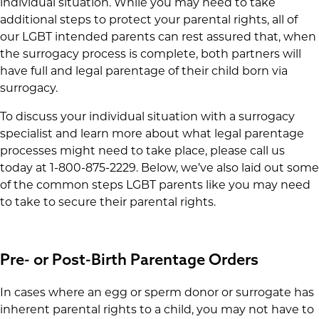
individual situation. While you may need to take
additional steps to protect your parental rights, all of
our LGBT intended parents can rest assured that, when
the surrogacy process is complete, both partners will
have full and legal parentage of their child born via
surrogacy.
To discuss your individual situation with a surrogacy
specialist and learn more about what legal parentage
processes might need to take place, please call us
today at 1-800-875-2229. Below, we’ve also laid out some
of the common steps LGBT parents like you may need
to take to secure their parental rights.
Pre- or Post-Birth Parentage Orders
In cases where an egg or sperm donor or surrogate has
inherent parental rights to a child, you may not have to