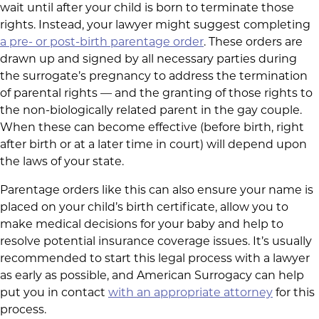
wait until after your child is born to terminate those
rights. Instead, your lawyer might suggest completing
a pre- or post-birth parentage order
. These orders are
drawn up and signed by all necessary parties during
the surrogate’s pregnancy to address the termination
of parental rights — and the granting of those rights to
the non-biologically related parent in the gay couple.
When these can become effective (before birth, right
after birth or at a later time in court) will depend upon
the laws of your state.
Parentage orders like this can also ensure your name is
placed on your child’s birth certificate, allow you to
make medical decisions for your baby and help to
resolve potential insurance coverage issues. It’s usually
recommended to start this legal process with a lawyer
as early as possible, and American Surrogacy can help
put you in contact
with an appropriate attorney
for this
process.