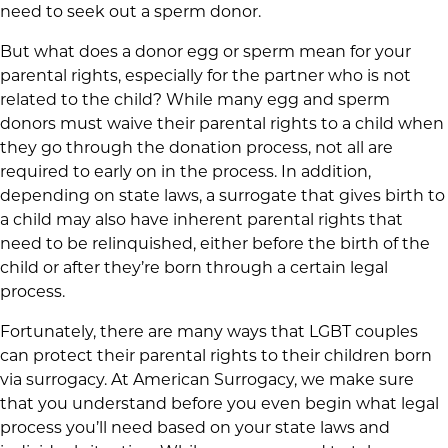
need to seek out a sperm donor.
But what does a donor egg or sperm mean for your
parental rights, especially for the partner who is not
related to the child? While many egg and sperm
donors must waive their parental rights to a child when
they go through the donation process, not all are
required to early on in the process. In addition,
depending on state laws, a surrogate that gives birth to
a child may also have inherent parental rights that
need to be relinquished, either before the birth of the
child or after they’re born through a certain legal
process.
Fortunately, there are many ways that LGBT couples
can protect their parental rights to their children born
via surrogacy. At American Surrogacy, we make sure
that you understand before you even begin what legal
process you’ll need based on your state laws and