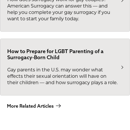
American Surrogacy can answer this — and
help you complete your gay surrogacy if you
want to start your family today.
How to Prepare for LGBT Parenting of a
Surrogacy-Born Child
Gay parents in the U.S. may wonder what
effects their sexual orientation will have on
their children — and how surrogacy plays a role.
More Related Articles