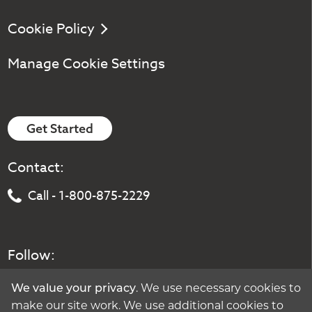
Cookie Policy
Manage Cookie Settings
Get Started
Contact:
Call - 1-800-875-2229
Follow:
. We use necessary cookies to
We value your privacy
make our site work. We use additional cookies to