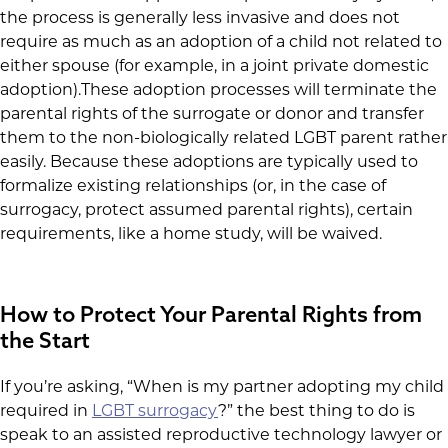
the process is generally less invasive and does not
require as much as an adoption of a child not related to
either spouse (for example, in a joint private domestic
adoption).These adoption processes will terminate the
parental rights of the surrogate or donor and transfer
them to the non-biologically related LGBT parent rather
easily. Because these adoptions are typically used to
formalize existing relationships (or, in the case of
surrogacy, protect assumed parental rights), certain
requirements, like a home study, will be waived.
How to Protect Your Parental Rights from
the Start
If you’re asking, “When is my partner adopting my child
required in
LGBT surrogacy
?” the best thing to do is
speak to an assisted reproductive technology lawyer or