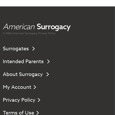
American
Surrogacy
© 2026 American
Surrogacy
Privacy Policy
Surrogates
Intended Parents
About Surrogacy
My Account
Privacy Policy
Terms of Use