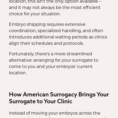
location, this isn't the only option available –
and it may not always be the most efficient
choice for your situation.
Embryo shipping requires extensive
coordination, specialized handling, and often
introduces additional waiting periods as clinics
align their schedules and protocols.
Fortunately, there's a more streamlined
alternative: arranging for your surrogate to
come to you and your embryos' current
location.
How American Surrogacy Brings Your
Surrogate to Your Clinic
Instead of moving your embryos across the