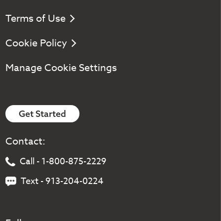
Terms of Use
Cookie Policy
Manage Cookie Settings
Get Started
Contact:
Call - 1-800-875-2229
Text - 913-204-0224