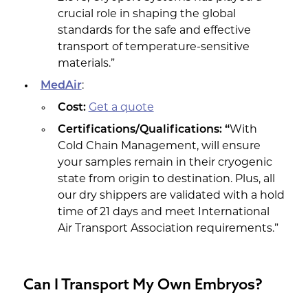
crucial role in shaping the global
standards for the safe and effective
transport of temperature-sensitive
materials.”
MedAir
:
Cost:
Get a quote
Certifications/Qualifications: “
With
Cold Chain Management, will ensure
your samples remain in their cryogenic
state from origin to destination. Plus, all
our dry shippers are validated with a hold
time of 21 days and meet International
Air Transport Association requirements.”
Can I Transport My Own Embryos?