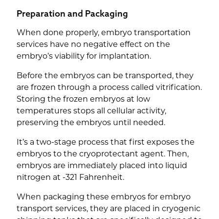
Preparation and Packaging
When done properly, embryo transportation
services have no negative effect on the
embryo’s viability for implantation.
Before the embryos can be transported, they
are frozen through a process called vitrification.
Storing the frozen embryos at low
temperatures stops all cellular activity,
preserving the embryos until needed.
It’s a two-stage process that first exposes the
embryos to the cryoprotectant agent. Then,
embryos are immediately placed into liquid
nitrogen at -321 Fahrenheit.
When packaging these embryos for embryo
transport services, they are placed in cryogenic