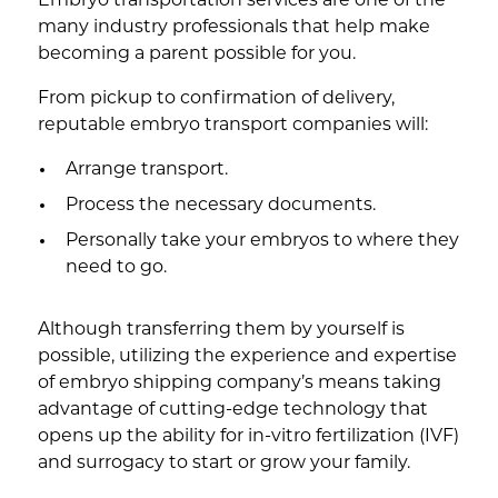
Embryo transportation services are one of the
many industry professionals that help make
becoming a parent possible for you.
From pickup to confirmation of delivery,
reputable embryo transport companies will:
Arrange transport.
Process the necessary documents.
Personally take your embryos to where they
need to go.
Although transferring them by yourself is
possible, utilizing the experience and expertise
of embryo shipping company’s means taking
advantage of cutting-edge technology that
opens up the ability for in-vitro fertilization (IVF)
and surrogacy to start or grow your family.