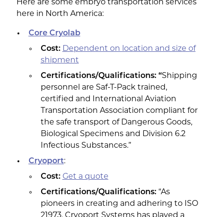
Here are some embryo transportation services
here in North America:
Core Cryolab
Cost:
Dependent on location and size of
shipment
Certifications/Qualifications: “
Shipping
personnel are Saf-T-Pack trained,
certified and International Aviation
Transportation Association compliant for
the safe transport of Dangerous Goods,
Biological Specimens and Division 6.2
Infectious Substances.”
Cryoport
:
Cost:
Get a quote
Certifications/Qualifications:
“As
pioneers in creating and adhering to ISO
21973, Cryoport Systems has played a