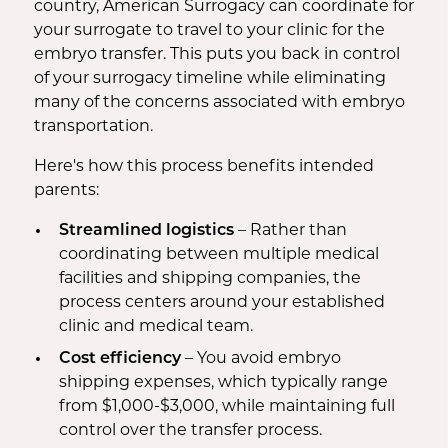
country, American Surrogacy can coordinate for
your surrogate to travel to your clinic for the
embryo transfer. This puts you back in control
of your surrogacy timeline while eliminating
many of the concerns associated with embryo
transportation.
Here's how this process benefits intended
parents:
Streamlined logistics
– Rather than
coordinating between multiple medical
facilities and shipping companies, the
process centers around your established
clinic and medical team.
Cost efficiency
– You avoid embryo
shipping expenses, which typically range
from $1,000-$3,000, while maintaining full
control over the transfer process.