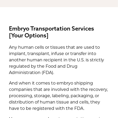
Embryo Transportation Services
[Your Options]
Any human cells or tissues that are used to
implant, transplant, infuse or transfer into
another human recipient in the U.S. is strictly
regulated by the Food and Drug
Administration (FDA).
And when it comes to embryo shipping
companies that are involved with the recovery,
processing, storage, labeling, packaging, or
distribution of human tissue and cells, they
have to be registered with the FDA.