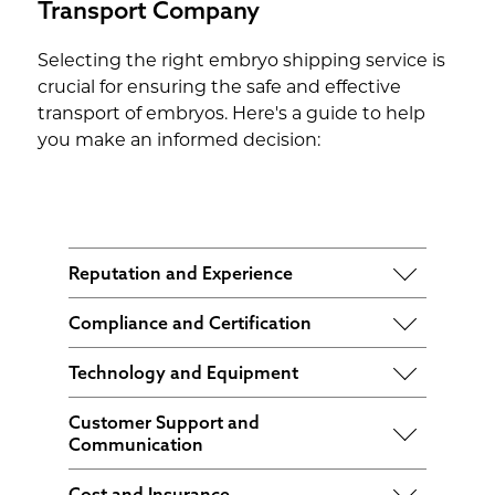
Transport Company
Selecting the right embryo shipping service is
crucial for ensuring the safe and effective
transport of embryos. Here's a guide to help
you make an informed decision:
Reputation and Experience
Look for a service with a proven track
Compliance and Certification
record in embryo shipping. Check
Ensure the service complies with all
reviews and ask for recommendations
Technology and Equipment
relevant regulations and holds
from fertility clinics or other couples
Choose a service that uses advanced
certifications from regulatory bodies.
who have used their services.
Customer Support and
technology and equipment for embryo
Communication
transportation such as temperature-
Opt for a service that offers excellent
controlled shipping containers and
Cost and Insurance