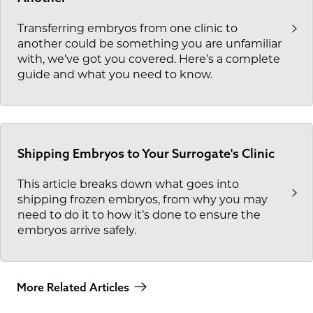
Transferring embryos from one clinic to
another could be something you are unfamiliar
with, we’ve got you covered. Here’s a complete
guide and what you need to know.
Shipping Embryos to Your Surrogate's Clinic
This article breaks down what goes into
shipping frozen embryos, from why you may
need to do it to how it’s done to ensure the
embryos arrive safely.
More Related Articles