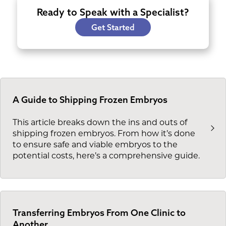
Ready to Speak with a Specialist?
Get Started
A Guide to Shipping Frozen Embryos
This article breaks down the ins and outs of
shipping frozen embryos. From how it’s done
to ensure safe and viable embryos to the
potential costs, here’s a comprehensive guide.
Transferring Embryos From One Clinic to
Another