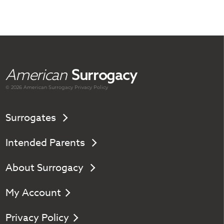
American
Surrogacy
© 2026 American
Surrogacy
Privacy Policy
Surrogates
Intended Parents
About Surrogacy
My Account
Privacy Policy