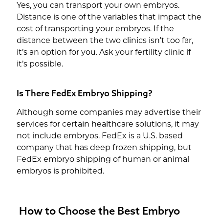
Yes, you can transport your own embryos.
Distance is one of the variables that impact the
cost of transporting your embryos. If the
distance between the two clinics isn’t too far,
it’s an option for you. Ask your fertility clinic if
it’s possible.
Is There FedEx Embryo Shipping?
Although some companies may advertise their
services for certain healthcare solutions, it may
not include embryos. FedEx is a U.S. based
company that has deep frozen shipping, but
FedEx embryo shipping of human or animal
embryos is prohibited.
How to Choose the Best Embryo