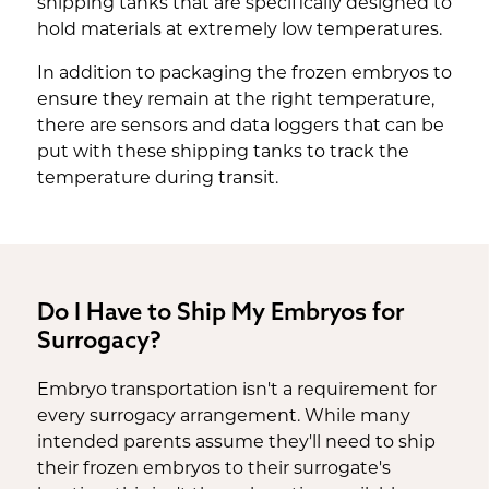
shipping tanks that are specifically designed to
hold materials at extremely low temperatures.
In addition to packaging the frozen embryos to
ensure they remain at the right temperature,
there are sensors and data loggers that can be
put with these shipping tanks to track the
temperature during transit.
Do I Have to Ship My Embryos for
Surrogacy?
Embryo transportation isn't a requirement for
every surrogacy arrangement. While many
intended parents assume they'll need to ship
their frozen embryos to their surrogate's