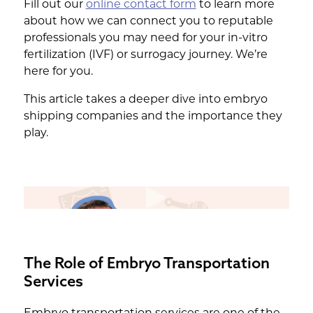
Fill out our
online contact form
to learn more
about how we can connect you to reputable
professionals you may need for your in-vitro
fertilization (IVF) or surrogacy journey. We’re
here for you.
This article takes a deeper dive into embryo
shipping companies and the importance they
play.
The Role of Embryo Transportation
Services