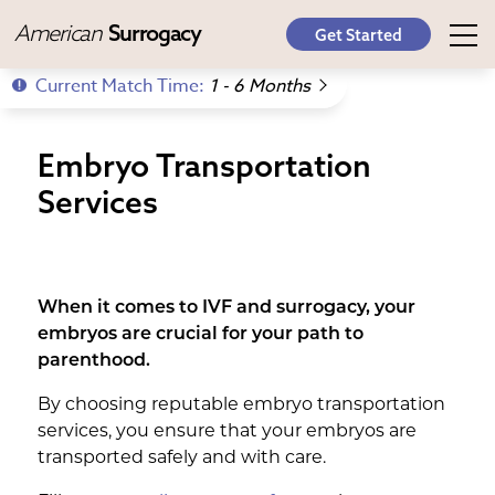
American
Surrogacy
Get Started
Current Match Time:
1 - 6 Months
Embryo Transportation
Services
When it comes to IVF and surrogacy, your
embryos are crucial for your path to
parenthood.
By choosing reputable embryo transportation
services, you ensure that your embryos are
transported safely and with care.