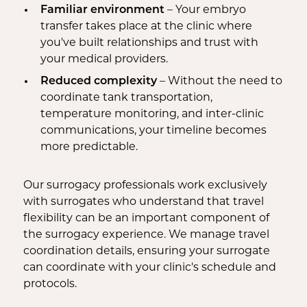
Familiar environment
– Your embryo
transfer takes place at the clinic where
you've built relationships and trust with
your medical providers.
Reduced complexity
– Without the need to
coordinate tank transportation,
temperature monitoring, and inter-clinic
communications, your timeline becomes
more predictable.
Our surrogacy professionals work exclusively
with surrogates who understand that travel
flexibility can be an important component of
the surrogacy experience. We manage travel
coordination details, ensuring your surrogate
can coordinate with your clinic's schedule and
protocols.