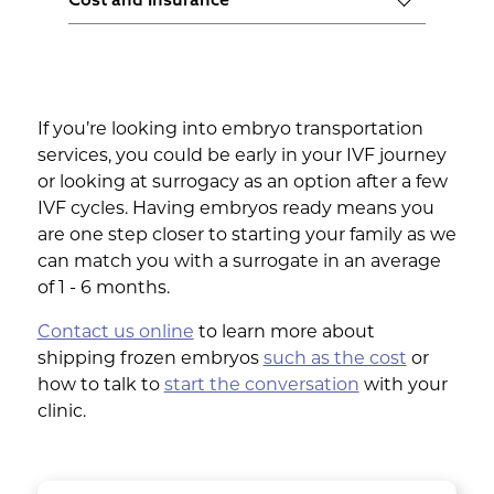
consistent and clear communications
monitoring systems.
Compare the costs of different services
and is quick to address any concerns or
and ensure they offer insurance for the
issues that arise during transportation.
embryos. This will provide financial
protection in case of any unexpected
If you’re looking into embryo transportation
issues during shipping.
services, you could be early in your IVF journey
or looking at surrogacy as an option after a few
IVF cycles. Having embryos ready means you
are one step closer to starting your family as we
can match you with a surrogate in an average
of 1 - 6 months.
Contact us online
to learn more about
shipping frozen embryos
such as the cost
or
how to talk to
start the conversation
with your
clinic.