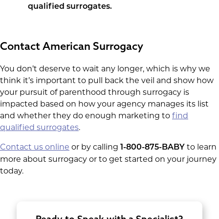
qualified surrogates.
Contact American Surrogacy
You don’t deserve to wait any longer, which is why we
think it’s important to pull back the veil and show how
your pursuit of parenthood through surrogacy is
impacted based on how your agency manages its list
and whether they do enough marketing to
find
qualified surrogates
.
Contact us online
or by calling
to learn
1-800-875-BABY
more about surrogacy or to get started on your journey
today.
Ready to Speak with a Specialist?