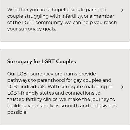
Whether you are a hopeful single parent, a
couple struggling with infertility, or a member
of the LGBT community, we can help you reach
your surrogacy goals.
Surrogacy for LGBT Couples
Our LGBT surrogacy programs provide
pathways to parenthood for gay couples and
LGBT individuals. With surrogate matching in
LGBT-friendly states and connections to
trusted fertility clinics, we make the journey to
building your family as smooth and inclusive as
possible.