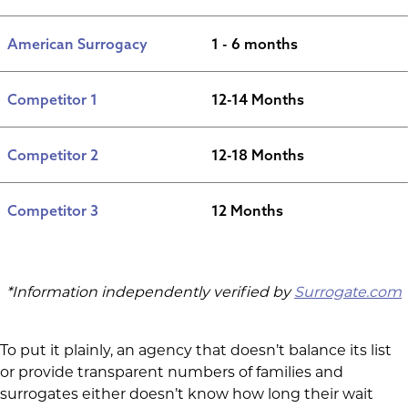
American Surrogacy
1 - 6 months
Competitor 1
12-14 Months
Competitor 2
12-18 Months
Competitor 3
12 Months
*Information independently verified by
Surrogate.com
To put it plainly, an agency that doesn’t balance its list
or provide transparent numbers of families and
surrogates either doesn’t know how long their wait