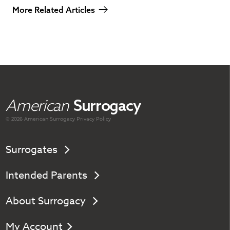
More Related Articles
American
Surrogacy
© 2026 American
Surrogacy
Privacy Policy
Surrogates
Intended Parents
About Surrogacy
My Account