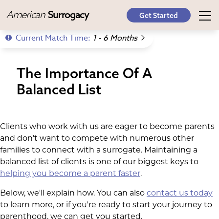
American
Surrogacy
Get Started
Current Match Time:
1 - 6 Months
The Importance Of A
Balanced List
Clients who work with us are eager to become parents
and don’t want to compete with numerous other
families to connect with a surrogate. Maintaining a
balanced list of clients is one of our biggest keys to
helping you become a parent faster
.
Below, we'll explain how. You can also
contact us today
to learn more, or if you're ready to start your journey to
parenthood, we can get you started.