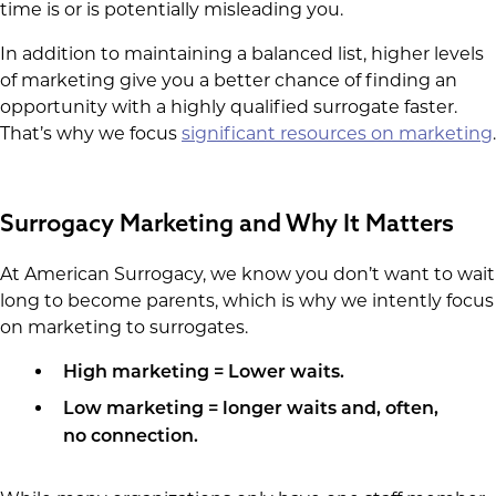
time is or is potentially misleading you.
In addition to maintaining a balanced list, higher levels
of marketing give you a better chance of finding an
opportunity with a highly qualified surrogate faster.
That’s why we focus
significant resources on marketing
.
Surrogacy Marketing and Why It Matters
At American Surrogacy, we know you don’t want to wait
long to become parents, which is why we intently focus
on marketing to surrogates.
High marketing = Lower waits.
Low marketing = longer waits and, often,
no connection.