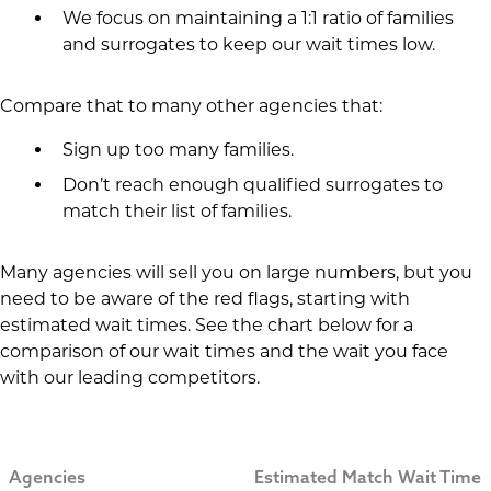
We focus on maintaining a 1:1 ratio of families
and surrogates to keep our wait times low.
Compare that to many other agencies that:
Sign up too many families.
Don’t reach enough qualified surrogates to
match their list of families.
Many agencies will sell you on large numbers, but you
need to be aware of the red flags, starting with
estimated wait times. See the chart below for a
comparison of our wait times and the wait you face
with our leading competitors.
Agencies
Estimated Match Wait Time