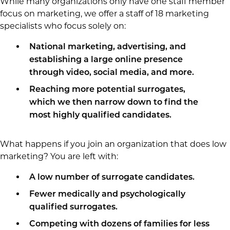
While many organizations only have one staff member
focus on marketing, we offer a staff of 18 marketing
specialists who focus solely on:
National marketing, advertising, and
establishing a large online presence
through video, social media, and more.
Reaching more potential surrogates,
which we then narrow down to find the
most highly qualified candidates.
What happens if you join an organization that does low
marketing? You are left with:
A low number of surrogate candidates.
Fewer medically and psychologically
qualified surrogates.
Competing with dozens of families for less