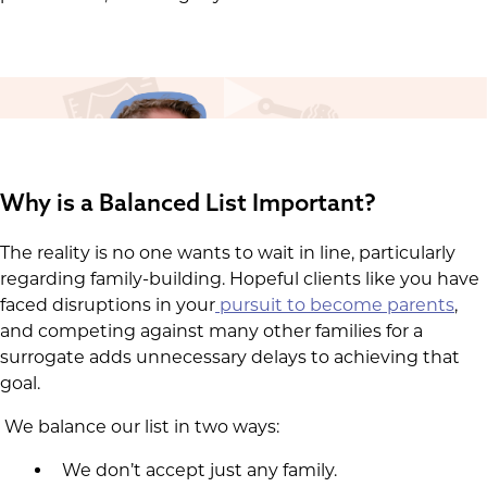
Why is a Balanced List Important?
The reality is no one wants to wait in line, particularly
regarding family-building. Hopeful clients like you have
faced disruptions in your
pursuit to become parents
,
and competing against many other families for a
surrogate adds unnecessary delays to achieving that
goal.
We balance our list in two ways:
We don’t accept just any family.