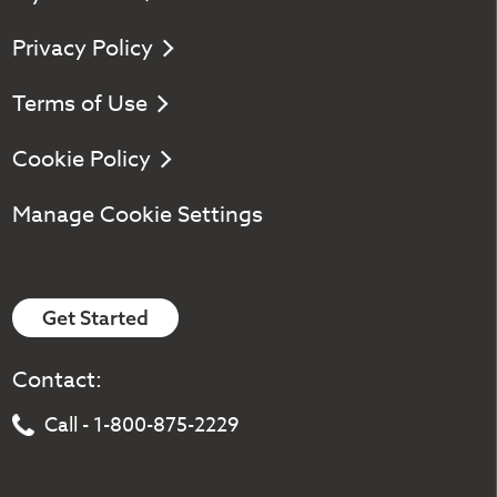
Privacy Policy
Terms of Use
Cookie Policy
Manage Cookie Settings
Get Started
Contact:
Call - 1-800-875-2229