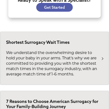
Get Started
Shortest Surrogacy Wait Times
We understand the overwhelming desire to
hold your baby in your arms. That's why we are
committed to providing you with the shortest
match times in the surrogacy industry, with an
average match time of 1-6 months.
7 Reasons to Choose American Surrogacy for
Your Family-Building Journey