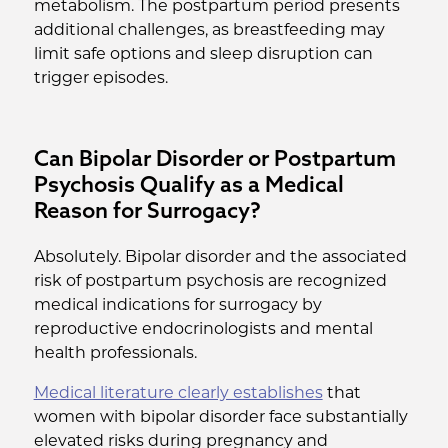
metabolism. The postpartum period presents
additional challenges, as breastfeeding may
limit safe options and sleep disruption can
trigger episodes.
Can Bipolar Disorder or Postpartum
Psychosis Qualify as a Medical
Reason for Surrogacy?
Absolutely. Bipolar disorder and the associated
risk of postpartum psychosis are recognized
medical indications for surrogacy by
reproductive endocrinologists and mental
health professionals.
Medical literature clearly establishes
that
women with bipolar disorder face substantially
elevated risks during pregnancy and