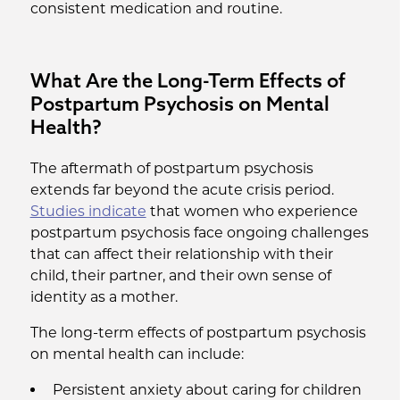
consistent medication and routine.
What Are the Long-Term Effects of
Postpartum Psychosis on Mental
Health?
The aftermath of postpartum psychosis
extends far beyond the acute crisis period.
Studies indicate
that women who experience
postpartum psychosis face ongoing challenges
that can affect their relationship with their
child, their partner, and their own sense of
identity as a mother.
The long-term effects of postpartum psychosis
on mental health can include:
Persistent anxiety about caring for children