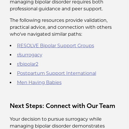
managing bipolar disorder requires both
professional guidance and peer support.
The following resources provide validation,
practical advice, and connection with others
who've navigated similar paths:
RESOLVE Bipolar Support Groups
r/surrogacy
r/bipolar2
Postpartum Support International
Men Having Babies
Next Steps: Connect with Our Team
Your decision to pursue surrogacy while
managing bipolar disorder demonstrates