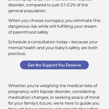
disorder, compared to just 0.1-0.2% of the
general population.
When you choose surrogacy, you eliminate this
dangerous risk while still fulfilling your dream
of parenthood safely.
Schedule a consultation today—because your
mental health and your baby's safety are both
precious.
Get the Support You Deserve
Whether you're weighing the medical risks of
pregnancy with bipolar disorder, considering
medication changes, or seeking peace of mind
for your family's future, we're here to guide you