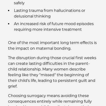
safely
Lasting trauma from hallucinations or
delusional thinking
An increased risk of future mood episodes
requiring more intensive treatment
One of the most important long term effects is
the impact on maternal bonding.
The disruption during those crucial first weeks
can create lasting difficulties in the parent-
child relationship. Many women describe
feeling like they "missed" the beginning of
their child's life, leading to persistent guilt and
grief.
Choosing surrogacy means avoiding these
consequences entirely while remaining fully