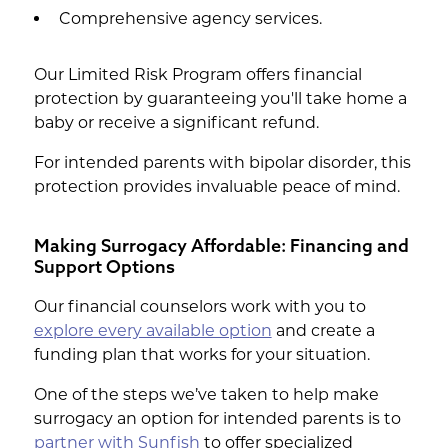
Comprehensive agency services.
Our Limited Risk Program offers financial
protection by guaranteeing you'll take home a
baby or receive a significant refund.
For intended parents with bipolar disorder, this
protection provides invaluable peace of mind.
Making Surrogacy Affordable: Financing and
Support Options
Our financial counselors work with you to
explore every available option
and create a
funding plan that works for your situation.
One of the steps we’ve taken to help make
surrogacy an option for intended parents is to
partner with Sunfish
to offer specialized