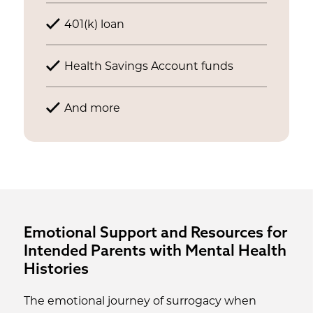
401(k) loan
Health Savings Account funds
And more
Emotional Support and Resources for
Intended Parents with Mental Health
Histories
The emotional journey of surrogacy when