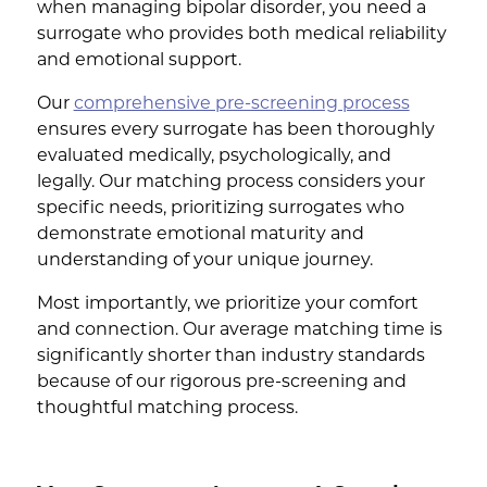
when managing bipolar disorder, you need a
surrogate who provides both medical reliability
and emotional support.
Our
comprehensive pre-screening process
ensures every surrogate has been thoroughly
evaluated medically, psychologically, and
legally. Our matching process considers your
specific needs, prioritizing surrogates who
demonstrate emotional maturity and
understanding of your unique journey.
Most importantly, we prioritize your comfort
and connection. Our average matching time is
significantly shorter than industry standards
because of our rigorous pre-screening and
thoughtful matching process.