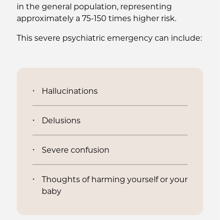
in the general population, representing
approximately a 75-150 times higher risk.
This severe psychiatric emergency can include:
Hallucinations
Delusions
Severe confusion
Thoughts of harming yourself or your
baby