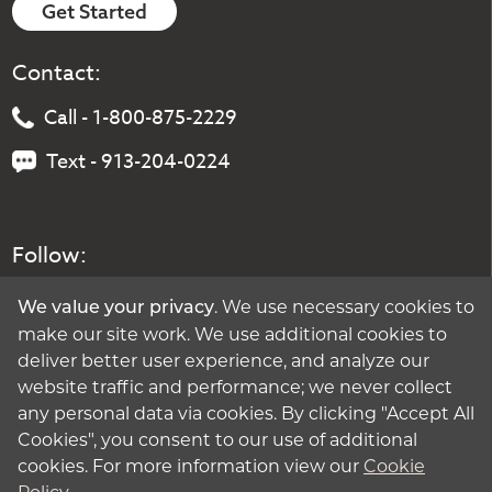
Get Started
Contact:
Call - 1-800-875-2229
Text - 913-204-0224
Follow:
. We use necessary cookies to
We value your privacy
make our site work. We use additional cookies to
deliver better user experience, and analyze our
website traffic and performance; we never collect
any personal data via cookies. By clicking "Accept All
Cookies", you consent to our use of additional
cookies. For more information view our
Cookie