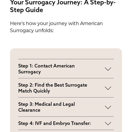
Your Surrogacy Journey: A Step-by-
Step Guide
Here's how your journey with American
Surrogacy unfolds:
Step 1: Contact American
Surrogacy
Comprehensive consultation
Step 2: Find the Best Surrogate
addressing your medical history and
Match Quickly
goals
Review pre-screened profiles and
Step 3: Medical and Legal
choose your ideal surrogate
Clearance
Complete evaluations and legal
Step 4: IVF and Embryo Transfer:
contracts with mental health provisions