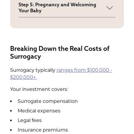
Coordinate the cycle while maintaining
Step 5: Pregnancy and Welcoming
your stability
Your Baby
Experience pregnancy milestones
without biological stresses
Breaking Down the Real Costs of
Surrogacy
Surrogacy typically
ranges from $100,000 -
$200,000+.
Your investment covers:
Surrogate compensation
Medical expenses
Legal fees
Insurance premiums