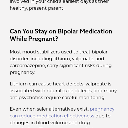
involved in your child's earliest days as their
healthy, present parent.
Can You Stay on Bipolar Medication
While Pregnant?
Most mood stabilizers used to treat bipolar
disorder, including lithium, valproate, and
carbamazepine, carry significant risks during
pregnancy.
Lithium can cause heart defects, valproate is
associated with neural tube defects, and many
antipsychotics require careful monitoring.
Even when safer alternatives exist,
pregnancy
can reduce medication effectiveness
due to
changes in blood volume and drug