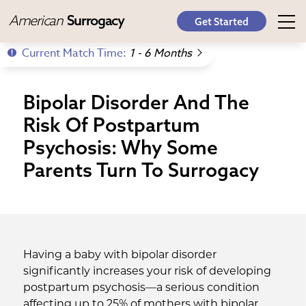
American
Surrogacy
Get Started
Current Match Time:
1 - 6 Months
Bipolar Disorder And The
Risk Of Postpartum
Psychosis: Why Some
Parents Turn To Surrogacy
Having a baby with bipolar disorder
significantly increases your risk of developing
postpartum psychosis—a serious condition
affecting up to 25% of mothers with bipolar