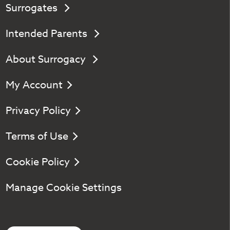
Surrogates
Intended Parents
About Surrogacy
My Account
Privacy Policy
Terms of Use
Cookie Policy
Manage Cookie Settings