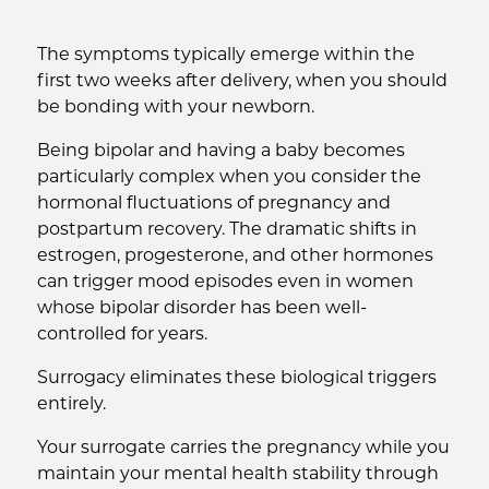
The symptoms typically emerge within the
first two weeks after delivery, when you should
be bonding with your newborn.
Being bipolar and having a baby becomes
particularly complex when you consider the
hormonal fluctuations of pregnancy and
postpartum recovery. The dramatic shifts in
estrogen, progesterone, and other hormones
can trigger mood episodes even in women
whose bipolar disorder has been well-
controlled for years.
Surrogacy eliminates these biological triggers
entirely.
Your surrogate carries the pregnancy while you
maintain your mental health stability through