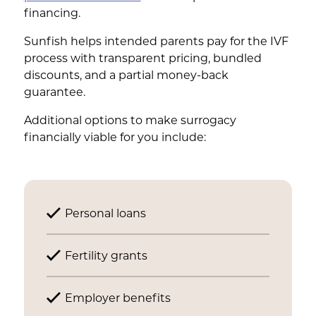
financing.
Sunfish helps intended parents pay for the IVF
process with transparent pricing, bundled
discounts, and a partial money-back
guarantee.
Additional options to make surrogacy
financially viable for you include:
Personal loans
Fertility grants
Employer benefits