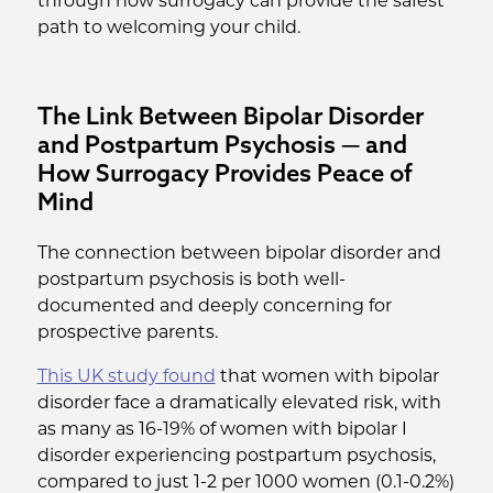
through how surrogacy can provide the safest
path to welcoming your child.
The Link Between Bipolar Disorder
and Postpartum Psychosis — and
How Surrogacy Provides Peace of
Mind
The connection between bipolar disorder and
postpartum psychosis is both well-
documented and deeply concerning for
prospective parents.
This UK study found
that women with bipolar
disorder face a dramatically elevated risk, with
as many as 16-19% of women with bipolar I
disorder experiencing postpartum psychosis,
compared to just 1-2 per 1000 women (0.1-0.2%)