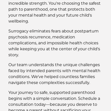
incredible strength. You're choosing the safest
path to parenthood, one that protects both
your mental health and your future child's
wellbeing.
Surrogacy eliminates fears about postpartum
psychosis recurrence, medication
complications, and impossible health choices
while keeping you at the center of your child's
story.
Our team understands the unique challenges
faced by intended parents with mental health
conditions. We've helped countless families
navigate these complexities successfully.
Your journey to safe, supported parenthood
begins with a simple conversation. Schedule a
consultation today—because you deserve to
become a parent without sacrificing your