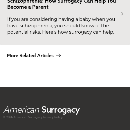
Schizophrenia: How Surrogacy Can Help You
Become a Parent
If you are considering having a baby when you
have schizophrenia, you should know of the
potential risks. Here’s how surrogacy can help.
More Related Articles
American
Surrogacy
© 2026 American
Surrogacy
Privacy Policy