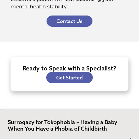
mental health stability.
Contact Us
Ready to Speak with a Specialist?
Get Started
Surrogacy for Tokophobia – Having a Baby
When You Have a Phobia of Childbirth