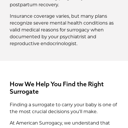
postpartum recovery.
Insurance coverage varies, but many plans
recognize severe mental health conditions as
valid medical reasons for surrogacy when
documented by your psychiatrist and
reproductive endocrinologist.
How We Help You Find the Right
Surrogate
Finding a surrogate to carry your baby is one of
the most crucial decisions you'll make.
At American Surrogacy, we understand that