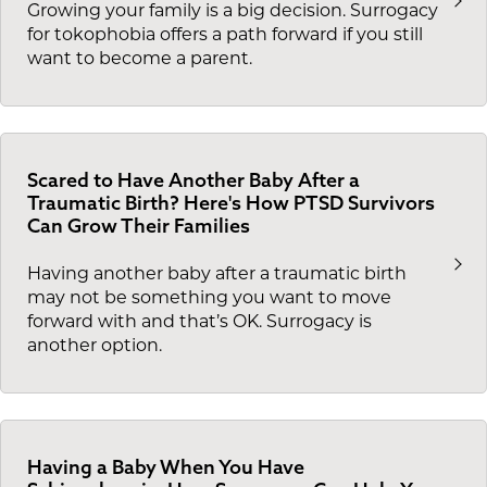
Growing your family is a big decision. Surrogacy
for tokophobia offers a path forward if you still
want to become a parent.
Scared to Have Another Baby After a
Traumatic Birth? Here's How PTSD Survivors
Can Grow Their Families
Having another baby after a traumatic birth
may not be something you want to move
forward with and that’s OK. Surrogacy is
another option.
Having a Baby When You Have