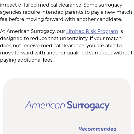
impact of failed medical clearance. Some surrogacy
agencies require intended parents to pay a new match
fee before moving forward with another candidate.
At American Surrogacy, our
Limited Risk Program
is
designed to reduce that uncertainty. If your match
does not receive medical clearance, you are able to
move forward with another qualified surrogate without
paying additional fees.