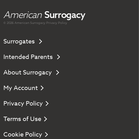
American
Surrogacy
© 2026 American
Surrogacy
Privacy Policy
Surrogates
Intended Parents
About Surrogacy
My Account
Privacy Policy
Terms of Use
Cookie Policy