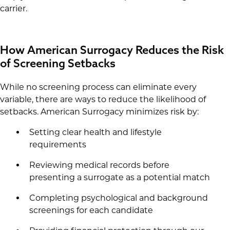
carrier.
How American Surrogacy Reduces the Risk
of Screening Setbacks
While no screening process can eliminate every
variable, there are ways to reduce the likelihood of
setbacks. American Surrogacy minimizes risk by:
Setting clear health and lifestyle
requirements
Reviewing medical records before
presenting a surrogate as a potential match
Completing psychological and background
screenings for each candidate