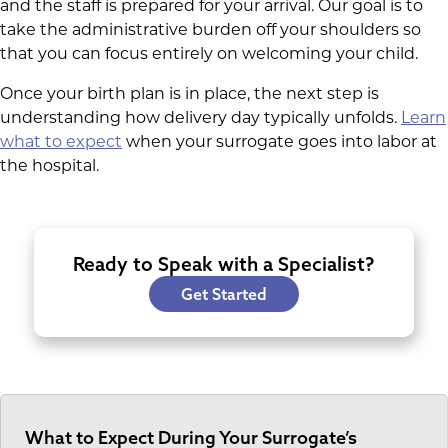
and the staff is prepared for your arrival. Our goal is to
take the administrative burden off your shoulders so
that you can focus entirely on welcoming your child.
Once your birth plan is in place, the next step is
understanding how delivery day typically unfolds.
Learn
what to expect
when your surrogate goes into labor at
the hospital.
Ready to Speak with a Specialist?
Get Started
What to Expect During Your Surrogate’s