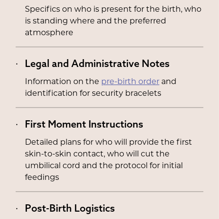
Specifics on who is present for the birth, who
is standing where and the preferred
atmosphere
Legal and Administrative Notes
Information on the
pre-birth order
and
identification for security bracelets
First Moment Instructions
Detailed plans for who will provide the first
skin-to-skin contact, who will cut the
umbilical cord and the protocol for initial
feedings
Post-Birth Logistics