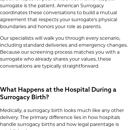
surrogate is the patient. American Surrogacy
coordinates these conversations to build a mutual
agreement that respects your surrogate's physical
boundaries and honors your role as parents.
Our specialists will walk you through every scenario,
including standard deliveries and emergency changes.
Because our screening process matches you with a
surrogate who already shares your values, these
conversations are typically straightforward.
What Happens at the Hospital During a
Surrogacy Birth?
Medically, a surrogacy birth looks much like any other
delivery. The primary difference lies in how hospitals
handle surrogacy births and how legal parentage is