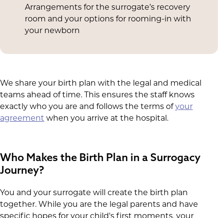
Arrangements for the surrogate’s recovery
room and your options for rooming-in with
your newborn
We share your birth plan with the legal and medical
teams ahead of time. This ensures the staff knows
exactly who you are and follows the terms of
your
agreement
when you arrive at the hospital.
Who Makes the Birth Plan in a Surrogacy
Journey?
You and your surrogate will create the birth plan
together. While you are the legal parents and have
specific hopes for your child's first moments, your