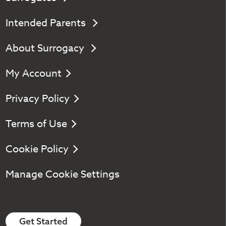
Intended Parents
About Surrogacy
My Account
Privacy Policy
Terms of Use
Cookie Policy
Manage Cookie Settings
Get Started