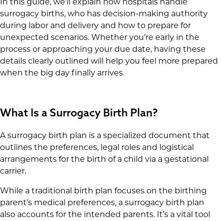
In this guide, we’ll explain how hospitals handle
surrogacy births, who has decision-making authority
during labor and delivery and how to prepare for
unexpected scenarios. Whether you’re early in the
process or approaching your due date, having these
details clearly outlined will help you feel more prepared
when the big day finally arrives.
What Is a Surrogacy Birth Plan?
A surrogacy birth plan is a specialized document that
outlines the preferences, legal roles and logistical
arrangements for the birth of a child via a gestational
carrier.
While a traditional birth plan focuses on the birthing
parent’s medical preferences, a surrogacy birth plan
also accounts for the intended parents. It’s a vital tool