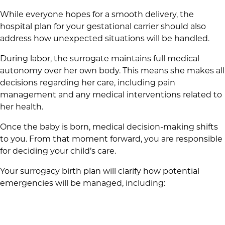
While everyone hopes for a smooth delivery, the
hospital plan for your gestational carrier should also
address how unexpected situations will be handled.
During labor, the surrogate maintains full medical
autonomy over her own body. This means she makes all
decisions regarding her care, including pain
management and any medical interventions related to
her health.
Once the baby is born, medical decision-making shifts
to you. From that moment forward, you are responsible
for deciding your child’s care.
Your surrogacy birth plan will clarify how potential
emergencies will be managed, including: