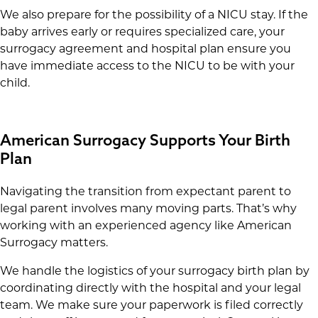
We also prepare for the possibility of a NICU stay. If the
baby arrives early or requires specialized care, your
surrogacy agreement and hospital plan ensure you
have immediate access to the NICU to be with your
child.
American Surrogacy Supports Your Birth
Plan
Navigating the transition from expectant parent to
legal parent involves many moving parts. That’s why
working with an experienced agency like American
Surrogacy matters.
We handle the logistics of your surrogacy birth plan by
coordinating directly with the hospital and your legal
team. We make sure your paperwork is filed correctly