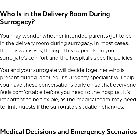
Who Is in the Delivery Room During
Surrogacy?
You may wonder whether intended parents get to be
in the delivery room during surrogacy. In most cases,
the answer is yes, though this depends on your
surrogate’s comfort and the hospital’s specific policies.
You and your surrogate will decide together who is
present during labor. Your surrogacy specialist will help
you have these conversations early on so that everyone
feels comfortable before you head to the hospital. It’s
important to be flexible, as the medical team may need
to limit guests if the surrogate’s situation changes.
Medical Decisions and Emergency Scenarios