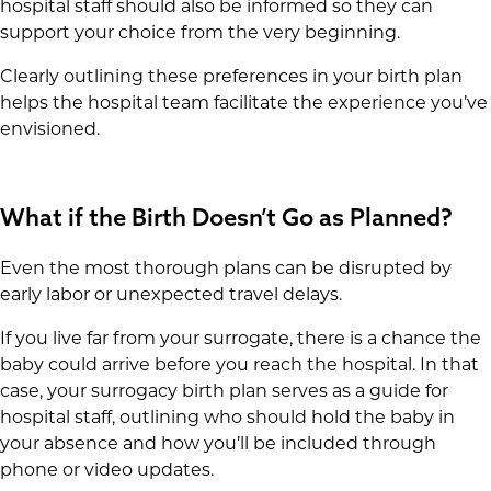
hospital staff should also be informed so they can
support your choice from the very beginning.
Clearly outlining these preferences in your birth plan
helps the hospital team facilitate the experience you’ve
envisioned.
What if the Birth Doesn’t Go as Planned?
Even the most thorough plans can be disrupted by
early labor or unexpected travel delays.
If you live far from your surrogate, there is a chance the
baby could arrive before you reach the hospital. In that
case, your surrogacy birth plan serves as a guide for
hospital staff, outlining who should hold the baby in
your absence and how you’ll be included through
phone or video updates.