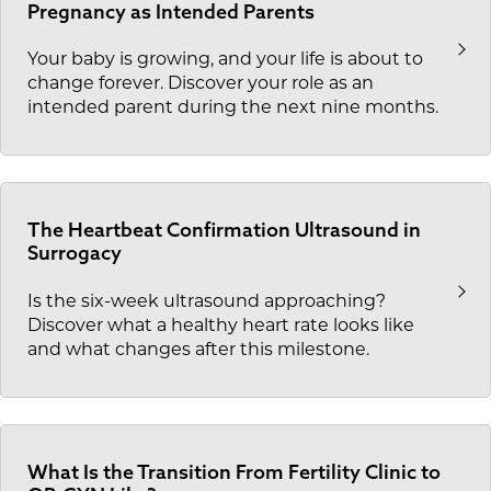
Pregnancy as Intended Parents
Your baby is growing, and your life is about to
change forever. Discover your role as an
intended parent during the next nine months.
The Heartbeat Confirmation Ultrasound in
Surrogacy
Is the six-week ultrasound approaching?
Discover what a healthy heart rate looks like
and what changes after this milestone.
What Is the Transition From Fertility Clinic to