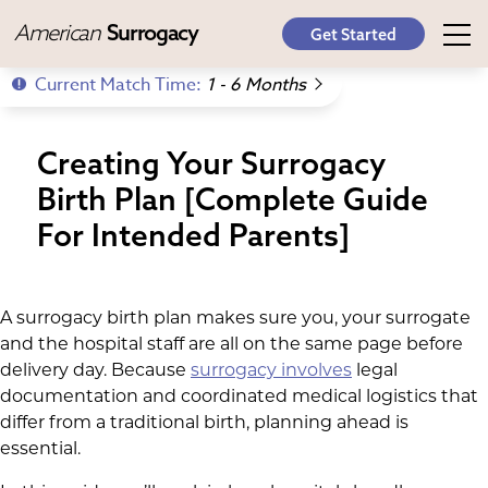
American
Surrogacy
Get Started
Current Match Time:
1 - 6 Months
Creating Your Surrogacy
Birth Plan [Complete Guide
For Intended Parents]
A surrogacy birth plan makes sure you, your surrogate
and the hospital staff are all on the same page before
delivery day. Because
surrogacy involves
legal
documentation and coordinated medical logistics that
differ from a traditional birth, planning ahead is
essential.