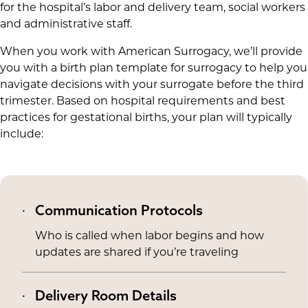
for the hospital’s labor and delivery team, social workers
and administrative staff.
When you work with American Surrogacy, we’ll provide
you with a birth plan template for surrogacy to help you
navigate decisions with your surrogate before the third
trimester. Based on hospital requirements and best
practices for gestational births, your plan will typically
include:
Communication Protocols
Who is called when labor begins and how
updates are shared if you’re traveling
Delivery Room Details