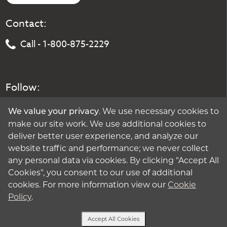
Contact:
Call - 1-800-875-2229
Follow:
. We use necessary cookies to
We value your privacy
make our site work. We use additional cookies to
deliver better user experience, and analyze our
website traffic and performance; we never collect
any personal data via cookies. By clicking "Accept All
Cookies", you consent to our use of additional
cookies. For more information view our
Cookie
Policy
.
Accept All Cookies