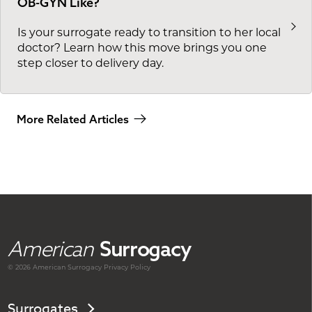
OB-GYN Like?
Is your surrogate ready to transition to her local
doctor? Learn how this move brings you one
step closer to delivery day.
More Related Articles
American
Surrogacy
© 2026 American
Surrogacy
Privacy Policy
Surrogates