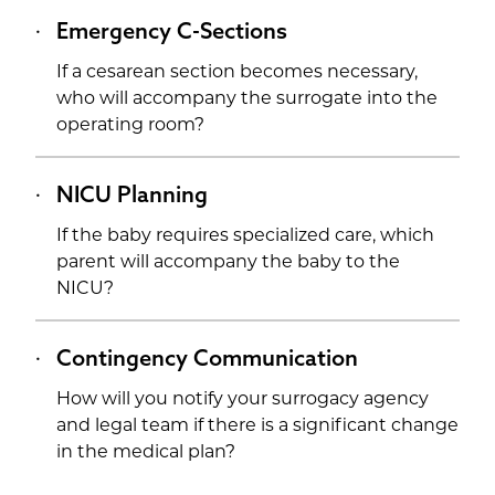
Emergency C-Sections
If a cesarean section becomes necessary,
who will accompany the surrogate into the
operating room?
NICU Planning
If the baby requires specialized care, which
parent will accompany the baby to the
NICU?
Contingency Communication
How will you notify your surrogacy agency
and legal team if there is a significant change
in the medical plan?