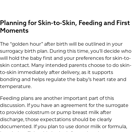
Planning for Skin-to-Skin, Feeding and First
Moments
The “golden hour” after birth will be outlined in your
surrogacy birth plan. During this time, you’ll decide who
will hold the baby first and your preferences for skin-to-
skin contact. Many intended parents choose to do skin-
to-skin immediately after delivery, as it supports
bonding and helps regulate the baby’s heart rate and
temperature.
Feeding plans are another important part of this
discussion. If you have an agreement for the surrogate
to provide colostrum or pump breast milk after
discharge, those expectations should be clearly
documented. If you plan to use donor milk or formula,