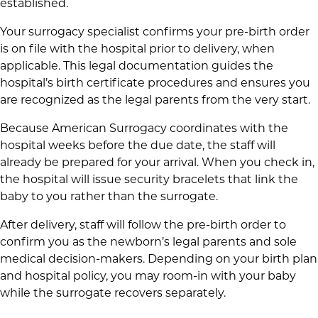
established.
Your surrogacy specialist confirms your pre-birth order
is on file with the hospital prior to delivery, when
applicable. This legal documentation guides the
hospital’s birth certificate procedures and ensures you
are recognized as the legal parents from the very start.
Because American Surrogacy coordinates with the
hospital weeks before the due date, the staff will
already be prepared for your arrival. When you check in,
the hospital will issue security bracelets that link the
baby to you rather than the surrogate.
After delivery, staff will follow the pre-birth order to
confirm you as the newborn’s legal parents and sole
medical decision-makers. Depending on your birth plan
and hospital policy, you may room-in with your baby
while the surrogate recovers separately.