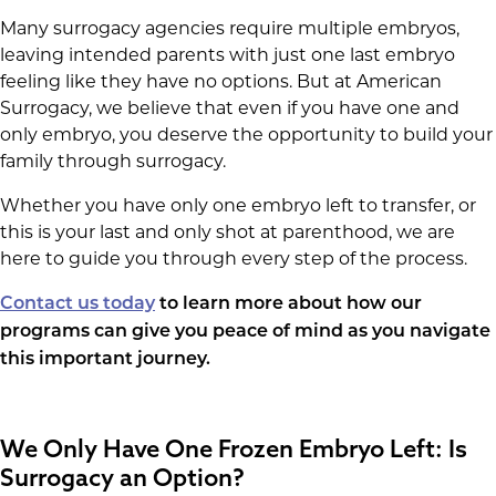
Many surrogacy agencies require multiple embryos,
leaving intended parents with just one last embryo
feeling like they have no options. But at American
Surrogacy, we believe that even if you have one and
only embryo, you deserve the opportunity to build your
family through surrogacy.
Whether you have only one embryo left to transfer, or
this is your last and only shot at parenthood, we are
here to guide you through every step of the process.
Contact us today
to learn more about how our
programs can give you peace of mind as you navigate
this important journey.
We Only Have One Frozen Embryo Left: Is
Surrogacy an Option?