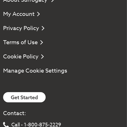
My Account
Privacy Policy
Terms of Use
Cookie Policy
Manage Cookie Settings
Get Started
Contact:
Call - 1-800-875-2229