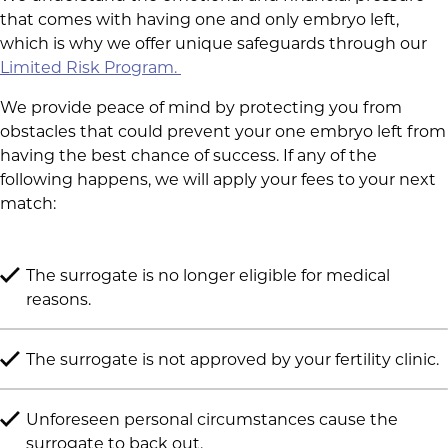
that comes with having one and only embryo left,
which is why we offer unique safeguards through our
Limited Risk Program.
We provide peace of mind by protecting you from
obstacles that could prevent your one embryo left from
having the best chance of success. If any of the
following happens, we will apply your fees to your next
match:
The surrogate is no longer eligible for medical
reasons.
The surrogate is not approved by your fertility clinic.
Unforeseen personal circumstances cause the
surrogate to back out.