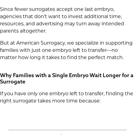
Since fewer surrogates accept one last embryo,
agencies that don’t want to invest additional time,
resources, and advertising may turn away intended
parents altogether.
But at American Surrogacy, we specialize in supporting
families with just one embryo left to transfer—no
matter how long it takes to find the perfect match.
Why Families with a Single Embryo Wait Longer for a
Surrogate
If you have only one embryo left to transfer, finding the
right surrogate takes more time because: