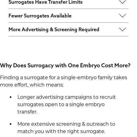
Surrogates Have Transfer Limits
Each surrogate has a set number of pregnancies
Fewer Surrogates Available
and embryo transfers they can undergo before
Some surrogates choose to work with families
they are no longer eligible. Many prefer working
More Advertising & Screening Required
who have more than one embryo, as their
with families with multiple embryos to avoid
Because there are fewer surrogates willing to
compensation doesn’t begin until a pregnancy
disqualification if the first transfer isn’t
accept one last embryo, we must advertise
is confirmed.
successful.
longer and
screen more candidates
to find the
right match, which increases costs.
Why Does Surrogacy with One Embryo Cost More?
Finding a surrogate for a single-embryo family takes
more effort, which means:
Longer advertising campaigns to recruit
surrogates open to a single embryo
transfer.
More extensive screening & outreach to
match you with the right surrogate.