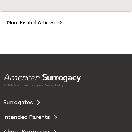
More Related Articles
American
Surrogacy
© 2026 American
Surrogacy
Privacy Policy
Surrogates
Intended Parents
About Surrogacy