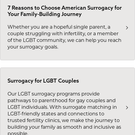
7 Reasons to Choose American Surrogacy for
Your Family-Building Journey
Whether you are a hopeful single parent, a
couple struggling with infertility, or a member
of the LGBT community, we can help you reach
your surrogacy goals.
Surrogacy for LGBT Couples
Our LGBT surrogacy programs provide
pathways to parenthood for gay couples and
LGBT individuals. With surrogate matching in
LGBT-friendly states and connections to
trusted fertility clinics, we make the journey to
building your family as smooth and inclusive as
possible.