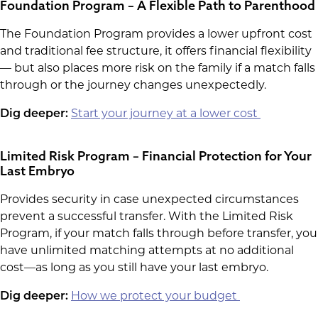
Foundation Program – A Flexible Path to Parenthood
The Foundation Program provides a lower upfront cost
and traditional fee structure, it offers financial flexibility
— but also places more risk on the family if a match falls
through or the journey changes unexpectedly.
Start your journey at a lower cost
Dig deeper:
Limited Risk Program – Financial Protection for Your
Last Embryo
Provides security in case unexpected circumstances
prevent a successful transfer. With the Limited Risk
Program, if your match falls through before transfer, you
have unlimited matching attempts at no additional
cost—as long as you still have your last embryo.
How we protect your budget
Dig deeper: