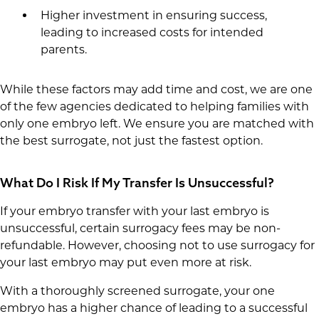
Higher investment in ensuring success,
leading to increased costs for intended
parents.
While these factors may add time and cost, we are one
of the few agencies dedicated to helping families with
only one embryo left. We ensure you are matched with
the best surrogate, not just the fastest option.
What Do I Risk If My Transfer Is Unsuccessful?
If your embryo transfer with your last embryo is
unsuccessful, certain surrogacy fees may be non-
refundable. However, choosing not to use surrogacy for
your last embryo may put even more at risk.
With a thoroughly screened surrogate, your one
embryo has a higher chance of leading to a successful