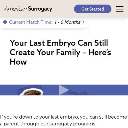
American
Surrogacy
Get Started
Current Match Time:
1 - 6 Months
Your Last Embryo Can Still
Create Your Family – Here’s
How
If you’re down to your last embryo, you can still become
a parent through our surrogacy programs.