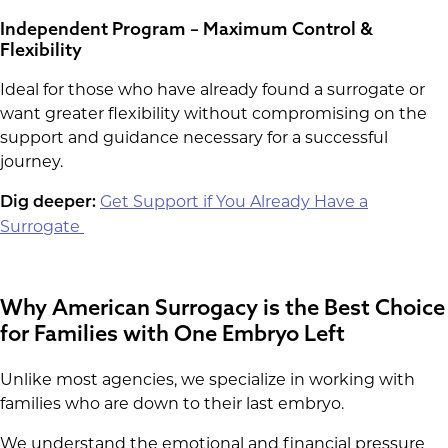
Independent Program – Maximum Control &
Flexibility
Ideal for those who have already found a surrogate or
want greater flexibility without compromising on the
support and guidance necessary for a successful
journey.
Get Support if You Already Have a
Dig deeper:
Surrogate
Why American Surrogacy is the Best Choice
for Families with One Embryo Left
Unlike most agencies, we specialize in working with
families who are down to their last embryo.
We understand the emotional and financial pressure