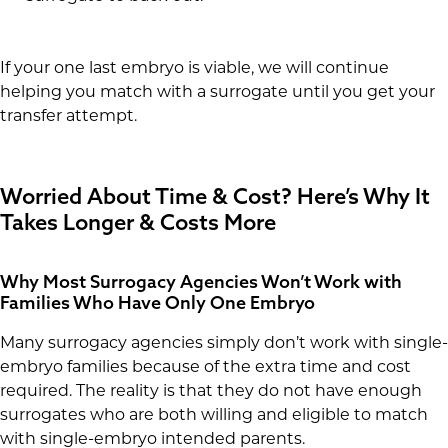
If your one last embryo is viable, we will continue
helping you match with a surrogate until you get your
transfer attempt.
Worried About Time & Cost? Here’s Why It
Takes Longer & Costs More
Why Most Surrogacy Agencies Won’t Work with
Families Who Have Only One Embryo
Many surrogacy agencies simply don’t work with single-
embryo families because of the extra time and cost
required. The reality is that they do not have enough
surrogates who are both willing and eligible to match
with single-embryo intended parents.