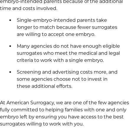
embryo-intended parents because of the additional
time and costs involved.
Single-embryo-intended parents take
longer to match because fewer surrogates
are willing to accept one embryo.
Many agencies do not have enough eligible
surrogates who meet the medical and legal
criteria to work with a single embryo.
Screening and advertising costs more, and
some agencies choose not to invest in
these additional efforts.
At American Surrogacy, we are one of the few agencies
fully committed to helping families with one and only
embryo left by ensuring you have access to the best
surrogates willing to work with you.