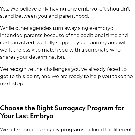
Yes. We believe only having one embryo left shouldn’t
stand between you and parenthood.
While other agencies turn away single-embryo
intended parents because of the additional time and
costs involved, we fully support your journey and will
work tirelessly to match you with a surrogate who
shares your determination.
We recognize the challenges you’ve already faced to
get to this point, and we are ready to help you take the
next step.
Choose the Right Surrogacy Program for
Your Last Embryo
We offer three surrogacy programs tailored to different