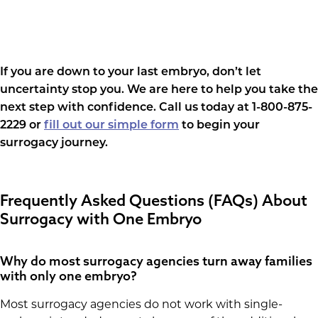
If you are down to your last embryo, don’t let
uncertainty stop you. We are here to help you take the
next step with confidence. Call us today at 1-800-875-
2229 or
fill out our simple form
to begin your
surrogacy journey.
Frequently Asked Questions (FAQs) About
Surrogacy with One Embryo
Why do most surrogacy agencies turn away families
with only one embryo?
Most surrogacy agencies do not work with single-