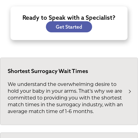
Ready to Speak with a Specialist?
Get Started
Shortest Surrogacy Wait Times
We understand the overwhelming desire to
hold your baby in your arms. That's why we are
committed to providing you with the shortest
match times in the surrogacy industry, with an
average match time of 1-6 months.