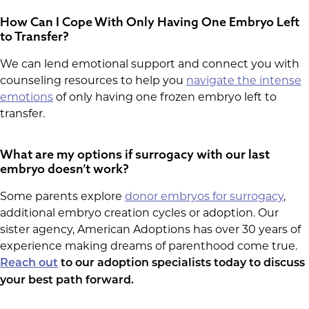
How Can I Cope With Only Having One Embryo Left
to Transfer?
We can lend emotional support and connect you with
counseling resources to help you
navigate the intense
emotions
of only having one frozen embryo left to
transfer.
What are my options if surrogacy with our last
embryo doesn’t work?
Some parents explore
donor embryos for surrogacy
,
additional embryo creation cycles or adoption. Our
sister agency, American Adoptions has over 30 years of
experience making dreams of parenthood come true.
Reach out
to our adoption specialists today to discuss
your best path forward.