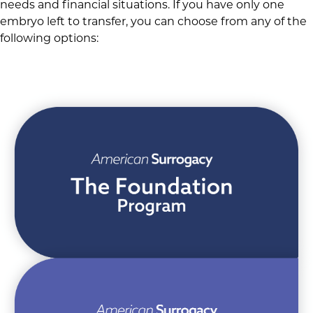
needs and financial situations. If you have only one
embryo left to transfer, you can choose from any of the
following options: