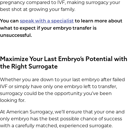
pregnancy compared to IVF, making surrogacy your
best shot at growing your family.
You can
speak with a specialist
to learn more about
what to expect if your embryo transfer is
unsuccessful.
Maximize Your Last Embryo’s Potential with
the Right Surrogate
Whether you are down to your last embryo after failed
IVF or simply have only one embryo left to transfer,
surrogacy could be the opportunity you’ve been
looking for.
At American Surrogacy, we’ll ensure that your one and
only embryo has the best possible chance of success
with a carefully matched, experienced surrogate.