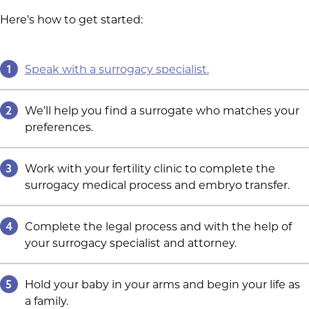
Here’s how to get started:
1
Speak with a surrogacy specialist.
2
We’ll help you find a surrogate who matches your
preferences.
3
Work with your fertility clinic to complete the
surrogacy medical process and embryo transfer.
4
Complete the legal process and with the help of
your surrogacy specialist and attorney.
5
Hold your baby in your arms and begin your life as
a family.