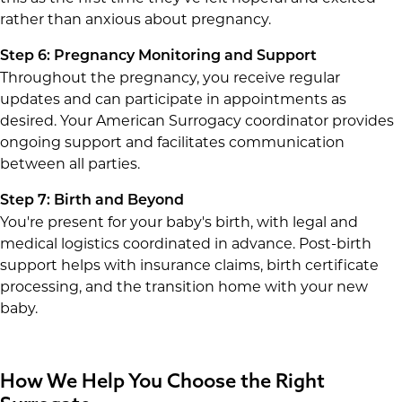
rather than anxious about pregnancy.
Step 6: Pregnancy Monitoring and Support
Throughout the pregnancy, you receive regular
updates and can participate in appointments as
desired. Your American Surrogacy coordinator provides
ongoing support and facilitates communication
between all parties.
Step 7: Birth and Beyond
You're present for your baby's birth, with legal and
medical logistics coordinated in advance. Post-birth
support helps with insurance claims, birth certificate
processing, and the transition home with your new
baby.
How We Help You Choose the Right