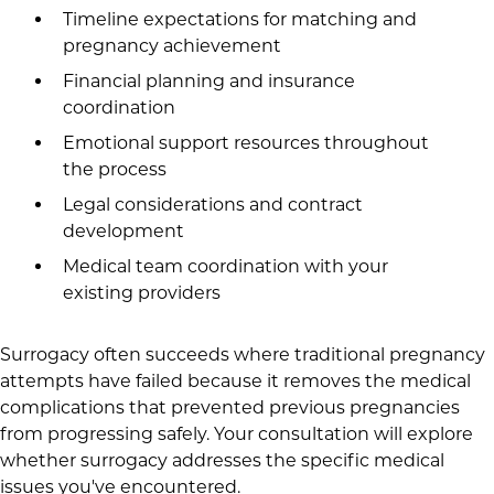
Timeline expectations for matching and
pregnancy achievement
Financial planning and insurance
coordination
Emotional support resources throughout
the process
Legal considerations and contract
development
Medical team coordination with your
existing providers
Surrogacy often succeeds where traditional pregnancy
attempts have failed because it removes the medical
complications that prevented previous pregnancies
from progressing safely. Your consultation will explore
whether surrogacy addresses the specific medical
issues you've encountered.