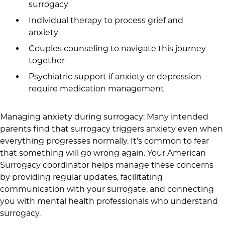
surrogacy
Individual therapy to process grief and
anxiety
Couples counseling to navigate this journey
together
Psychiatric support if anxiety or depression
require medication management
Managing anxiety during surrogacy: Many intended
parents find that surrogacy triggers anxiety even when
everything progresses normally. It's common to fear
that something will go wrong again. Your American
Surrogacy coordinator helps manage these concerns
by providing regular updates, facilitating
communication with your surrogate, and connecting
you with mental health professionals who understand
surrogacy.