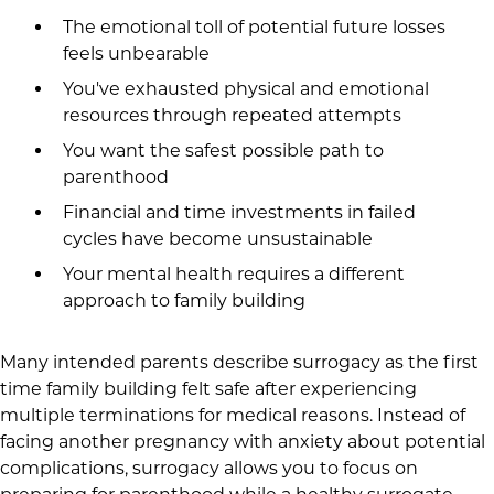
The emotional toll of potential future losses
feels unbearable
You've exhausted physical and emotional
resources through repeated attempts
You want the safest possible path to
parenthood
Financial and time investments in failed
cycles have become unsustainable
Your mental health requires a different
approach to family building
Many intended parents describe surrogacy as the first
time family building felt safe after experiencing
multiple terminations for medical reasons. Instead of
facing another pregnancy with anxiety about potential
complications, surrogacy allows you to focus on