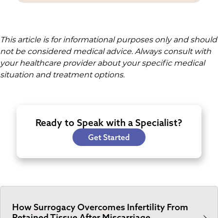
This article is for informational purposes only and should
not be considered medical advice. Always consult with
your healthcare provider about your specific medical
situation and treatment options.
Ready to Speak with a Specialist?
Get Started
How Surrogacy Overcomes Infertility From
Retained Tissue After Miscarriage