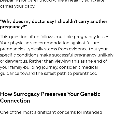
preparing for parenthood while a healthy surrogate
carries your baby.
"Why does my doctor say I shouldn't carry another
pregnancy?"
This question often follows multiple pregnancy losses.
Your physician's recommendation against future
pregnancies typically stems from evidence that your
specific conditions make successful pregnancy unlikely
or dangerous. Rather than viewing this as the end of
your family-building journey, consider it medical
guidance toward the safest path to parenthood.
How Surrogacy Preserves Your Genetic
Connection
One of the most significant concerns for intended