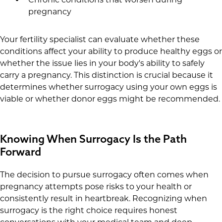
pregnancy
Your fertility specialist can evaluate whether these
conditions affect your ability to produce healthy eggs or
whether the issue lies in your body's ability to safely
carry a pregnancy. This distinction is crucial because it
determines whether surrogacy using your own eggs is
viable or whether donor eggs might be recommended.
Knowing When Surrogacy Is the Path
Forward
The decision to pursue surrogacy often comes when
pregnancy attempts pose risks to your health or
consistently result in heartbreak. Recognizing when
surrogacy is the right choice requires honest