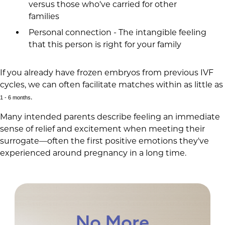
versus those who've carried for other
families
Personal connection - The intangible feeling
that this person is right for your family
If you already have frozen embryos from previous IVF
cycles, we can often facilitate matches within as little as
.
1 - 6 months
Many intended parents describe feeling an immediate
sense of relief and excitement when meeting their
surrogate—often the first positive emotions they've
experienced around pregnancy in a long time.
No More