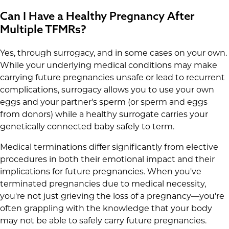
Can I Have a Healthy Pregnancy After
Multiple TFMRs?
Yes, through surrogacy, and in some cases on your own.
While your underlying medical conditions may make
carrying future pregnancies unsafe or lead to recurrent
complications, surrogacy allows you to use your own
eggs and your partner's sperm (or sperm and eggs
from donors) while a healthy surrogate carries your
genetically connected baby safely to term.
Medical terminations differ significantly from elective
procedures in both their emotional impact and their
implications for future pregnancies. When you've
terminated pregnancies due to medical necessity,
you're not just grieving the loss of a pregnancy—you're
often grappling with the knowledge that your body
may not be able to safely carry future pregnancies.