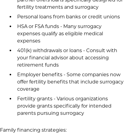
fertility treatments and surrogacy
Personal loans from banks or credit unions
HSA or FSA funds - Many surrogacy
expenses qualify as eligible medical
expenses
401(k) withdrawals or loans - Consult with
your financial advisor about accessing
retirement funds
Employer benefits - Some companies now
offer fertility benefits that include surrogacy
coverage
Fertility grants - Various organizations
provide grants specifically for intended
parents pursuing surrogacy
Family financing strategies: