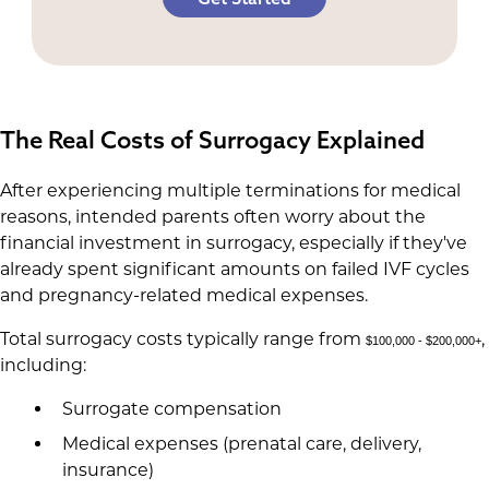
The Real Costs of Surrogacy Explained
After experiencing multiple terminations for medical
reasons, intended parents often worry about the
financial investment in surrogacy, especially if they've
already spent significant amounts on failed IVF cycles
and pregnancy-related medical expenses.
Total surrogacy costs typically range from
,
$100,000 - $200,000+
including:
Surrogate compensation
Medical expenses (prenatal care, delivery,
insurance)