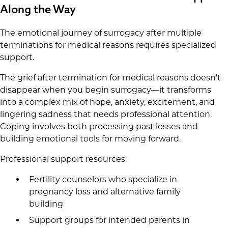
Along the Way
The emotional journey of surrogacy after multiple
terminations for medical reasons requires specialized
support.
The grief after termination for medical reasons doesn't
disappear when you begin surrogacy—it transforms
into a complex mix of hope, anxiety, excitement, and
lingering sadness that needs professional attention.
Coping involves both processing past losses and
building emotional tools for moving forward.
Professional support resources:
Fertility counselors who specialize in
pregnancy loss and alternative family
building
Support groups for intended parents in