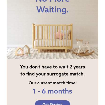
Waiting.
You don't have to wait 2 years
to find your surrogate match.
Our current match time:
1 - 6 months
Get Started