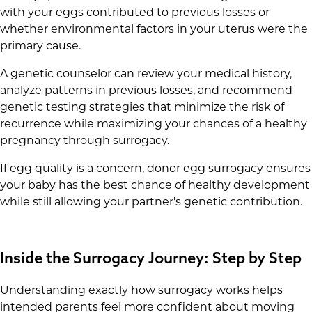
with your eggs contributed to previous losses or
whether environmental factors in your uterus were the
primary cause.
A genetic counselor can review your medical history,
analyze patterns in previous losses, and recommend
genetic testing strategies that minimize the risk of
recurrence while maximizing your chances of a healthy
pregnancy through surrogacy.
If egg quality is a concern, donor egg surrogacy ensures
your baby has the best chance of healthy development
while still allowing your partner's genetic contribution.
Inside the Surrogacy Journey: Step by Step
Understanding exactly how surrogacy works helps
intended parents feel more confident about moving