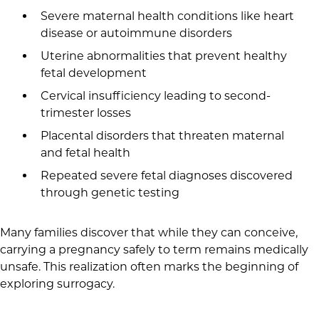
Severe maternal health conditions like heart
disease or autoimmune disorders
Uterine abnormalities that prevent healthy
fetal development
Cervical insufficiency leading to second-
trimester losses
Placental disorders that threaten maternal
and fetal health
Repeated severe fetal diagnoses discovered
through genetic testing
Many families discover that while they can conceive,
carrying a pregnancy safely to term remains medically
unsafe. This realization often marks the beginning of
exploring surrogacy.