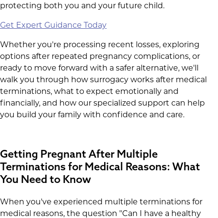
protecting both you and your future child.
Get Expert Guidance Today
Whether you're processing recent losses, exploring
options after repeated pregnancy complications, or
ready to move forward with a safer alternative, we'll
walk you through how surrogacy works after medical
terminations, what to expect emotionally and
financially, and how our specialized support can help
you build your family with confidence and care.
Getting Pregnant After Multiple
Terminations for Medical Reasons: What
You Need to Know
When you've experienced multiple terminations for
medical reasons, the question "Can I have a healthy