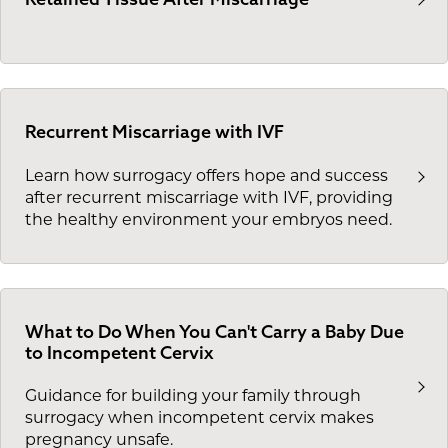
Recurrent Miscarriage with IVF
Learn how surrogacy offers hope and success
after recurrent miscarriage with IVF, providing
the healthy environment your embryos need.
What to Do When You Can't Carry a Baby Due
to Incompetent Cervix
Guidance for building your family through
surrogacy when incompetent cervix makes
pregnancy unsafe.