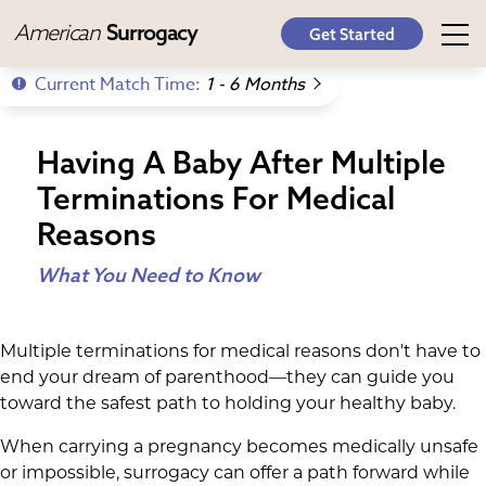
American
Surrogacy
Get Started
Current Match Time:
1 - 6 Months
Having A Baby After Multiple
Terminations For Medical
Reasons
What You Need to Know
Multiple terminations for medical reasons don't have to
end your dream of parenthood—they can guide you
toward the safest path to holding your healthy baby.
When carrying a pregnancy becomes medically unsafe
or impossible, surrogacy can offer a path forward while