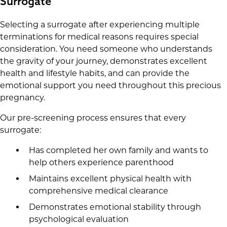
Surrogate
Selecting a surrogate after experiencing multiple
terminations for medical reasons requires special
consideration. You need someone who understands
the gravity of your journey, demonstrates excellent
health and lifestyle habits, and can provide the
emotional support you need throughout this precious
pregnancy.
Our pre-screening process ensures that every
surrogate:
Has completed her own family and wants to
help others experience parenthood
Maintains excellent physical health with
comprehensive medical clearance
Demonstrates emotional stability through
psychological evaluation