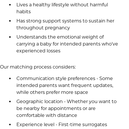
Lives a healthy lifestyle without harmful
habits
Has strong support systems to sustain her
throughout pregnancy
Understands the emotional weight of
carrying a baby for intended parents who've
experienced losses
Our matching process considers:
Communication style preferences - Some
intended parents want frequent updates,
while others prefer more space
Geographic location - Whether you want to
be nearby for appointments or are
comfortable with distance
Experience level - First-time surrogates