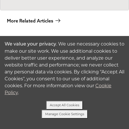
More Related Articles
. We use necessary cookies to
We value your privacy
make our site work. We use additional cookies to
deliver better user experience, and analyze our
website traffic and performance; we never collect
American
Surrogacy
any personal data via cookies. By clicking "Accept All
Cookies", you consent to our use of additional
© 2026 American
Surrogacy
Privacy Policy
cookies. For more information view our
Cookie
Policy
.
Surrogates
Accept All Cookies
Intended Parents
Manage Cookie Settings
Text Us
About Surrogacy