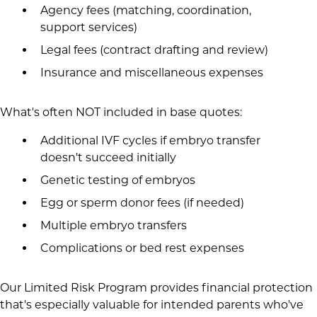
Agency fees (matching, coordination,
support services)
Legal fees (contract drafting and review)
Insurance and miscellaneous expenses
What's often NOT included in base quotes:
Additional IVF cycles if embryo transfer
doesn't succeed initially
Genetic testing of embryos
Egg or sperm donor fees (if needed)
Multiple embryo transfers
Complications or bed rest expenses
Our Limited Risk Program provides financial protection
that's especially valuable for intended parents who've