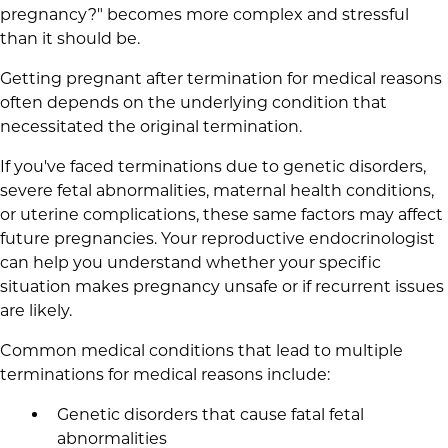
pregnancy?" becomes more complex and stressful
than it should be.
Getting pregnant after termination for medical reasons
often depends on the underlying condition that
necessitated the original termination.
If you've faced terminations due to genetic disorders,
severe fetal abnormalities, maternal health conditions,
or uterine complications, these same factors may affect
future pregnancies. Your reproductive endocrinologist
can help you understand whether your specific
situation makes pregnancy unsafe or if recurrent issues
are likely.
Common medical conditions that lead to multiple
terminations for medical reasons include:
Genetic disorders that cause fatal fetal
abnormalities