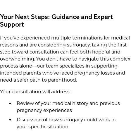
Your Next Steps: Guidance and Expert
Support
If you've experienced multiple terminations for medical
reasons and are considering surrogacy, taking the first
step toward consultation can feel both hopeful and
overwhelming. You don't have to navigate this complex
process alone—our team specializes in supporting
intended parents who've faced pregnancy losses and
need a safer path to parenthood.
Your consultation will address:
Review of your medical history and previous
pregnancy experiences
Discussion of how surrogacy could work in
your specific situation