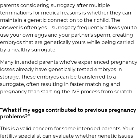
parents considering surrogacy after multiple
terminations for medical reasons is whether they can
maintain a genetic connection to their child. The
answer is often yes—surrogacy frequently allows you to
use your own eggs and your partner's sperm, creating
embryos that are genetically yours while being carried
by a healthy surrogate.
Many intended parents who've experienced pregnancy
losses already have genetically tested embryos in
storage. These embryos can be transferred to a
surrogate, often resulting in faster matching and
pregnancy than starting the IVF process from scratch.
"What if my eggs contributed to previous pregnancy
problems?"
This is a valid concern for some intended parents. Your
fertility specialist can evaluate whether genetic issues