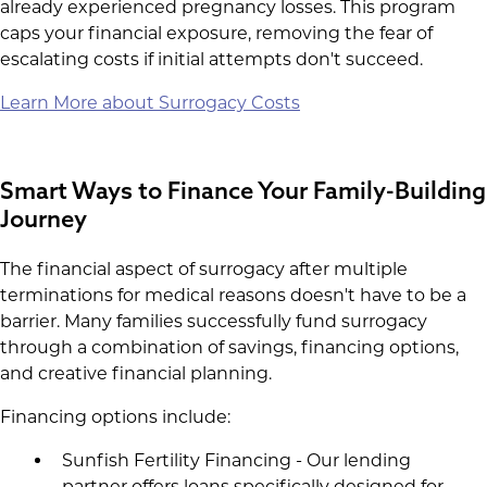
already experienced pregnancy losses. This program
caps your financial exposure, removing the fear of
escalating costs if initial attempts don't succeed.
Learn More about Surrogacy Costs
Smart Ways to Finance Your Family-Building
Journey
The financial aspect of surrogacy after multiple
terminations for medical reasons doesn't have to be a
barrier. Many families successfully fund surrogacy
through a combination of savings, financing options,
and creative financial planning.
Financing options include:
Sunfish Fertility Financing - Our lending
partner offers loans specifically designed for