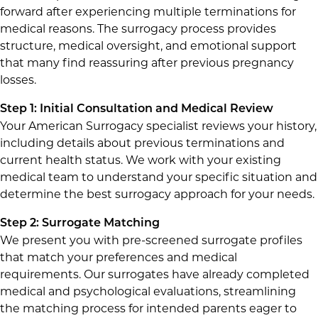
forward after experiencing multiple terminations for
medical reasons. The surrogacy process provides
structure, medical oversight, and emotional support
that many find reassuring after previous pregnancy
losses.
Step 1: Initial Consultation and Medical Review
Your American Surrogacy specialist reviews your history,
including details about previous terminations and
current health status. We work with your existing
medical team to understand your specific situation and
determine the best surrogacy approach for your needs.
Step 2: Surrogate Matching
We present you with pre-screened surrogate profiles
that match your preferences and medical
requirements. Our surrogates have already completed
medical and psychological evaluations, streamlining
the matching process for intended parents eager to