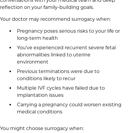
conversations with your medical team and deep
reflection on your family-building goals.
Your doctor may recommend surrogacy when:
Pregnancy poses serious risks to your life or
long-term health
You've experienced recurrent severe fetal
abnormalities linked to uterine
environment
Previous terminations were due to
conditions likely to recur
Multiple IVF cycles have failed due to
implantation issues
Carrying a pregnancy could worsen existing
medical conditions
You might choose surrogacy when: