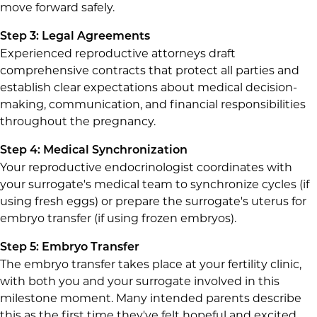
move forward safely.
Step 3: Legal Agreements
Experienced reproductive attorneys draft
comprehensive contracts that protect all parties and
establish clear expectations about medical decision-
making, communication, and financial responsibilities
throughout the pregnancy.
Step 4: Medical Synchronization
Your reproductive endocrinologist coordinates with
your surrogate's medical team to synchronize cycles (if
using fresh eggs) or prepare the surrogate's uterus for
embryo transfer (if using frozen embryos).
Step 5: Embryo Transfer
The embryo transfer takes place at your fertility clinic,
with both you and your surrogate involved in this
milestone moment. Many intended parents describe
this as the first time they've felt hopeful and excited