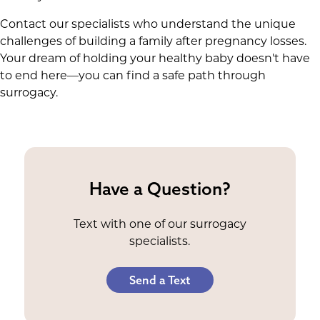
Contact our specialists who understand the unique
challenges of building a family after pregnancy losses.
Your dream of holding your healthy baby doesn't have
to end here—you can find a safe path through
surrogacy.
Have a Question?
Text with one of our surrogacy
specialists.
Send a Text