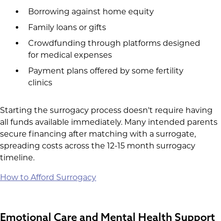
Borrowing against home equity
Family loans or gifts
Crowdfunding through platforms designed
for medical expenses
Payment plans offered by some fertility
clinics
Starting the surrogacy process doesn't require having
all funds available immediately. Many intended parents
secure financing after matching with a surrogate,
spreading costs across the 12-15 month surrogacy
timeline.
How to Afford Surrogacy
Emotional Care and Mental Health Support