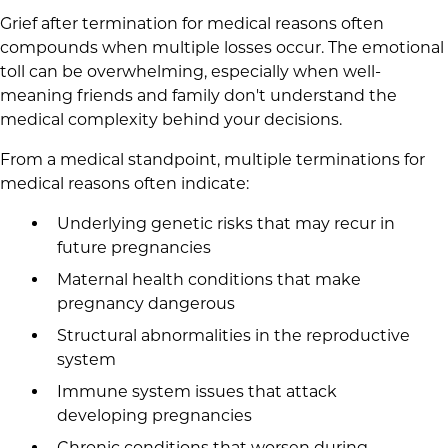
Grief after termination for medical reasons often
compounds when multiple losses occur. The emotional
toll can be overwhelming, especially when well-
meaning friends and family don't understand the
medical complexity behind your decisions.
From a medical standpoint, multiple terminations for
medical reasons often indicate:
Underlying genetic risks that may recur in
future pregnancies
Maternal health conditions that make
pregnancy dangerous
Structural abnormalities in the reproductive
system
Immune system issues that attack
developing pregnancies
Chronic conditions that worsen during