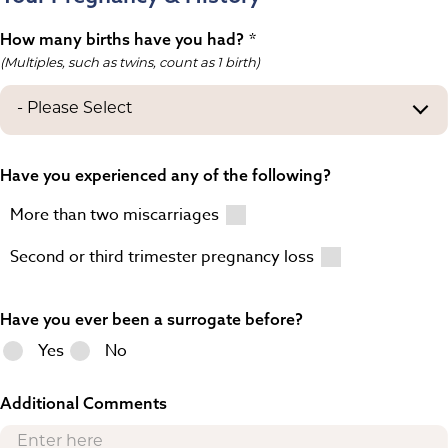
How many births have you had?
(Multiples, such as twins, count as 1 birth)
Have you experienced any of the following?
More than two miscarriages
Second or third trimester pregnancy loss
Have you ever been a surrogate before?
Yes
No
Additional Comments