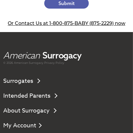
Submit
Or Contact Us at 1-800-875-BABY (875-2229) now
American
Surrogacy
© 2026 American
Surrogacy
Privacy Policy
Surrogates
Intended Parents
About Surrogacy
My Account