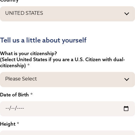
Tell us a little about yourself
What is your citizenship?
(Select United States if you are a U.S. Citizen with dual-
citizenship)
Date of Birth
Height