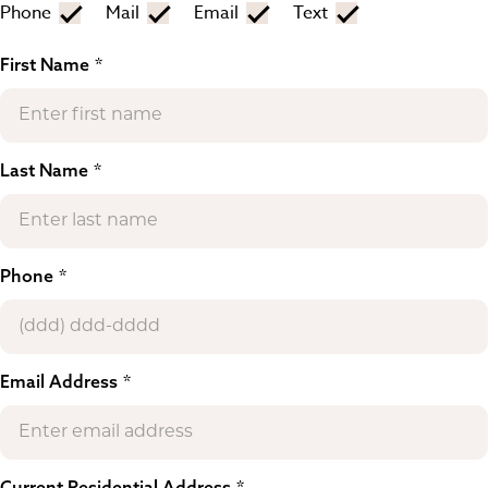
Phone
Mail
Email
Text
First Name
Last Name
Phone
Email Address
Current Residential Address