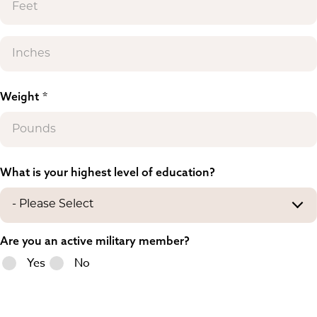
Weight
What is your highest level of education?
Are you an active military member?
Yes
No