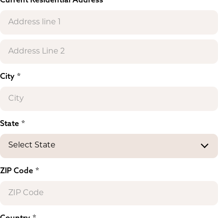
City
State
ZIP Code
Country