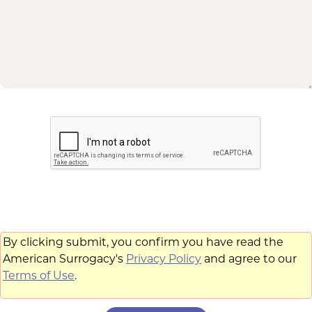
By clicking submit, you confirm you have read the
American Surrogacy's
Privacy Policy
and agree to our
Terms of Use
.