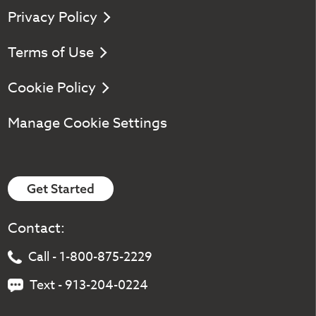
Privacy Policy
Terms of Use
Cookie Policy
Manage Cookie Settings
Get Started
Contact:
Call - 1-800-875-2229
Text - 913-204-0224