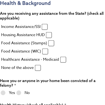
Health & Background
Are you receiving any assistance from the State? (check all
applicable)
Income Assistance/SSI
Housing Assistance HUD
Food Assistance (Stamps)
Food Assistance (WIC)
Healthcare Assistance - Medicaid
None of the above
Have you or anyone in your home been convicted of a
felony?
Yes
No
Health History (check all applicable)