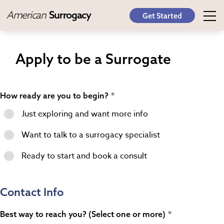
American
Surrogacy
Get Started
Apply to be a Surrogate
How ready are you to begin?
Just exploring and want more info
Want to talk to a surrogacy specialist
Ready to start and book a consult
Contact Info
Best way to reach you? (Select one or more)