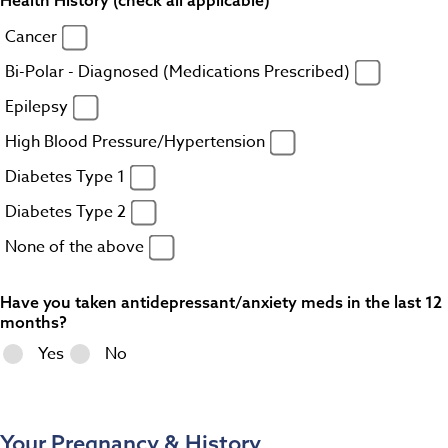
Cancer
Bi-Polar - Diagnosed (Medications Prescribed)
Epilepsy
High Blood Pressure/Hypertension
Diabetes Type 1
Diabetes Type 2
None of the above
Have you taken antidepressant/anxiety meds in the last 12
months?
Yes
No
Your Pregnancy & History