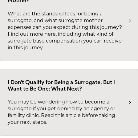
Mother?
What are the standard fees for being a
surrogate, and what surrogate mother
expenses can you expect during this journey?
Find out more here, including what kind of
surrogate base compensation you can receive
in this journey.
I Don't Qualify for Being a Surrogate, But I
Want to Be One: What Next?
You may be wondering how to become a
surrogate if you get denied by an agency or
fertility clinic. Read this article before taking
your next steps.