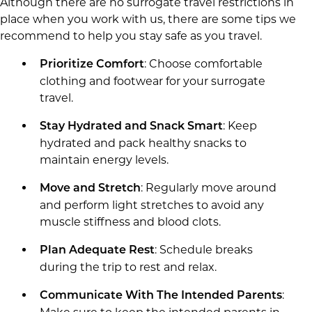
Although there are no surrogate travel restrictions in
place when you work with us, there are some tips we
recommend to help you stay safe as you travel.
: Choose comfortable
Prioritize Comfort
clothing and footwear for your surrogate
travel.
: Keep
Stay Hydrated and Snack Smart
hydrated and pack healthy snacks to
maintain energy levels.
: Regularly move around
Move and Stretch
and perform light stretches to avoid any
muscle stiffness and blood clots.
: Schedule breaks
Plan Adequate Rest
during the trip to rest and relax.
:
Communicate With The Intended Parents