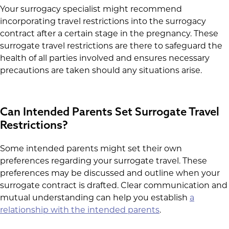
Your surrogacy specialist might recommend
incorporating travel restrictions into the surrogacy
contract after a certain stage in the pregnancy. These
surrogate travel restrictions are there to safeguard the
health of all parties involved and ensures necessary
precautions are taken should any situations arise.
Can Intended Parents Set Surrogate Travel
Restrictions?
Some intended parents might set their own
preferences regarding your surrogate travel. These
preferences may be discussed and outline when your
surrogate contract is drafted. Clear communication and
mutual understanding can help you establish
a
relationship with the intended parents
.