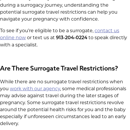
during a surrogacy journey, understanding the
potential surrogate travel restrictions can help you
navigate your pregnancy with confidence.
To see if you’re eligible to be a surrogate,
contact us
online now
or text us at
to speak directly
913-204-0224
with a specialist.
Are There Surrogate Travel Restrictions?
While there are no surrogate travel restrictions when
you
work with our agency
, some medical professionals
may advise against travel during the later stages of
pregnancy. Some surrogate travel restrictions revolve
around the potential health risks for you and the baby
especially if unforeseen circumstances lead to an early
delivery.