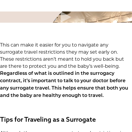
This can make it easier for you to navigate any
surrogate travel restrictions they may set early on.
These restrictions aren’t meant to hold you back but
are there to protect you and the baby’s well-being.
Regardless of what is outlined in the surrogacy
contract, it’s important to talk to your doctor before
any surrogate travel. This helps ensure that both you
and the baby are healthy enough to travel.
Tips for Traveling as a Surrogate