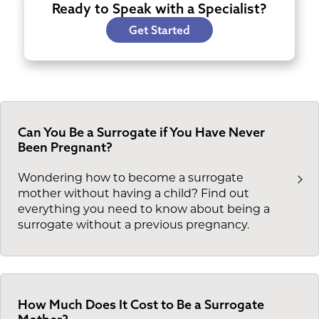
Ready to Speak with a Specialist?
Get Started
Can You Be a Surrogate if You Have Never
Been Pregnant?
Wondering how to become a surrogate
mother without having a child? Find out
everything you need to know about being a
surrogate without a previous pregnancy.
How Much Does It Cost to Be a Surrogate