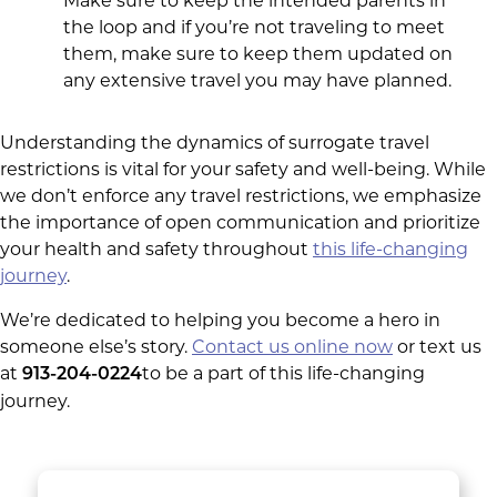
Make sure to keep the intended parents in
the loop and if you’re not traveling to meet
them, make sure to keep them updated on
any extensive travel you may have planned.
Understanding the dynamics of surrogate travel
restrictions is vital for your safety and well-being. While
we don’t enforce any travel restrictions, we emphasize
the importance of open communication and prioritize
your health and safety throughout
this life-changing
journey
.
We’re dedicated to helping you become a hero in
someone else’s story.
Contact us online now
or text us
at
to be a part of this life-changing
913-204-0224
journey.