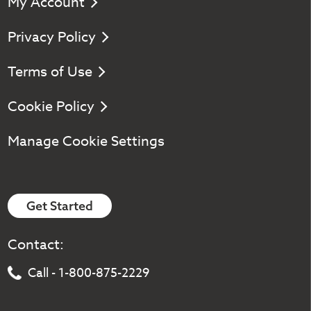
My Account
Privacy Policy
Terms of Use
Cookie Policy
Manage Cookie Settings
Get Started
Contact:
Call - 1-800-875-2229