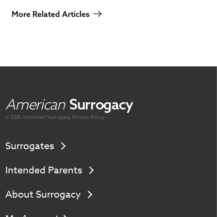
More Related Articles
American
Surrogacy
© 2026 American
Surrogacy
Privacy Policy
Surrogates
Intended Parents
About Surrogacy