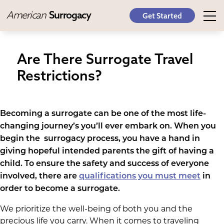
American
Surrogacy
Get Started
Are There Surrogate Travel
Restrictions?
Becoming a surrogate can be one of the most life-
changing journey’s you’ll ever embark on. When you
begin the surrogacy process, you have a hand in
giving hopeful intended parents the gift of having a
child. To ensure the safety and success of everyone
involved, there are
qualifications you must meet
in
order to become a surrogate.
We prioritize the well-being of both you and the
precious life you carry. When it comes to traveling