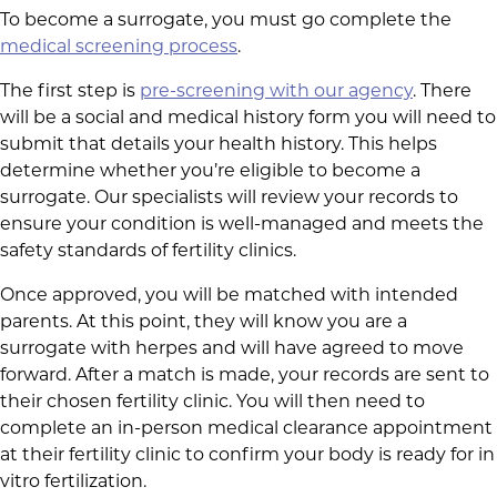
To become a surrogate, you must go complete the
medical screening process
.
The first step is
pre-screening with our agency
. There
will be a social and medical history form you will need to
submit that details your health history. This helps
determine whether you’re eligible to become a
surrogate. Our specialists will review your records to
ensure your condition is well-managed and meets the
safety standards of fertility clinics.
Once approved, you will be matched with intended
parents. At this point, they will know you are a
surrogate with herpes and will have agreed to move
forward. After a match is made, your records are sent to
their chosen fertility clinic. You will then need to
complete an in-person medical clearance appointment
at their fertility clinic to confirm your body is ready for in
vitro fertilization.