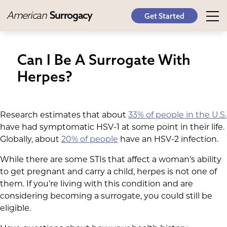
American
Surrogacy
Get Started
Can I Be A Surrogate With
Herpes?
Research estimates that about
33% of people in the U.S.
have had symptomatic HSV-1 at some point in their life.
Globally, about
20% of people
have an HSV-2 infection.
While there are some STIs that affect a woman’s ability
to get pregnant and carry a child, herpes is not one of
them. If you’re living with this condition and are
considering becoming a surrogate, you could still be
eligible.