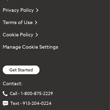
Privacy Policy
Terms of Use
Cookie Policy
Manage Cookie Settings
Get Started
Contact:
Call - 1-800-875-2229
Text - 913-204-0224