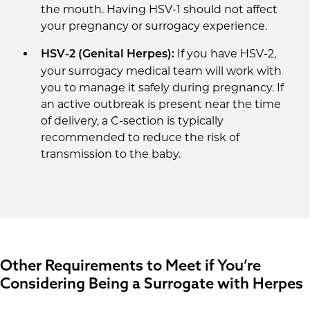
the mouth. Having HSV-1 should not affect
your pregnancy or surrogacy experience.
If you have HSV-2,
HSV-2 (Genital Herpes):
your surrogacy medical team will work with
you to manage it safely during pregnancy. If
an active outbreak is present near the time
of delivery, a C-section is typically
recommended to reduce the risk of
transmission to the baby.
Other Requirements to Meet if You’re
Considering Being a Surrogate with Herpes