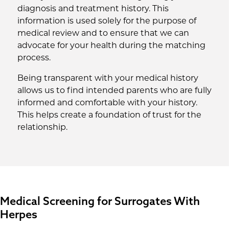
diagnosis and treatment history. This
information is used solely for the purpose of
medical review and to ensure that we can
advocate for your health during the matching
process.
Being transparent with your medical history
allows us to find intended parents who are fully
informed and comfortable with your history.
This helps create a foundation of trust for the
relationship.
Medical Screening for Surrogates With
Herpes