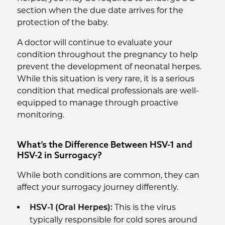
section when the due date arrives for the
protection of the baby.
A doctor will continue to evaluate your
condition throughout the pregnancy to help
prevent the development of neonatal herpes.
While this situation is very rare, it is a serious
condition that medical professionals are well-
equipped to manage through proactive
monitoring.
What’s the Difference Between HSV-1 and
HSV-2 in Surrogacy?
While both conditions are common, they can
affect your surrogacy journey differently.
This is the virus
HSV-1 (Oral Herpes):
typically responsible for cold sores around