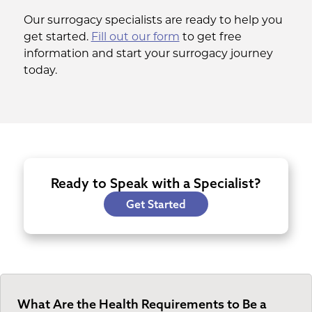
Our surrogacy specialists are ready to help you
get started.
Fill out our form
to get free
information and start your surrogacy journey
today.
Ready to Speak with a Specialist?
Get Started
What Are the Health Requirements to Be a