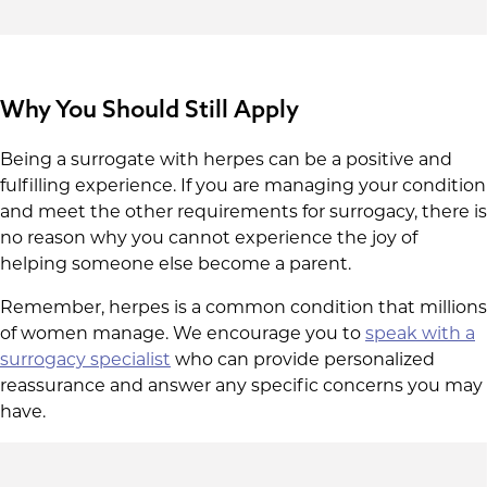
Why You Should Still Apply
Being a surrogate with herpes can be a positive and
fulfilling experience. If you are managing your condition
and meet the other requirements for surrogacy, there is
no reason why you cannot experience the joy of
helping someone else become a parent.
Remember, herpes is a common condition that millions
of women manage. We encourage you to
speak with a
surrogacy specialist
who can provide personalized
reassurance and answer any specific concerns you may
have.