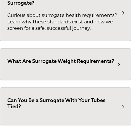
Surrogate?
Curious about surrogate health requirements?
Learn why these standards exist and how we
screen for a safe, successful journey.
What Are Surrogate Weight Requirements?
Can You Be a Surrogate With Your Tubes
Tied?