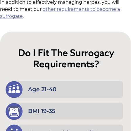
In addition to effectively managing herpes, you will
need to meet our
other requirements to become a
surrogate
.