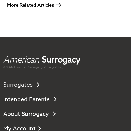
More Related Articles
American
Surrogacy
© 2026 American
Surrogacy
Privacy Policy
Surrogates
Intended Parents
About Surrogacy
My Account