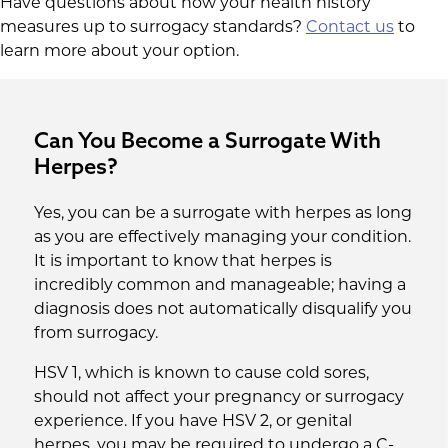
Have questions about how your health history
measures up to surrogacy standards?
Contact us
to
learn more about your option.
Can You Become a Surrogate With
Herpes?
Yes, you can be a surrogate with herpes as long
as you are effectively managing your condition.
It is important to know that herpes is
incredibly common and manageable; having a
diagnosis does not automatically disqualify you
from surrogacy.
HSV 1, which is known to cause cold sores,
should not affect your pregnancy or surrogacy
experience. If you have HSV 2, or genital
herpes, you may be required to undergo a C-