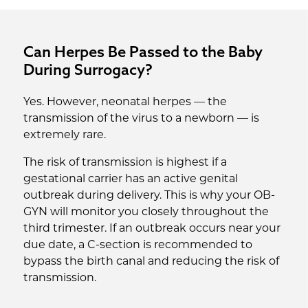
Can Herpes Be Passed to the Baby
During Surrogacy?
Yes. However, neonatal herpes — the
transmission of the virus to a newborn — is
extremely rare.
The risk of transmission is highest if a
gestational carrier has an active genital
outbreak during delivery. This is why your OB-
GYN will monitor you closely throughout the
third trimester. If an outbreak occurs near your
due date, a C-section is recommended to
bypass the birth canal and reducing the risk of
transmission.