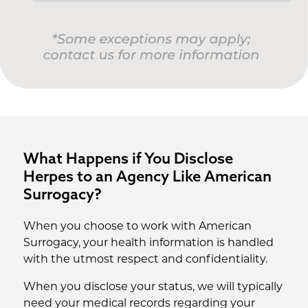
What Happens if You Disclose
Herpes to an Agency Like American
Surrogacy?
When you choose to work with American
Surrogacy, your health information is handled
with the utmost respect and confidentiality.
When you disclose your status, we will typically
need your medical records regarding your