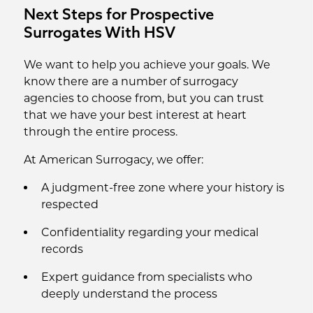
Next Steps for Prospective
Surrogates With HSV
We want to help you achieve your goals. We
know there are a number of surrogacy
agencies to choose from, but you can trust
that we have your best interest at heart
through the entire process.
At American Surrogacy, we offer:
A judgment-free zone where your history is
respected
Confidentiality regarding your medical
records
Expert guidance from specialists who
deeply understand the process